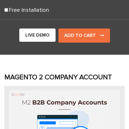
Free Installation
LIVE DEMO
ADD TO CART
MAGENTO 2 COMPANY ACCOUNT