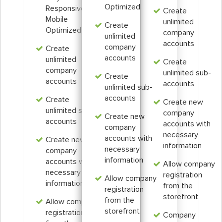
Optimized
Responsive &
Create
Mobile
unlimited
Create
Optimized
company
unlimited
accounts
company
Create
accounts
unlimited
Create
company
unlimited sub-
Create
accounts
accounts
unlimited sub-
accounts
Create
Create new
unlimited sub-
company
Create new
accounts
accounts with
company
necessary
accounts with
Create new
information
necessary
company
information
accounts with
Allow company
necessary
registration
Allow company
information
from the
registration
storefront
from the
Allow company
storefront
registration
Company