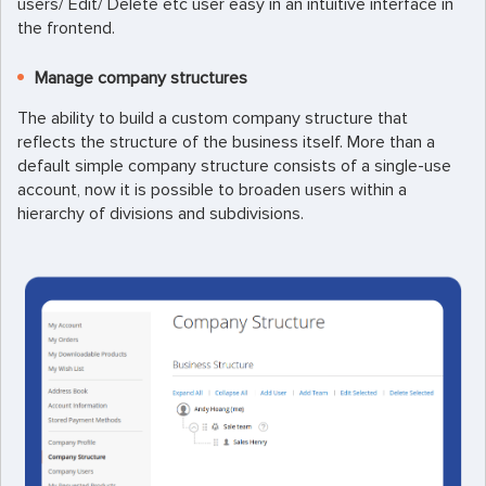
users/ Edit/ Delete etc user easy in an intuitive interface in
the frontend.
Manage company structures
The ability to build a custom company structure that
reflects the structure of the business itself. More than a
default simple company structure consists of a single-use
account, now it is possible to broaden users within a
hierarchy of divisions and subdivisions.