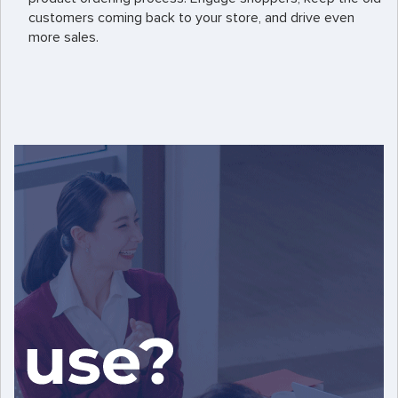
customers coming back to your store, and drive even
more sales.