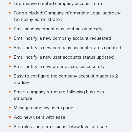
Informative created company account form
Form included: Company information/ Legal address/
Company administrator/
Emai announcement was sent automatically
Email notify: a new company account requested
Email notify: a new company account status updated
Email notify: a new user accounts status updated
Email notify: a new order placed successfully
Easy to configure the company account magento 2
module
Smart company structure following business
structure
Manage company users page
Add new users with ease
Set roles and permissions follow level of users