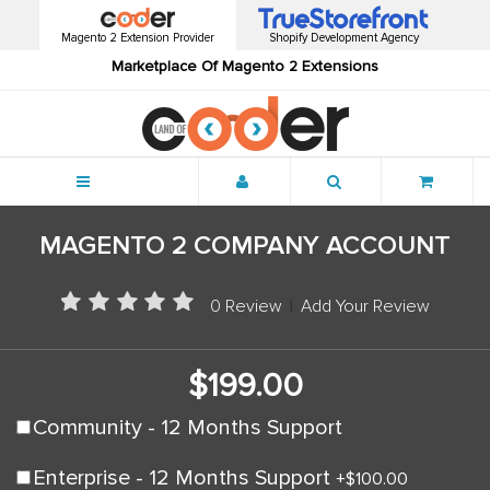
Magento 2 Extension Provider
Shopify Development Agency
Marketplace Of Magento 2 Extensions
Menu
MAGENTO 2 COMPANY ACCOUNT
0 Review
|
Add Your Review
$199.00
Community - 12 Months Support
Enterprise - 12 Months Support
+
$100.00