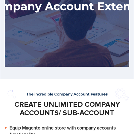
CREATE UNLIMITED COMPANY
ACCOUNTS/ SUB-ACCOUNT
Equip Magento online store with company accounts