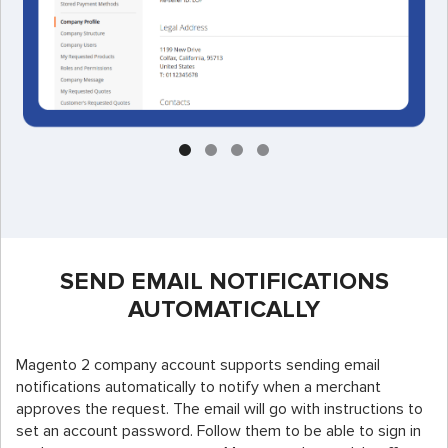
SEND EMAIL NOTIFICATIONS
AUTOMATICALLY
Magento 2 company account supports sending email
notifications automatically to notify when a merchant
approves the request. The email will go with instructions to
set an account password. Follow them to be able to sign in