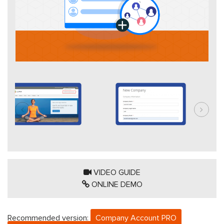
VIDEO GUIDE
ONLINE DEMO
Recommended version:
Company Account PRO