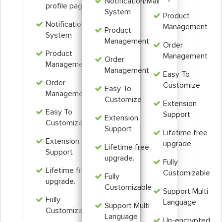
Notification/Mail
profile page
System
Product
Notification/Mail
Management
Product
System
Management
Order
Product
Management
Order
Management
Management
Easy To
Order
Customize
Easy To
Management
Customize
Extension
Easy To
Support
Extension
Customize
Support
Lifetime free
Extension
upgrade.
Lifetime free
Support
upgrade.
Fully
Lifetime free
Customizable
Fully
upgrade.
Customizable
Support Multi
Fully
Language
Support Multi
Customizable
Language
Un-encrypted