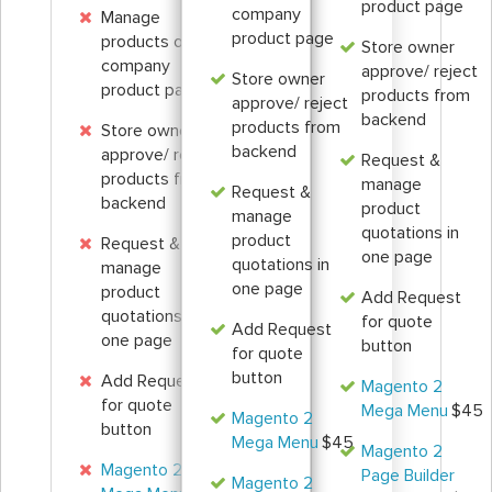
product page
company
Manage
product page
products on the
Store owner
company
approve/ reject
Store owner
product page
products from
approve/ reject
backend
products from
Store owner
backend
approve/ reject
Request &
products from
manage
Request &
backend
product
manage
quotations in
product
Request &
one page
quotations in
manage
one page
product
Add Request
quotations in
for quote
Add Request
one page
button
for quote
button
Add Request
Magento 2
for quote
Mega Menu
$45
Magento 2
button
Mega Menu
$45
Magento 2
Magento 2
Page Builder
Magento 2