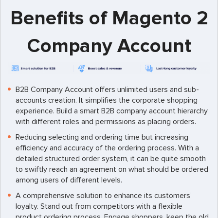
Benefits of Magento 2
Company Account
B2B Company Account offers unlimited users and sub-
accounts creation. It simplifies the corporate shopping
experience. Build a smart B2B company account hierarchy
with different roles and permissions as placing orders.
Reducing selecting and ordering time but increasing
efficiency and accuracy of the ordering process. With a
detailed structured order system, it can be quite smooth
to swiftly reach an agreement on what should be ordered
among users of different levels.
A comprehensive solution to enhance its customers’
loyalty. Stand out from competitors with a flexible
product ordering process. Engage shoppers, keep the old