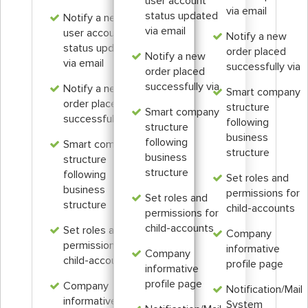
user account
via email
status updated
Notify a new
via email
user account
Notify a new
status updated
order placed
Notify a new
via email
successfully via
order placed
successfully via
Notify a new
Smart company
order placed
structure
Smart company
successfully via
following
structure
business
following
Smart company
structure
business
structure
structure
following
Set roles and
business
permissions for
Set roles and
structure
child-accounts
permissions for
child-accounts
Set roles and
Company
permissions for
informative
Company
child-accounts
profile page
informative
profile page
Company
Notification/Mail
informative
System