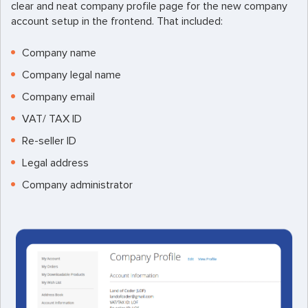
clear and neat company profile page for the new company
account setup in the frontend. That included:
Company name
Company legal name
Company email
VAT/ TAX ID
Re-seller ID
Legal address
Company administrator