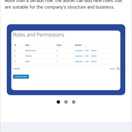
More than a default role, the admin can add new roles that
are suitable for the company's structure and business.