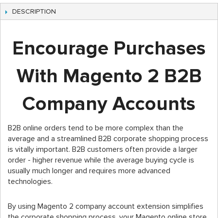
DESCRIPTION
Encourage Purchases
With Magento 2 B2B
Company Accounts
B2B online orders tend to be more complex than the
average and a streamlined B2B corporate shopping process
is vitally important. B2B customers often provide a larger
order - higher revenue while the average buying cycle is
usually much longer and requires more advanced
technologies.
By using Magento 2 company account extension simplifies
the corporate shopping process, your Magento online store