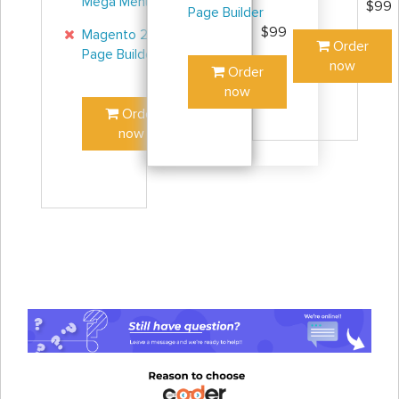
Mega Menu
$45
$99
Page Builder
$99
Magento 2
Order
Page Builder
now
Order
$99
now
Order
now