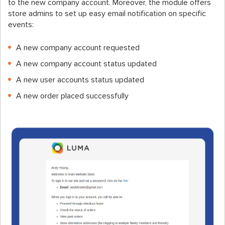
to the new company account. Moreover, the module offers
store admins to set up easy email notification on specific
events:
A new company account requested
A new company account status updated
A new user accounts status updated
A new order placed successfully