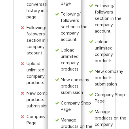
page
conversation
Following/
history in one
followers
Following/
page
section in the
followers
company
section in the
Following/
account
company
followers
account
section in the
Upload
company
unlimited
Upload
account
company
unlimited
products
company
Upload
products
unlimited
New company
company
products
New company
products
submission
products
submission
New company
Company Shop
products
Page
Company Shop
submission
Page
Manage
Company Shop
products on the
Manage
Page
company
products on the