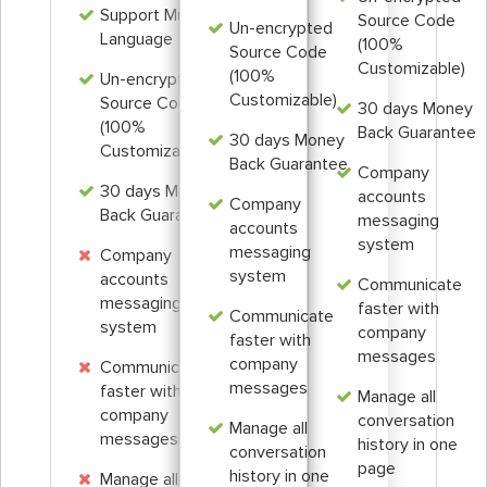
Support Multi
Source Code
Un-encrypted
Language
(100%
Source Code
Customizable)
(100%
Un-encrypted
Customizable)
Source Code
30 days Money
(100%
Back Guarantee
30 days Money
Customizable)
Back Guarantee
Company
30 days Money
accounts
Company
Back Guarantee
messaging
accounts
system
messaging
Company
system
accounts
Communicate
messaging
faster with
Communicate
system
company
faster with
messages
company
Communicate
messages
faster with
Manage all
company
conversation
Manage all
messages
history in one
conversation
page
history in one
Manage all