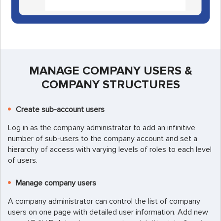
MANAGE COMPANY USERS &
COMPANY STRUCTURES
Create sub-account users
Log in as the company administrator to add an infinitive
number of sub-users to the company account and set a
hierarchy of access with varying levels of roles to each level
of users.
Manage company users
A company administrator can control the list of company
users on one page with detailed user information. Add new