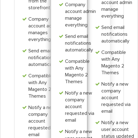
from the
account admin
Company
storefront
manage
account admin
everything
manage
Company
everything
account admin
Send email
manages
notifications
Send email
everything
automatically
notifications
automatically
Send email
Compatible
notifications
with Any
Compatible
automatically
Magento 2
with Any
Themes
Magento 2
Compatible
Themes
with Any
Notify a new
Magento 2
company
Notify a new
Themes
account
company
requested via
account
Notify a new
email
requested via
company
email
account
Notify a new
requested via
user account
Notify a new
email
status updated