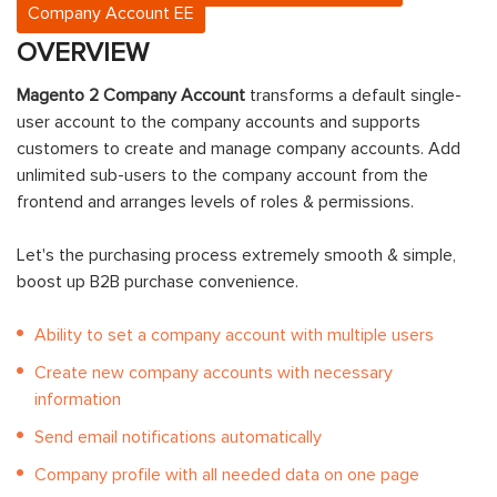
Company Account EE
OVERVIEW
Magento 2 Company Account
transforms a default single-
user account to the company accounts and supports
customers to create and manage company accounts. Add
unlimited sub-users to the company account from the
frontend and arranges levels of roles & permissions.
Let's the purchasing process extremely smooth & simple,
boost up B2B purchase convenience.
Ability to set a company account with multiple users
Create new company accounts with necessary
information
Send email notifications automatically
Company profile with all needed data on one page