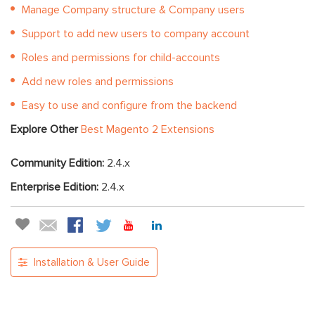
Manage Company structure & Company users
Support to add new users to company account
Roles and permissions for child-accounts
Add new roles and permissions
Easy to use and configure from the backend
Explore Other
Best Magento 2 Extensions
Community Edition:
2.4.x
Enterprise Edition:
2.4.x
Installation & User Guide