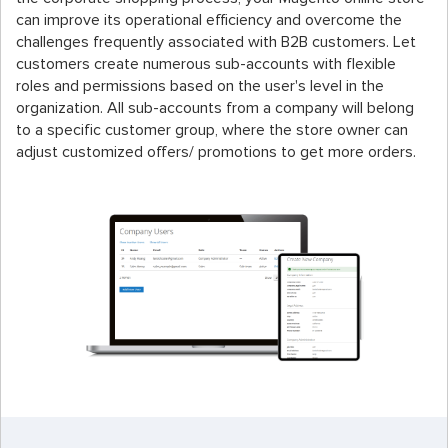
can improve its operational efficiency and overcome the
challenges frequently associated with B2B customers. Let
customers create numerous sub-accounts with flexible
roles and permissions based on the user's level in the
organization. All sub-accounts from a company will belong
to a specific customer group, where the store owner can
adjust customized offers/ promotions to get more orders.