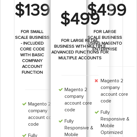
$139
$499
$499
FOR SMALL
FOR LARGE
SCALE BUSINESS
SCALE BUSINESS
FOR LARGE RETAIL
- INCLUDED
USING MAGENTO
BUSINESS WITH MULTIPLE
CORE CODE
ENTERPRISE
ADVANCED FUNCTIONS FOR
WITH BASIC
MULTIPLE ACCOUNTS
COMPANY
ACCOUNT
FUNCTION
Magento 2
company
Magento 2
account core
company
code
account core
Magento 2
code
company
Fully
account core
Responsive &
Fully
code
Mobile
Responsive &
Optimized
Mobile
Fully