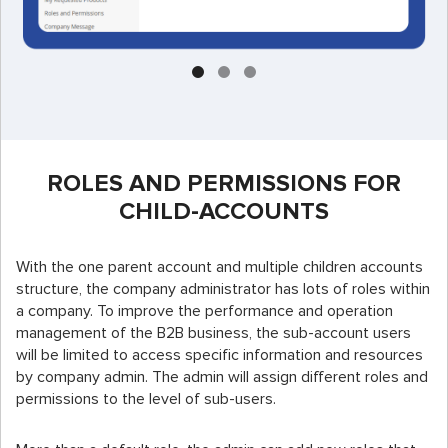
ROLES AND PERMISSIONS FOR
CHILD-ACCOUNTS
With the one parent account and multiple children accounts
structure, the company administrator has lots of roles within
a company. To improve the performance and operation
management of the B2B business, the sub-account users
will be limited to access specific information and resources
by company admin. The admin will assign different roles and
permissions to the level of sub-users.