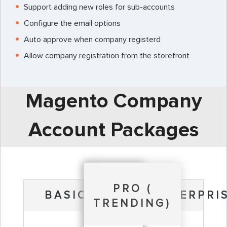
Support adding new roles for sub-accounts
Configure the email options
Auto approve when company registerd
Allow company registration from the storefront
Magento Company
Account Packages
PRO (
BASIC
ENTERPRI
TRENDING)