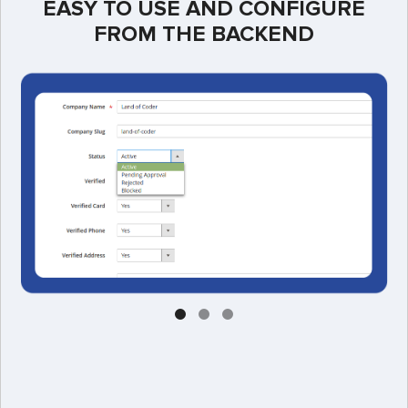
EASY TO USE AND CONFIGURE
FROM THE BACKEND