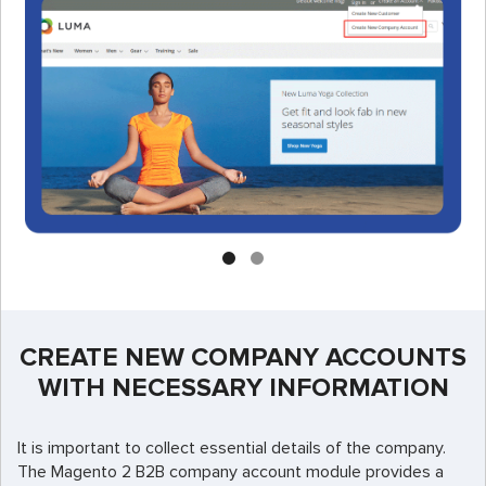
CREATE NEW COMPANY ACCOUNTS
WITH NECESSARY INFORMATION
It is important to collect essential details of the company.
The Magento 2 B2B company account module provides a