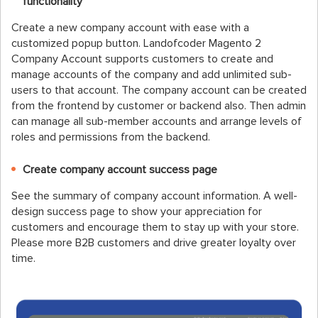
functionality
Create a new company account with ease with a
customized popup button. Landofcoder Magento 2
Company Account supports customers to create and
manage accounts of the company and add unlimited sub-
users to that account. The company account can be created
from the frontend by customer or backend also. Then admin
can manage all sub-member accounts and arrange levels of
roles and permissions from the backend.
Create company account success page
See the summary of company account information. A well-
design success page to show your appreciation for
customers and encourage them to stay up with your store.
Please more B2B customers and drive greater loyalty over
time.