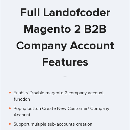
Full Landofcoder
Magento 2 B2B
Company Account
Features
--
Enable/ Disable magento 2 company account
function
Popup button Create New Customer/ Company
Account
Support multiple sub-accounts creation