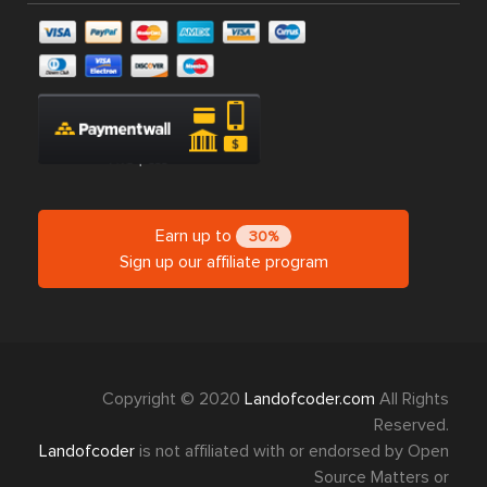
Earn up to
30%
Sign up our affiliate program
Copyright © 2020
Landofcoder.com
All Rights
Reserved.
Landofcoder
is not affiliated with or endorsed by Open
Source Matters or