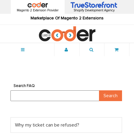
Magento 2 Extension Provider
Shopify Development Agency
Marketplace Of Magento 2 Extensions
Menu
Search FAQ
Why my ticket can be refused?