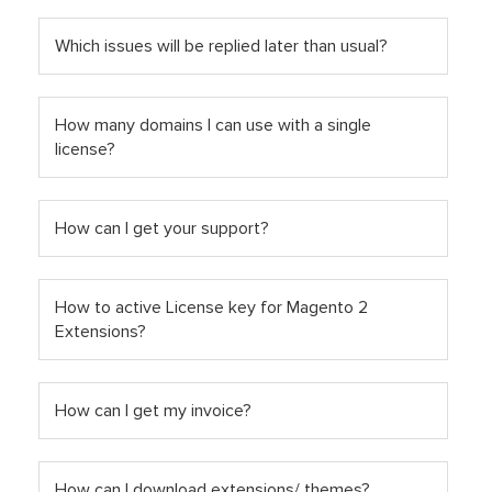
Which issues will be replied later than usual?
How many domains I can use with a single
license?
How can I get your support?
How to active License key for Magento 2
Extensions?
How can I get my invoice?
How can I download extensions/ themes?