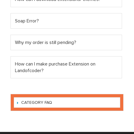
Soap Error?
Why my order is still pending?
How can I make purchase Extension on
Landofcoder?
CATEGORY FAQ