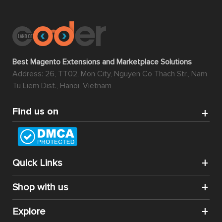
Best Magento Extensions and Marketplace Solutions
Address: 26, TT02, Mon City, Nguyen Co Thach Str., Nam
Tu Liem Dist., Hanoi, Vietnam
Find us on
Quick Links
Shop with us
Explore