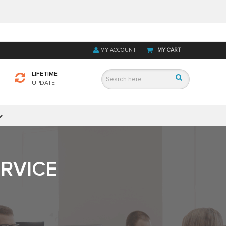
MY ACCOUNT
MY CART
LIFETIME
UPDATE
ERVICE