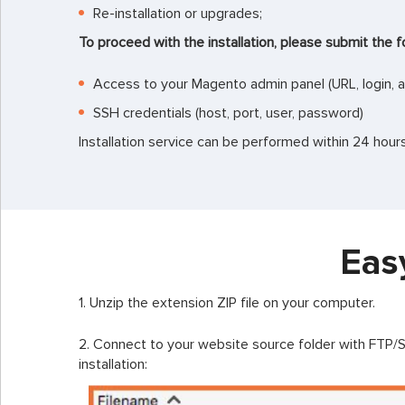
Re-installation or upgrades;
To proceed with the installation, please submit the f
Access to your Magento admin panel (URL, login, 
SSH credentials (host, port, user, password)
Installation service can be performed within 24 hou
Eas
1. Unzip the extension ZIP file on your computer.
2. Connect to your website source folder with FTP/SF
installation: