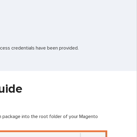
ccess credentials have been provided.
uide
on package into the root folder of your Magento