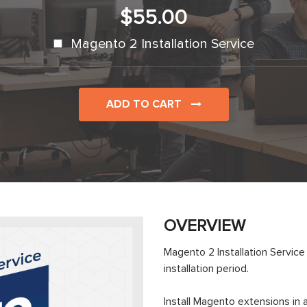
$55.00
Magento 2 Installation Service
ADD TO CART
OVERVIEW
Magento 2 Installation Servic
installation period.
Install Magento extensions i