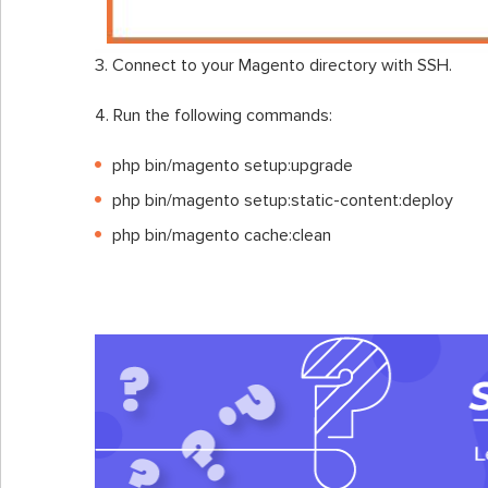
3. Connect to your Magento directory with SSH.
4. Run the following commands:
php bin/magento setup:upgrade
php bin/magento setup:static-content:deploy
php bin/magento cache:clean