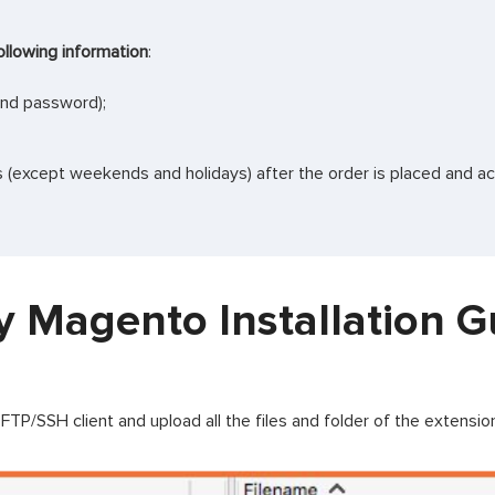
ollowing information
:
and password);
rs (except weekends and holidays) after the order is placed and a
y Magento Installation G
TP/SSH client and upload all the files and folder of the extensi