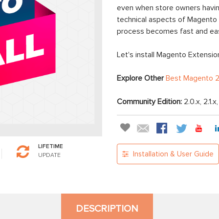
even when store owners having
technical aspects of Magento e
process becomes fast and ea
Let's install Magento Extension
Explore Other
Best Magento 2
Community Edition:
2.0.x, 2.1.x
LIFETIME
Installation & User Guide
UPDATE
DESCRIPTION