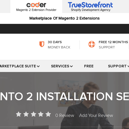
Magento 2 Extension Provider
Shopify Development Agency
Marketplace Of Magento 2 Extensions
30 DAYS
FREE 12 MONTHS
MONEY BACK
SUPPORT
ARKETPLACE SUITE
SERVICES
FREE
SUPPORT
TO 2 INSTALLATION S
0 Review
|
Add Your Review