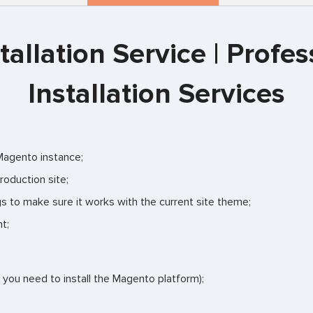
allation Service | Prof
Installation Services
 Magento instance;
roduction site;
gs to make sure it works with the current site theme;
t;
f you need to install the Magento platform);