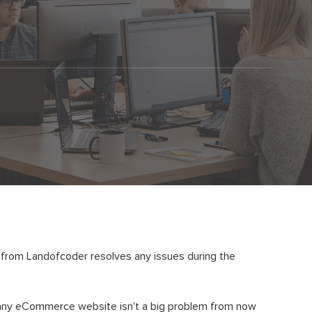
e from Landofcoder resolves any issues during the
n any eCommerce website isn't a big problem from now