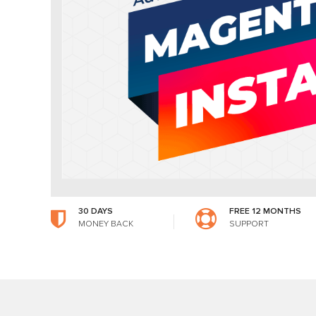
30 DAYS
FREE 12 MONTHS
MONEY BACK
SUPPORT