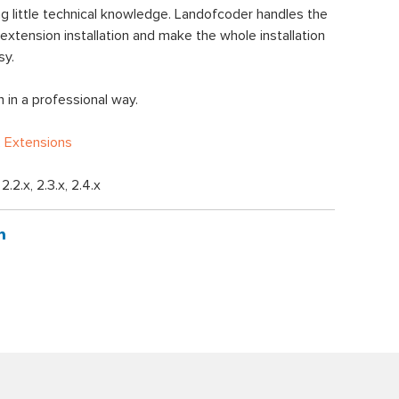
 little technical knowledge. Landofcoder handles the
xtension installation and make the whole installation
sy.
 in a professional way.
 Extensions
, 2.2.x, 2.3.x, 2.4.x