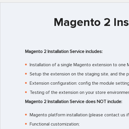
Magento 2 Inst
Magento 2 Installation Service includes:
Installation of a single Magento extension to one
Setup the extension on the staging site, and the p
Extension configuration: config the module settin
Testing of the extension on your store environmen
Magento 2 Installation Service
does NOT include:
Magento platform installation (please contact us i
Functional customization;