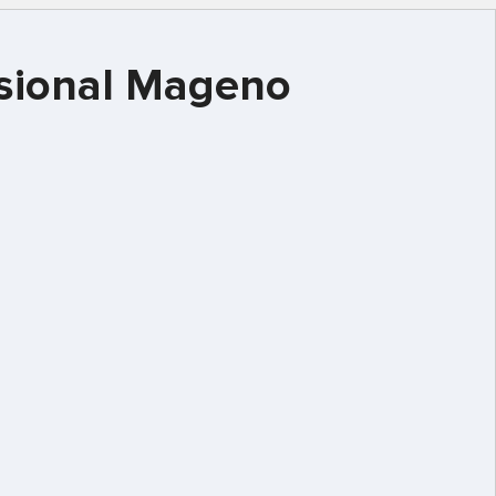
essional Mageno