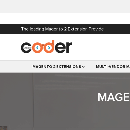
The leading Magento 2 Extension Provide
MAGENTO 2 EXTENSIONS
MULTI-VENDOR M
MAGEN