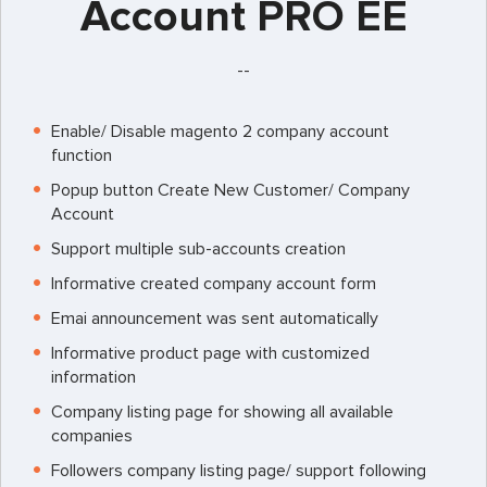
Account PRO EE
--
Enable/ Disable magento 2 company account
function
Popup button Create New Customer/ Company
Account
Support multiple sub-accounts creation
Informative created company account form
Emai announcement was sent automatically
Informative product page with customized
information
Company listing page for showing all available
companies
Followers company listing page/ support following