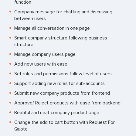
function
Company message for chatting and discussing
between users
Manage all conversation in one page
Smart company structure following business
structure
Manage company users page
Add new users with ease
Set roles and permissions follow level of users
Support adding new roles for sub-accounts
Submit new company products from frontend
Approve/ Reject products with ease from backend
Beatiful and neat company product page
Change the add to cart button with Request For
Quote