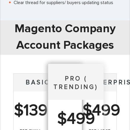
Clear thread for suppliers/ buyers updating status
Magento Company
Account Packages
PRO (
BASIC
ENTERPRI
TRENDING)
$139
$499
$499