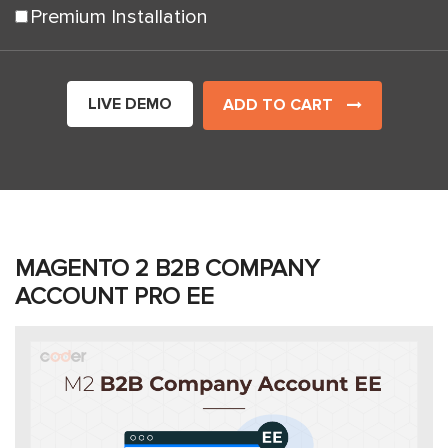
Premium Installation
LIVE DEMO
ADD TO CART
MAGENTO 2 B2B COMPANY
ACCOUNT PRO EE