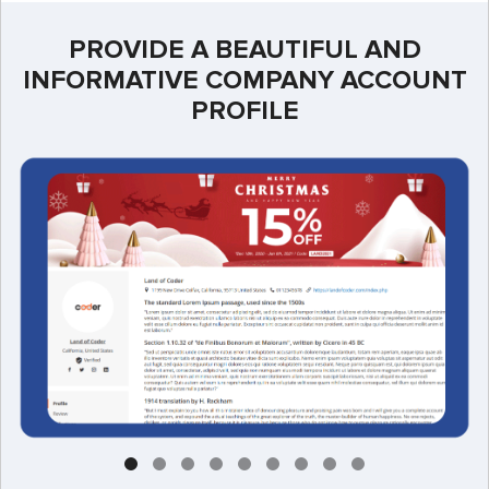
PROVIDE A BEAUTIFUL AND
INFORMATIVE COMPANY ACCOUNT
PROFILE