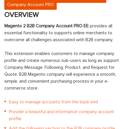
Company Account PRO
OVERVIEW
Magento 2 B2B Company Account PRO EE
provides all
essential functionality to supports online merchants to
overcome all challenges associated with B2B company.
This extension enables customers to manage company
profile and create numerous sub-users as long as support
Company Message, Following, Product, and Request for
Quote. B2B Magento company will experience a smooth,
simple, and convenient purchasing process in your e-
commerce store.
Easy to manage accounts from the back end
Provide a beautiful and informative company account
profile
Add the following section to the B2B company profile