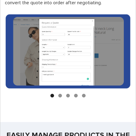
convert the quote into order after negotiating.
EASILY MANAGE PRODUCTS IN THE