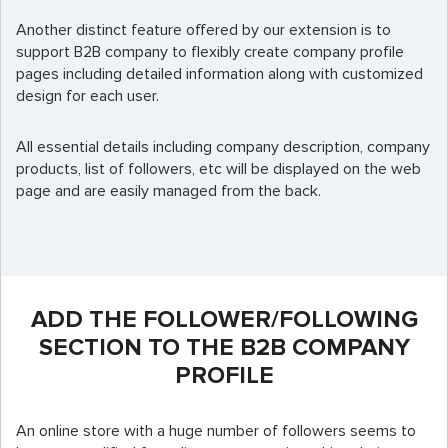
Another distinct feature offered by our extension is to
support B2B company to flexibly create company profile
pages including detailed information along with customized
design for each user.
All essential details including company description, company
products, list of followers, etc will be displayed on the web
page and are easily managed from the back.
ADD THE FOLLOWER/FOLLOWING
SECTION TO THE B2B COMPANY
PROFILE
An online store with a huge number of followers seems to