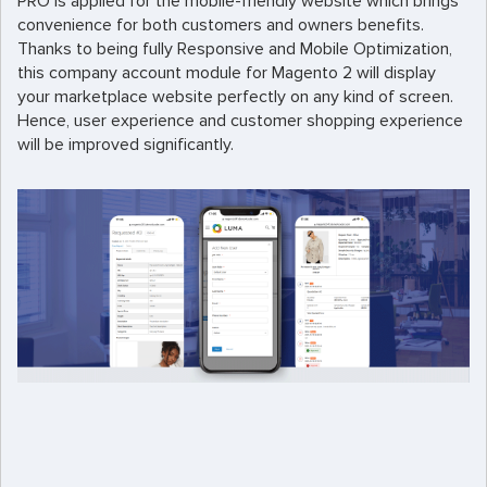
PRO is applied for the mobile-friendly website which brings
convenience for both customers and owners benefits.
Thanks to being fully Responsive and Mobile Optimization,
this company account module for Magento 2 will display
your marketplace website perfectly on any kind of screen.
Hence, user experience and customer shopping experience
will be improved significantly.