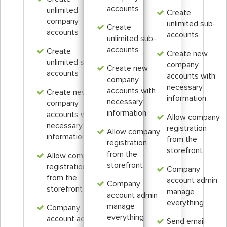
accounts
unlimited
Create
company
unlimited sub-
Create
accounts
accounts
unlimited sub-
accounts
Create
Create new
unlimited sub-
company
Create new
accounts
accounts with
company
necessary
accounts with
Create new
information
necessary
company
information
accounts with
Allow company
necessary
registration
Allow company
information
from the
registration
storefront
from the
Allow company
storefront
registration
Company
from the
account admin
Company
storefront
manage
account admin
everything
manage
Company
everything
account admin
Send email