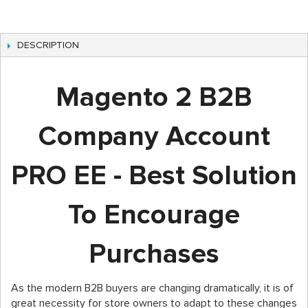
DESCRIPTION
Magento 2 B2B
Company Account
PRO EE - Best Solution
To Encourage
Purchases
As the modern B2B buyers are changing dramatically, it is of
great necessity for store owners to adapt to these changes