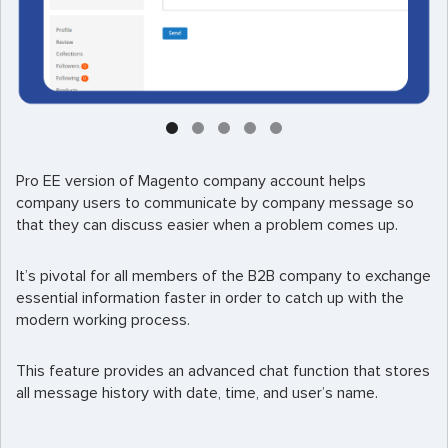
Pro EE version of Magento company account helps
company users to communicate by company message so
that they can discuss easier when a problem comes up.
It’s pivotal for all members of the B2B company to exchange
essential information faster in order to catch up with the
modern working process.
This feature provides an advanced chat function that stores
all message history with date, time, and user’s name.