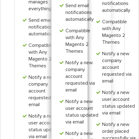
manages
notifications
Send email
everything
automatically
notifications
automatically
Send email
Compatible
notifications
with Any
Compatible
automatically
Magento 2
with Any
Themes
Magento 2
Compatible
Themes
with Any
Notify a new
Magento 2
company
Notify a new
Themes
account
company
requested via
account
Notify a new
email
requested via
company
email
account
Notify a new
requested via
user account
Notify a new
email
status updated
user account
via email
status updated
Notify a new
via email
user account
Notify a new
status updated
order placed
Notify a new
via email
successfully via