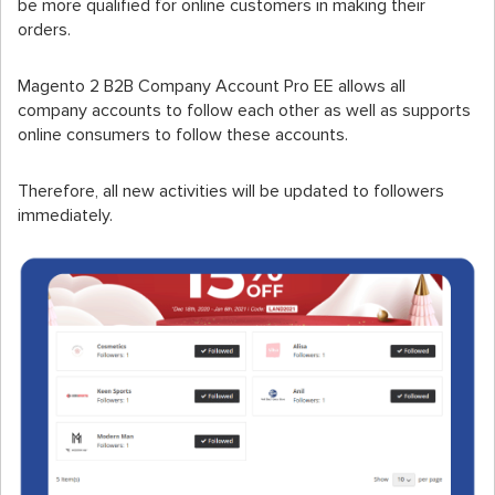
be more qualified for online customers in making their
orders.
Magento 2 B2B Company Account Pro EE allows all
company accounts to follow each other as well as supports
online consumers to follow these accounts.
Therefore, all new activities will be updated to followers
immediately.