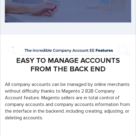
EASY TO MANAGE ACCOUNTS
FROM THE BACK END
All company accounts can be managed by online merchants
without difficulty thanks to Magento 2 B2B Company
Account feature. Magento sellers are in total control of
company accounts and company accounts information from
the interface in the backend, including creating, adjusting, or
deleting accounts.