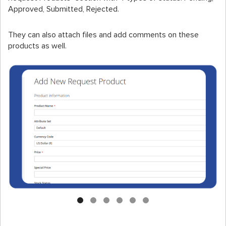
Approved, Submitted, Rejected.
They can also attach files and add comments on these
products as well.