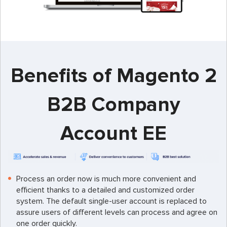
Benefits of Magento 2
B2B Company
Account EE
Process an order now is much more convenient and
efficient thanks to a detailed and customized order
system. The default single-user account is replaced to
assure users of different levels can process and agree on
one order quickly.