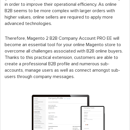
in order to improve their operational efficiency. As online
B2B seems to be more complex with larger orders with
higher values, online sellers are required to apply more
advanced technologies.
Therefore, Magento 2 B2B Company Account PRO EE will
become an essential tool for your online Magento store to
overcome all challenges associated with B2B online buyers.
Thanks to this practical extension, customers are able to
create a professional B2B profile and numerous sub-
accounts, manage users as well as connect amongst sub-
users through company messages.