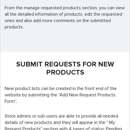
From the manage requested products section, you can view
all the detailed information of products, edit the requested
ones and also add more comments on the submitted
products.
SUBMIT REQUESTS FOR NEW
PRODUCTS
New product lists can be created in the front end of the
website by submitting the “Add New Request Products
Form”.
Store admins or sub-users are able to provide all needed
details of new products and they will appear in the " My
Request Products" section with 4 types of status: Pending,