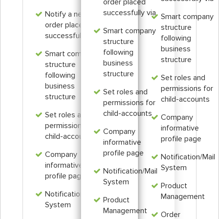
order placed
successfully via
Notify a new
Smart company
order placed
structure
Smart company
successfully via
following
structure
business
following
Smart company
structure
business
structure
structure
following
Set roles and
business
permissions for
Set roles and
structure
child-accounts
permissions for
child-accounts
Set roles and
Company
permissions for
informative
Company
child-accounts
profile page
informative
profile page
Company
Notification/Mail
informative
System
Notification/Mail
profile page
System
Product
Notification/Mail
Management
Product
System
Management
Order