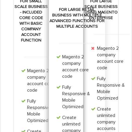
FOR SMALL
FOR LARGE
SCALE BUSINESS
SCALE BUSINESS
FOR LARGE RETAIL
- INCLUDED
USING MAGENTO
BUSINESS WITH MULTIPLE
CORE CODE
ENTERPRISE
ADVANCED FUNCTIONS FOR
WITH BASIC
MULTIPLE ACCOUNTS
COMPANY
ACCOUNT
FUNCTION
Magento 2
company
Magento 2
account core
company
code
account core
Magento 2
code
company
Fully
account core
Responsive &
Fully
code
Mobile
Responsive &
Optimized
Mobile
Fully
Optimized
Responsive &
Create
Mobile
unlimited
Create
Optimized
company
unlimited
accounts
company
Create