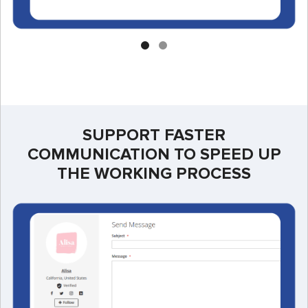
SUPPORT FASTER
COMMUNICATION TO SPEED UP
THE WORKING PROCESS