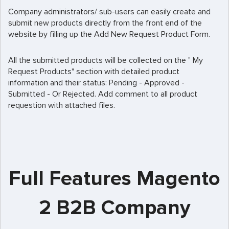
Company administrators/ sub-users can easily create and
submit new products directly from the front end of the
website by filling up the Add New Request Product Form.
All the submitted products will be collected on the " My
Request Products" section with detailed product
information and their status: Pending - Approved -
Submitted - Or Rejected. Add comment to all product
requestion with attached files.
Full Features Magento
2 B2B Company