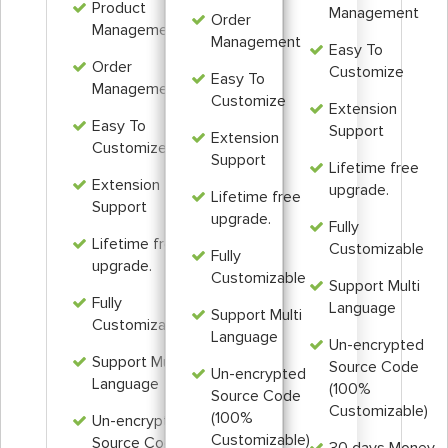
Product
Management
Order
Management
Management
Easy To
Order
Customize
Easy To
Management
Customize
Extension
Easy To
Support
Extension
Customize
Support
Lifetime free
Extension
upgrade.
Lifetime free
Support
upgrade.
Fully
Lifetime free
Customizable
Fully
upgrade.
Customizable
Support Multi
Fully
Language
Support Multi
Customizable
Language
Un-encrypted
Support Multi
Source Code
Un-encrypted
Language
(100%
Source Code
Customizable)
(100%
Un-encrypted
Customizable)
Source Code
30 days Money