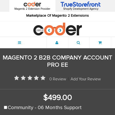
Magento 2 Extension Provider
Shopify Development Agency
Marketplace Of Magento 2 Extensions
Menu
MAGENTO 2 B2B COMPANY ACCOUNT
PRO EE
0 Review
|
Add Your Review
$499.00
Community - 06 Months Support