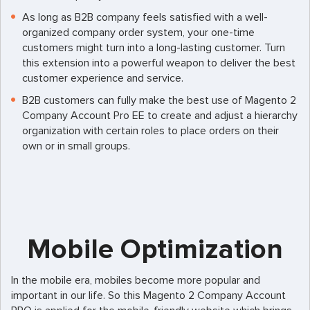
As long as B2B company feels satisfied with a well-
organized company order system, your one-time
customers might turn into a long-lasting customer. Turn
this extension into a powerful weapon to deliver the best
customer experience and service.
B2B customers can fully make the best use of Magento 2
Company Account Pro EE to create and adjust a hierarchy
organization with certain roles to place orders on their
own or in small groups.
Mobile Optimization
In the mobile era, mobiles become more popular and
important in our life. So this Magento 2 Company Account