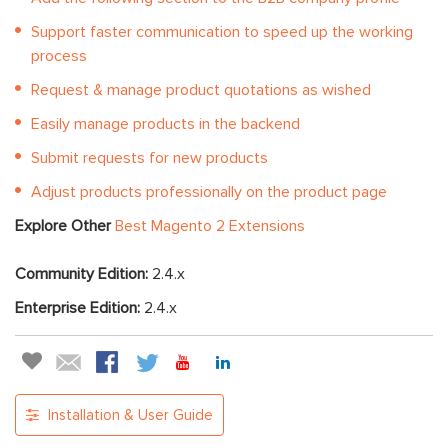
Support faster communication to speed up the working
process
Request & manage product quotations as wished
Easily manage products in the backend
Submit requests for new products
Adjust products professionally on the product page
Explore Other
Best Magento 2 Extensions
Community Edition:
2.4.x
Enterprise Edition:
2.4.x
Installation & User Guide