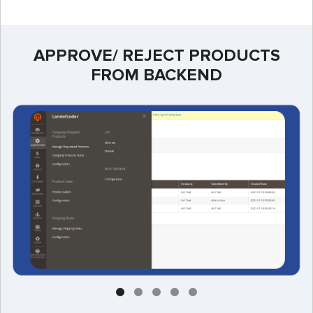
APPROVE/ REJECT PRODUCTS
FROM BACKEND