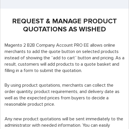
REQUEST & MANAGE PRODUCT
QUOTATIONS AS WISHED
Magento 2 B2B Company Account PRO EE allows online
merchants to add the quote button on selected products
instead of showing the “add to cart” button and pricing. As a
result, customers will add products to a quote basket and
filling in a form to submit the quotation.
By using product quotations, merchants can collect the
order quantity, product requirements, and delivery date as
well as the expected prices from buyers to decide a
reasonable product price.
Any new product quotations will be sent immediately to the
administrator with needed information. You can easily