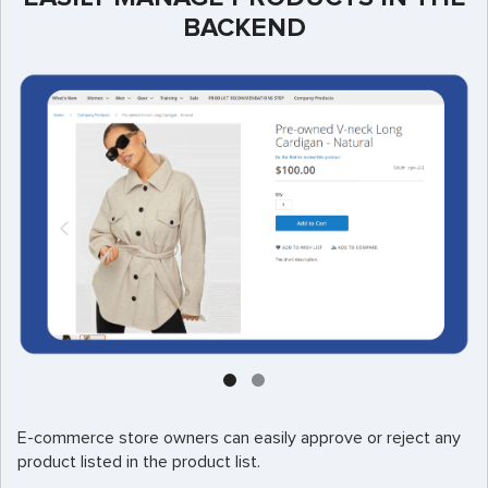
BACKEND
E-commerce store owners can easily approve or reject any
product listed in the product list.