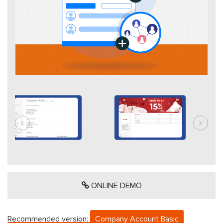
ONLINE DEMO
Recommended version:
Company Account Basic