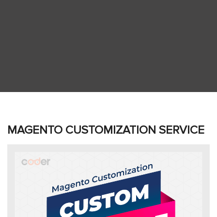
MAGENTO CUSTOMIZATION SERVICE