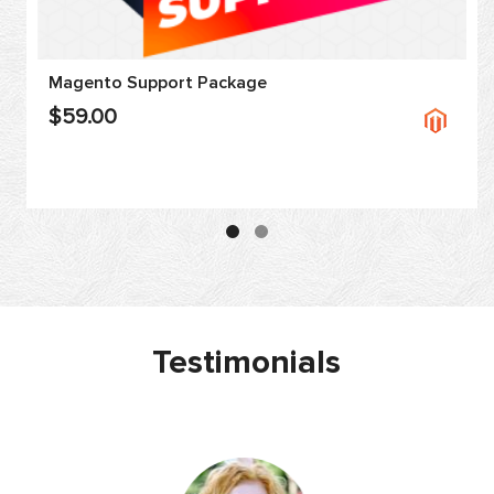
Magento Support Package
$59.00
Testimonials