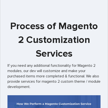
Process of Magento
2 Customization
Services
If you need any additional functionality for Magento 2
modules, our dev will customize and make your
purchased items more completed & functional. We also
provide services for magento 2 custom theme / module
development.