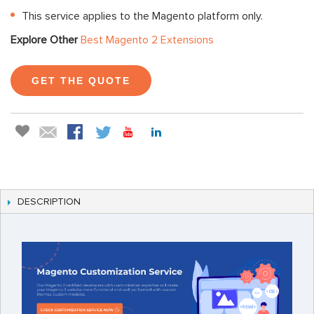
This service applies to the Magento platform only.
Explore Other
Best Magento 2 Extensions
GET THE QUOTE
DESCRIPTION