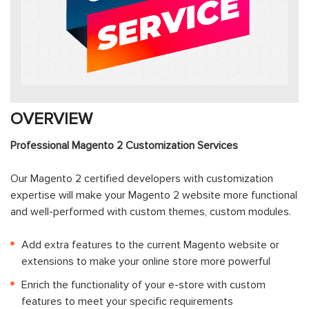
OVERVIEW
Professional Magento 2 Customization Services
Our Magento 2 certified developers with customization
expertise will make your Magento 2 website more functional
and well-performed with custom themes, custom modules.
Add extra features to the current Magento website or
extensions to make your online store more powerful
Enrich the functionality of your e-store with custom
features to meet your specific requirements