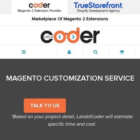
Magento 2 Extension Provider
Shopify Development Agency
Marketplace Of Magento 2 Extensions
Menu
MAGENTO CUSTOMIZATION SERVICE
TALK TO US
*Based on your project detail, Landofcoder will estimate
specific time and cost.