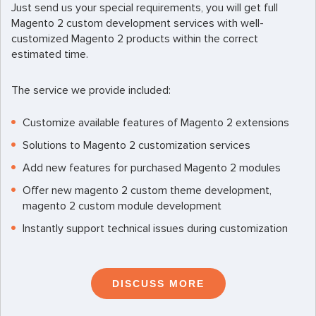
Just send us your special requirements, you will get full
Magento 2 custom development services with well-
customized Magento 2 products within the correct
estimated time.
The service we provide included:
Customize available features of Magento 2 extensions
Solutions to Magento 2 customization services
Add new features for purchased Magento 2 modules
Offer new magento 2 custom theme development,
magento 2 custom module development
Instantly support technical issues during customization
DISCUSS MORE