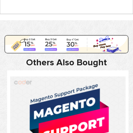
Others Also Bought