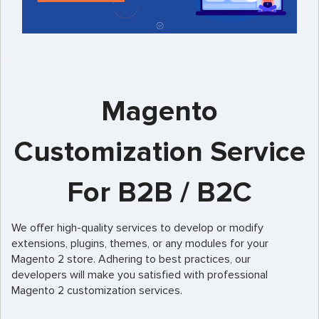
Magento
Customization Service
For B2B / B2C
We offer high-quality services to develop or modify
extensions, plugins, themes, or any modules for your
Magento 2 store. Adhering to best practices, our
developers will make you satisfied with professional
Magento 2 customization services.