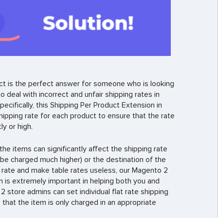
t is the perfect answer for someone who is looking
 deal with incorrect and unfair shipping rates in
ecifically, this Shipping Per Product Extension in
hipping rate for each product to ensure that the rate
y or high.
the items can significantly affect the shipping rate
l be charged much higher) or the destination of the
g rate and make table rates useless, our Magento 2
n is extremely important in helping both you and
store admins can set individual flat rate shipping
that the item is only charged in an appropriate