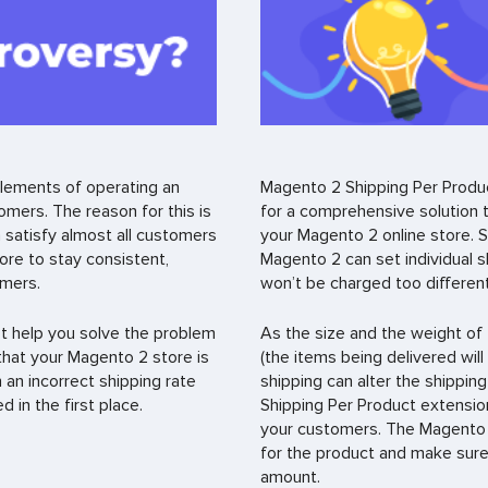
lements of operating an
Magento 2 Shipping Per Produc
ers. The reason for this is
for a comprehensive solution to
 satisfy almost all customers
your Magento 2 online store. Sp
tore to stay consistent,
Magento 2 can set individual s
omers.
won’t be charged too differentl
t help you solve the problem
As the size and the weight of 
e that your Magento 2 store is
(the items being delivered wil
an incorrect shipping rate
shipping can alter the shippin
 in the first place.
Shipping Per Product extensio
your customers. The Magento 2 
for the product and make sure 
amount.