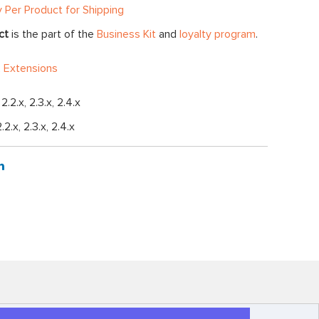
y Per Product for Shipping
ct
is the part of the
Business Kit
and
loyalty program
.
 Extensions
, 2.2.x, 2.3.x, 2.4.x
2.2.x, 2.3.x, 2.4.x