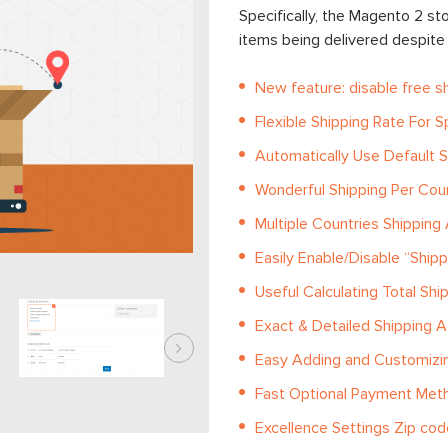
Specifically, the Magento 2 sto
items being delivered despite t
New feature: disable free s
Flexible Shipping Rate For S
Automatically Use Default S
Wonderful Shipping Per Cou
Multiple Countries Shipping
Easily Enable/Disable “Ship
Useful Calculating Total Shi
Exact & Detailed Shipping 
Easy Adding and Customizin
Fast Optional Payment Met
Excellence Settings Zip cod