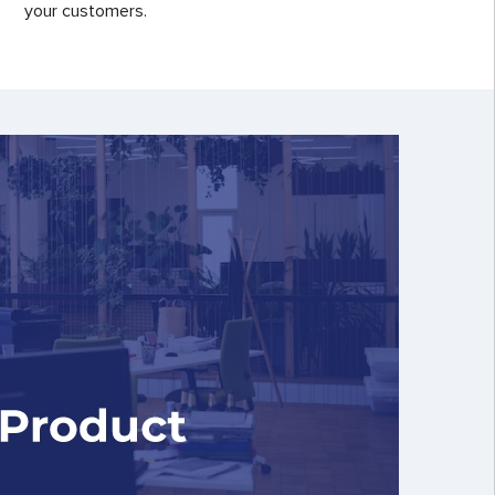
your customers.