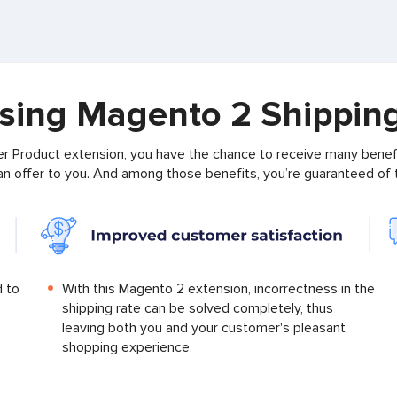
using Magento 2 Shippin
 Product extension, you have the chance to receive many benefi
 can offer to you. And among those benefits, you’re guaranteed of
d to
With this Magento 2 extension, incorrectness in the
shipping rate can be solved completely, thus
leaving both you and your customer's pleasant
shopping experience.