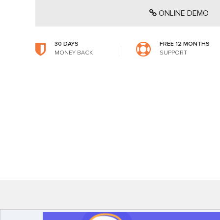
ONLINE DEMO
30 DAYS
FREE 12 MONTHS
MONEY BACK
SUPPORT