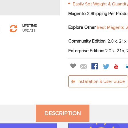
Easily Set Weight & Quantit
Magento 2 Shipping Per Produ
LIFETIME
Explore Other
Best Magento 2
UPDATE
Community Edition:
2.0.x, 2.1.x
Enterprise Edition:
2.0.x, 2.1.x, 
Installation & User Guide
DESCRIPTION