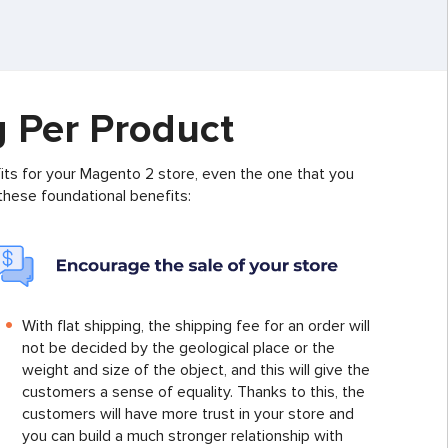
g Per Product
ts for your Magento 2 store, even the one that you
 these foundational benefits:
With flat shipping, the shipping fee for an order will
not be decided by the geological place or the
weight and size of the object, and this will give the
customers a sense of equality. Thanks to this, the
customers will have more trust in your store and
you can build a much stronger relationship with