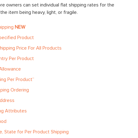
re owners can set individual flat shipping rates for the
he item being heavy, light, or fragile.
hipping
NEW
pecified Product
hipping Price For All Products
ntry Per Product
 Allowance
ping Per Product”
pping Ordering
Address
g Attributes
hod
e, State for Per Product Shipping