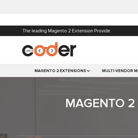
The leading Magento 2 Extension Provide
MAGENTO 2 EXTENSIONS
MULTI-VENDOR M
MAGENTO 2 