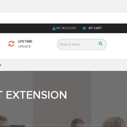
MY ACCOUNT
MY CART
LIFETIME
UPDATE
T EXTENSION