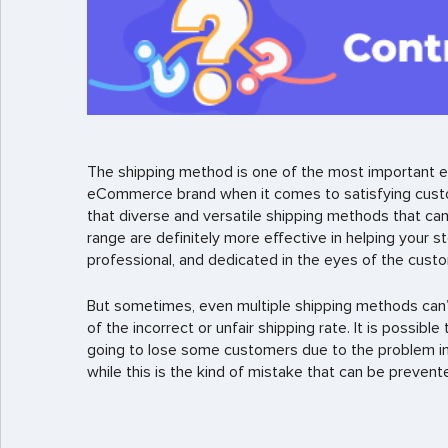
The shipping method is one of the most important e
eCommerce brand when it comes to satisfying custom
that diverse and versatile shipping methods that can
range are definitely more effective in helping your s
professional, and dedicated in the eyes of the cust
But sometimes, even multiple shipping methods can’
of the incorrect or unfair shipping rate. It is possibl
going to lose some customers due to the problem in 
while this is the kind of mistake that can be prevented