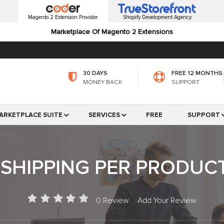
Magento 2 Extension Provider
Shopify Development Agency
Marketplace Of Magento 2 Extensions
30 DAYS
FREE 12 MONTHS
MONEY BACK
SUPPORT
ARKETPLACE SUITE
SERVICES
FREE
SUPPORT
SHIPPING PER PRODUC
0 Review
|
Add Your Review