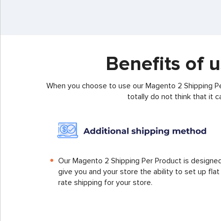
Benefits of 
When you choose to use our Magento 2 Shipping Per
totally do not think that it
Our Magento 2 Shipping Per Product is designe
give you and your store the ability to set up flat
rate shipping for your store.