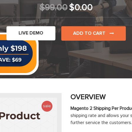
$99.00
$0.00
LIVE DEMO
ADD TO CART
OVERVIEW
sale
Magento 2 Shipping Per Produ
shipping rate and allows your 
further service the customers.