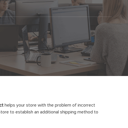
ct
helps your store with the problem of incorrect
store to establish an additional shipping method to