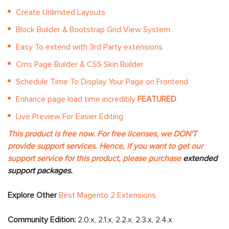
Create Unlimited Layouts
Block Builder & Bootstrap Grid View System
Easy To extend with 3rd Party extensions
Cms Page Builder & CSS Skin Builder
Schedule Time To Display Your Page on Frontend
Enhance page load time incredibly
FEATURED
Live Preview For Easier Editing
This product is free now. For free licenses, we DON'T
provide support services. Hence, if you want to get our
support service for this product, please purchase
extended
support packages.
Explore Other
Best Magento 2 Extensions
Community Edition:
2.0.x, 2.1.x, 2.2.x, 2.3.x, 2.4.x