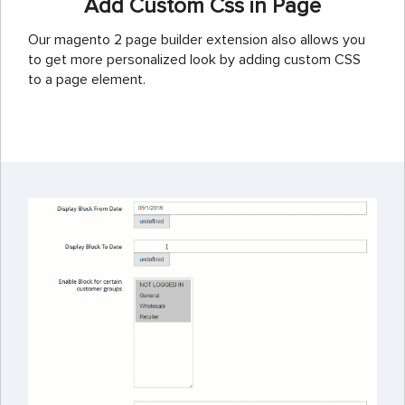
Add Custom Css in Page
Our magento 2 page builder extension also allows you
to get more personalized look by adding custom CSS
to a page element.