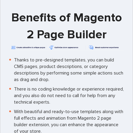
Benefits of Magento
2 Page Builder
Thanks to pre-designed templates, you can build
CMS pages, product descriptions, or category
descriptions by performing some simple actions such
as drag and drop.
There is no coding knowledge or experience required,
and you also do not need to call for help from any
technical experts.
With beautiful and ready-to-use templates along with
full effects and animation from Magento 2 page
builder extension, you can enhance the appearance
of your store.