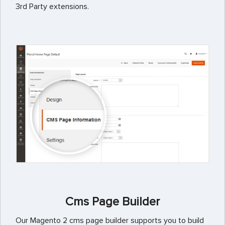
3rd Party extensions.
Cms Page Builder
Our Magento 2 cms page builder supports you to build