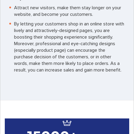
Attract new visitors, make them stay longer on your
website, and become your customers.
By letting your customers shop in an online store with
lively and attractively-designed pages, you are
boosting their shopping experience significantly.
Moreover, professional and eye-catching designs
(especially product page) can encourage the
purchase decision of the customers, or in other
words, make them more likely to place orders. As a
result, you can increase sales and gain more benefit.