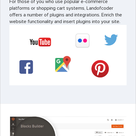
For those of you who use popular e-commerce
platforms or shopping cart systems, Landofcoder
offers a number of plugins and integrations. Enrich the
website functionality and insert plugins into your site.