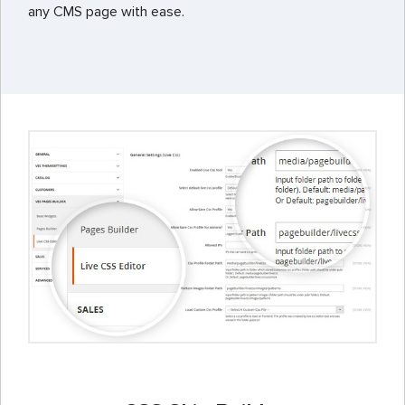
any CMS page with ease.