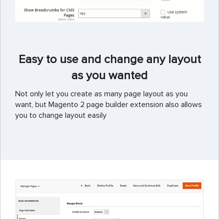
Easy to use and change any layout
as you wanted
Not only let you create as many page layout as you
want, but Magento 2 page builder extension also allows
you to change layout easily