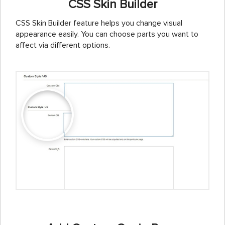
CSS Skin Builder
CSS Skin Builder feature helps you change visual
appearance easily. You can choose parts you want to
affect via different options.