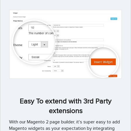
Easy To extend with 3rd Party
extensions
With our Magento 2 page builder, it's super easy to add
Magento widgets as your expectation by integrating