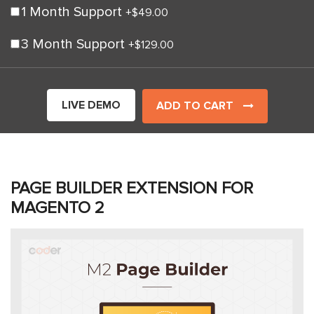
1 Month Support
+
$49.00
3 Month Support
+
$129.00
LIVE DEMO
ADD TO CART
PAGE BUILDER EXTENSION FOR
MAGENTO 2