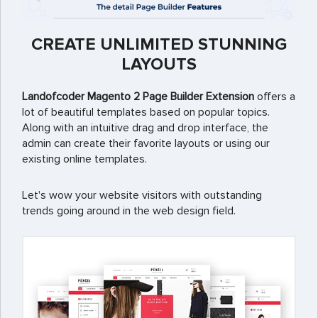
CREATE UNLIMITED STUNNING
LAYOUTS
Landofcoder Magento 2 Page Builder Extension
offers a
lot of beautiful templates based on popular topics.
Along with an intuitive drag and drop interface, the
admin can create their favorite layouts or using our
existing online templates.
Let's wow your website visitors with outstanding
trends going around in the web design field.