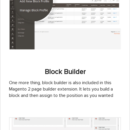
Block Builder
One more thing, block builder is also included in this
Magento 2 page builder extension. It lets you build a
block and then assign to the position as you wanted