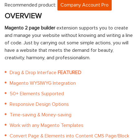
Recommended product:
Company Account Pro
OVERVIEW
Magento 2 page builder
extension supports you to create
and manage your website without knowing and writing a line
of code. Just by carrying out some simple actions, you will
have a website that meets the demand for beauty,
creativity, harmony, and professionalism.
Drag & Drop Interface
FEATURED
Magento WYSIWYG Integration
50+ Elements Supported
Responsive Design Options
Time-saving & Money-saving
Work with any Magento Templates
Convert Page & Elements into Content CMS Page/Block