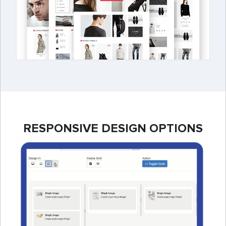
RESPONSIVE DESIGN OPTIONS