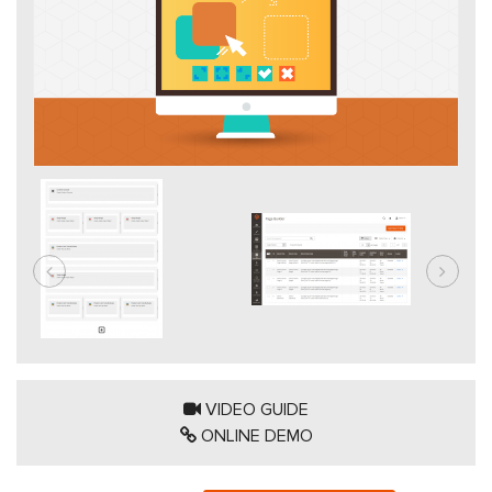
VIDEO GUIDE
ONLINE DEMO