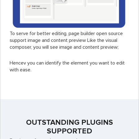
To serve for better editing, page builder open source
support image and content preview Like the visual
composer, you will see image and content preview;
Hencev you can identify the element you want to edit
with ease.
OUTSTANDING PLUGINS
SUPPORTED