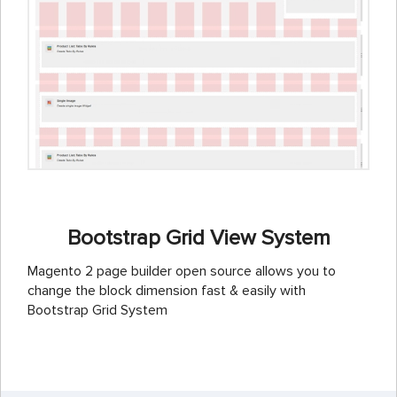
Bootstrap Grid View System
Magento 2 page builder open source allows you to
change the block dimension fast & easily with
Bootstrap Grid System