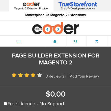
Magento 2 Extension Provider
Shopify Development Agency
Marketplace Of Magento 2 Extensions
Menu
PAGE BUILDER EXTENSION FOR
MAGENTO 2
3 Review(s)
|
Add Your Review
$0.00
Free Licence - No Support