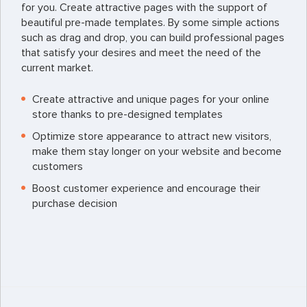
for you. Create attractive pages with the support of
beautiful pre-made templates. By some simple actions
such as drag and drop, you can build professional pages
that satisfy your desires and meet the need of the
current market.
Create attractive and unique pages for your online
store thanks to pre-designed templates
Optimize store appearance to attract new visitors,
make them stay longer on your website and become
customers
Boost customer experience and encourage their
purchase decision