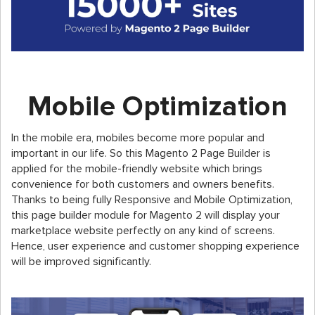
Mobile Optimization
In the mobile era, mobiles become more popular and
important in our life. So this Magento 2 Page Builder is
applied for the mobile-friendly website which brings
convenience for both customers and owners benefits.
Thanks to being fully Responsive and Mobile Optimization,
this page builder module for Magento 2 will display your
marketplace website perfectly on any kind of screens.
Hence, user experience and customer shopping experience
will be improved significantly.