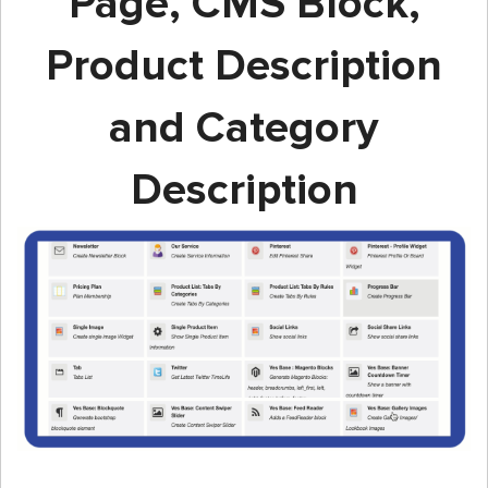
Page, CMS Block,
Product Description
and Category
Description