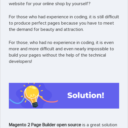
website for your online shop by yourself?
For those who had experience in coding, it is still difficult
to produce perfect pages because you have to meet
the demand for beauty and attraction.
For those, who had no experience in coding, it is even
more and more difficult and even nearly impossible to
build your pages without the help of the technical
developers!
Magento 2 Page Builder open source
is a great solution