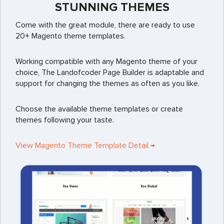
STUNNING THEMES
Come with the great module, there are ready to use
20+ Magento theme templates.
Working compatible with any Magento theme of your
choice, The Landofcoder Page Builder is adaptable and
support for changing the themes as often as you like.
Choose the available theme templates or create
themes following your taste.
View Magento Theme Template Detail →