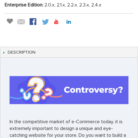
Enterprise Edition:
2.0.x, 2.1.x, 2.2.x, 2.3.x, 2.4.x
DESCRIPTION
In the competitive market of e-Commerce today, it is
extremely important to design a unique and eye-
catching website for your store. Do you want to build a