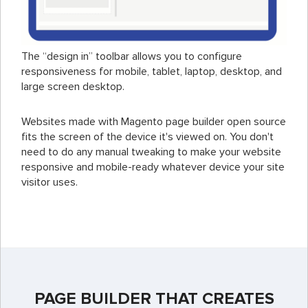
The “design in” toolbar allows you to configure
responsiveness for mobile, tablet, laptop, desktop, and
large screen desktop.
Websites made with Magento page builder open source
fits the screen of the device it's viewed on. You don't
need to do any manual tweaking to make your website
responsive and mobile-ready whatever device your site
visitor uses.
PAGE BUILDER THAT CREATES