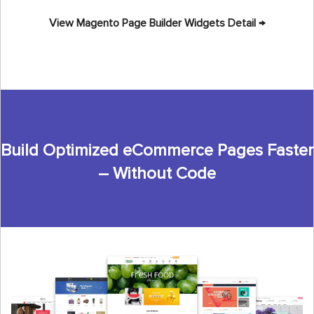
View Magento Page Builder Widgets Detail →
Build Optimized eCommerce Pages Faster
– Without Code