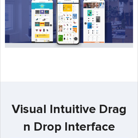
Visual Intuitive Drag
n Drop Interface