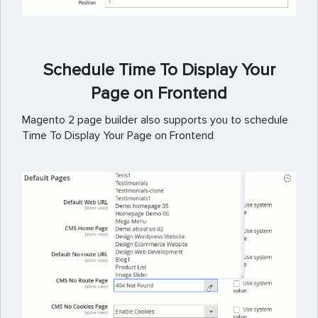
Schedule Time To Display Your
Page on Frontend
Magento 2 page builder also supports you to schedule
Time To Display Your Page on Frontend