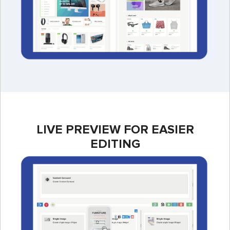
LIVE PREVIEW FOR EASIER
EDITING