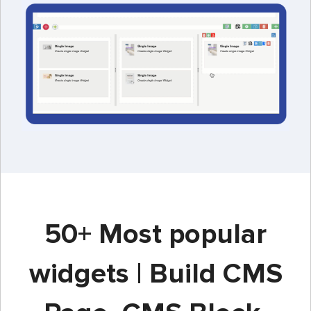
50+ Most popular
widgets | Build CMS