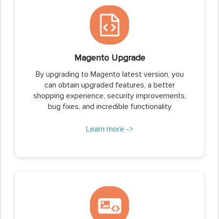
Magento Upgrade
By upgrading to Magento latest version, you
can obtain upgraded features, a better
shopping experience, security improvements,
bug fixes, and incredible functionality
Learn more ->