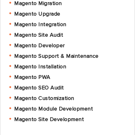
Magento Migration
Magento Upgrade
Magento Integration
Magento Site Audit
Magento Developer
Magento Support & Maintenance
Magento Installation
Magento PWA
Magento SEO Audit
Magento Customization
Magento Module Development
Magento Site Development