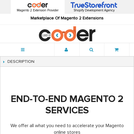
Magento 2 Extension Provider
Shopify Development Agency
Marketplace Of Magento 2 Extensions
Menu
DESCRIPTION
END-TO-END MAGENTO 2
SERVICES
We offer all what you need to accelerate your Magento
online stores