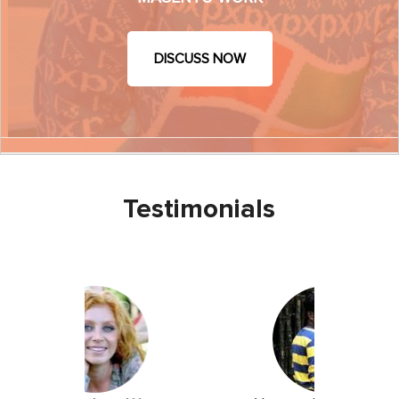
DISCUSS NOW
Testimonials