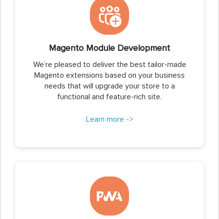
Magento Module Development
We’re pleased to deliver the best tailor-made
Magento extensions based on your business
needs that will upgrade your store to a
functional and feature-rich site.
Learn more ->