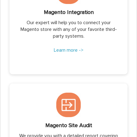
Magento Integration
Our expert will help you to connect your
Magento store with any of your favorite third-
party systems.
Learn more ->
Magento Site Audit
We provide you with a detailed report covering