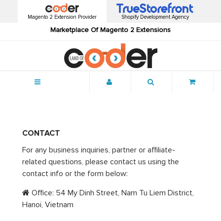
Magento 2 Extension Provider
Shopify Development Agency
Marketplace Of Magento 2 Extensions
Menu
CONTACT
For any business inquiries, partner or affiliate-
related questions, please contact us using the
contact info or the form below:
Office: 54 My Dinh Street, Nam Tu Liem District,
Hanoi, Vietnam