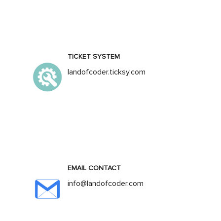
TICKET SYSTEM
landofcoder.ticksy.com
EMAIL CONTACT
info@landofcoder.com