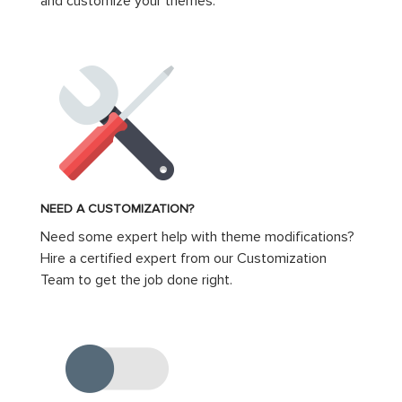
and customize your themes.
NEED A CUSTOMIZATION?
Need some expert help with theme modifications?
Hire a certified expert from our Customization
Team to get the job done right.