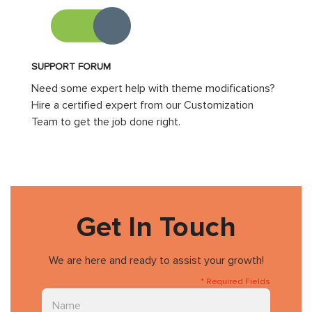
SUPPORT FORUM
Need some expert help with theme modifications?
Hire a certified expert from our Customization
Team to get the job done right.
Get In Touch
We are here and ready to assist your growth!
* Required Fields