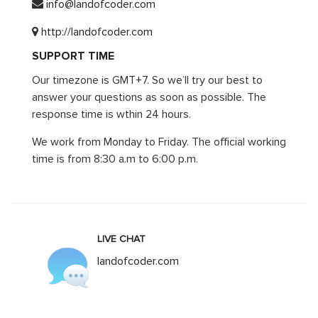
info@landofcoder.com
http://landofcoder.com
SUPPORT TIME
Our timezone is GMT+7. So we’ll try our best to
answer your questions as soon as possible. The
response time is wthin 24 hours.
We work from Monday to Friday. The official working
time is from 8:30 a.m to 6:00 p.m.
LIVE CHAT
landofcoder.com