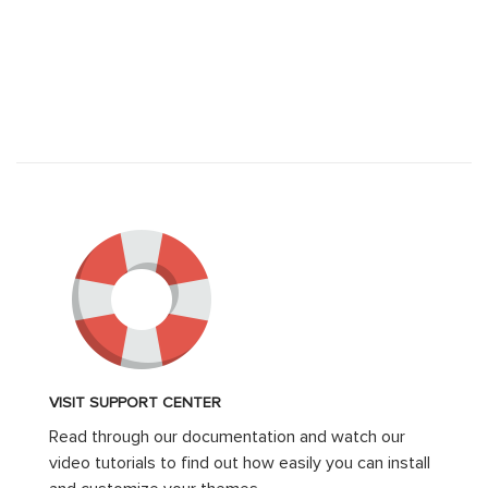
VISIT SUPPORT CENTER
Read through our documentation and watch our
video tutorials to find out how easily you can install