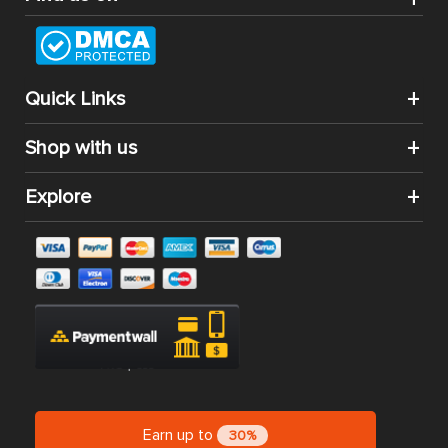
Quick Links
Shop with us
Explore
Earn up to
30%