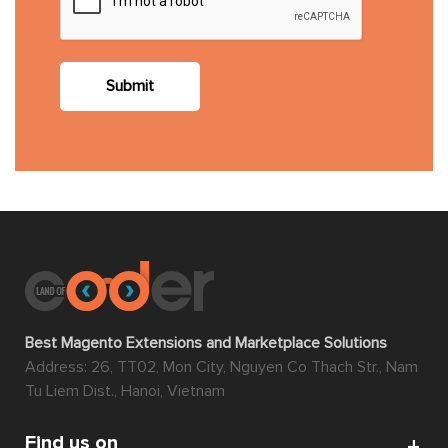
Submit
Best Magento Extensions and Marketplace Solutions
Address: 26, TT02, Mon City, Nguyen Co Thach Str., Nam
Tu Liem Dist., Hanoi, Vietnam
Find us on