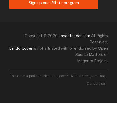
Sign up our affiliate program
Copyright © 2020
Landofcoder.com
All Rights
Reserved.
Landofcoder
is not affiliated with or endorsed by Open
Source Matters or
Magento Project.
Become a partner
Need support?
Affiliate Program
faq
Our partner