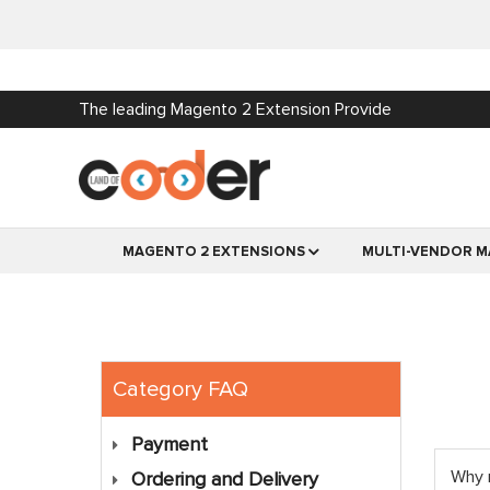
The leading Magento 2 Extension Provide
MAGENTO 2 EXTENSIONS
MULTI-VENDOR M
Category FAQ
Payment
Why 
Ordering and Delivery