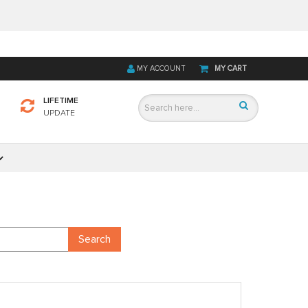
MY ACCOUNT
MY CART
LIFETIME
UPDATE