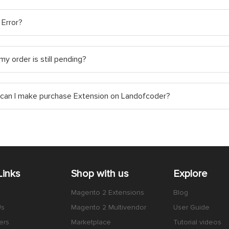
 Error?
y order is still pending?
can I make purchase Extension on Landofcoder?
Links
Shop with us
Explore
Magento 2 Extensions
Blog
Us
Magento 2 Multivendor
User Guide
ers
Marketplace
Tutorial videos