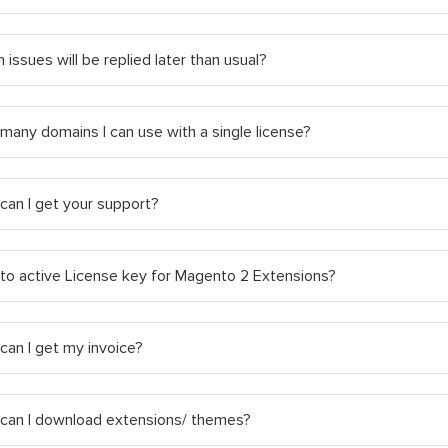
 issues will be replied later than usual?
any domains I can use with a single license?
can I get your support?
to active License key for Magento 2 Extensions?
an I get my invoice?
can I download extensions/ themes?