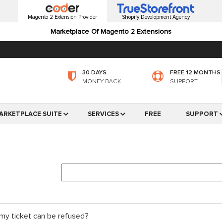
Magento 2 Extension Provider
Shopify Development Agency
Marketplace Of Magento 2 Extensions
30 DAYS
FREE 12 MONTHS
MONEY BACK
SUPPORT
ARKETPLACE SUITE
SERVICES
FREE
SUPPORT
my ticket can be refused?