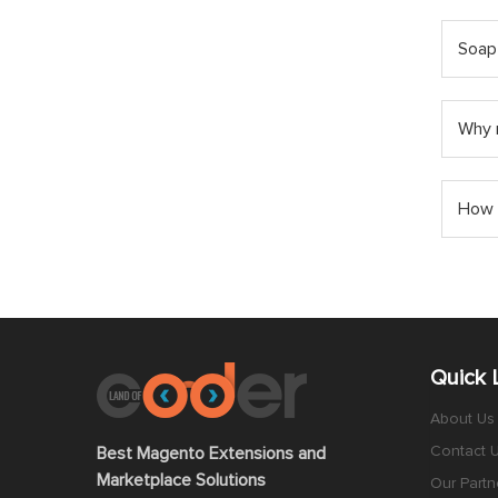
Soap
Why m
How 
Quick 
About Us
Contact 
Best Magento Extensions and
Marketplace Solutions
Our Partn