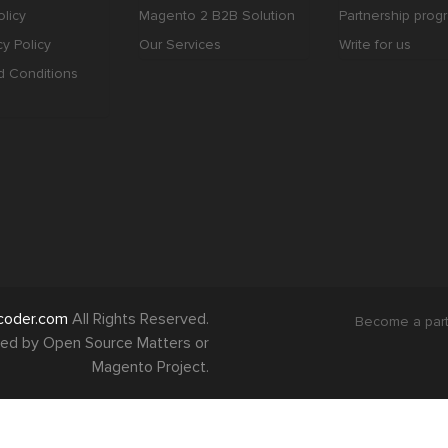
licy
Magento 2 B2B Solution
Partnership prog
cy Policy
Our Services
Write for us
d Conditions
coder.com
All Rights Reserved.
Become a par
orsed by Open Source Matters or
Magento Project.