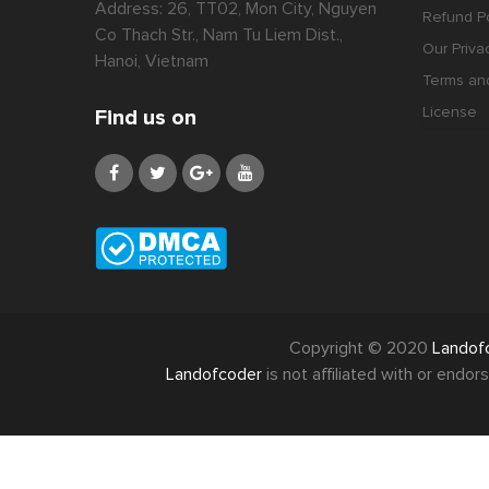
Address: 26, TT02, Mon City, Nguyen
Refund Po
Co Thach Str., Nam Tu Liem Dist.,
Our Priva
Hanoi, Vietnam
Terms an
License
Find us on
Copyright © 2020
Landof
Landofcoder
is not affiliated with or end