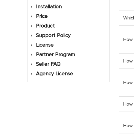
Installation
Price
Which
Product
Support Policy
How m
License
Partner Program
How 
Seller FAQ
Agency License
How 
How c
How 