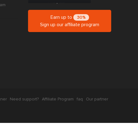
ram
Earn up to
30%
Sign up our affiliate program
tner
Need support?
Affiliate Program
faq
Our partner