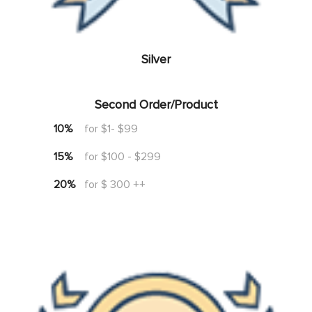
Silver
Second Order/Product
10%
for $1- $99
15%
for $100 - $299
20%
for $ 300 ++