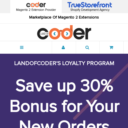
Magento 2 Extension Provider
Shopify Development Agency
Marketplace Of Magento 2 Extensions
Menu
LANDOFCODER’S LOYALTY PROGRAM
Save up
30%
Bonus for Your
New Orders