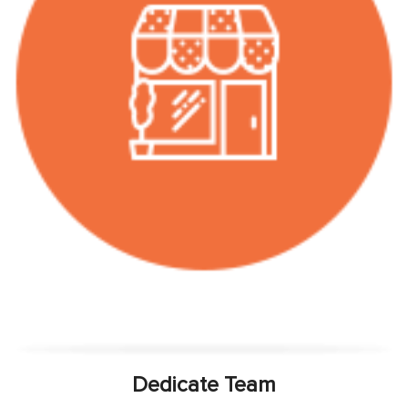
Dedicate Team