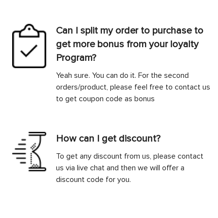
Can I split my order to purchase to
get more bonus from your loyalty
Program?
Yeah sure. You can do it. For the second
orders/product, please feel free to contact us
to get coupon code as bonus
How can I get discount?
To get any discount from us, please contact
us via live chat and then we will offer a
discount code for you.