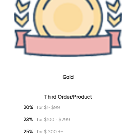
Gold
Third Order/Product
20%
for $1- $99
23%
for $100 - $299
25%
for $ 300 ++