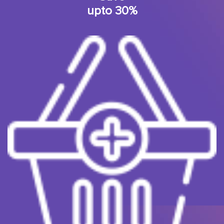
upto 30%