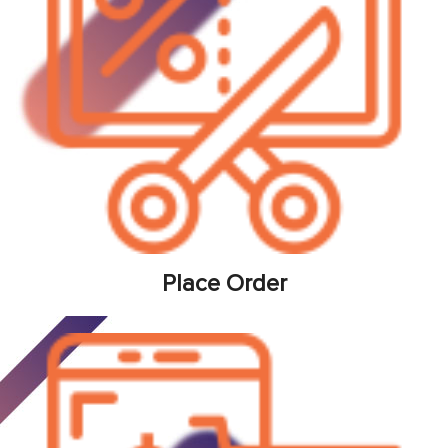
Place Order