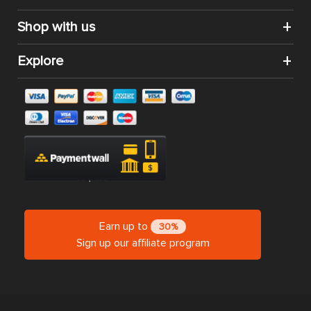
Shop with us
Explore
Earn up to
30%
Sign up our affiliate program