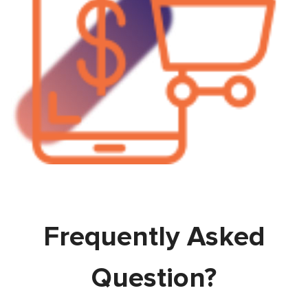
Frequently Asked
Question?