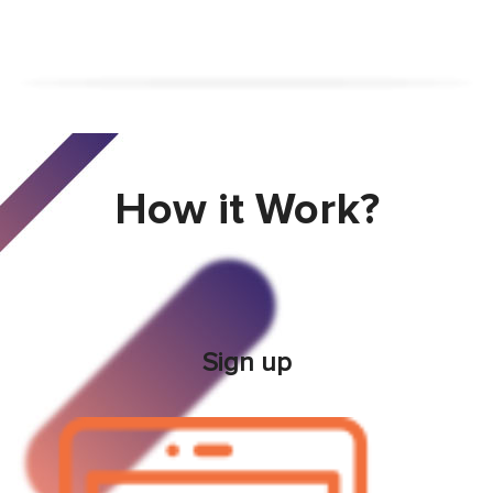
How it Work?
Sign up