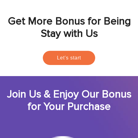
Get More Bonus for Being
Stay with Us
Let's start
Join Us & Enjoy Our Bonus
for Your Purchase