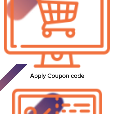
Apply Coupon code