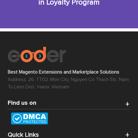
in Loyalty Program
Best Magento Extensions and Marketplace Solutions
Address: 26, TT02, Mon City, Nguyen Co Thach Str., Nam
Tu Liem Dist., Hanoi, Vietnam
Find us on
Quick Links