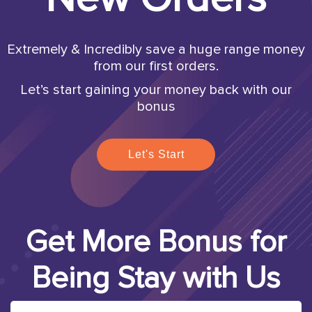
Extremely & Incredibly save a huge range money
from our first orders.
Let’s start gaining your money back with our
bonus
Let's Start
Get More Bonus for
Being Stay with Us