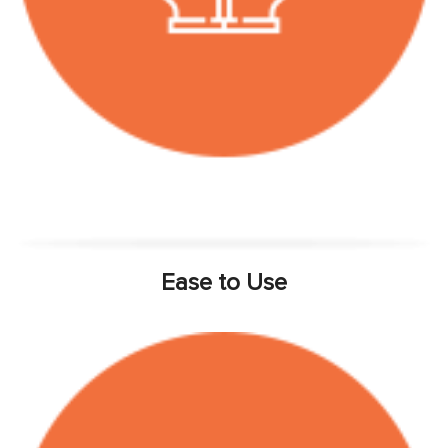
Ease to Use