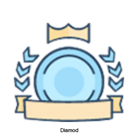
Diamod