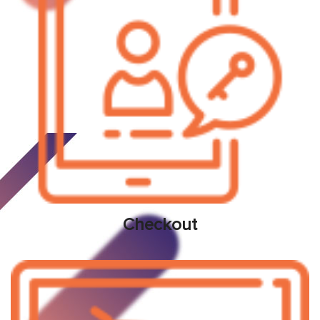
Checkout