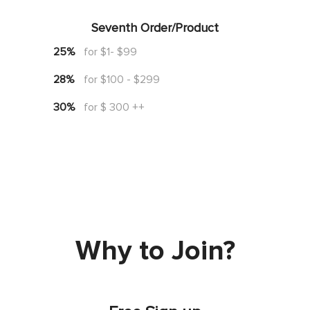
Seventh Order/Product
25%
for $1- $99
28%
for $100 - $299
30%
for $ 300 ++
Why to Join?