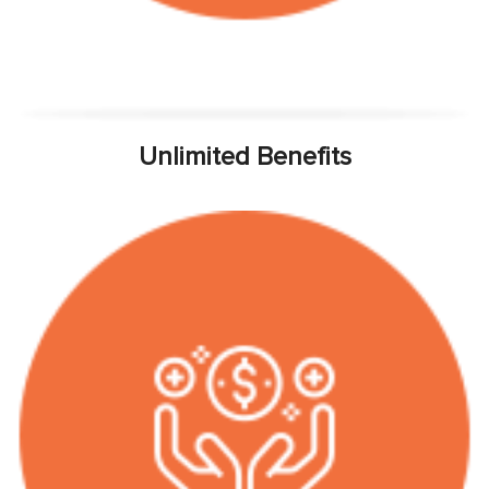
Unlimited Benefits