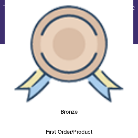
The more order quantity you order/purchase, the
more money saves. The percentage
of discount is raised sharply with the following
table.
Bronze
First Order/Product