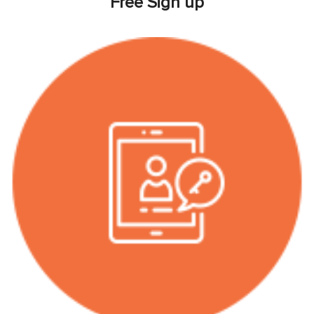
Free Sign up