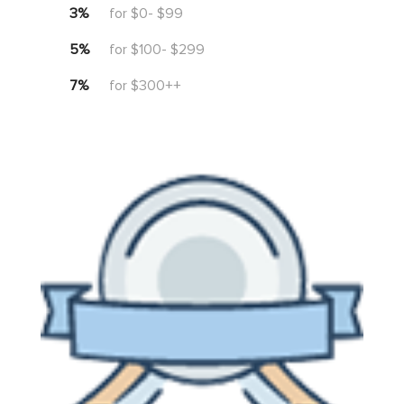
3%
for $0- $99
5%
for $100- $299
7%
for $300++