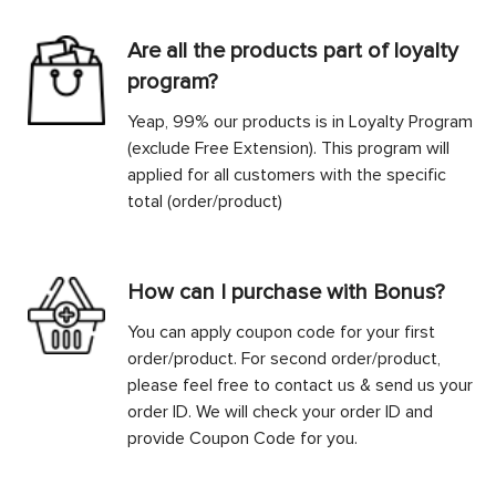
Are all the products part of loyalty
program?
Yeap, 99% our products is in Loyalty Program
(exclude Free Extension). This program will
applied for all customers with the specific
total (order/product)
How can I purchase with Bonus?
You can apply coupon code for your first
order/product. For second order/product,
please feel free to contact us & send us your
order ID. We will check your order ID and
provide Coupon Code for you.