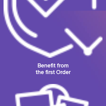
Benefit from
the first Order