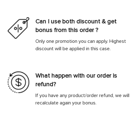
Can I use both discount & get
bonus from this order ?
Only one promotion you can apply. Highest
discount will be applied in this case.
What happen with our order is
refund?
If you have any product/order refund, we will
recalculate again your bonus.