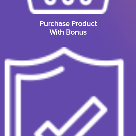
Purchase Product
With Bonus