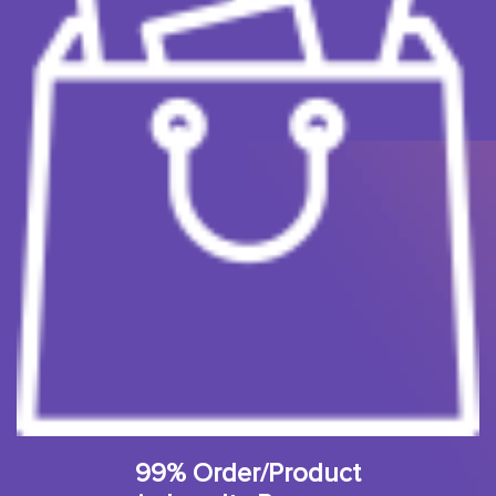
99% Order/Product