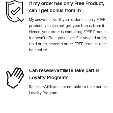
If my order has only Free Product,
can I get bonus from it?
My answer is No. If your order has only FREE
product, you can not get your bonus from it.
Hence, your order is containing FREE Product,
it doesn’t affect your level. For second order,
third order, seventh order, FREE product don’t
be applied.
Can reseller/affiliate take part in
Loyalty Program?
Reseller/Affiliates are not able to take part in
Loyalty Program.