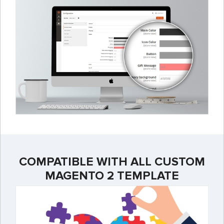
COMPATIBLE WITH ALL CUSTOM
MAGENTO 2 TEMPLATE