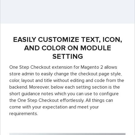
EASILY CUSTOMIZE TEXT, ICON,
AND COLOR ON MODULE
SETTING
One Step Checkout extension for Magento 2 allows
store admin to easily change the checkout page style,
color, layout and title without editing and code from the
backend. Moreover, below each setting section is the
short guidance notes which you can use to configure
the One Step Checkout effortlessly.
All things can
come with your expectation and meet your
requirements.