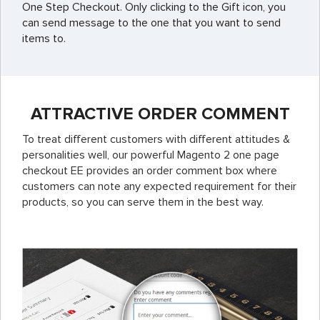
One Step Checkout. Only clicking to the Gift icon, you
can send message to the one that you want to send
items to.
ATTRACTIVE ORDER COMMENT
To treat different customers with different attitudes &
personalities well, our powerful Magento 2 one page
checkout EE provides an order comment box where
customers can note any expected requirement for their
products, so you can serve them in the best way.