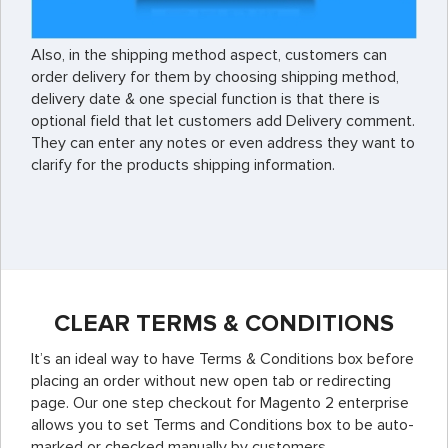
Also, in the shipping method aspect, customers can
order delivery for them by choosing shipping method,
delivery date & one special function is that there is
optional field that let customers add Delivery comment.
They can enter any notes or even address they want to
clarify for the products shipping information.
CLEAR TERMS & CONDITIONS
It’s an ideal way to have Terms & Conditions box before
placing an order without new open tab or redirecting
page. Our one step checkout for Magento 2 enterprise
allows you to set Terms and Conditions box to be auto-
marked or checked manually by customers.