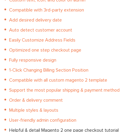
Custom text, icon, and color on admin
Compatible with 3rd-party extension
Add desired delivery date
Auto detect customer account
Easily Customize Address Fields
Optimized one step checkout page
Fully responsive design
1-Click Changing Billing Section Position
Compatible with all custom magento 2 template
Support the most popular shipping & payment method
Order & delivery comment
Multiple styles & layouts
User-friendly admin configuration
Helpful & detail Magento 2 one page checkout tutorial