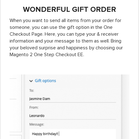
WONDERFUL GIFT ORDER
When you want to send all items from your order for
someone, you can use the gift option in the One
Checkout Page. Here, you can type your & receiver
information and your message to them as well. Bring
your beloved surprise and happiness by choosing our
Magento 2 One Step Checkout EE.