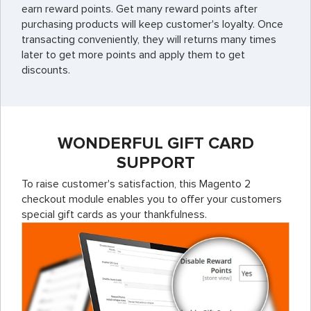
earn reward points. Get many reward points after
purchasing products will keep customer's loyalty. Once
transacting conveniently, they will returns many times
later to get more points and apply them to get
discounts.
WONDERFUL GIFT CARD
SUPPORT
To raise customer's satisfaction, this Magento 2
checkout module enables you to offer your customers
special gift cards as your thankfulness.