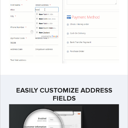
EASILY CUSTOMIZE ADDRESS
FIELDS