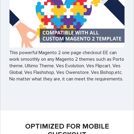
This powerful Magento 2 one page checkout EE can
work smoothly on any Magento 2 themes such as Porto
theme, Ultimo Theme, Ves Evolution, Ves Flipcart, Ves
Global, Ves Flashshop, Ves Owenstore, Ves Bishop,etc.
No matter what they are, it can meet the requirements.
OPTIMIZED FOR MOBILE