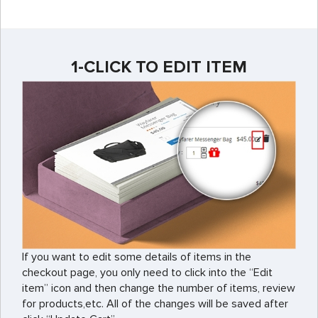
1-CLICK TO EDIT ITEM
If you want to edit some details of items in the
checkout page, you only need to click into the “Edit
item” icon and then change the number of items, review
for products,etc. All of the changes will be saved after