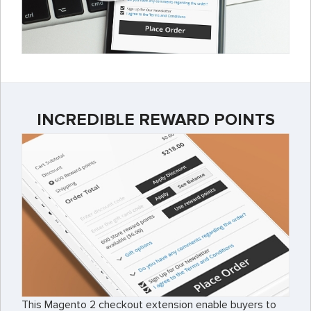
INCREDIBLE REWARD POINTS
This Magento 2 checkout extension enable buyers to