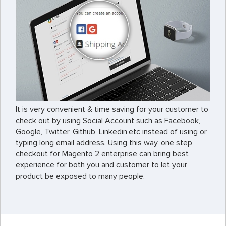
It is very convenient & time saving for your customer to
check out by using Social Account such as Facebook,
Google, Twitter, Github, Linkedin,etc instead of using or
typing long email address. Using this way, one step
checkout for Magento 2 enterprise can bring best
experience for both you and customer to let your
product be exposed to many people.