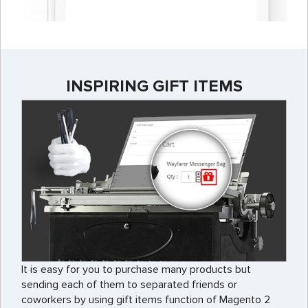
INSPIRING GIFT ITEMS
It is easy for you to purchase many products but
sending each of them to separated friends or
coworkers by using gift items function of Magento 2