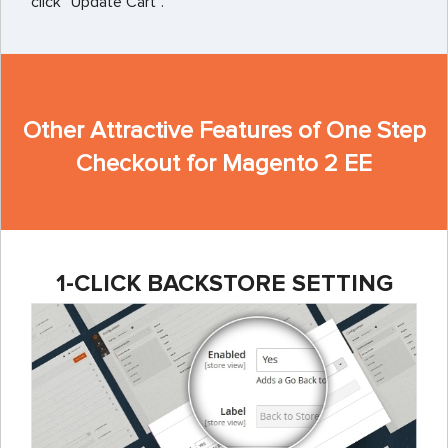
click “Update Cart”.
Other Attractive Features of One Step
Checkout for Magento 2 EE
1-CLICK BACKSTORE SETTING