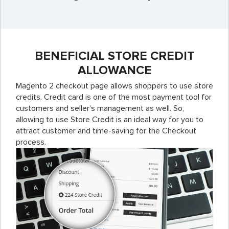
BENEFICIAL STORE CREDIT
ALLOWANCE
Magento 2 checkout page allows shoppers to use store
credits. Credit card is one of the most payment tool for
customers and seller's management as well. So,
allowing to use Store Credit is an ideal way for you to
attract customer and time-saving for the Checkout
process.