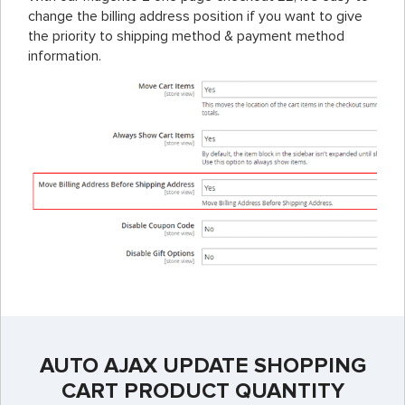
change the billing address position if you want to give
the priority to shipping method & payment method
information.
AUTO AJAX UPDATE SHOPPING
CART PRODUCT QUANTITY