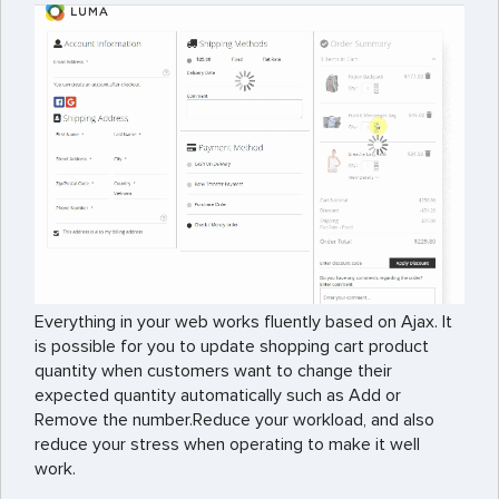
Everything in your web works fluently based on Ajax. It
is possible for you to update shopping cart product
quantity when customers want to change their
expected quantity automatically such as Add or
Remove the number.
Reduce your workload, and also
reduce your stress when operating to make it well
work.