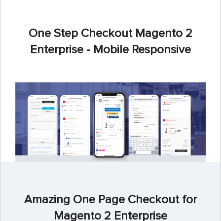
One Step Checkout Magento 2
Enterprise - Mobile Responsive
Amazing One Page Checkout for
Magento 2 Enterprise