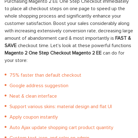
Purchasing Magento 2 EE One Step Checkout immediately
to place all checkout steps on one page to speed up the
whole shopping process and significantly enhance your
customer satisfaction
. Boost your sales considerably along
with increasing extensively conversion rate, decreasing large
amount of abandonment card & most importantly is
FAST &
SAVE
checkout time.
Let's look at these powerful functions
Magento 2 One Step Checkout Magento 2 EE
can do for
your store:
75% faster than default checkout
Google address suggestion
Neat & clean interface
Support various skins: material design and flat UI
Apply coupon instantly
Auto Ajax update shopping cart product quantity