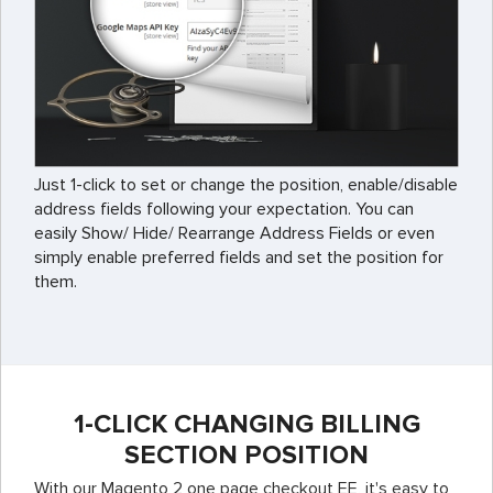
Just 1-click to set or change the position, enable/disable
address fields following your expectation. You can
easily Show/ Hide/ Rearrange Address Fields or even
simply enable preferred fields and set the position for
them.
1-CLICK CHANGING BILLING
SECTION POSITION
With our Magento 2 one page checkout EE, it's easy to