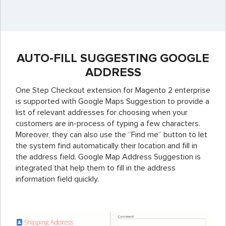
AUTO-FILL SUGGESTING GOOGLE
ADDRESS
One Step Checkout extension for Magento 2 enterprise
is supported with Google Maps Suggestion to provide a
list of relevant addresses for choosing when your
customers are in-process of typing a few characters.
Moreover, they can also use the “Find me” button to let
the system find automatically their location and fill in
the address field.
Google Map Address Suggestion is
integrated that help them to fill in the address
information field quickly.