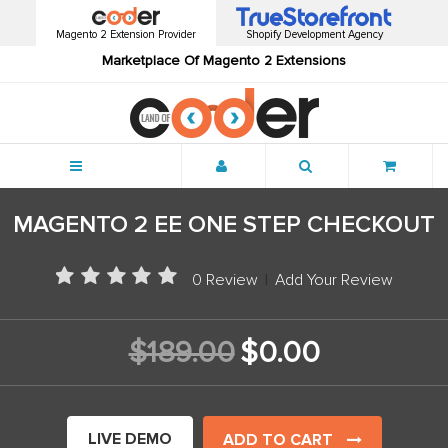
Magento 2 Extension Provider
Shopify Development Agency
Marketplace Of Magento 2 Extensions
Menu
MAGENTO 2 EE ONE STEP CHECKOUT
0 Review
|
Add Your Review
$189.00
$0.00
LIVE DEMO
ADD TO CART