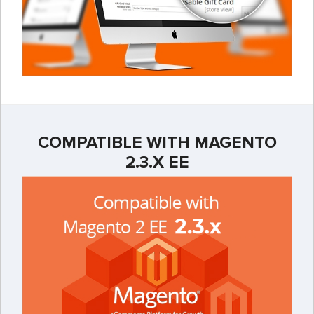
COMPATIBLE WITH MAGENTO
2.3.X EE