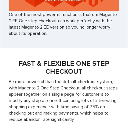
One of the most powerful function is that our Magento
2 EE One step checkout can work perfectly with the
latest Magento 2 EE version so you no longer worry
about its operation.
FAST & FLEXIBLE ONE STEP
CHECKOUT
Be more powerful than the default checkout system,
with Magento 2 One Step Checkout,
all checkout steps
appear together on a single page for customers to
modify any step at once.
It can bring lots of interesting
shopping experience with time saving of 75% on
checking out and making payments, which helps to
reduce abandon rate significantly.