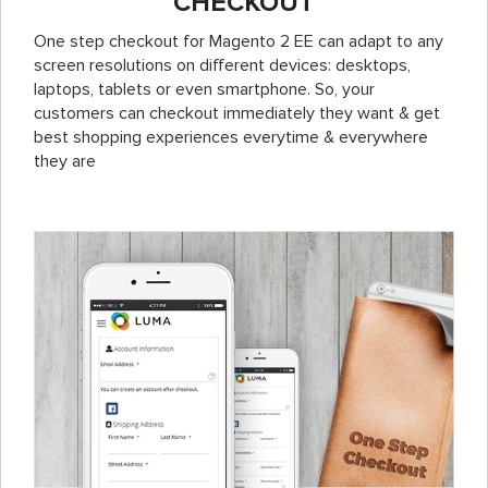
CHECKOUT
One step checkout for Magento 2 EE can adapt to any
screen resolutions on different devices: desktops,
laptops, tablets or even smartphone. So, your
customers can checkout immediately they want & get
best shopping experiences everytime & everywhere
they are