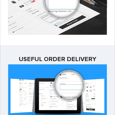
USEFUL ORDER DELIVERY