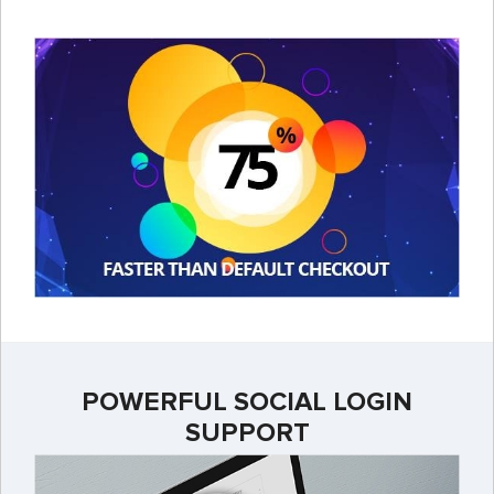
POWERFUL SOCIAL LOGIN
SUPPORT