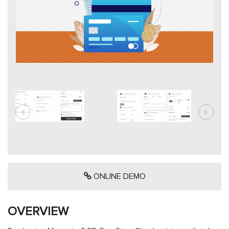
ONLINE DEMO
OVERVIEW