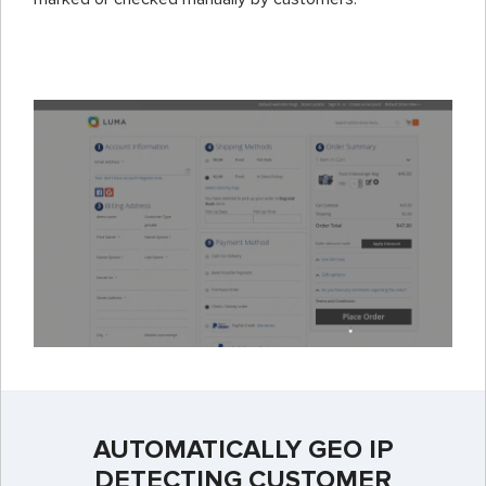
AUTOMATICALLY GEO IP
DETECTING CUSTOMER