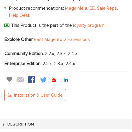
Product recommendations:
Mega Menu EE
,
Sale Reps
,
Help Desk
This Product is the part of the
loyalty program
Explore Other
Best Magento 2 Extensions
Community Edition:
2.2.x, 2.3.x, 2.4.x
Enterprise Edition:
2.2.x, 2.3.x, 2.4.x
Installation & User Guide
DESCRIPTION