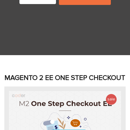
MAGENTO 2 EE ONE STEP CHECKOUT
sale