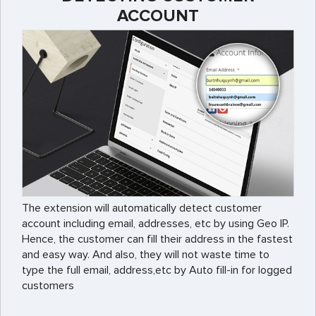
ACCOUNT
The extension will automatically detect customer
account including email, addresses, etc by using Geo IP.
Hence, the customer can fill their address in the fastest
and easy way. And also, they will not waste time to
type the full email, address,etc by Auto fill-in for logged
customers