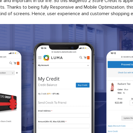
and important in our life. So this Magento 2 Store Credit is appl
. Thanks to being fully Responsive and Mobile Optimization, this 
ind of screens. Hence, user experience and customer shopping exp