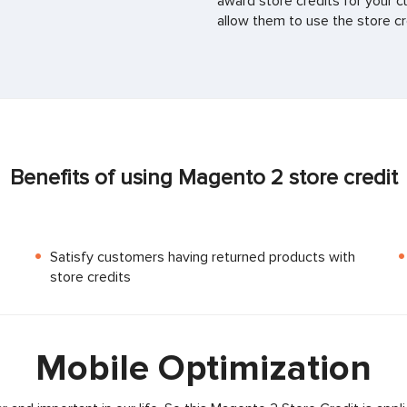
award store credits for your c
allow them to use the store cr
Benefits of using Magento 2 store credit
Satisfy customers having returned products with
store credits
Mobile Optimization