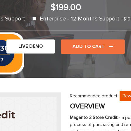
$199.00
s Support
Enterprise - 12 Months Support
+
$10
LIVE DEMO
ADD TO CART
Recommended product:
Rew
OVERVIEW
Magento 2 Store Credit
- a po
process of purchasing and refu