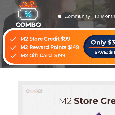
Community - 12 Month