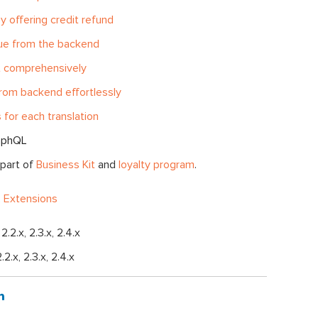
y offering credit refund
lue from the backend
it comprehensively
rom backend effortlessly
 for each translation
aphQL
 part of
Business Kit
and
loyalty program
.
 Extensions
, 2.2.x, 2.3.x, 2.4.x
2.2.x, 2.3.x, 2.4.x