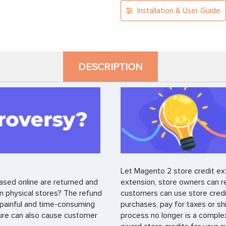
Installation & User Guide
DESCRIPTION
Let Magento 2 store credit ext
ased online are returned and
extension, store owners can r
n physical stores? The refund
customers can use store credi
a painful and time-consuming
purchases, pay for taxes or sh
ure can also cause customer
process no longer is a comple