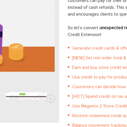
customers can pay for their or
instead of cash refunds. This 
and encourages clients to sp
So let's convert
unexpected r
Credit Extension!
Generate credit cards & off
[NEW] Set min order total & 
Earn and buy store credit w
Use credit to pay for produ
Customers can decide how 
[HOT] Spend credit on tax a
Use Magento 2 Store Credit 
Restore redeemed credit au
Balance movement tracking 