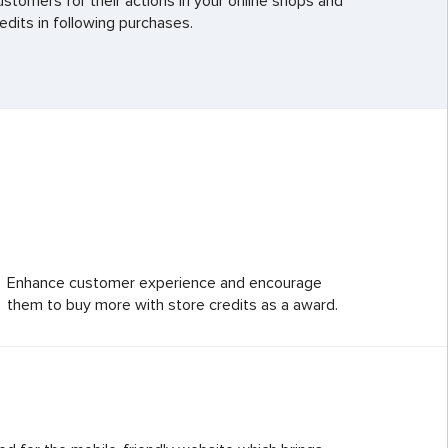
ustomers for their actions in your online shops and
edits in following purchases.
Enhance customer experience and encourage
them to buy more with store credits as a award.