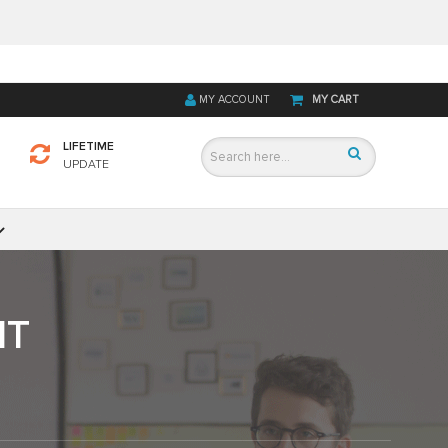
MY ACCOUNT
MY CART
LIFETIME
UPDATE
IT