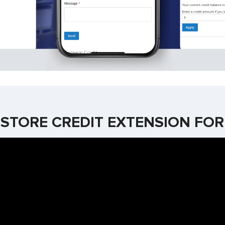
STORE CREDIT EXTENSION FO