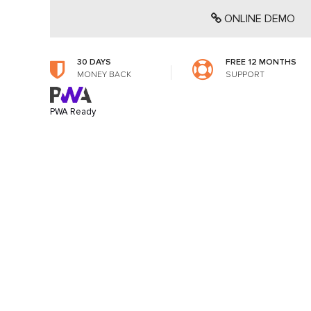
ONLINE DEMO
30 DAYS
FREE 12 MONTHS
MONEY BACK
SUPPORT
PWA Ready