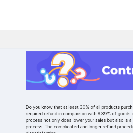
Do you know that at least 30% of all products purch
required refund in comparison with 8.89% of goods i
process not only does lower your sales but also is 
process. The complicated and longer refund proced