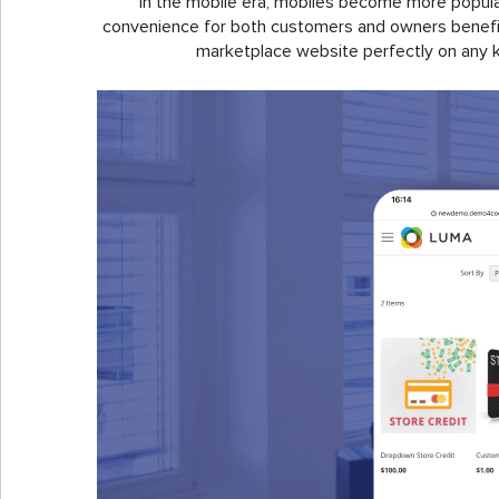
In the mobile era, mobiles become more popular 
convenience for both customers and owners benefits
marketplace website perfectly on any k