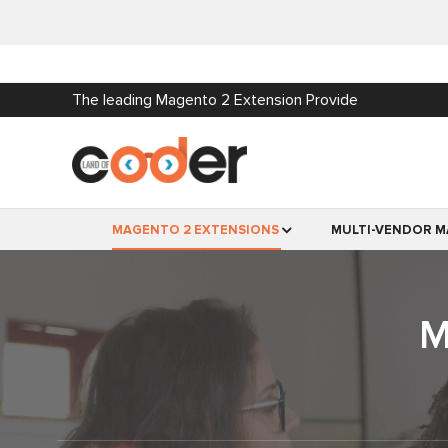
The leading Magento 2 Extension Provide
MAGENTO 2 EXTENSIONS
MULTI-VENDOR M
M