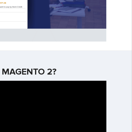
R MAGENTO 2?