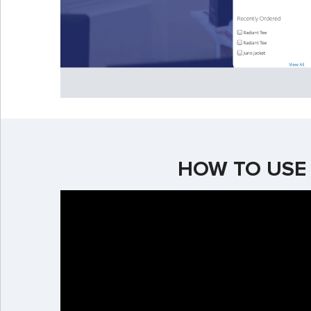
HOW TO USE 