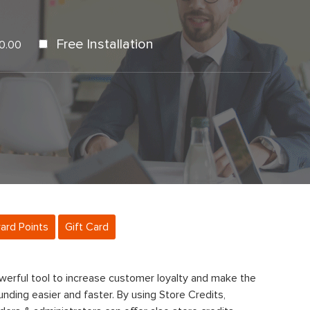
Free Installation
0.00
ard Points
Gift Card
werful tool to increase customer loyalty and make the
nding easier and faster. By using Store Credits,