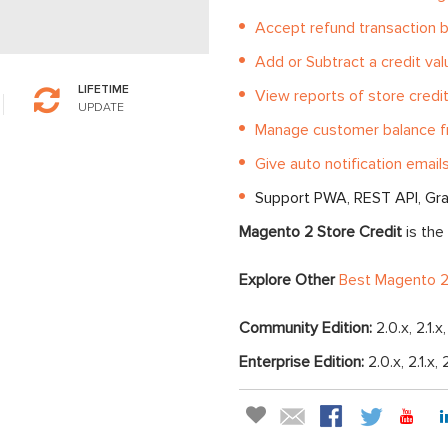
Accept refund transaction b
Add or Subtract a credit va
LIFETIME
View reports of store cred
UPDATE
Manage customer balance f
Give auto notification emails
Support PWA, REST API, Gr
Magento 2 Store Credit
is the
Explore Other
Best Magento 2
Community Edition:
2.0.x, 2.1.x
Enterprise Edition:
2.0.x, 2.1.x, 