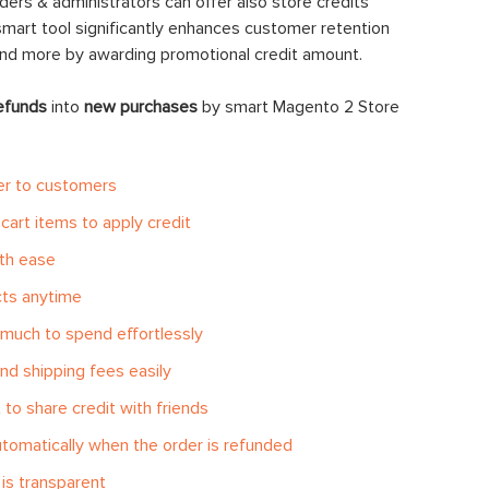
ders & administrators can offer also store credits
smart tool significantly enhances customer retention
end more by awarding promotional credit amount.
efunds
into
new purchases
by smart Magento 2 Store
er to customers
cart items to apply credit
ith ease
cts anytime
much to spend effortlessly
nd shipping fees easily
to share credit with friends
tomatically when the order is refunded
is transparent