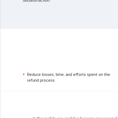
dissatisfaction.
Reduce losses, time, and efforts spent on the
refund process