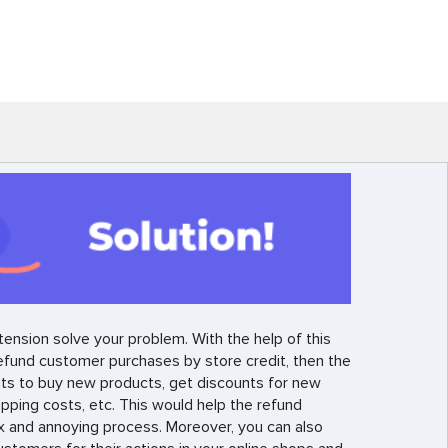
ension solve your problem. With the help of this
efund customer purchases by store credit, then the
ts to buy new products, get discounts for new
ipping costs, etc. This would help the refund
x and annoying process. Moreover, you can also