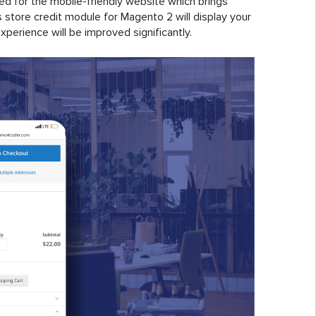
ied for the mobile-friendly website which brings
store credit module for Magento 2 will display your
erience will be improved significantly.