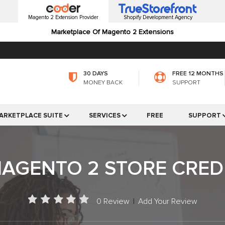
Magento 2 Extension Provider
Shopify Development Agency
Marketplace Of Magento 2 Extensions
30 DAYS
FREE 12 MONTHS
MONEY BACK
SUPPORT
ARKETPLACE SUITE
SERVICES
FREE
SUPPORT
AGENTO 2 STORE CRED
0 Review
|
Add Your Review