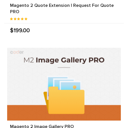
Magento 2 Quote Extension | Request For Quote
PRO
$199.00
Magento 2 Image Gallery PRO