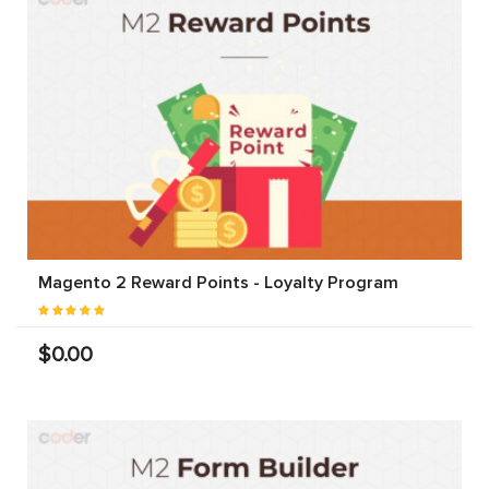
Magento 2 Reward Points - Loyalty Program
$0.00