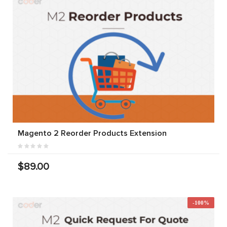
Magento 2 Reorder Products Extension
$89.00
-100%