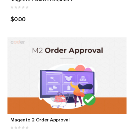
$0.00
Magento 2 Order Approval