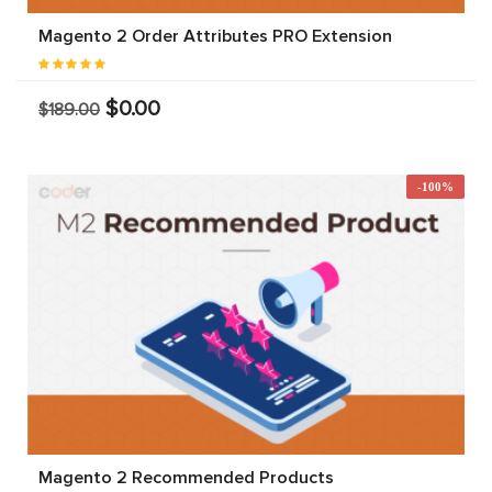
Magento 2 Order Attributes PRO Extension
$0.00
$189.00
-100%
Magento 2 Recommended Products