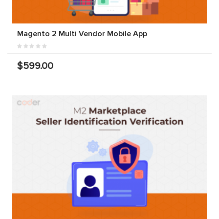
Magento 2 Multi Vendor Mobile App
$599.00