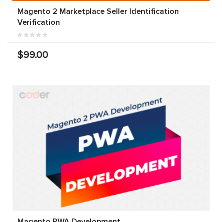
Magento 2 Marketplace Seller Identification
Verification
$99.00
Magento PWA Development