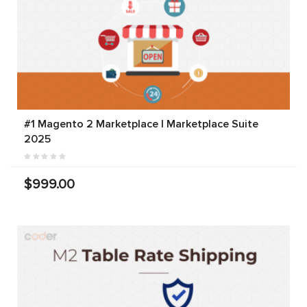
#1 Magento 2 Marketplace | Marketplace Suite
2025
$999.00