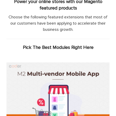
Power your online stores with our Magento
featured products
Choose the following featured extensions that most of
our customers have been applying to accelerate their
business growth.
Pick The Best Modules Right Here