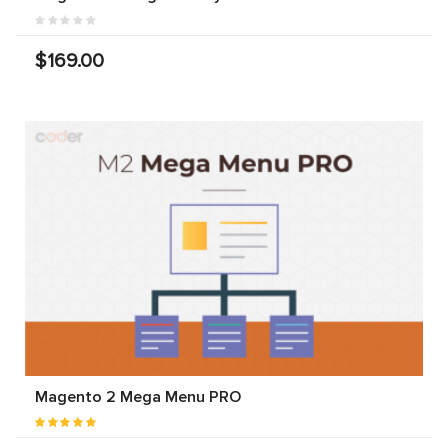
$169.00
Magento 2 Mega Menu PRO