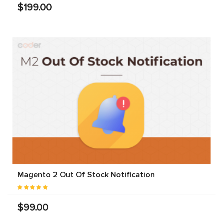
$199.00
Magento 2 Out Of Stock Notification
$99.00