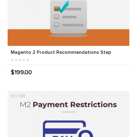
Magento 2 Product Recommendations Step
$199.00