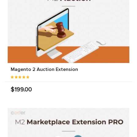
Magento 2 Auction Extension
$199.00