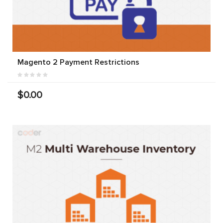
Magento 2 Payment Restrictions
$0.00