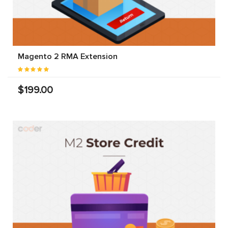
Magento 2 RMA Extension
$199.00