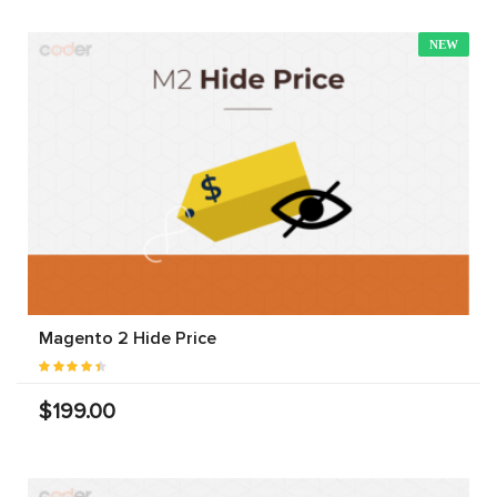
NEW
Magento 2 Hide Price
$199.00