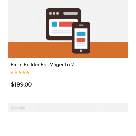
Form Builder For Magento 2
$199.00