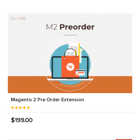
Magento 2 Pre Order Extension
$199.00