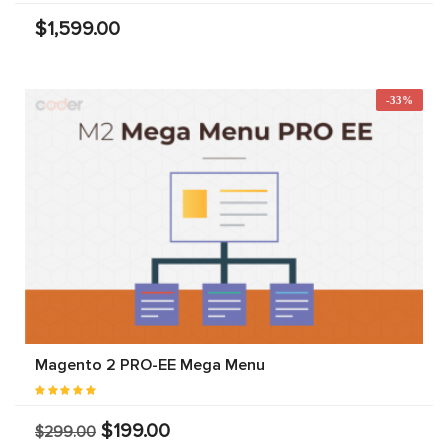
$1,599.00
-33%
Magento 2 PRO-EE Mega Menu
$199.00
$299.00