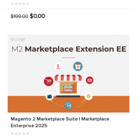
$0.00
$199.00
Magento 2 Marketplace Suite | Marketplace
Enterprise 2025