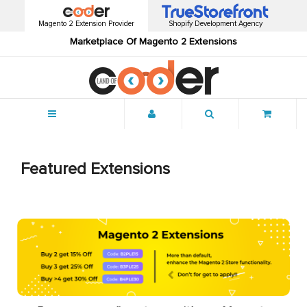
Magento 2 Extension Provider
Shopify Development Agency
Marketplace Of Magento 2 Extensions
Menu
Featured Extensions