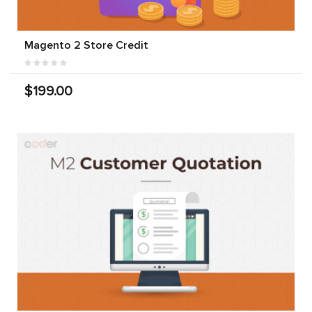
Magento 2 Store Credit
$199.00