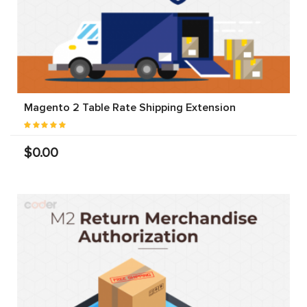
Magento 2 Table Rate Shipping Extension
$0.00