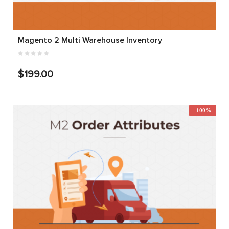
Magento 2 Multi Warehouse Inventory
$199.00
-100%