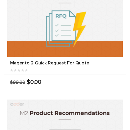
Magento 2 Quick Request For Quote
$0.00
$99.00