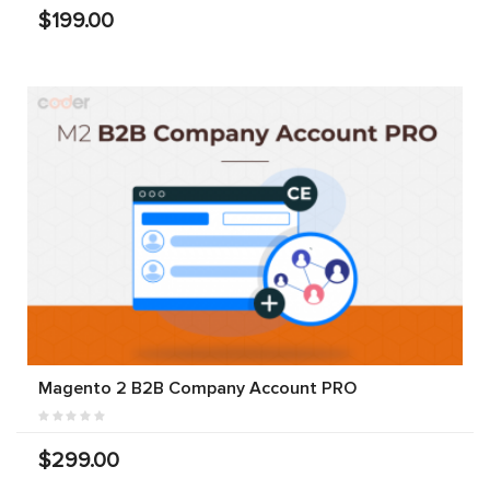
$199.00
Magento 2 B2B Company Account PRO
$299.00