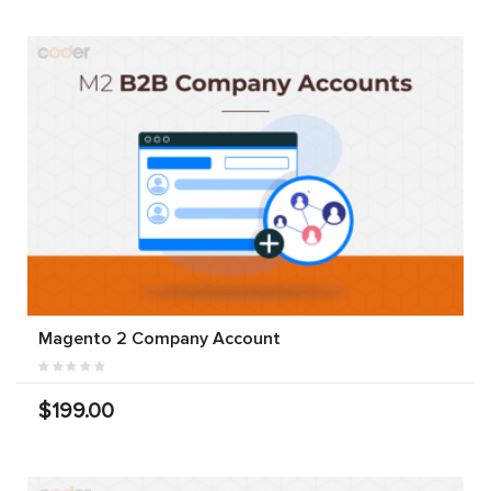
Magento 2 Company Account
$199.00