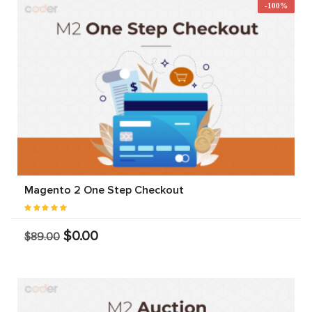
-100%
Magento 2 One Step Checkout
$0.00
$89.00