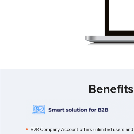
Benefit
B2B Company Account offers unlimited users and