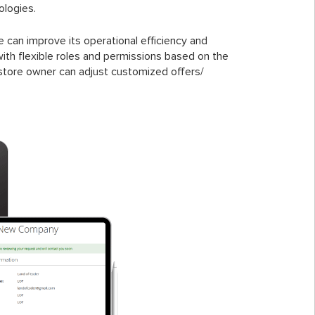
ologies.
can improve its operational efficiency and
h flexible roles and permissions based on the
 store owner can adjust customized offers/