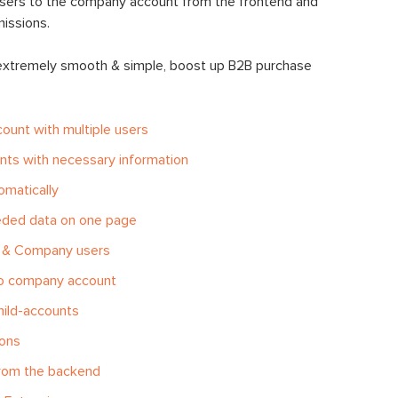
users to the company account from the frontend and
missions.
 extremely smooth & simple, boost up B2B purchase
count with multiple users
ts with necessary information
omatically
eeded data on one page
 & Company users
to company account
hild-accounts
ions
from the backend