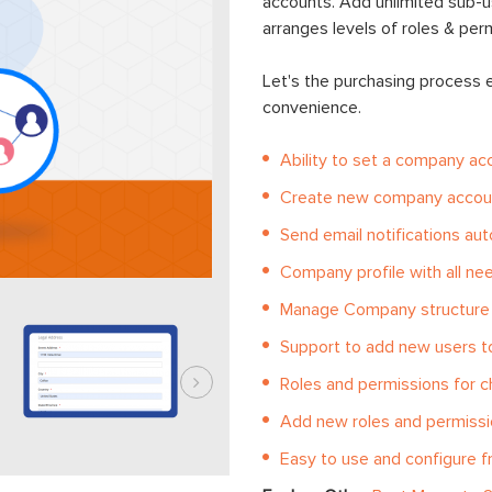
accounts. Add unlimited sub-
arranges levels of roles & per
Let's the purchasing process
convenience.
Ability to set a company ac
Create new company accoun
Send email notifications aut
Company profile with all n
Manage Company structure
Support to add new users 
Roles and permissions for c
Add new roles and permiss
Easy to use and configure 