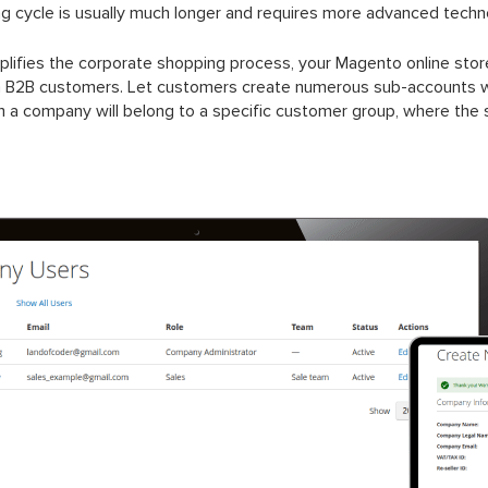
ng cycle is usually much longer and requires more advanced techn
fies the corporate shopping process, your Magento online store 
h B2B customers. Let customers create numerous sub-accounts wit
rom a company will belong to a specific customer group, where the