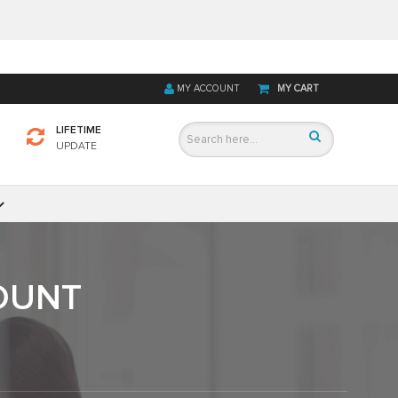
MY ACCOUNT
MY CART
LIFETIME
UPDATE
OUNT