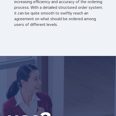
increasing efficiency and accuracy of the ordering
process. With a detailed structured order system,
it can be quite smooth to swiftly reach an
agreement on what should be ordered among
users of different levels.