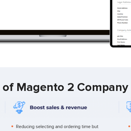
s of Magento 2 Company
Reducing selecting and ordering time but