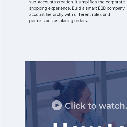
sub-accounts creation. It simplifies the corporate
shopping experience. Build a smart B2B company
account hierarchy with different roles and
permissions as placing orders.