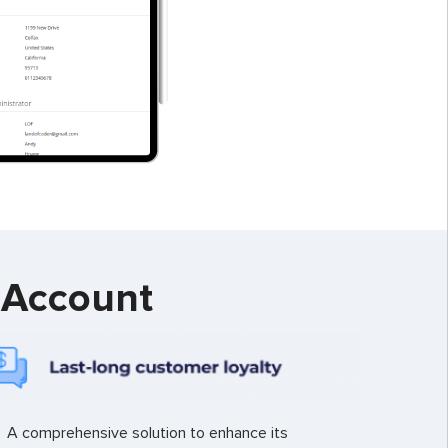
 Account
A comprehensive solution to enhance its