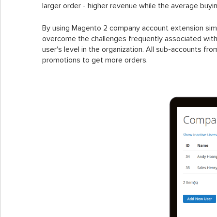
larger order - higher revenue while the average buyi
By using Magento 2 company account extension simpli
overcome the challenges frequently associated wit
user's level in the organization. All sub-accounts f
promotions to get more orders.