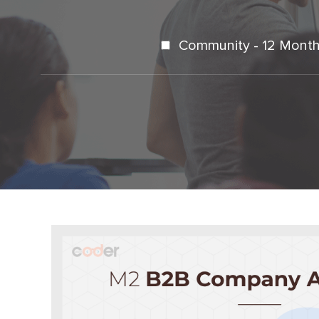
Community - 12 Month