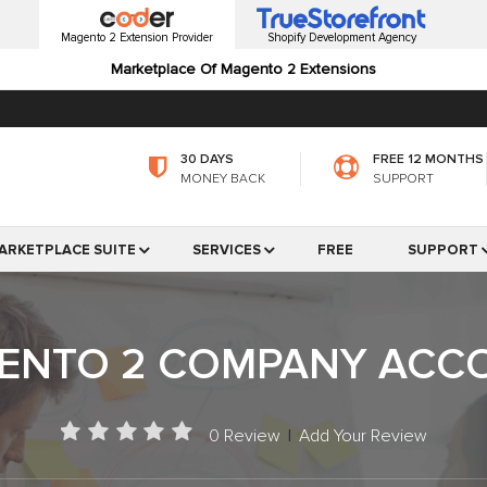
Magento 2 Extension Provider
Shopify Development Agency
Marketplace Of Magento 2 Extensions
30 DAYS
FREE 12 MONTHS
MONEY BACK
SUPPORT
ARKETPLACE SUITE
SERVICES
FREE
SUPPORT
ENTO 2 COMPANY ACC
0 Review
|
Add Your Review