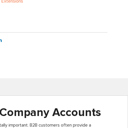
 Extensions
 Company Accounts
ally important. B2B customers often provide a