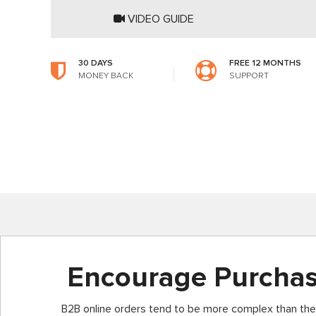
VIDEO GUIDE
30 DAYS
FREE 12 MONTHS
MONEY BACK
SUPPORT
Encourage Purcha
B2B online orders tend to be more complex than the