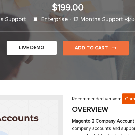
$199.00
s Support
Enterprise - 12 Months Support
+
$10
LIVE DEMO
ADD TO CART
Recommended version:
Com
OVERVIEW
Magento 2 Company Account
company accounts and suppor