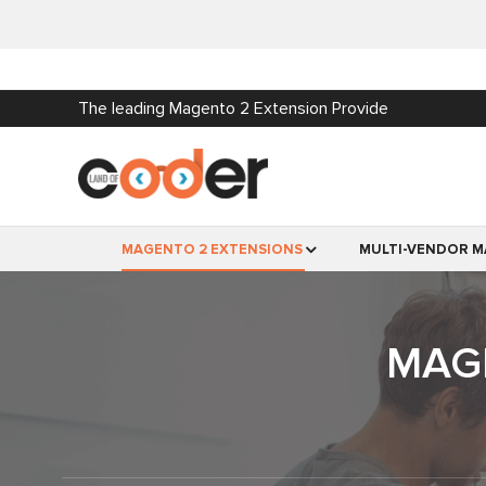
The leading Magento 2 Extension Provide
MAGENTO 2 EXTENSIONS
MULTI-VENDOR M
MAG