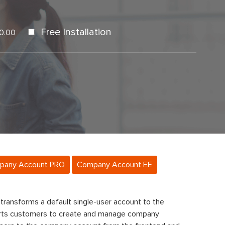
Free Installation
0.00
pany Account PRO
Company Account EE
transforms a default single-user account to the
ts customers to create and manage company