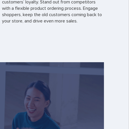
customers’ loyalty. Stand out from competitors
with a flexible product ordering process. Engage
shoppers, keep the old customers coming back to
your store, and drive even more sales.