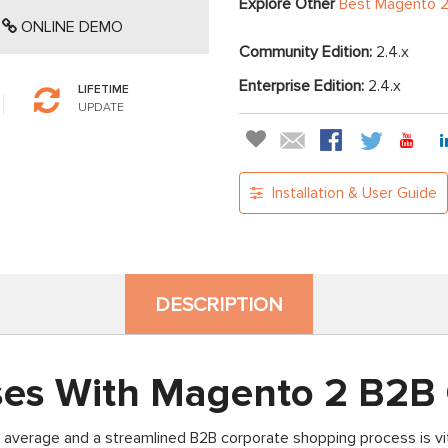
Explore Other
Best Magento 2
ONLINE DEMO
Community Edition:
2.4.x
Enterprise Edition:
2.4.x
LIFETIME
UPDATE
Installation & User Guide
DESCRIPTION
ses With Magento 2 B2B
 average and a streamlined B2B corporate shopping process is vit