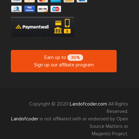
Earn up to
30%
Sign up our affiliate program
Copyright © 2020
Landofcoder.com
All Rights
Reserved.
Landofcoder
is not affiliated with or endorsed by Open
Source Matters or
Magento Project.