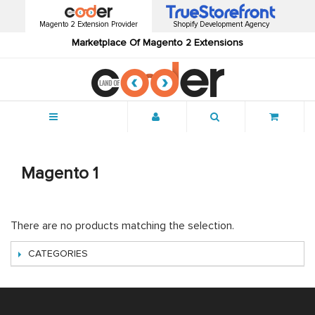
Magento 2 Extension Provider
Shopify Development Agency
Marketplace Of Magento 2 Extensions
Menu
Magento 1
There are no products matching the selection.
CATEGORIES