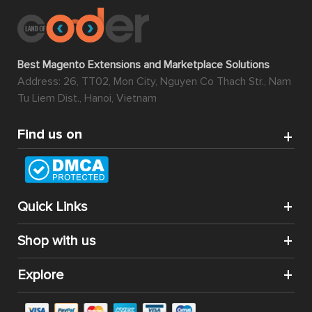
Best Magento Extensions and Marketplace Solutions
Address: 26, TT02, Mon City, Nguyen Co Thach Str., Nam
Tu Liem Dist., Hanoi, Vietnam
Find us on
Quick Links
Shop with us
Explore