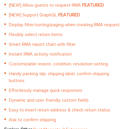
[NEW] Allow guests to request RMA
FEATURED
[NEW] Support GraphQL
FEATURED
Display filter/sorting/paging when creating RMA request
Flexibly select return items
Smart RMA report chart with filter
Instant RMA activity notification
Customizable reason, condition, resolution setting
Handy packing slip, shipping label, confirm shipping
buttons
Effortlessly manage quick responses
Dynamic and user-friendly custom fields
Easy to insert return address & check return status
Ask to confirm shipping