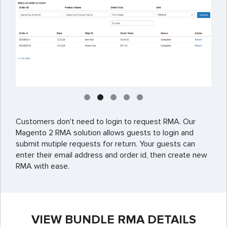
Customers don't need to login to request RMA. Our
Magento 2 RMA solution allows guests to login and
submit mutiple requests for return. Your guests can
enter their email address and order id, then create new
RMA with ease.
VIEW BUNDLE RMA DETAILS