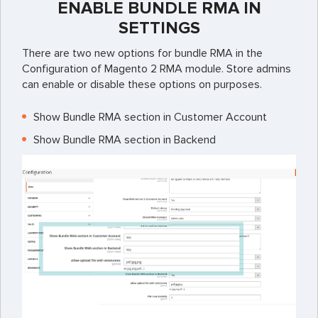
ENABLE BUNDLE RMA IN
SETTINGS
There are two new options for bundle RMA in the
Configuration of Magento 2 RMA module. Store admins
can enable or disable these options on purposes.
Show Bundle RMA section in Customer Account
Show Bundle RMA section in Backend