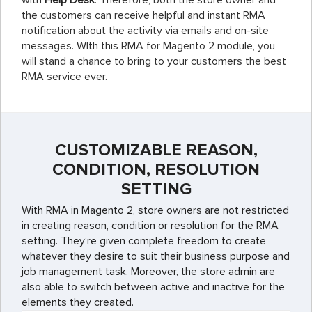
with
Help Desk
. Therefore, both the store owner and
the customers can receive helpful and instant RMA
notification about the activity via emails and on-site
messages. WIth this RMA for Magento 2 module, you
will stand a chance to bring to your customers the best
RMA service ever.
CUSTOMIZABLE REASON,
CONDITION, RESOLUTION
SETTING
With RMA in Magento 2, store owners are not restricted
in creating reason, condition or resolution for the RMA
setting. They’re given complete freedom to create
whatever they desire to suit their business purpose and
job management task. Moreover, the store admin are
also able to switch between active and inactive for the
elements they created.