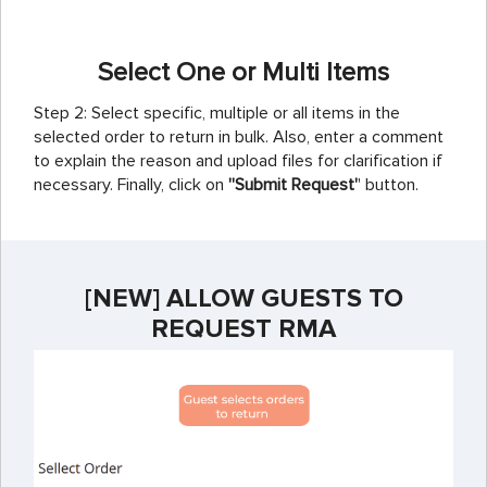
Select One or Multi Items
Step 2: Select specific, multiple or all items in the
selected order to return in bulk. Also, enter a comment
to explain the reason and upload files for clarification if
necessary. Finally, click on
''Submit Request'
' button.
[NEW] ALLOW GUESTS TO
REQUEST RMA