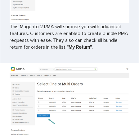
This Magento 2 RMA will surprise you with advanced
features. Customers are enabled to create bundle RMA
requests with ease. They also can check all bundle
return for orders in the list
''My Return''
.