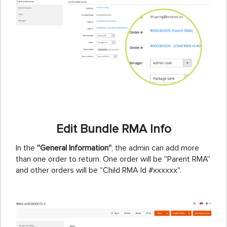
Edit Bundle RMA Info
In the
''General Information''
, the admin can add more
than one order to return. One order will be ''Parent RMA''
and other orders will be ''Child RMA Id #xxxxxx''.