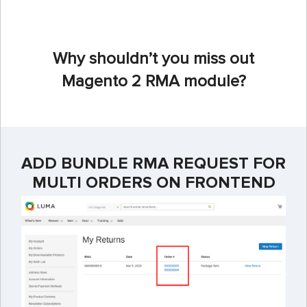
Why shouldn’t you miss out
Magento 2 RMA module?
ADD BUNDLE RMA REQUEST FOR
MULTI ORDERS ON FRONTEND