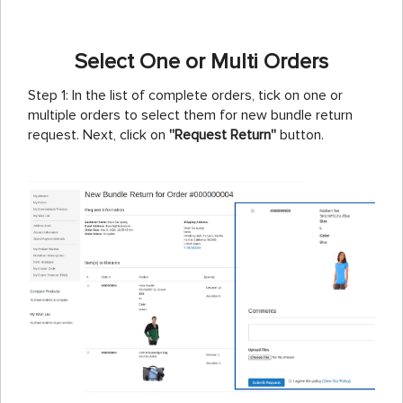
Select One or Multi Orders
Step 1: In the list of complete orders, tick on one or
multiple orders to select them for new bundle return
request. Next, click on
''Request Return''
button.