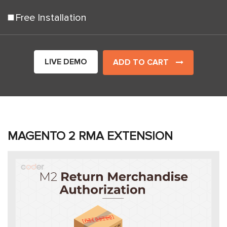
Free Installation
LIVE DEMO
ADD TO CART
MAGENTO 2 RMA EXTENSION