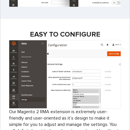
EASY TO CONFIGURE
Our Magento 2 RMA extension is extremely user-
friendly and user-oriented as it’s design to make it
simple for you to adjust and manage the settings. You