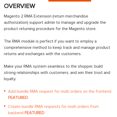
OVERVIEW
Magento 2 RMA Extension (return merchandise
authorization) support admin to manage and upgrade the
product returning procedure for the Magento store.
The RMA module is perfect if you want to employ a
comprehensive method to keep track and manage product
returns and exchanges with the customers.
Make your RMA system seamless to the shopper, build
strong relationships with customers, and win their trust and
loyalty.
Add bundle RMA request for multi orders on the frontend
FEATURED
Create bundle RMA requests for multi orders from
backend
FEATURED