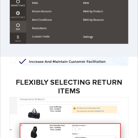
FLEXIBLY SELECTING RETURN
ITEMS