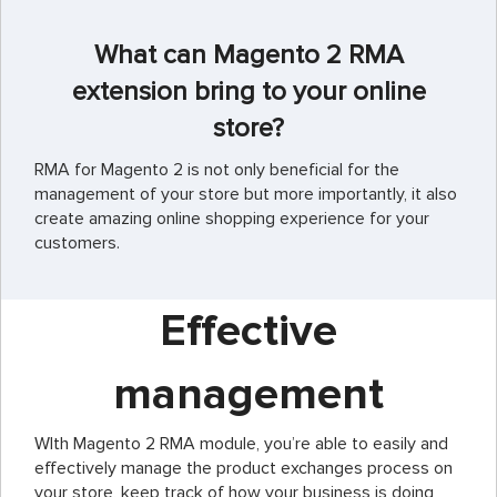
What can Magento 2 RMA
extension bring to your online
store?
RMA for Magento 2 is not only beneficial for the
management of your store but more importantly, it also
create amazing online shopping experience for your
customers.
Effective
management
WIth Magento 2 RMA module, you’re able to easily and
effectively manage the product exchanges process on
your store, keep track of how your business is doing