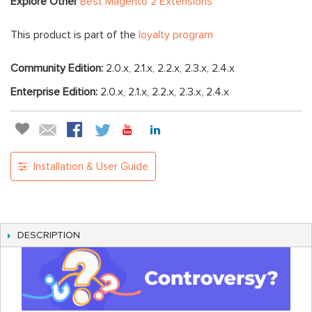
Explore Other
Best Magento 2 Extensions
This product is part of the
loyalty program
Community Edition:
2.0.x, 2.1.x, 2.2.x, 2.3.x, 2.4.x
Enterprise Edition:
2.0.x, 2.1.x, 2.2.x, 2.3.x, 2.4.x
Installation & User Guide
DESCRIPTION