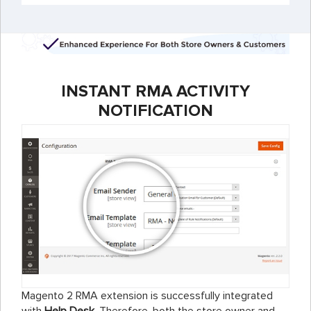
INSTANT RMA ACTIVITY
NOTIFICATION
Magento 2 RMA extension is successfully integrated