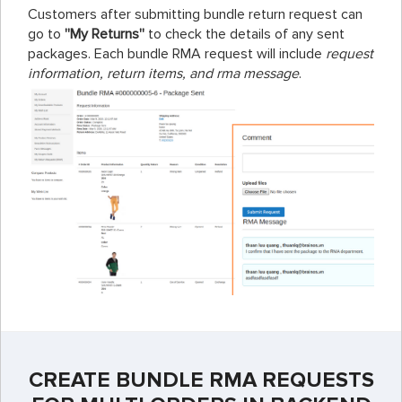
Customers after submitting bundle return request can
go to
''My Returns''
to check the details of any sent
packages. Each bundle RMA request will include
request
information, return items, and rma message
.
CREATE BUNDLE RMA REQUESTS