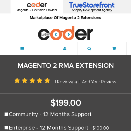
Magento 2 Extension Provider
Shopify Development Agency
Marketplace Of Magento 2 Extensions
Menu
MAGENTO 2 RMA EXTENSION
1 Review(s)
|
Add Your Review
$199.00
Community - 12 Months Support
Enterprise - 12 Months Support
+
$100.00