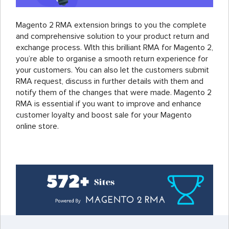
Magento 2 RMA extension brings to you the complete
and comprehensive solution to your product return and
exchange process. WIth this brilliant RMA for Magento 2,
you’re able to organise a smooth return experience for
your customers. You can also let the customers submit
RMA request, discuss in further details with them and
notify them of the changes that were made. Magento 2
RMA is essential if you want to improve and enhance
customer loyalty and boost sale for your Magento
online store.