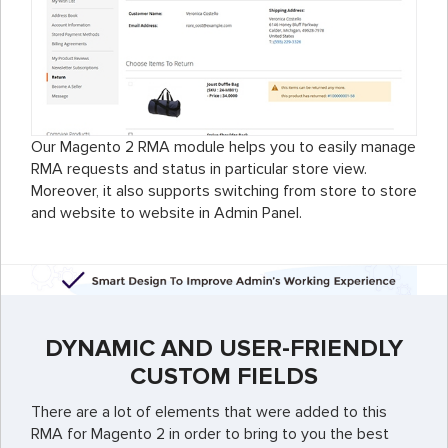
Our Magento 2 RMA module helps you to easily manage
RMA requests and status in particular store view.
Moreover, it also supports switching from store to store
and website to website in Admin Panel.
DYNAMIC AND USER-FRIENDLY
CUSTOM FIELDS
There are a lot of elements that were added to this
RMA for Magento 2 in order to bring to you the best