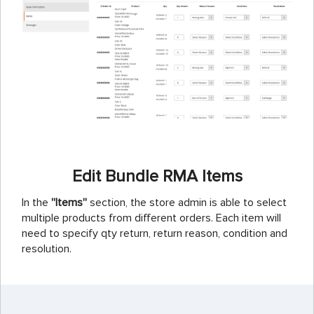
Edit Bundle RMA Items
In the
''Items''
section, the store admin is able to select
multiple products from different orders. Each item will
need to specify qty return, return reason, condition and
resolution.