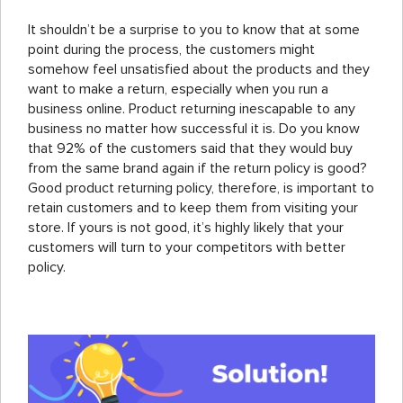
It shouldn’t be a surprise to you to know that at some
point during the process, the customers might
somehow feel unsatisfied about the products and they
want to make a return, especially when you run a
business online. Product returning inescapable to any
business no matter how successful it is. Do you know
that 92% of the customers said that they would buy
from the same brand again if the return policy is good?
Good product returning policy, therefore, is important to
retain customers and to keep them from visiting your
store. If yours is not good, it’s highly likely that your
customers will turn to your competitors with better
policy.