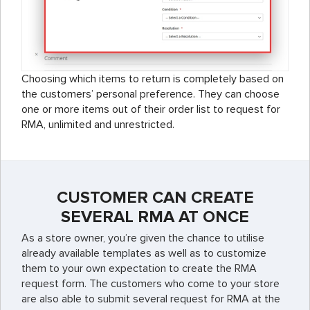
Choosing which items to return is completely based on
the customers’ personal preference. They can choose
one or more items out of their order list to request for
RMA, unlimited and unrestricted.
CUSTOMER CAN CREATE
SEVERAL RMA AT ONCE
As a store owner, you’re given the chance to utilise
already available templates as well as to customize
them to your own expectation to create the RMA
request form. The customers who come to your store
are also able to submit several request for RMA at the