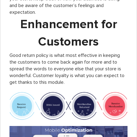
and be aware of the customer’s feelings and
expectation.
Enhancement for
Customers
Good return policy is what most effective in keeping
the customers to come back again for more and to
spread the words to everyone else that your store is
wonderful. Customer loyalty is what you can expect to
get thanks to this module.