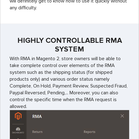
will definitely get to know how to use it quickly without
any difficulty.
HIGHLY CONTROLLABLE RMA
SYSTEM
With RMA in Magento 2, store owners will be able to
take complete control over elements of the RMA
system such as the shipping status (for shipped
products only) and various order status namely
Complete, On Hold, Payment Review, Suspected Fraud,
Paypal Reversed, Pending,... Moreover, you can also
control the specific time when the RMA request is
allowed.