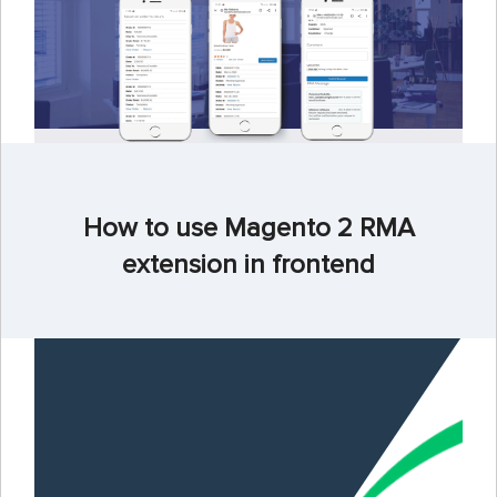
How to use Magento 2 RMA
extension in frontend