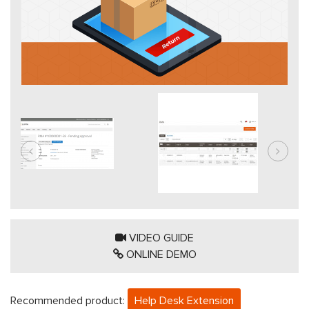
VIDEO GUIDE
ONLINE DEMO
Recommended product:
Help Desk Extension