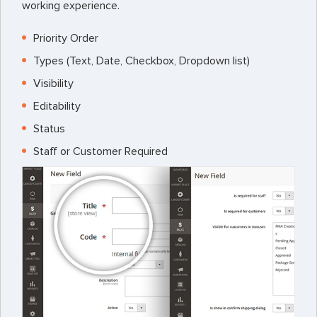
working experience.
Priority Order
Types (Text, Date, Checkbox, Dropdown list)
Visibility
Editability
Status
Staff or Customer Required