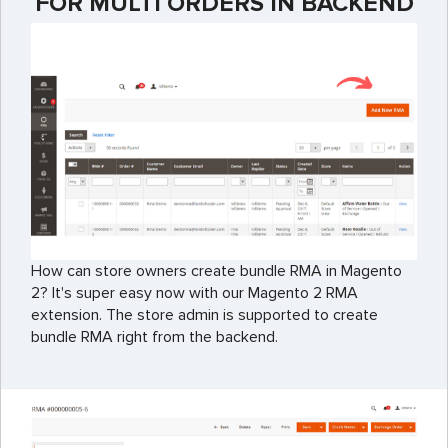
FOR MULTI ORDERS IN BACKEND
How can store owners create bundle RMA in Magento
2? It's super easy now with our Magento 2 RMA
extension. The store admin is supported to create
bundle RMA right from the backend.