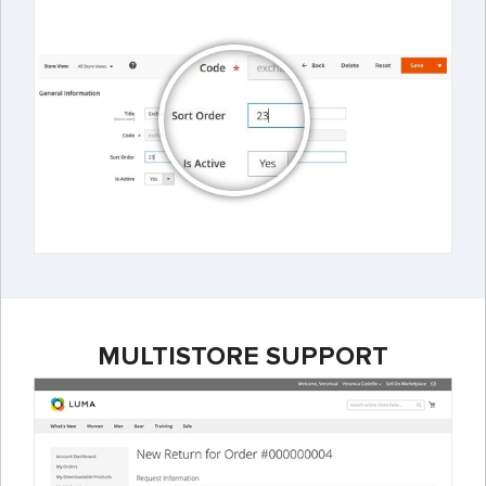
MULTISTORE SUPPORT