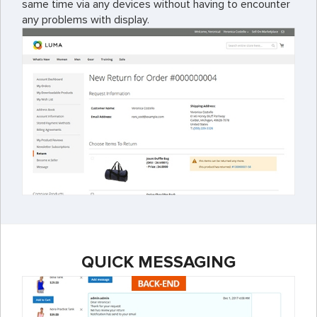
same time via any devices without having to encounter
any problems with display.
QUICK MESSAGING