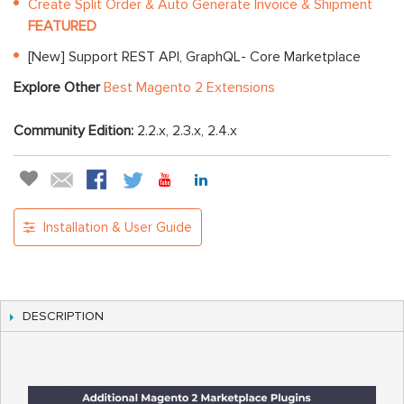
Create Split Order & Auto Generate Invoice & Shipment
FEATURED
[New] Support REST API, GraphQL- Core Marketplace
Explore Other
Best Magento 2 Extensions
Community Edition:
2.2.x, 2.3.x, 2.4.x
Installation & User Guide
DESCRIPTION