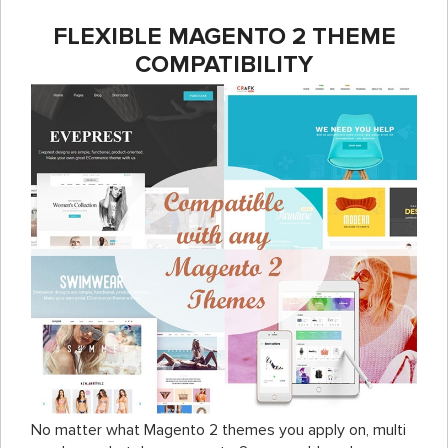
FLEXIBLE MAGENTO 2 THEME
COMPATIBILITY
No matter what Magento 2 themes you apply on,
multi