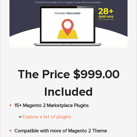
The Price $999.00
Included
15+ Magento 2 Marketplace Plugins
→
Explore a list of plugins
Compatible with more of Magento 2 Theme