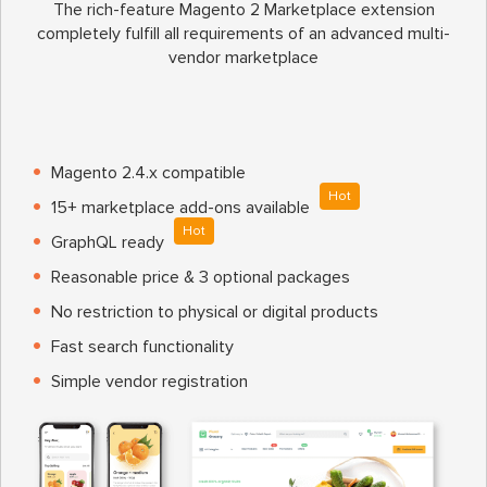
The rich-feature Magento 2 Marketplace extension
completely fulfill all requirements of an advanced multi-
vendor marketplace
Magento 2.4.x compatible
Hot
15+ marketplace add-ons available
Hot
GraphQL ready
Reasonable price & 3 optional packages
No restriction to physical or digital products
Fast search functionality
Simple vendor registration