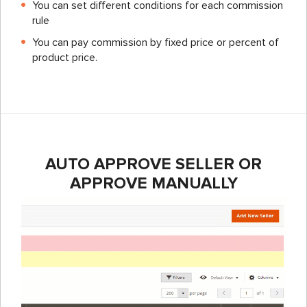
You can set different conditions for each commission
rule
You can pay commission by fixed price or percent of
product price.
AUTO APPROVE SELLER OR
APPROVE MANUALLY