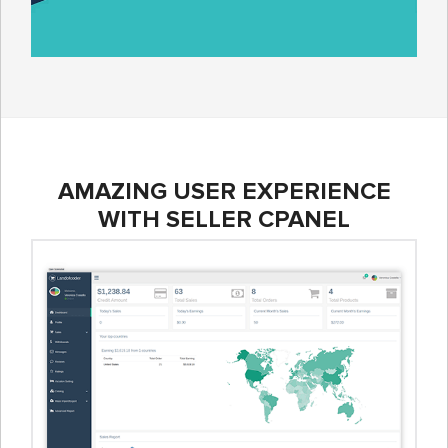
AMAZING USER EXPERIENCE
WITH SELLER CPANEL