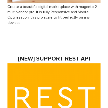
Create a beautiful digital marketplace with magento 2
multi vendor pro. It is fully Responsive and Mobile
Optimization, this pro scale to fit perfectly on any
devices
[NEW] SUPPORT REST API