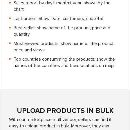
Sales report by day+ month+ year: shown by line
chart
Last orders: Show Date, customers, subtotal
Best seller: show name of the product, price and
quantity
Most viewed products: show name of the product,
price and views
Top countries consumming the products: show the
names of the countries and their locations on map.
UPLOAD PRODUCTS IN BULK
With our marketplace multivendor, sellers can find it
easy to upload product in bulk. Moreover, they can