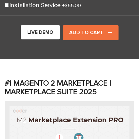
Installation Service
+
$55.00
LIVE DEMO
ADD TO CART
#1 MAGENTO 2 MARKETPLACE |
MARKETPLACE SUITE 2025