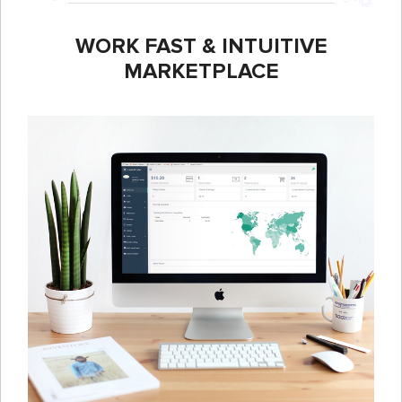
WORK FAST & INTUITIVE
MARKETPLACE