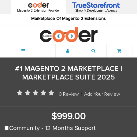
Magento 2 Extension Provider
Shopify Development Agency
Marketplace Of Magento 2 Extensions
Menu
#1 MAGENTO 2 MARKETPLACE |
MARKETPLACE SUITE 2025
0 Review
|
Add Your Review
$999.00
Community - 12 Months Support