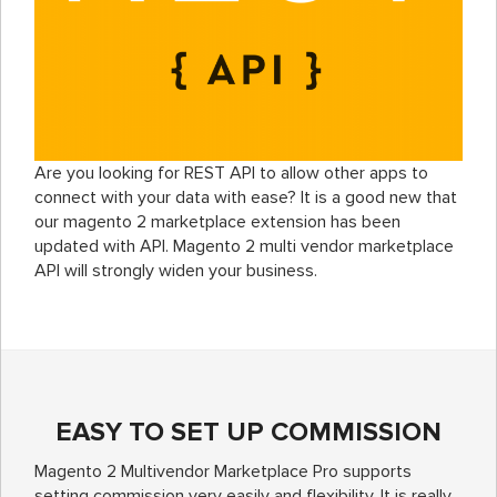
Are you looking for REST API to allow other apps to
connect with your data with ease? It is a good new that
our magento 2 marketplace extension has been
updated with API. Magento 2 multi vendor marketplace
API will strongly widen your business.
EASY TO SET UP COMMISSION
Magento 2 Multivendor Marketplace Pro supports
setting commission very easily and flexibility. It is really