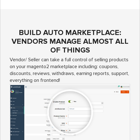
BUILD AUTO MARKETPLACE:
VENDORS MANAGE ALMOST ALL
OF THINGS
Vendor/ Seller can take a full control of selling products
on your magento2 marketplace including: coupons,
discounts, reviews, withdraws, earning reports, support,
everything on frontend!