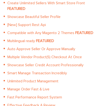
Create Unlimited Sellers With Smart Store Front
FEATURED
Showcase Beautiful Seller Profile
[New] Support Rest Api
Compatible with Any Magento 2 Themes
FEATURED
Multilingual ready
FEATURED
Auto Approve Seller Or Approve Manually
Multiple Vendor Product(S) Checkout At Once
Showcase Seller Credit Account Professionally
Smart Manage Transaction Incredibly
Unlimited Product Management
Manage Order Fast & Live
Fast Performance Report System
Effective Feedback & Review