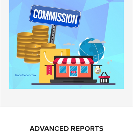
ADVANCED REPORTS