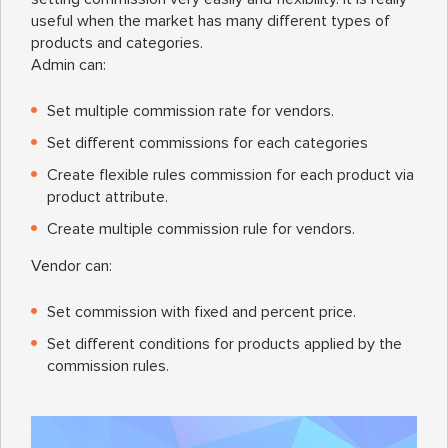
useful when the market has many different types of
products and categories.
Admin can:
Set multiple commission rate for vendors.
Set different commissions for each categories
Create flexible rules commission for each product via
product attribute.
Create multiple commission rule for vendors.
Vendor can:
Set commission with fixed and percent price.
Set different conditions for products applied by the
commission rules.