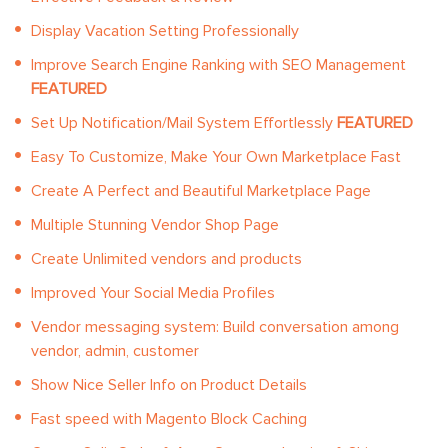
Display Vacation Setting Professionally
Improve Search Engine Ranking with SEO Management
FEATURED
Set Up Notification/Mail System Effortlessly
FEATURED
Easy To Customize, Make Your Own Marketplace Fast
Create A Perfect and Beautiful Marketplace Page
Multiple Stunning Vendor Shop Page
Create Unlimited vendors and products
Improved Your Social Media Profiles
Vendor messaging system: Build conversation among
vendor, admin, customer
Show Nice Seller Info on Product Details
Fast speed with Magento Block Caching