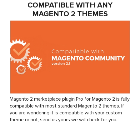
COMPATIBLE WITH ANY
MAGENTO 2 THEMES
Magento 2 marketplace plugin Pro for Magento 2 is fully
compatible with most standard Magento 2 themes. If
you are wondering it is compatible with your custom
theme or not, send us yours we will check for you.