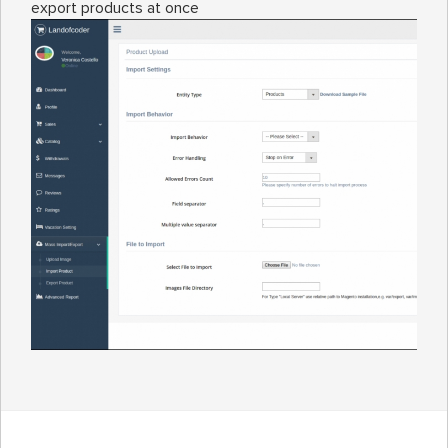
export products at once