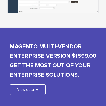
MAGENTO MULTI-VENDOR
ENTERPRISE VERSION $1599.00
GET THE MOST OUT OF YOUR
ENTERPRISE SOLUTIONS.
View detail →