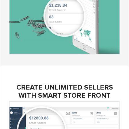
CREATE UNLIMITED SELLERS
WITH SMART STORE FRONT