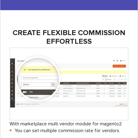
CREATE FLEXIBLE COMMISSION
EFFORTLESS
With marketplace multi vendor module for magento2
You can set multiple commission rate for vendors.