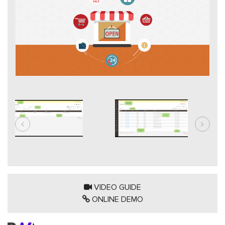
VIDEO GUIDE
ONLINE DEMO