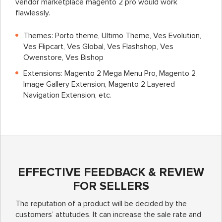
vendor marketplace magento 2 pro
would work
flawlessly.
Themes: Porto theme, Ultimo Theme, Ves Evolution,
Ves Flipcart, Ves Global, Ves Flashshop, Ves
Owenstore, Ves Bishop
Extensions: Magento 2 Mega Menu Pro, Magento 2
Image Gallery Extension, Magento 2 Layered
Navigation Extension, etc.
EFFECTIVE FEEDBACK & REVIEW
FOR SELLERS
The reputation of a product will be decided by the
customers’ attutudes. It can increase the sale rate and