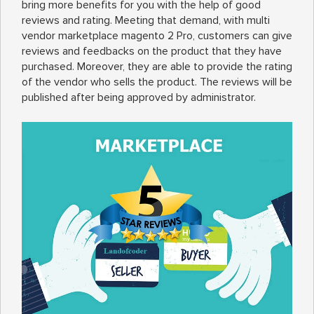
bring more benefits for you with the help of good
reviews and rating. Meeting that demand, with multi
vendor marketplace magento 2 Pro, customers can give
reviews and feedbacks on the product that they have
purchased. Moreover, they are able to provide the rating
of the vendor who sells the product. The reviews will be
published after being approved by administrator.