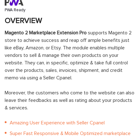
PWA Ready
OVERVIEW
Magento 2 Marketplace Extension Pro
supports Magento 2
store to achieve success and reap off ample benefits just
like eBay, Amazon, or Etsy. The module enables multiple
vendors to sell & manage their own products on your
website. They can, in specific, optimize & take full control
over the products, sales, invoices, shipment, and credit
memo via using a Seller Cpanel.
Moreover, the customers who come to the website can also
leave their feedbacks as well as rating about your products
& services.
Amazing User Experience with Seller Cpanel
Super Fast Responsive & Mobile Optimized marketplace