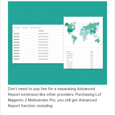
Don't need to pay fee for a separating Advanced
Report extension like other providers. Purchasing Lof
Magento 2 Multivendor Pro, you still get Advanced
Report function, including: