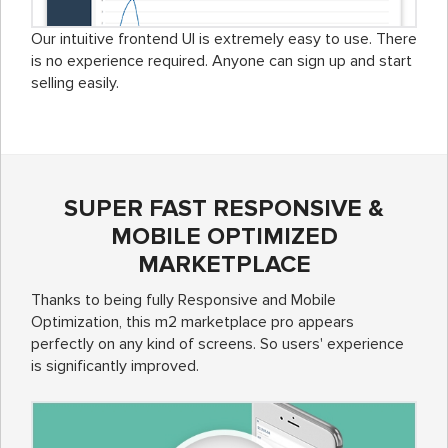
Our intuitive frontend UI is extremely easy to use. There
is no experience required. Anyone can sign up and start
selling easily.
SUPER FAST RESPONSIVE &
MOBILE OPTIMIZED
MARKETPLACE
Thanks to being fully Responsive and Mobile
Optimization, this m2 marketplace pro appears
perfectly on any kind of screens. So users' experience
is significantly improved.