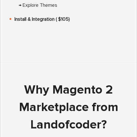
→
Explore Themes
Install & Integration ( $105)
Why Magento 2
Marketplace from
Landofcoder?