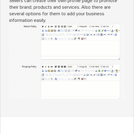
Sellers can create their own profile page to promote
their brand, products and services. Also there are
several options for them to add your business
information easily.