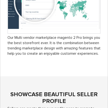
Our Multi vendor marketplace magento 2 Pro brings you
the best storefront ever. It is the combination between
trending marketplace design with amazing features that
help you to create an enjoyable customer experiences.
SHOWCASE BEAUTIFUL SELLER
PROFILE