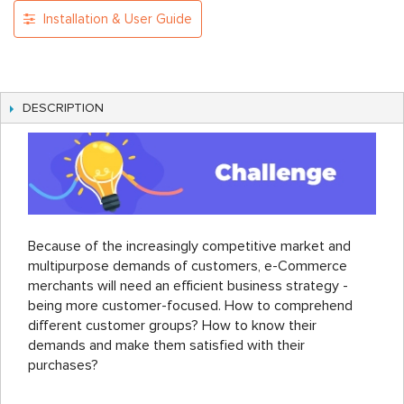
Installation & User Guide
DESCRIPTION
Because of the increasingly competitive market and
multipurpose demands of customers, e-Commerce
merchants will need an efficient business strategy -
being more customer-focused. How to comprehend
different customer groups? How to know their
demands and make them satisfied with their
purchases?