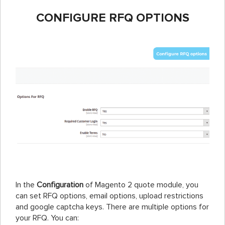
CONFIGURE RFQ OPTIONS
In the
Configuration
of Magento 2 quote module, you
can set RFQ options, email options, upload restrictions
and google captcha keys. There are multiple options for
your RFQ. You can: