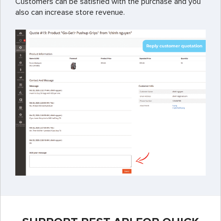
Customers can be satisfied with the purchase and you
also can increase store revenue.