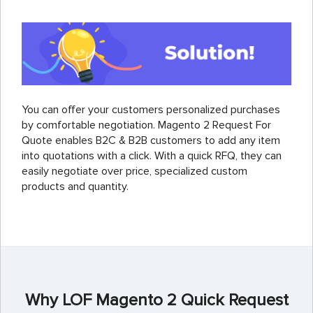
You can offer your customers personalized purchases
by comfortable negotiation. Magento 2 Request For
Quote enables B2C & B2B customers to add any item
into quotations with a click. With a quick RFQ, they can
easily negotiate over price, specialized custom
products and quantity.
Why LOF Magento 2 Quick Request