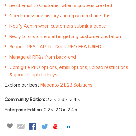
Send email to Customer when a quote is created
Check message history and reply merchants fast
Notify Admin when customers submit a quote
Reply to customers after getting customer quotation
Support REST API for Quick RFQ
FEATURED
Manage all RFQs from back-end
Configure RFQ options, email options, upload restrictions
& google captcha keys
Explore our best
Magento 2 B2B Solutions
Community Edition:
2.2.x, 2.3.x, 2.4.x
Enterprise Edition:
2.2.x, 2.3.x, 2.4.x