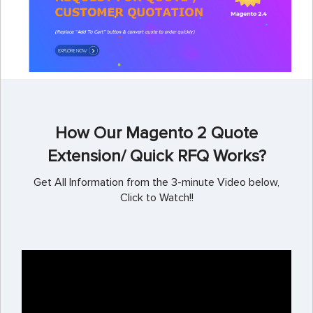
How Our Magento 2 Quote
Extension/ Quick RFQ Works?
Get All Information from the 3-minute Video below,
Click to Watch!!