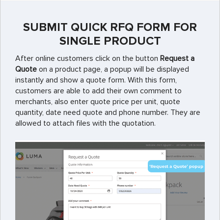
SUBMIT QUICK RFQ FORM FOR
SINGLE PRODUCT
After online customers click on the button
Request a
Quote
on a product page, a popup will be displayed
instantly and show a quote form. With this form,
customers are able to add their own comment to
merchants, also enter quote price per unit, quote
quantity, date need quote and phone number. They are
allowed to attach files with the quotation.