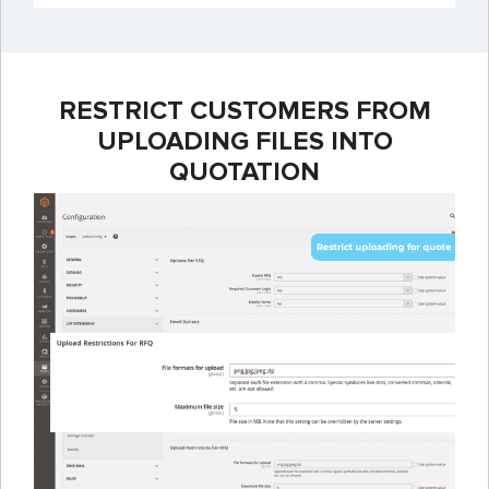
RESTRICT CUSTOMERS FROM
UPLOADING FILES INTO
QUOTATION