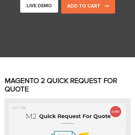
LIVE DEMO
ADD TO CART
MAGENTO 2 QUICK REQUEST FOR
QUOTE
sale