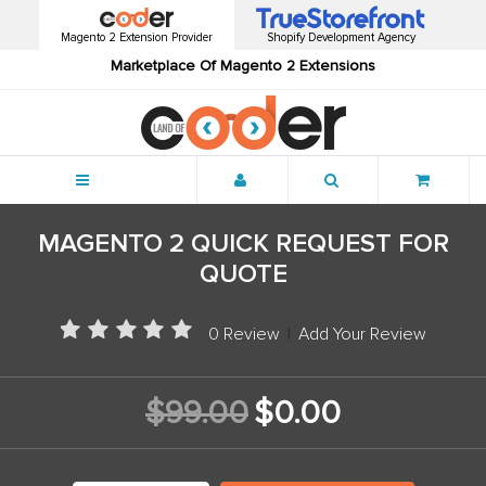
Magento 2 Extension Provider
Shopify Development Agency
Marketplace Of Magento 2 Extensions
Menu
MAGENTO 2 QUICK REQUEST FOR
QUOTE
0 Review
|
Add Your Review
$99.00
$0.00