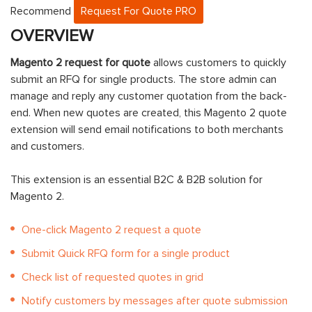
Recommend
Request For Quote PRO
OVERVIEW
Magento 2 request for quote
allows customers to quickly
submit an RFQ for single products. The store admin can
manage and reply any customer quotation from the back-
end. When new quotes are created, this Magento 2 quote
extension will send email notifications to both merchants
and customers.
This extension is an essential B2C & B2B solution for
Magento 2.
One-click Magento 2 request a quote
Submit Quick RFQ form for a single product
Check list of requested quotes in grid
Notify customers by messages after quote submission