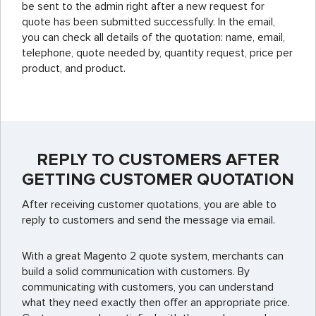
be sent to the admin right after a new request for
quote has been submitted successfully. In the email,
you can check all details of the quotation: name, email,
telephone, quote needed by, quantity request, price per
product, and product.
REPLY TO CUSTOMERS AFTER
GETTING CUSTOMER QUOTATION
After receiving customer quotations, you are able to
reply to customers and send the message via email.
With a great Magento 2 quote system, merchants can
build a solid communication with customers. By
communicating with customers, you can understand
what they need exactly then offer an appropriate price.