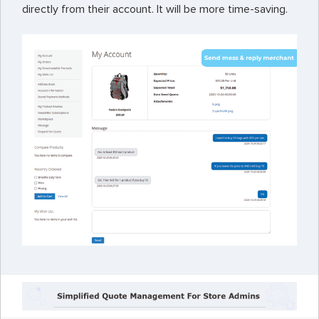
directly from their account. It will be more time-saving.