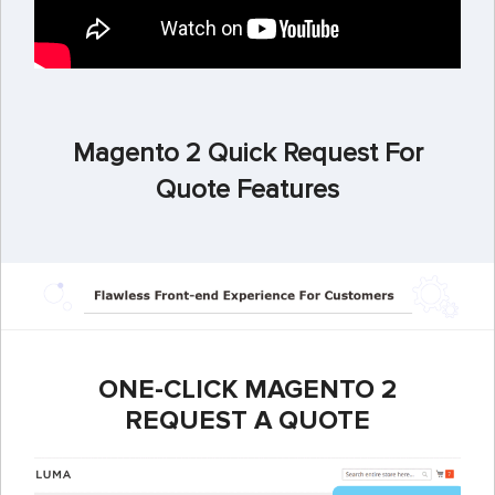
Magento 2 Quick Request For
Quote Features
ONE-CLICK MAGENTO 2
REQUEST A QUOTE