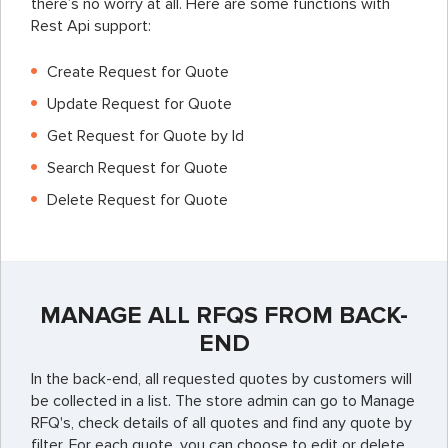
there’s no worry at all. Here are some functions with
Rest Api support:
Create Request for Quote
Update Request for Quote
Get Request for Quote by Id
Search Request for Quote
Delete Request for Quote
MANAGE ALL RFQS FROM BACK-
END
In the back-end, all requested quotes by customers will
be collected in a list. The store admin can go to Manage
RFQ's, check details of all quotes and find any quote by
filter. For each quote, you can choose to edit or delete.