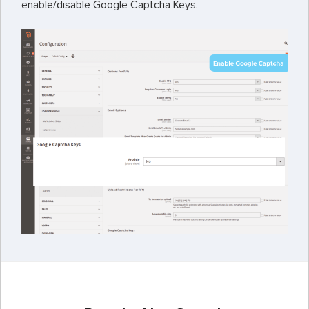
enable/disable Google Captcha Keys.