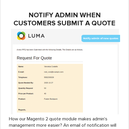
NOTIFY ADMIN WHEN
CUSTOMERS SUBMIT A QUOTE
How our Magento 2 quote module makes admin's
management more easier? An email of notification will