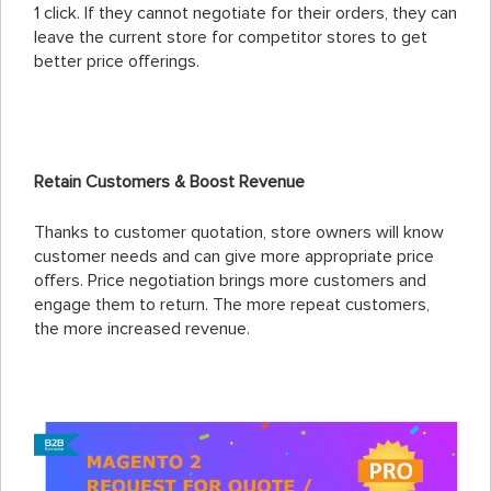
1 click. If they cannot negotiate for their orders, they can
leave the current store for competitor stores to get
better price offerings.
Retain Customers & Boost Revenue
Thanks to customer quotation, store owners will know
customer needs and can give more appropriate price
offers. Price negotiation brings more customers and
engage them to return. The more repeat customers,
the more increased revenue.