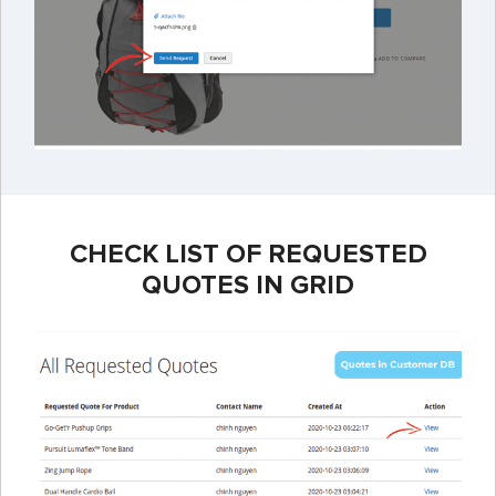
CHECK LIST OF REQUESTED
QUOTES IN GRID