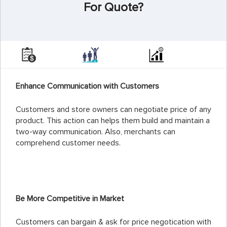
For Quote?
Enhance Communication with Customers
Customers and store owners can negotiate price of any
product. This action can helps them build and maintain a
two-way communication. Also, merchants can
comprehend customer needs.
Be More Competitive in Market
Customers can bargain & ask for price negotication with