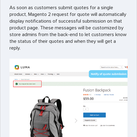
As soon as customers submit quotes for a single
product, Magento 2 request for quote will automatically
display notifications of successful submission on that
product page. These messages will be customized by
store admins from the back-end to let customers know
the status of their quotes and when they will get a
reply.