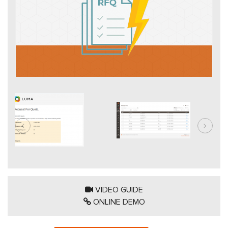
VIDEO GUIDE
ONLINE DEMO