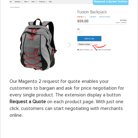
Our Magento 2 request for quote enables your
customers to bargain and ask for price negotiation for
every single product. The extension display a button
Request a Quote
on each product page. With just one
click, customers can start negotiating with merchants
online.