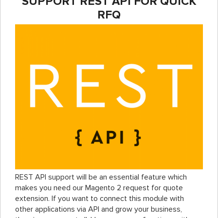
SUPPORT REST API FOR QUICK
RFQ
REST API support will be an essential feature which
makes you need our Magento 2 request for quote
extension. If you want to connect this module with
other applications via API and grow your business,