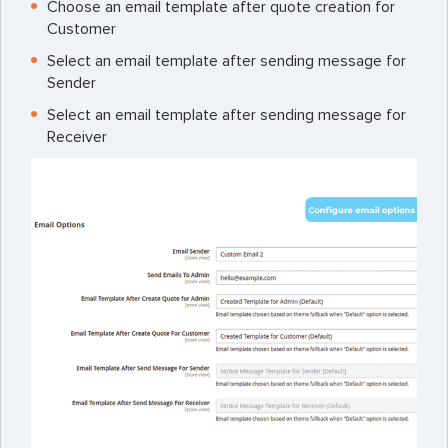
Choose an email template after quote creation for
Customer
Select an email template after sending message for
Sender
Select an email template after sending message for
Receiver