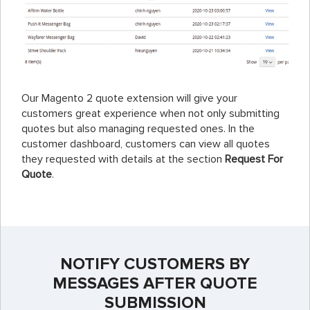
Our Magento 2 quote extension will give your
customers great experience when not only submitting
quotes but also managing requested ones. In the
customer dashboard, customers can view all quotes
they requested with details at the section
Request For
Quote
.
NOTIFY CUSTOMERS BY
MESSAGES AFTER QUOTE
SUBMISSION