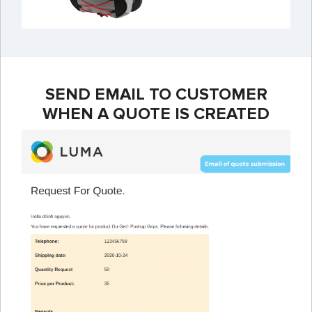
SEND EMAIL TO CUSTOMER
WHEN A QUOTE IS CREATED