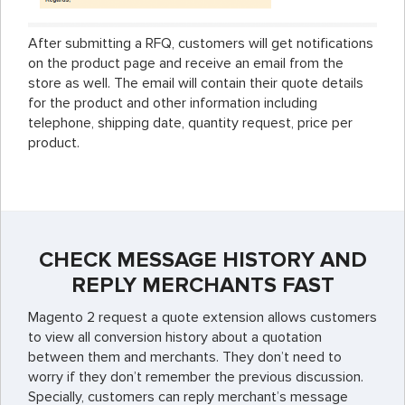
After submitting a RFQ, customers will get notifications
on the product page and receive an email from the
store as well. The email will contain their quote details
for the product and other information including
telephone, shipping date, quantity request, price per
product.
CHECK MESSAGE HISTORY AND
REPLY MERCHANTS FAST
Magento 2 request a quote extension allows customers
to view all conversion history about a quotation
between them and merchants. They don’t need to
worry if they don’t remember the previous discussion.
Specially, customers can reply merchant’s message