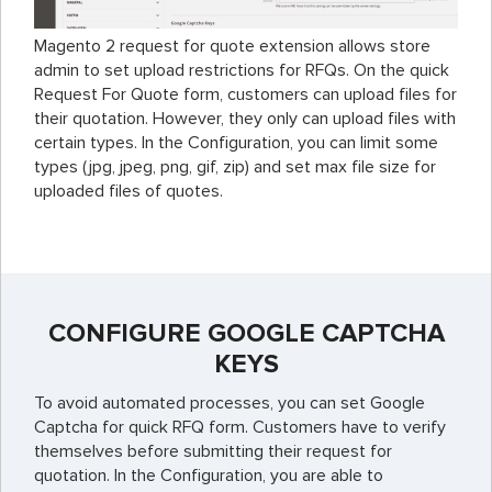
Magento 2 request for quote extension allows store
admin to set upload restrictions for RFQs. On the quick
Request For Quote form, customers can upload files for
their quotation. However, they only can upload files with
certain types. In the Configuration, you can limit some
types (jpg, jpeg, png, gif, zip) and set max file size for
uploaded files of quotes.
CONFIGURE GOOGLE CAPTCHA
KEYS
To avoid automated processes, you can set Google
Captcha for quick RFQ form. Customers have to verify
themselves before submitting their request for
quotation. In the Configuration, you are able to