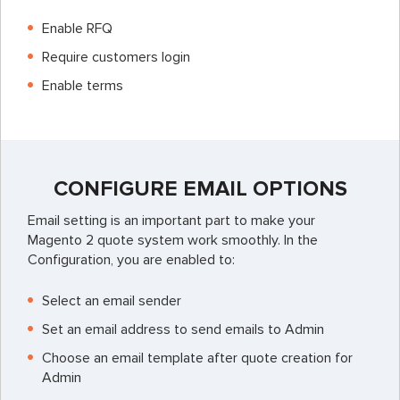
Enable RFQ
Require customers login
Enable terms
CONFIGURE EMAIL OPTIONS
Email setting is an important part to make your
Magento 2 quote system work smoothly. In the
Configuration, you are enabled to:
Select an email sender
Set an email address to send emails to Admin
Choose an email template after quote creation for
Admin