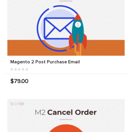
Magento 2 Post Purchase Email
$79.00