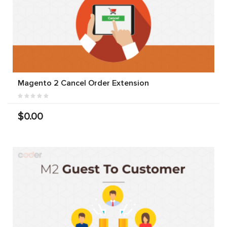
Magento 2 Cancel Order Extension
$0.00