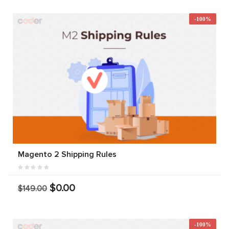
-100%
Magento 2 Shipping Rules
$0.00
$149.00
-100%