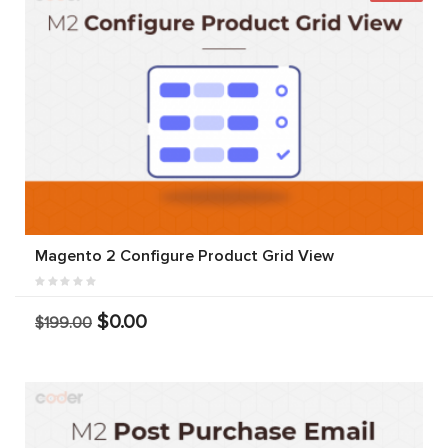
Magento 2 Configure Product Grid View
$0.00
$199.00