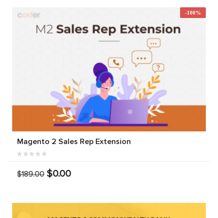
-100%
Magento 2 Sales Rep Extension
$0.00
$189.00