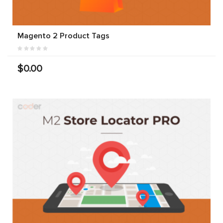
Magento 2 Product Tags
$0.00