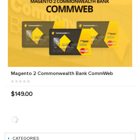
Magento 2 Commonwealth Bank CommWeb
$149.00
Magento 2
Magento 2
Magento 2
Bendigo
ANZ EGate
SecurePay
Bank
Payment
Payment
Payment
Extension