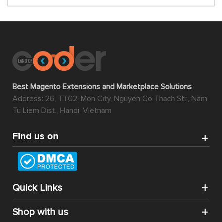
Gateway
$149.00
$149.00
$149.00
Magento 2
Magento 2
Magento 2
Nab
Recent
Membership
Transact
Order
Extension
Payment
Notification
Gateway
$0.00
$99.00
$149.00
-100%
-100%
Magento 2
Magento 2
Magento 2
Store
Marketplace
Product
Pickup
Preorder
Designer