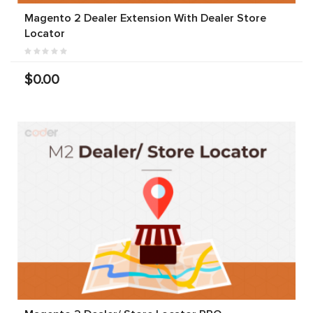
Magento 2 Dealer Extension With Dealer Store
Locator
$0.00