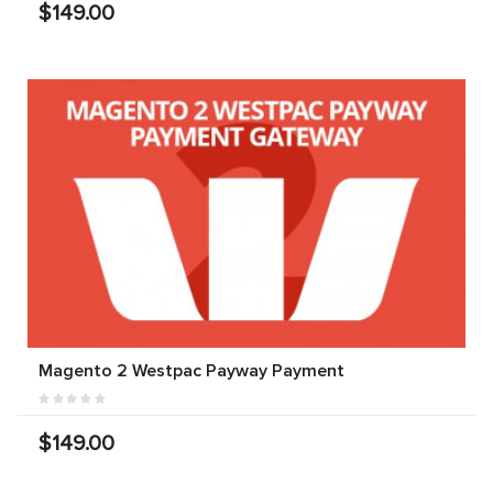
$149.00
Magento 2 Westpac Payway Payment
$149.00