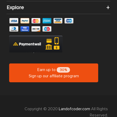
Extension
Extension
$139.00
$199.00
$99.00
$0.00
$0.00
Magento 2
Magento 2
Magento 2
Table Rate
RMA
Multiple
Shipping
Extension
Flat Rate
Extension
Shipping
$199.00
$0.00
$0.00
CATEGORIES