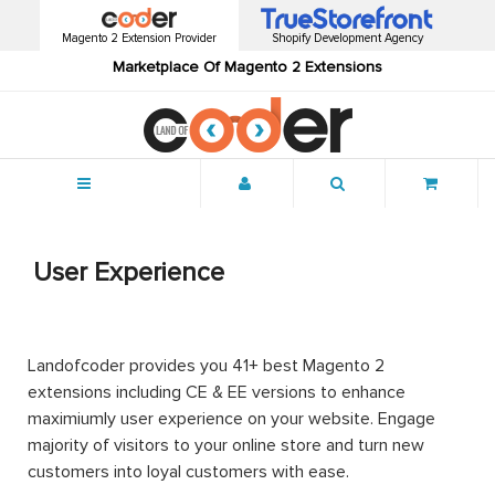
Magento 2 Extension Provider
Shopify Development Agency
Marketplace Of Magento 2 Extensions
Menu
User Experience
Landofcoder provides you 41+ best Magento 2
extensions including CE & EE versions to enhance
maximiumly user experience on your website. Engage
majority of visitors to your online store and turn new
customers into loyal customers with ease.