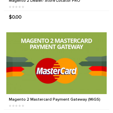
Magento 2 Dealer/ Store Locator PRO
$0.00
Magento 2 Mastercard Payment Gateway (MiGS)