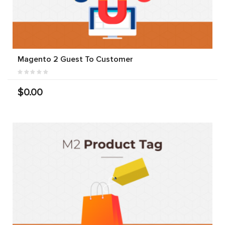
Magento 2 Guest To Customer
$0.00