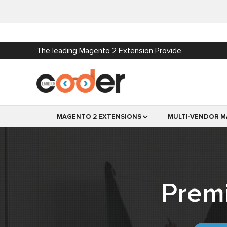
The leading Magento 2 Extension Provide
MAGENTO 2 EXTENSIONS
MULTI-VENDOR M
Prem