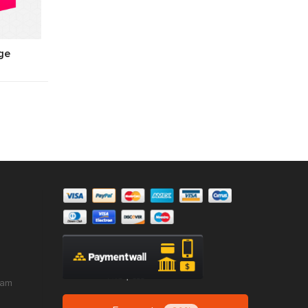
ge
ram