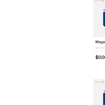
Mage
$0.0