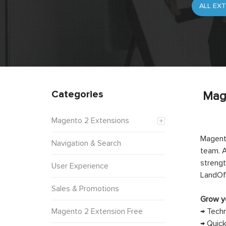
Categories
Mag
Magento 2 Extensions
Magento
Navigation & Search
team. A
strengt
User Experience
LandOf
Sales & Promotions
Grow yo
Magento 2 Extension Free
→ Techn
→ Quick