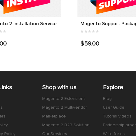
to 2 Installation Service
Magento Support Packa
.00
$59.00
Links
Shop with us
Explore
Magento 2 Extensions
Blog
Us
Magento 2 Multivendor
User Guide
ers
Marketplace
Tutorial videos
licy
Magento 2 B2B Solution
Partnership prog
cy Policy
Our Services
Write for us