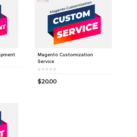
opment
Magento Customization
Service
$20.00