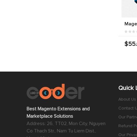
Magen
$55
Quick 
About Us
Contact 
Best Magento Extensions and
Marketplace Solutions
Our Partn
Address: 26, TT02, Mon City, Nguyen
Refund Po
Co Thach Str., Nam Tu Liem Dist.,
Our Priva