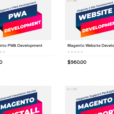
nto PWA Development
Magento Website Devel
0
$960.00