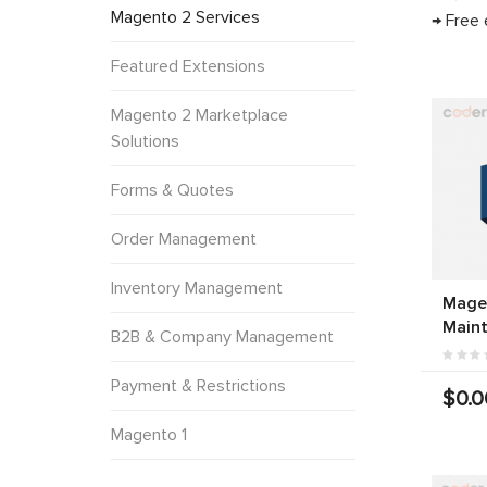
Magento 2 Services
→ Free 
Featured Extensions
Magento 2 Marketplace
Solutions
Forms & Quotes
Order Management
Inventory Management
Mage
Main
B2B & Company Management
Payment & Restrictions
$0.0
Magento 1