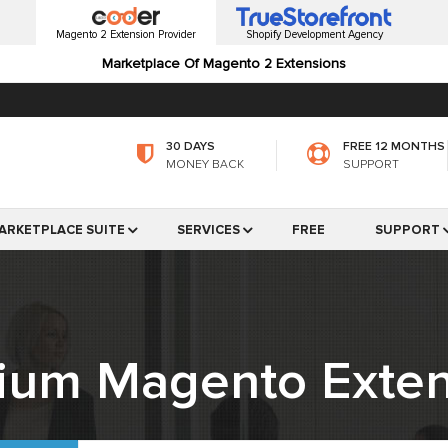
Magento 2 Extension Provider
Shopify Development Agency
Marketplace Of Magento 2 Extensions
30 DAYS
FREE 12 MONTHS
MONEY BACK
SUPPORT
ARKETPLACE SUITE
SERVICES
FREE
SUPPORT
ium Magento Exten