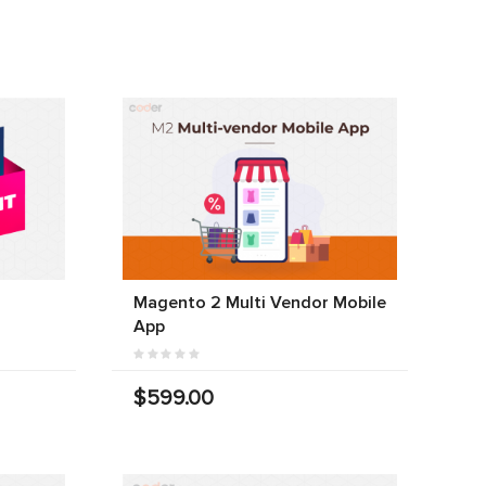
Magento 2 Multi Vendor Mobile
App
$599.00