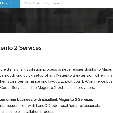
ento 2 Services
 extensions installation process is never easier thanks to Mag
 smooth and quick setup of any Magento 2 extension will eliminat
hen store performance and layout. Exploit your E-Commerce busine
Coder Services - Top Magento 2 extensions providers.
ur online business with excellent Magento 2 Services
ical issues free with LandOfCoder qualified professionals
 and simple installation process