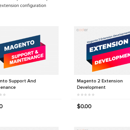
extension configuration
nto Support And
Magento 2 Extension
tenance
Development
0
$0.00