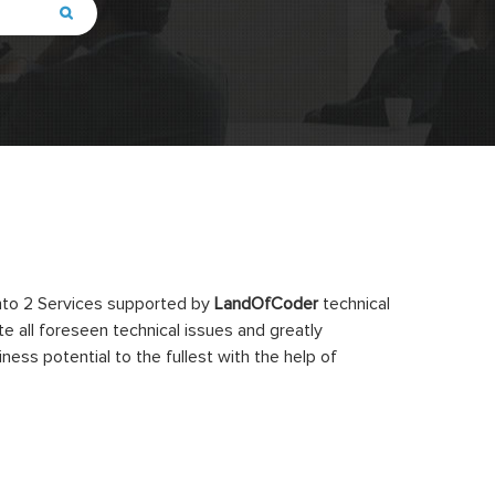
ento 2 Services supported by
LandOfCoder
technical
e all foreseen technical issues and greatly
ss potential to the fullest with the help of