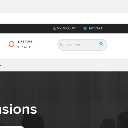
MY ACCOUNT
MY CART
LIFETIME
UPDATE
sions