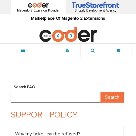
Magento 2 Extension Provider
Shopify Development Agency
Marketplace Of Magento 2 Extensions
Menu
Search FAQ
SUPPORT POLICY
Why my ticket can be refused?