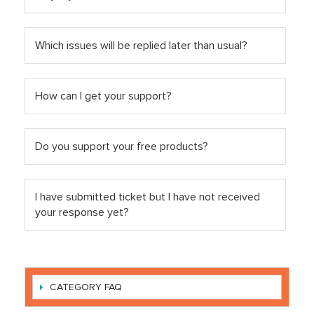
Which issues will be replied later than usual?
How can I get your support?
Do you support your free products?
I have submitted ticket but I have not received
your response yet?
CATEGORY FAQ