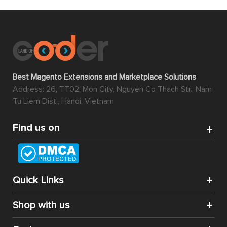
Best Magento Extensions and Marketplace Solutions
Address: 26, TT02, Mon City, Nguyen Co Thach Str., Nam
Tu Liem Dist., Hanoi, Vietnam
Find us on
Quick Links
Shop with us