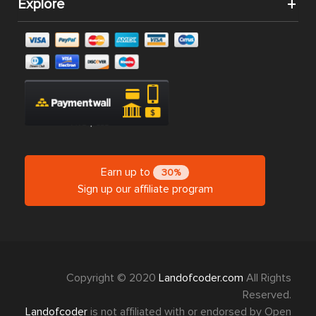
Explore
Earn up to
30%
Sign up our affiliate program
Copyright © 2020
Landofcoder.com
All Rights
Reserved.
Landofcoder
is not affiliated with or endorsed by Open