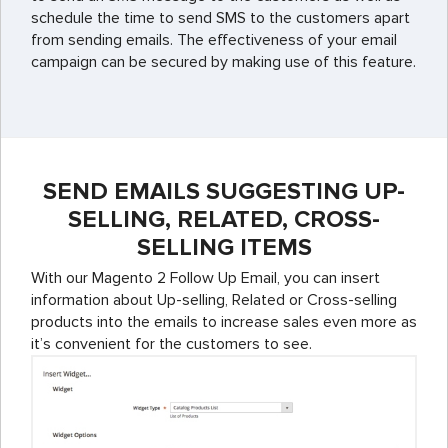
schedule the time to send SMS to the customers apart
from sending emails. The effectiveness of your email
campaign can be secured by making use of this feature.
SEND EMAILS SUGGESTING UP-
SELLING, RELATED, CROSS-
SELLING ITEMS
With our Magento 2 Follow Up Email, you can insert
information about Up-selling, Related or Cross-selling
products into the emails to increase sales even more as
it’s convenient for the customers to see.