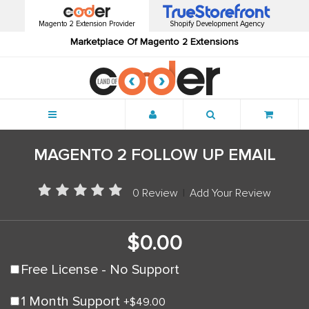
Magento 2 Extension Provider
Shopify Development Agency
Marketplace Of Magento 2 Extensions
Menu
MAGENTO 2 FOLLOW UP EMAIL
0 Review
|
Add Your Review
$0.00
Free License - No Support
1 Month Support
+
$49.00