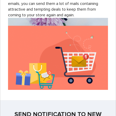
emails, you can send them a lot of mails containing
attractive and tempting deals to keep them from
coming to your store again and again.
SEND NOTIFICATION TO NEW