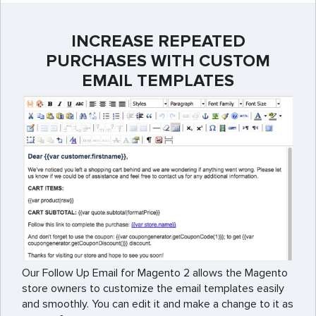
INCREASE REPEATED
PURCHASES WITH CUSTOM
EMAIL TEMPLATES
Our Follow Up Email for Magento 2 allows the Magento
store owners to customize the email templates easily
and smoothly. You can edit it and make a change to it as