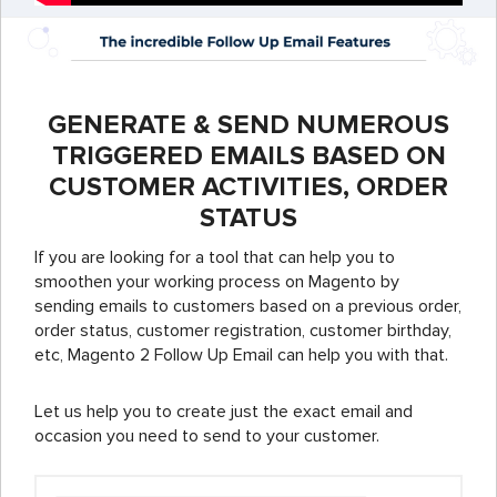
GENERATE & SEND NUMEROUS
TRIGGERED EMAILS BASED ON
CUSTOMER ACTIVITIES, ORDER
STATUS
If you are looking for a tool that can help you to
smoothen your working process on Magento by
sending emails to customers based on a previous order,
order status, customer registration, customer birthday,
etc, Magento 2 Follow Up Email can help you with that.
Let us help you to create just the exact email and
occasion you need to send to your customer.