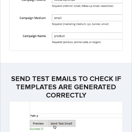
SEND TEST EMAILS TO CHECK IF
TEMPLATES ARE GENERATED
CORRECTLY