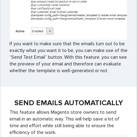
If you want to make sure that the emails turn out to be
exactly what you want it to be, you can make use of the
“Send Test Email” button. With this feature, you can see
the preview of your email and therefore can evaluate
whether the template is well-generated or not.
SEND EMAILS AUTOMATICALLY
This feature allows Magento store owners to send
email in an automatic way. This will help save a lot of
time and effort while still being able to ensure the
efficiency of the work.