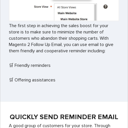
The first step in achieving the sales boost for your
store is to make sure to minimize the number of
customers who abandon their shopping carts. With
Magento 2 Follow Up Email, you can use email to give
them friendly and cooperative reminder including:
🛒 Friendly reminders
🛒 Offering assistances
QUICKLY SEND REMINDER EMAIL
A good group of customers for your store. Through