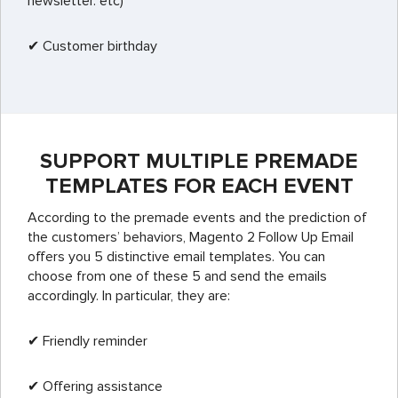
newsletter. etc)
✔ Customer birthday
SUPPORT MULTIPLE PREMADE
TEMPLATES FOR EACH EVENT
According to the premade events and the prediction of
the customers’ behaviors, Magento 2 Follow Up Email
offers you 5 distinctive email templates. You can
choose from one of these 5 and send the emails
accordingly. In particular, they are:
✔ Friendly reminder
✔ Offering assistance