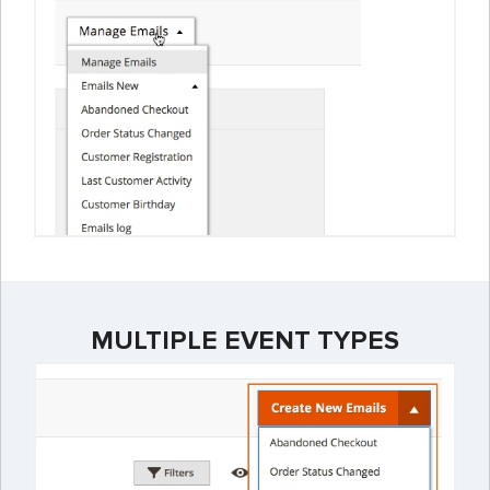
MULTIPLE EVENT TYPES