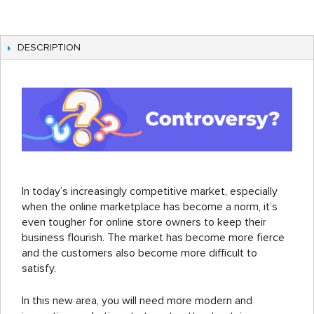
DESCRIPTION
In today’s increasingly competitive market, especially
when the online marketplace has become a norm, it’s
even tougher for online store owners to keep their
business flourish. The market has become more fierce
and the customers also become more difficult to
satisfy.
In this new area, you will need more modern and