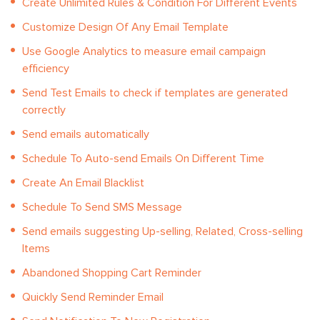
Create Unlimited Rules & Condition For Different Events
Customize Design Of Any Email Template
Use Google Analytics to measure email campaign
efficiency
Send Test Emails to check if templates are generated
correctly
Send emails automatically
Schedule To Auto-send Emails On Different Time
Create An Email Blacklist
Schedule To Send SMS Message
Send emails suggesting Up-selling, Related, Cross-selling
Items
Abandoned Shopping Cart Reminder
Quickly Send Reminder Email