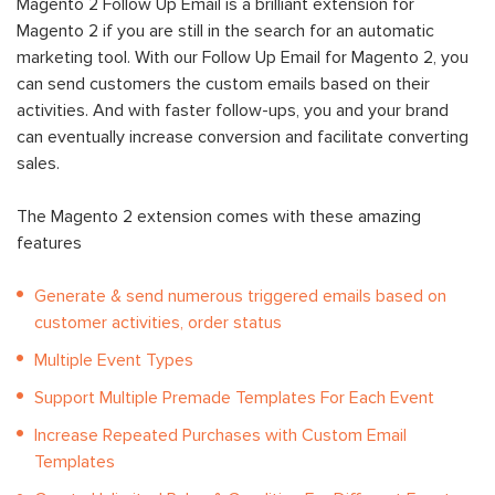
Magento 2 Follow Up Email is a brilliant extension for
Magento 2 if you are still in the search for an automatic
marketing tool. With our Follow Up Email for Magento 2, you
can send customers the custom emails based on their
activities. And with faster follow-ups, you and your brand
can eventually increase conversion and facilitate converting
sales.
The Magento 2 extension comes with these amazing
features
Generate & send numerous triggered emails based on
customer activities, order status
Multiple Event Types
Support Multiple Premade Templates For Each Event
Increase Repeated Purchases with Custom Email
Templates