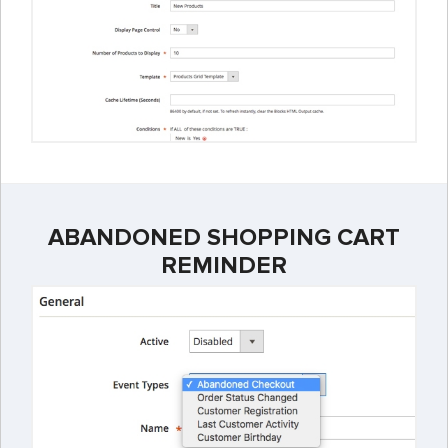
ABANDONED SHOPPING CART
REMINDER