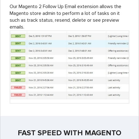
Our Magento 2 Follow Up Email extension allows the
Magento store admin to perform a lot of tasks on it
such as track status, resend, delete or see preview
emails.
FAST SPEED WITH MAGENTO