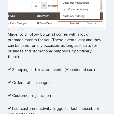
Magento 2 Follow Up Email comes with a lot of
premade events for you. These events vary and they
can be used for any occasion, as long as it suits for
business and promotional purposes. Specifically,
there’re:
✔ Shopping cart-related events (Abandoned cart)
✔ Order status changed
✔ Customer registration
✔ Last customer activity (logged in, last subscribe to a