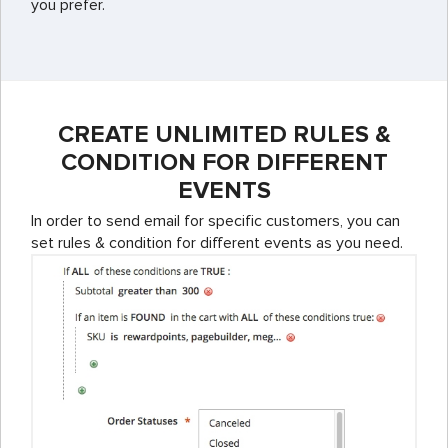
you prefer.
CREATE UNLIMITED RULES &
CONDITION FOR DIFFERENT
EVENTS
In order to send email for specific customers, you can
set rules & condition for different events as you need.