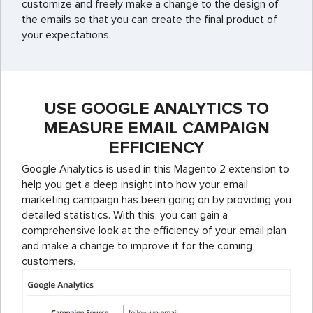
customize and freely make a change to the design of
the emails so that you can create the final product of
your expectations.
USE GOOGLE ANALYTICS TO
MEASURE EMAIL CAMPAIGN
EFFICIENCY
Google Analytics is used in this Magento 2 extension to
help you get a deep insight into how your email
marketing campaign has been going on by providing you
detailed statistics. With this, you can gain a
comprehensive look at the efficiency of your email plan
and make a change to improve it for the coming
customers.