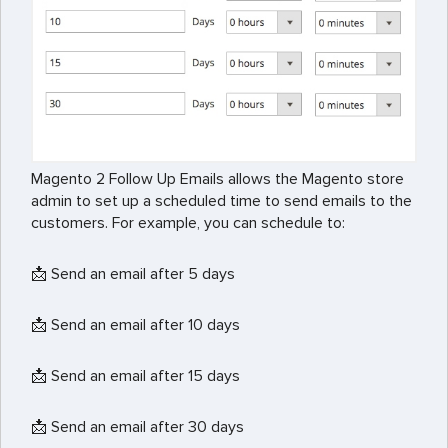
Magento 2 Follow Up Emails allows the Magento store
admin to set up a scheduled time to send emails to the
customers. For example, you can schedule to:
📩 Send an email after 5 days
📩 Send an email after 10 days
📩 Send an email after 15 days
📩 Send an email after 30 days