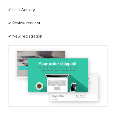
✔ Last Activity
✔ Review request
✔ New registration