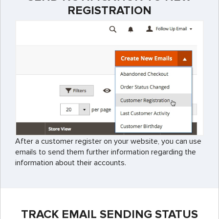
REGISTRATION
After a customer register on your website, you can use
emails to send them further information regarding the
information about their accounts.
TRACK EMAIL SENDING STATUS