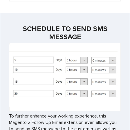
SCHEDULE TO SEND SMS
MESSAGE
To further enhance your working experience, this
Magento 2 Follow Up Email extension even allows you
to send an SMS message to the customers as well as