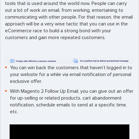
tools that is used around the world now. People can carry
out a lot of work on email, from working, entertaining to
communicating with other people. For that reason, the email
approach will be a very wise tactic that you can use in the
eCommerce race to build a strong bond with your
customers and gain more repeated customers.
You can win back the customers that haven’t logged in to
your website for a while via email notification of personal
exclusive offer.
With Magento 2 Follow Up Email, you can give out an offer
for up-selling or related products, cart abandonment
notification, schedule emails to send at a specific time,
etc.