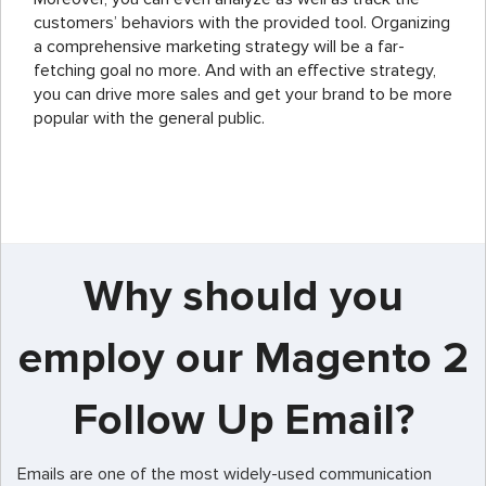
customers’ behaviors with the provided tool. Organizing
a comprehensive marketing strategy will be a far-
fetching goal no more. And with an effective strategy,
you can drive more sales and get your brand to be more
popular with the general public.
Why should you
employ our Magento 2
Follow Up Email?
Emails are one of the most widely-used communication