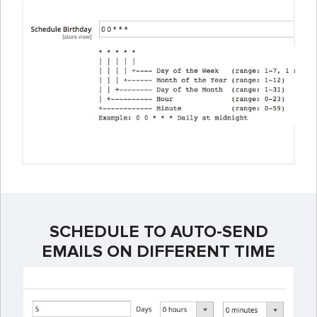
SCHEDULE TO AUTO-SEND
EMAILS ON DIFFERENT TIME