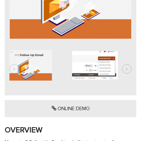
ONLINE DEMO
OVERVIEW