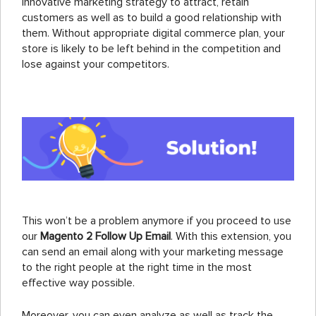
innovative marketing strategy to attract, retain
customers as well as to build a good relationship with
them. Without appropriate digital commerce plan, your
store is likely to be left behind in the competition and
lose against your competitors.
This won’t be a problem anymore if you proceed to use
our
Magento 2 Follow Up Email
. With this extension, you
can send an email along with your marketing message
to the right people at the right time in the most
effective way possible.
Moreover, you can even analyze as well as track the