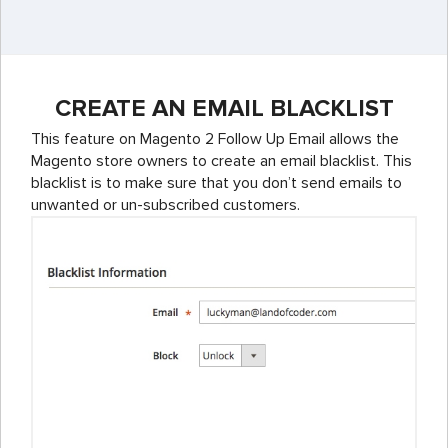
CREATE AN EMAIL BLACKLIST
This feature on Magento 2 Follow Up Email allows the
Magento store owners to create an email blacklist. This
blacklist is to make sure that you don’t send emails to
unwanted or un-subscribed customers.