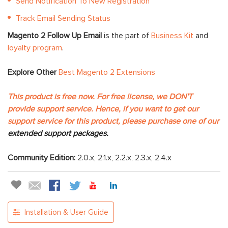
Send Notification To New Registration
Track Email Sending Status
Magento 2 Follow Up Email
is the part of
Business Kit
and
loyalty program
.
Explore Other
Best Magento 2 Extensions
This product is free now. For free license, we DON'T
provide support service. Hence, if you want to get our
support service for this product, please purchase one of our
extended support packages.
Community Edition:
2.0.x, 2.1.x, 2.2.x, 2.3.x, 2.4.x
Installation & User Guide