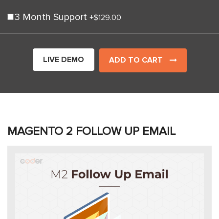
3 Month Support
+
$129.00
LIVE DEMO
ADD TO CART
MAGENTO 2 FOLLOW UP EMAIL