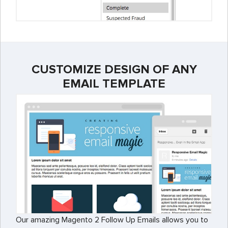
CUSTOMIZE DESIGN OF ANY
EMAIL TEMPLATE
Our amazing Magento 2 Follow Up Emails allows you to