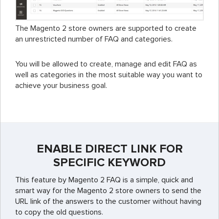
The Magento 2 store owners are supported to create
an unrestricted number of FAQ and categories.
You will be allowed to create, manage and edit FAQ as
well as categories in the most suitable way you want to
achieve your business goal.
ENABLE DIRECT LINK FOR
SPECIFIC KEYWORD
This feature by Magento 2 FAQ is a simple, quick and
smart way for the Magento 2 store owners to send the
URL link of the answers to the customer without having
to copy the old questions.