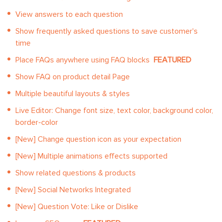
View answers to each question
Show frequently asked questions to save customer's
time
Place FAQs anywhere using FAQ blocks
FEATURED
Show FAQ on product detail Page
Multiple beautiful layouts & styles
Live Editor: Change font size, text color, background color,
border-color
[New] Change question icon as your expectation
[New] Multiple animations effects supported
Show related questions & products
[New] Social Networks Integrated
[New] Question Vote: Like or Dislike