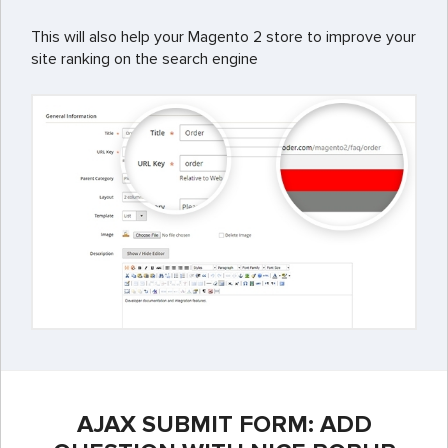
This will also help your Magento 2 store to improve your
site ranking on the search engine
AJAX SUBMIT FORM: ADD