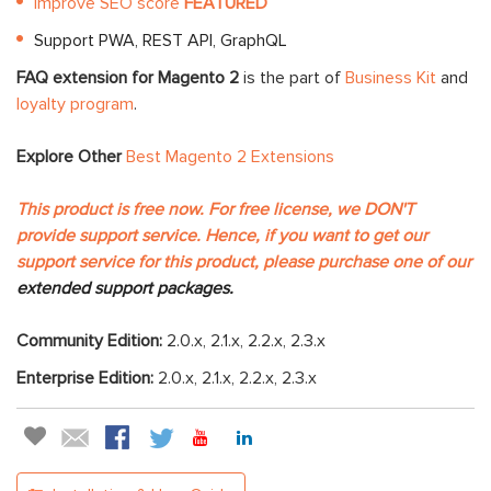
Improve SEO score
FEATURED
Support PWA, REST API, GraphQL
FAQ extension for Magento 2
is the part of
Business Kit
and
loyalty program
.
Explore Other
Best Magento 2 Extensions
This product is free now. For free license, we DON'T
provide support service. Hence, if you want to get our
support service for this product, please purchase one of our
extended support packages.
Community Edition:
2.0.x, 2.1.x, 2.2.x, 2.3.x
Enterprise Edition:
2.0.x, 2.1.x, 2.2.x, 2.3.x