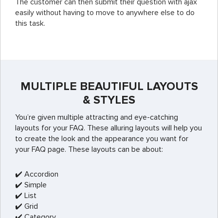
The customer can then submit their question with ajax
easily without having to move to anywhere else to do
this task.
MULTIPLE BEAUTIFUL LAYOUTS
& STYLES
You’re given multiple attracting and eye-catching
layouts for your FAQ. These alluring layouts will help you
to create the look and the appearance you want for
your FAQ page. These layouts can be about:
✔️ Accordion
✔️ Simple
✔️ List
✔️ Grid
✔️ Category