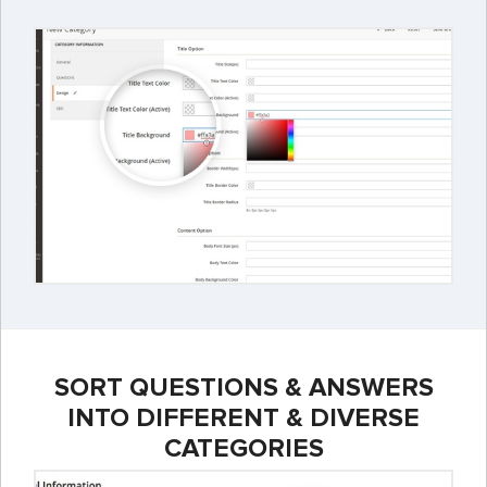
SORT QUESTIONS & ANSWERS
INTO DIFFERENT & DIVERSE
CATEGORIES