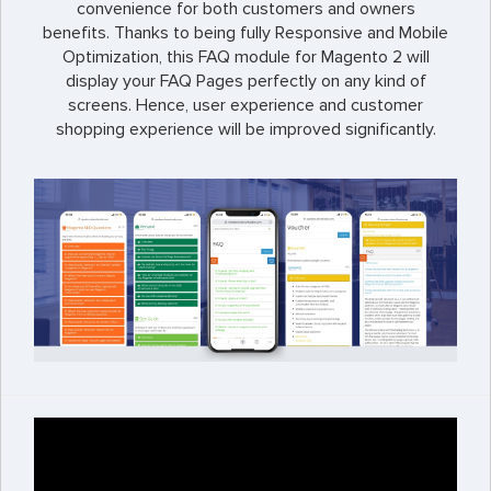
convenience for both customers and owners
benefits. Thanks to being fully Responsive and Mobile
Optimization, this FAQ module for Magento 2 will
display your FAQ Pages perfectly on any kind of
screens. Hence, user experience and customer
shopping experience will be improved significantly.