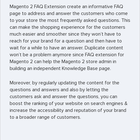
Magento 2 FAQ Extension create an informative FAQ
page to address and answer the customers who come
to your store the most frequently asked questions. This
can make the shopping experience for the customers
much easier and smoother since they won’t have to
reach for your brand for a question and then have to
wait for a while to have an answer. Duplicate content
won’t be a problem anymore since FAQ extension for
Magento 2 can help the Magento 2 store admin in
building an independent Knowledge Base page.
Moreover, by regularly updating the content for the
questions and answers and also by letting the
customers ask and answer the questions, you can
boost the ranking of your website on search engines &
increase the accessibility and reputation of your brand
to a broader range of customers.