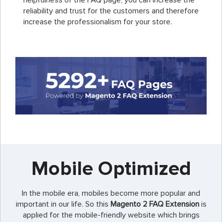
helpfulness of the FAQ page, you can increase the
reliability and trust for the customers and therefore
increase the professionalism for your store.
Mobile Optimized
In the mobile era, mobiles become more popular and
important in our life. So this
Magento 2 FAQ Extension
is
applied for the mobile-friendly website which brings