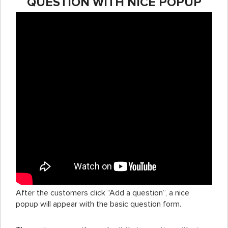
QUESTION WITH NICE POPUP
After the customers click “Add a question”, a nice
popup will appear with the basic question form.