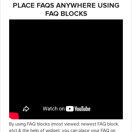
PLACE FAQS ANYWHERE USING
FAQ BLOCKS
By using FAQ blocks (most viewed, newest FAQ block,
etc) & the help of widget, you can place your FAQ on