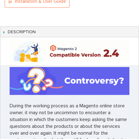
Installation & User Guide
DESCRIPTION
During the working process as a Magento online store
owner, it may not be uncommon to encounter a
situation in which the customers keep asking the same
questions about the products or about the services
over and over again. It might be normal for the