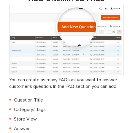
You can create as many FAQs as you want to answer
customer's question. In the FAQ section you can add:
Question Title
Category/ Tags
Store View
Answer