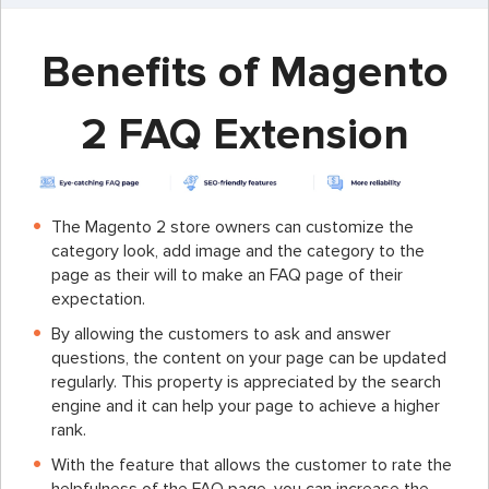
Benefits of Magento
2 FAQ Extension
The Magento 2 store owners can customize the
category look, add image and the category to the
page as their will to make an FAQ page of their
expectation.
By allowing the customers to ask and answer
questions, the content on your page can be updated
regularly. This property is appreciated by the search
engine and it can help your page to achieve a higher
rank.
With the feature that allows the customer to rate the