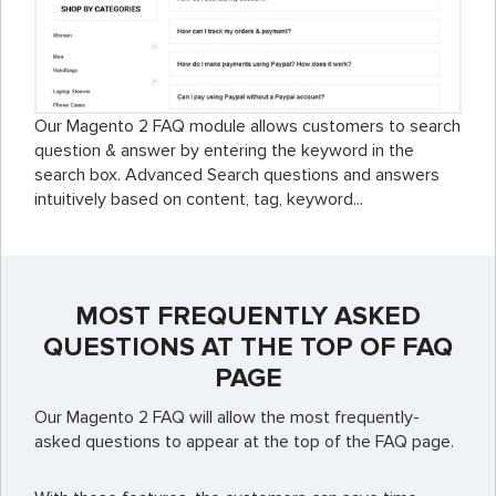
Our Magento 2 FAQ module allows customers to search
question & answer by entering the keyword in the
search box. Advanced Search questions and answers
intuitively based on content, tag, keyword...
MOST FREQUENTLY ASKED
QUESTIONS AT THE TOP OF FAQ
PAGE
Our Magento 2 FAQ will allow the most frequently-
asked questions to appear at the top of the FAQ page.