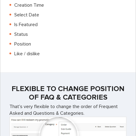
Creation Time
Select Date
Is Featured
Status
Position
Like / dislike
FLEXIBLE TO CHANGE POSITION
OF FAQ & CATEGORIES
That's very flexible to change the order of Frequent
Asked and Questions & Categories.