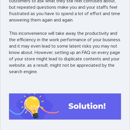
customers to ask what they still feel confused about,
but repeated questions make you and your staffs feel
frustrated as you have to spend a lot of effort and time
answering them again and again.
This inconvenience will take away the productivity and
the efficiency in the work performance of your business
and it may even lead to some latent risks you may not
know about. However, setting up an FAQ on every page
of your store might lead to duplicate contents and your
website, as a result, might not be appreciated by the
search engine.