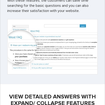
With these features, the customers can save time
searching for the basic questions and you can also
increase their satisfaction with your website.
VIEW DETAILED ANSWERS WITH
EXPAND/ COLLAPSE FEATURES