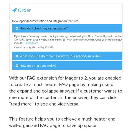
With our FAQ extension for Magento 2, you are enabled
to create a much neater FAQ page by making use of
the expand and collapse answer. If a customer wants to
see more of the content in the answer, they can click
“read more” to see and vice versa.
This feature helps you to achieve a much neater and
well-organized FAQ page to save up space.