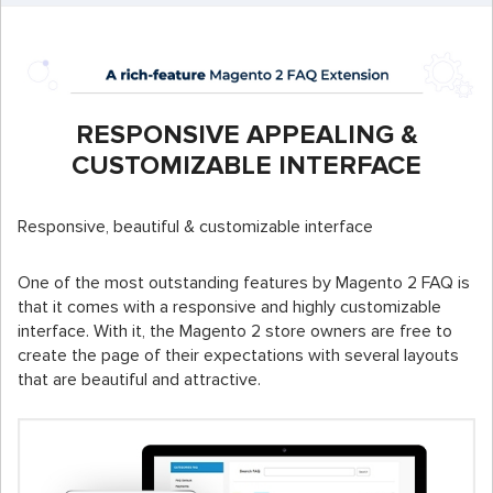
RESPONSIVE APPEALING &
CUSTOMIZABLE INTERFACE
Responsive, beautiful & customizable interface
One of the most outstanding features by Magento 2 FAQ is
that it comes with a responsive and highly customizable
interface. With it, the Magento 2 store owners are free to
create the page of their expectations with several layouts
that are beautiful and attractive.