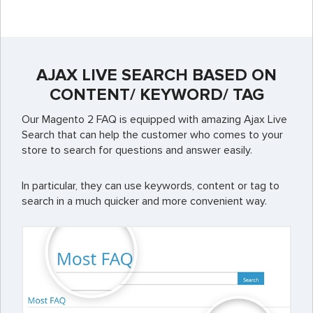
AJAX LIVE SEARCH BASED ON
CONTENT/ KEYWORD/ TAG
Our Magento 2 FAQ is equipped with amazing Ajax Live
Search that can help the customer who comes to your
store to search for questions and answer easily.
In particular, they can use keywords, content or tag to
search in a much quicker and more convenient way.