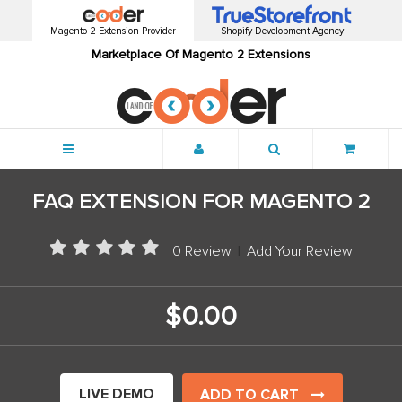
Magento 2 Extension Provider
Shopify Development Agency
Marketplace Of Magento 2 Extensions
Menu
FAQ EXTENSION FOR MAGENTO 2
0 Review
|
Add Your Review
$0.00
LIVE DEMO
ADD TO CART