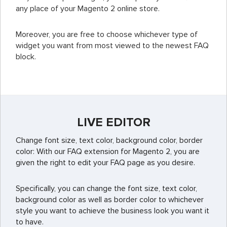
any place of your Magento 2 online store.
Moreover, you are free to choose whichever type of
widget you want from most viewed to the newest FAQ
block.
LIVE EDITOR
Change font size, text color, background color, border
color: With our FAQ extension for Magento 2, you are
given the right to edit your FAQ page as you desire.
Specifically, you can change the font size, text color,
background color as well as border color to whichever
style you want to achieve the business look you want it
to have.