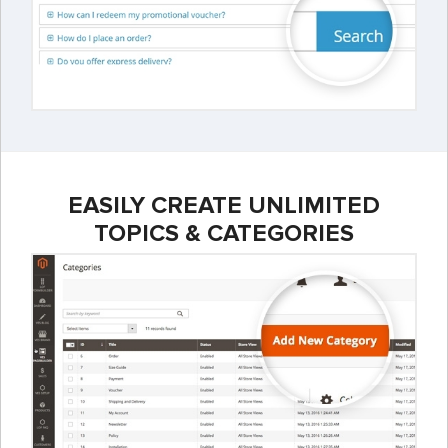
EASILY CREATE UNLIMITED
TOPICS & CATEGORIES