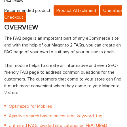
PWA Ready
Recommended product:
Product Attachment
One Step
Checkout
OVERVIEW
The FAQ page is an important part of any eCommerce site,
and with the help of our Magento 2 FAQs, you can create an
FAQ page of your own to suit any of your business goals.
This module helps to create an informative and even SEO-
friendly FAQ page to address common questions for the
customers. The customers that come to your store can find
it much more convenient when they come to your Magento
2 store.
Optimized for Mobiles
Ajax live search based on content, keyword, tag
Unlimited FAQs divided into categories
FEATURED