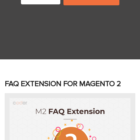
FAQ EXTENSION FOR MAGENTO 2