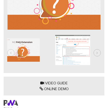
VIDEO GUIDE
ONLINE DEMO