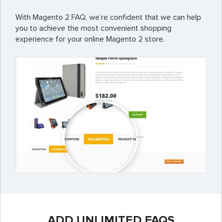
With Magento 2 FAQ, we’re confident that we can help
you to achieve the most convenient shopping
experience for your online Magento 2 store.
ADD UNLIMITED FAQS