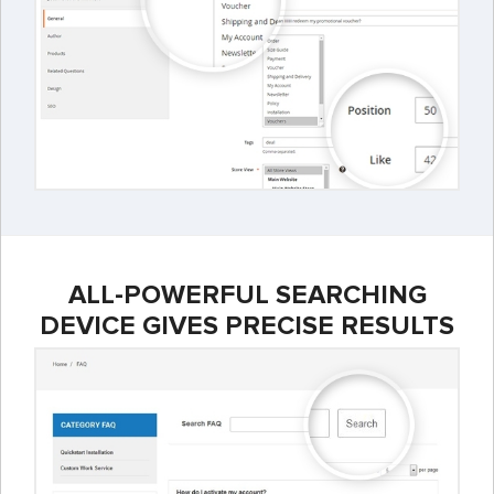
ALL-POWERFUL SEARCHING
DEVICE GIVES PRECISE RESULTS