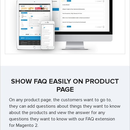
SHOW FAQ EASILY ON PRODUCT
PAGE
On any product page, the customers want to go to,
they can add questions about things they want to know
about the products and view the answer for any
questions they want to know with our FAQ extension
for Magento 2.