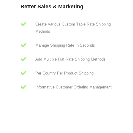
Better Sales & Marketing
Create Various Custom Table Rate Shipping
Methods
Manage Shipping Rate In Seconds
Add Multiple Flat Rate Shipping Methods
Per Country Per Product Shipping
Informative Customer Ordering Management