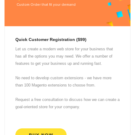
Custom Order that fit your demand
Quick Customer Registration ($99)
Let us create a modern web store for your business that
has all the options you may need. We offer a number of
features to get your business up and running fast.
No need to develop custom extensions - we have more
than 100 Magento extensions to choose from.
Request a free consultation to discuss how we can create a
goal-oriented store for your company.