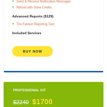
Send & Receive Notification Messages
Refund with Store Credits
Advanced Reports ($129)
The Fastest Reporting Tool
Included Services
BUY NOW
PROFESSIONAL KIT
$1700
$2240