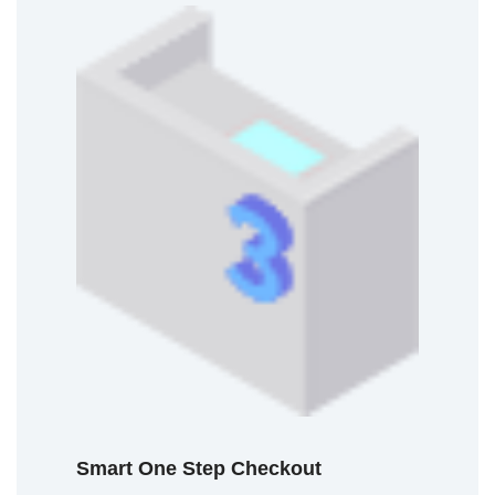
Smart One Step Checkout