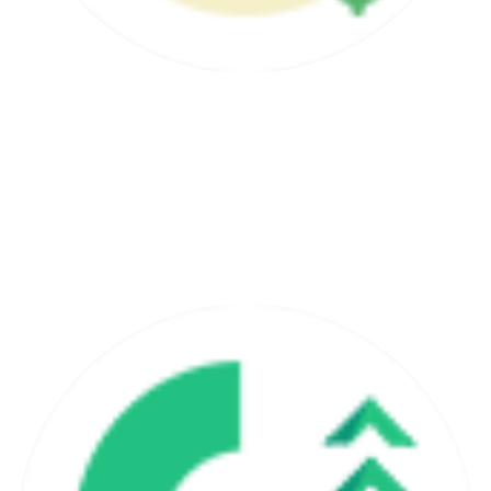
30 - Day Money Back