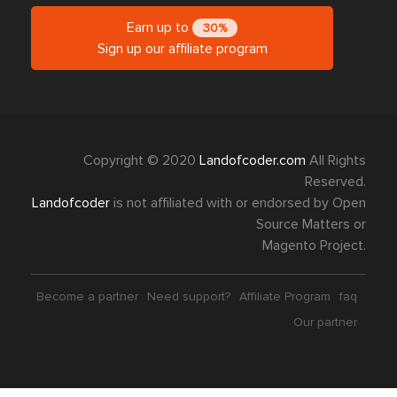
Earn up to
30%
Sign up our affiliate program
Copyright © 2020
Landofcoder.com
All Rights
Reserved.
Landofcoder
is not affiliated with or endorsed by Open
Source Matters or
Magento Project.
Become a partner
Need support?
Affiliate Program
faq
Our partner