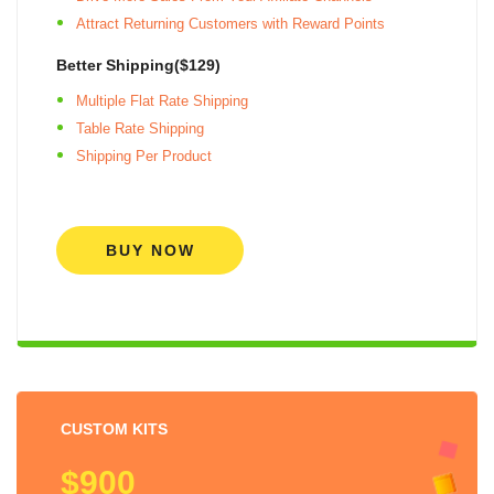
Attract Returning Customers with Reward Points
Better Shipping($129)
Multiple Flat Rate Shipping
Table Rate Shipping
Shipping Per Product
BUY NOW
CUSTOM KITS
$900