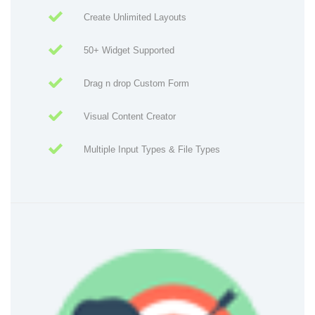
Create Unlimited Layouts
50+ Widget Supported
Drag n drop Custom Form
Visual Content Creator
Multiple Input Types & File Types