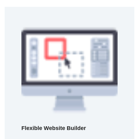
Flexible Website Builder