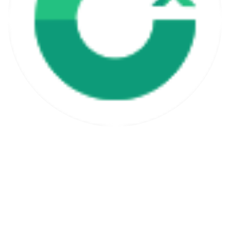
Free Lifetime Updates