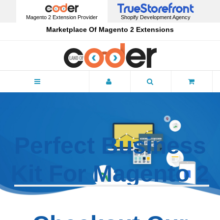
Magento 2 Extension Provider
Shopify Development Agency
Marketplace Of Magento 2 Extensions
Menu
Perfect Business
Kit For
Magento 2