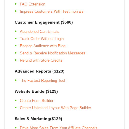
FAQ Extension
Impress Customers With Testimonials
Customer Engagement ($560)
Abandoned Cart Emails
Track Order Without Login
Engage Audience with Blog
Send & Receive Notification Messages
Refund with Store Credits
Advanced Reports ($129)
The Fastest Reporting Tool
Website Builder($129)
Create Form Builder
Create Unlimited Layout With Page Builder
Sales & Marketing($129)
Drive More Sales From Your Affiliate Channels