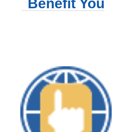
Benefit You