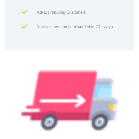
Attract Returing Customers
Your visitors can be rewarded in 20+ ways