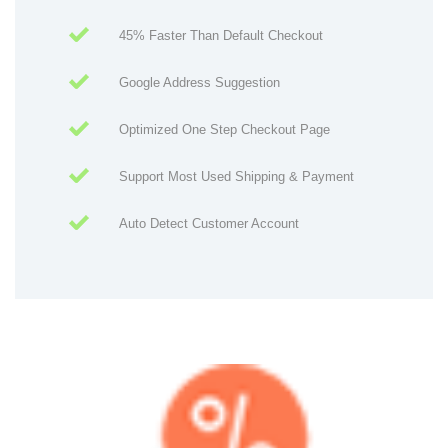
45% Faster Than Default Checkout
Google Address Suggestion
Optimized One Step Checkout Page
Support Most Used Shipping & Payment
Auto Detect Customer Account