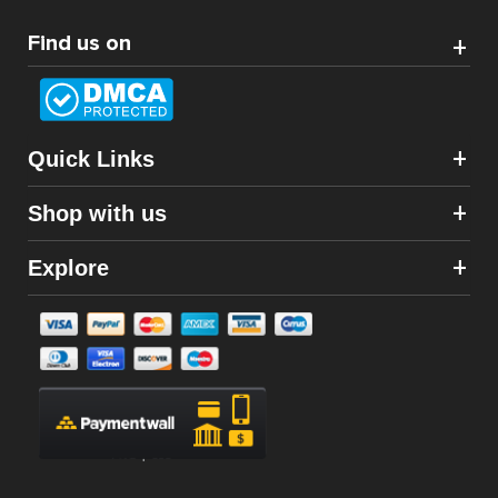
Find us on
Quick Links
Shop with us
Explore