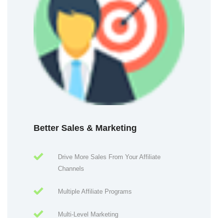
Better Sales & Marketing
Drive More Sales From Your Affiliate
Channels
Multiple Affiliate Programs
Multi-Level Marketing