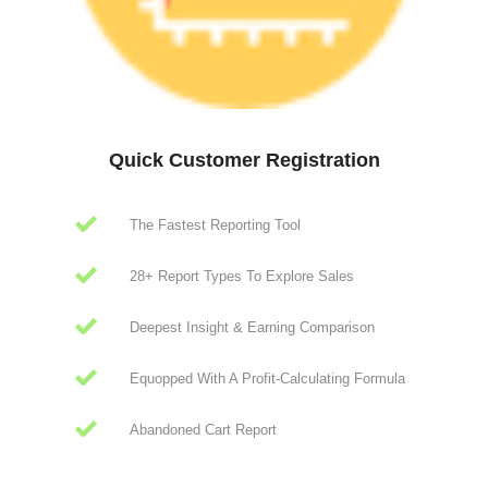
Quick Customer Registration
The Fastest Reporting Tool
28+ Report Types To Explore Sales
Deepest Insight & Earning Comparison
Equopped With A Profit-Calculating Formula
Abandoned Cart Report