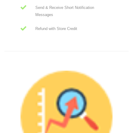
Send & Receive Short Notification
Messages
Refund with Store Credit