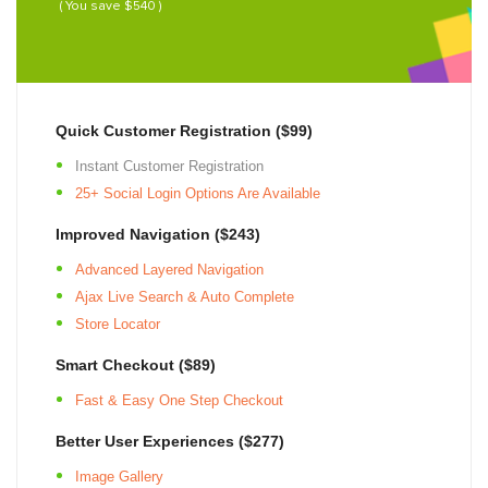
( You save $540 )
Quick Customer Registration ($99)
Instant Customer Registration
25+
Social Login Options Are Available
Improved Navigation ($243)
Advanced Layered Navigation
Ajax Live Search & Auto Complete
Store Locator
Smart Checkout ($89)
Fast & Easy One Step Checkout
Better User Experiences ($277)
Image Gallery