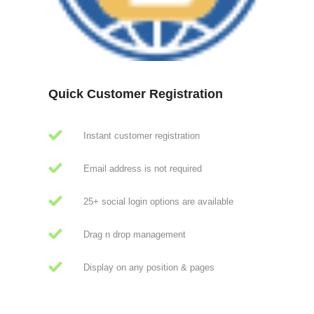
Quick Customer Registration
Instant customer registration
Email address is not required
25+ social login options are available
Drag n drop management
Display on any position & pages