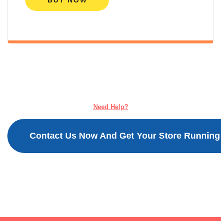
BUY NOW
Need Help?
Contact Us Now And Get Your Store Running