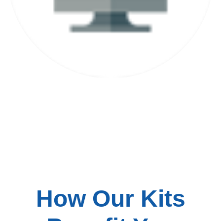
Installation Included
How Our Kits