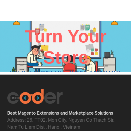
Turn Your
Store
INTO AN ONLINE MONEYMAKING
MACHINE
We are here to help
Best Magento Extensions and Marketplace Solutions
Address: 26, TT02, Mon City, Nguyen Co Thach Str.,
Nam Tu Liem Dist., Hanoi, Vietnam