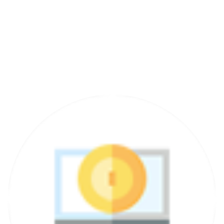
12 Months Support