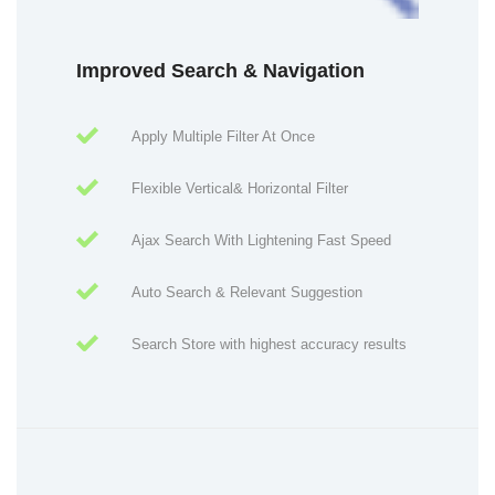
Improved Search & Navigation
Apply Multiple Filter At Once
Flexible Vertical& Horizontal Filter
Ajax Search With Lightening Fast Speed
Auto Search & Relevant Suggestion
Search Store with highest accuracy results