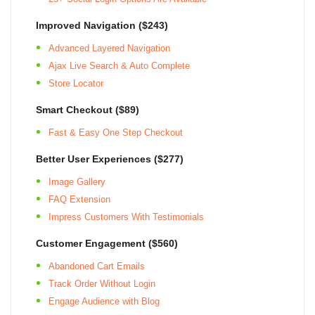
SIGN UP
Improved Navigation ($243)
Advanced Layered Navigation
Ajax Live Search & Auto Complete
Store Locator
Smart Checkout ($89)
Fast & Easy One Step Checkout
Better User Experiences ($277)
Image Gallery
FAQ Extension
Impress Customers With Testimonials
Customer Engagement ($560)
Abandoned Cart Emails
Track Order Without Login
Engage Audience with Blog