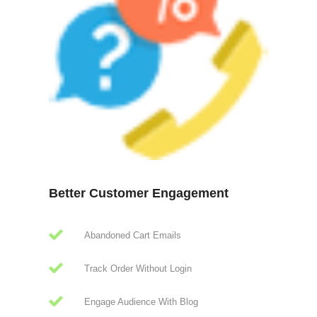
Better Customer Engagement
Abandoned Cart Emails
Track Order Without Login
Engage Audience With Blog