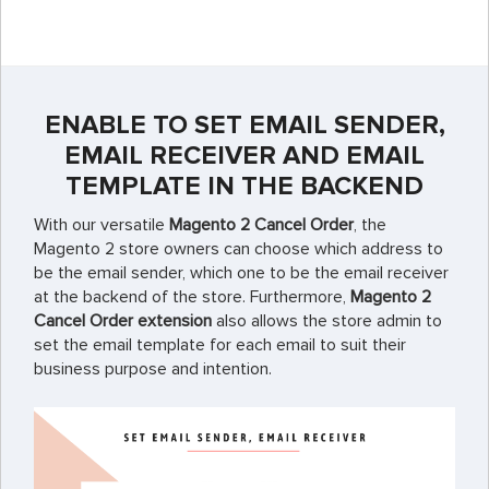
ENABLE TO SET EMAIL SENDER,
EMAIL RECEIVER AND EMAIL
TEMPLATE IN THE BACKEND
With our versatile
Magento 2 Cancel Order
, the
Magento 2 store owners can choose which address to
be the email sender, which one to be the email receiver
at the backend of the store. Furthermore,
Magento 2
Cancel Order extension
also allows the store admin to
set the email template for each email to suit their
business purpose and intention.