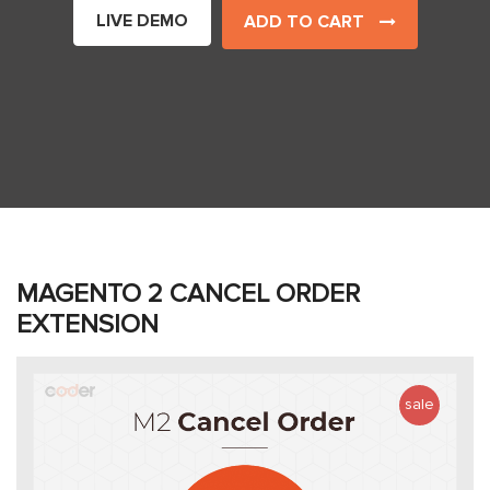
LIVE DEMO
ADD TO CART
MAGENTO 2 CANCEL ORDER
EXTENSION
sale