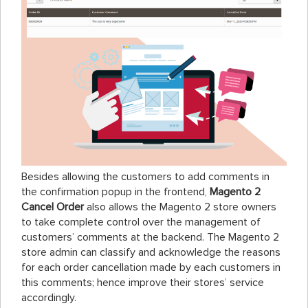
Besides allowing the customers to add comments in
the confirmation popup in the frontend,
Magento 2
Cancel Order
also allows the Magento 2 store owners
to take complete control over the management of
customers’ comments at the backend. The Magento 2
store admin can classify and acknowledge the reasons
for each order cancellation made by each customers in
this comments; hence improve their stores’ service
accordingly.