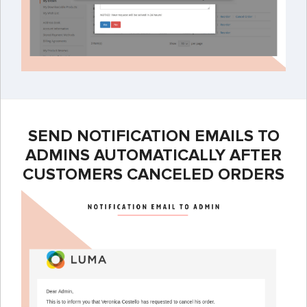
SEND NOTIFICATION EMAILS TO
ADMINS AUTOMATICALLY AFTER
CUSTOMERS CANCELED ORDERS