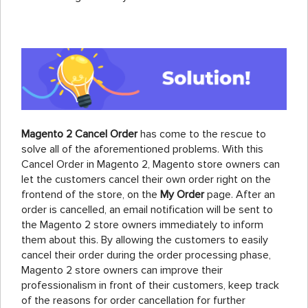
Magento 2 Cancel Order
has come to the rescue to
solve all of the aforementioned problems. With this
Cancel Order in Magento 2, Magento store owners can
let the customers cancel their own order right on the
frontend of the store, on the
My Order
page. After an
order is cancelled, an email notification will be sent to
the Magento 2 store owners immediately to inform
them about this. By allowing the customers to easily
cancel their order during the order processing phase,
Magento 2 store owners can improve their
professionalism in front of their customers, keep track
of the reasons for order cancellation for further