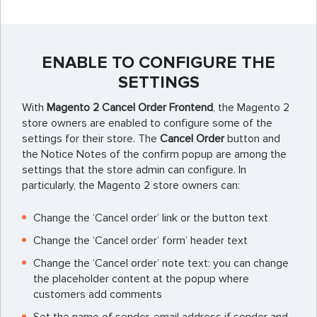
ENABLE TO CONFIGURE THE
SETTINGS
With
Magento 2 Cancel Order Frontend
, the Magento 2
store owners are enabled to configure some of the
settings for their store. The
Cancel Order
button and
the Notice Notes of the confirm popup are among the
settings that the store admin can configure. In
particularly, the Magento 2 store owners can:
Change the ‘Cancel order’ link or the button text
Change the ‘Cancel order’ form’ header text
Change the ‘Cancel order’ note text: you can change
the placeholder content at the popup where
customers add comments
Set the name of sender, email address if sender and