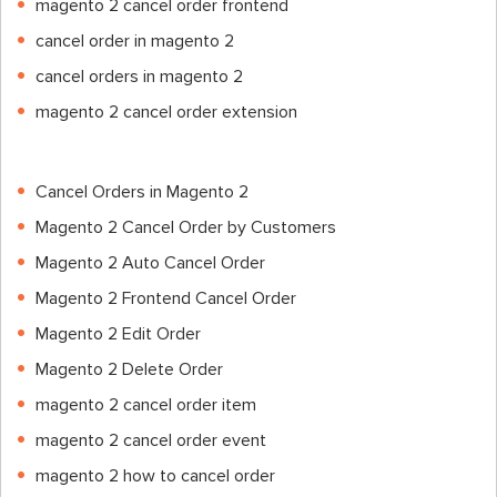
magento 2 cancel order frontend
cancel order in magento 2
cancel orders in magento 2
magento 2 cancel order extension
Cancel Orders in Magento 2
Magento 2 Cancel Order by Customers
Magento 2 Auto Cancel Order
Magento 2 Frontend Cancel Order
Magento 2 Edit Order
Magento 2 Delete Order
magento 2 cancel order item
magento 2 cancel order event
magento 2 how to cancel order