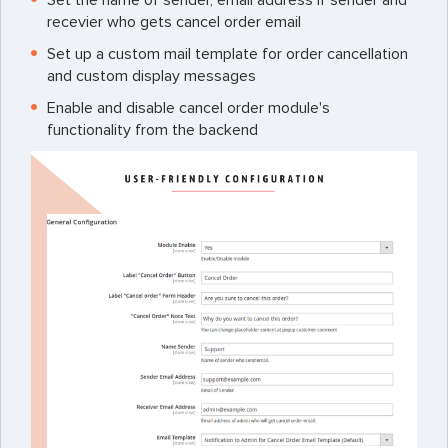
recevier who gets cancel order email
Set up a custom mail template for order cancellation
and custom display messages
Enable and disable cancel order module's
functionality from the backend