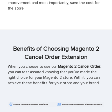
improvement and most importantly, save the cost for
the store.
Benefits of Choosing Magento 2
Cancel Order Extension
When you choose to use our
Magento 2 Cancel Order
,
you can rest assured knowing that you’ve made the
right choice for your Magento 2 store. With it, you can
achieve these benefits for your store and your brand: