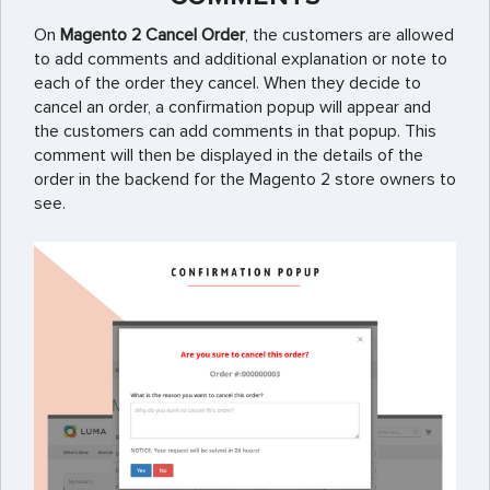
On
Magento 2 Cancel Order
, the customers are allowed
to add comments and additional explanation or note to
each of the order they cancel. When they decide to
cancel an order, a confirmation popup will appear and
the customers can add comments in that popup. This
comment will then be displayed in the details of the
order in the backend for the Magento 2 store owners to
see.