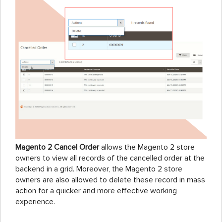
Magento 2 Cancel Order
allows the Magento 2 store
owners to view all records of the cancelled order at the
backend in a grid. Moreover, the Magento 2 store
owners are also allowed to delete these record in mass
action for a quicker and more effective working
experience.