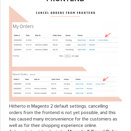
Hitherto in Magento 2 default settings, cancelling
orders from the frontend is not yet possible, and this
has caused many inconvenience for the customers as
well as for their shopping experience online.