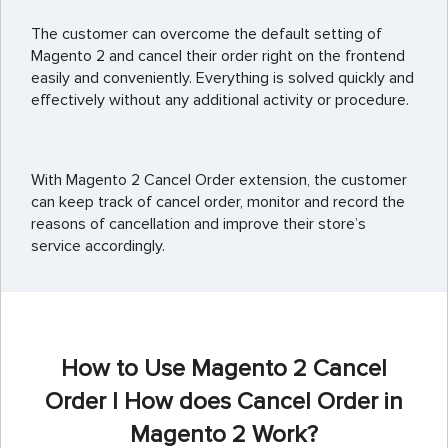
The customer can overcome the default setting of
Magento 2 and cancel their order right on the frontend
easily and conveniently. Everything is solved quickly and
effectively without any additional activity or procedure.
With Magento 2 Cancel Order extension, the customer
can keep track of cancel order, monitor and record the
reasons of cancellation and improve their store’s
service accordingly.
How to Use Magento 2 Cancel
Order | How does Cancel Order in
Magento 2 Work?