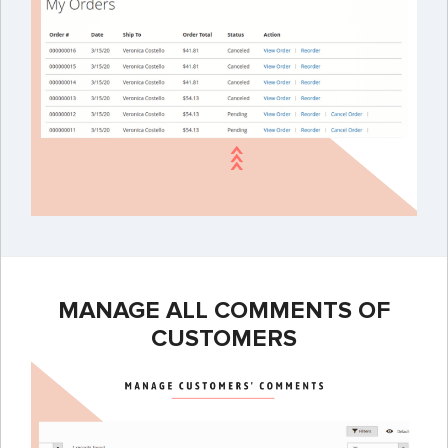
MANAGE ALL COMMENTS OF
CUSTOMERS