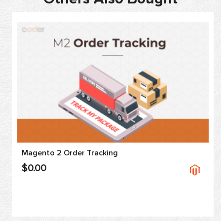
Magento 2 Order Tracking
$0.00