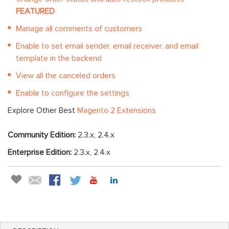
FEATURED
Manage all comments of customers
Enable to set email sender, email receiver, and email
template in the backend
View all the canceled orders
Enable to configure the settings
Explore Other Best
Magento 2 Extensions
Community Edition:
2.3.x, 2.4.x
Enterprise Edition:
2.3.x, 2.4.x