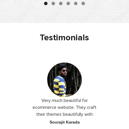
Testimonials
 I love you
Very much beautiful for
Exceptio
the best
ecommerce website. They craft
their themes beautifully with
good color combination.
ace
Sourajit Karada