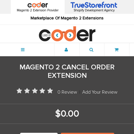
Magento 2 Extension Provider
Shopify Development Agency
Marketplace Of Magento 2 Extensions
Menu
MAGENTO 2 CANCEL ORDER
EXTENSION
0 Review
|
Add Your Review
$0.00