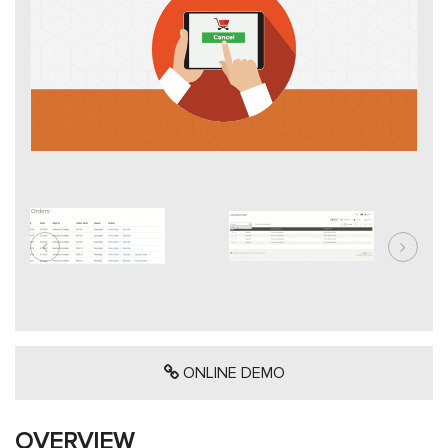
ONLINE DEMO
OVERVIEW