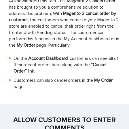
Acknowledged this fact, this
Magento 2 Cancel Order
has brought to you a comprehensive solution to
address this problem. With
Magento 2 cancel order by
customer
, the customers who come to your Magento 2
store are enabled to cancel their order right from the
frontend with Pending status. The customer can
perform this function in the My Account dashboard or in
the
My Order
page. Particularly:
On the
Account Dashboard
, customers can see all of
their recent orders here along with the
“Cancel
Order”
link.
Customers can also cancel orders in the
My Order
page.
ALLOW CUSTOMERS TO ENTER
COMMENTS