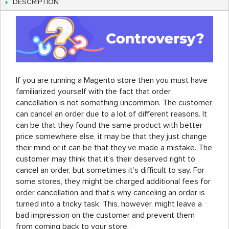
DESCRIPTION
If you are running a Magento store then you must have
familiarized yourself with the fact that order
cancellation is not something uncommon. The customer
can cancel an order due to a lot of different reasons. It
can be that they found the same product with better
price somewhere else, it may be that they just change
their mind or it can be that they’ve made a mistake. The
customer may think that it’s their deserved right to
cancel an order, but sometimes it’s difficult to say. For
some stores, they might be charged additional fees for
order cancellation and that’s why canceling an order is
turned into a tricky task. This, however, might leave a
bad impression on the customer and prevent them
from coming back to your store.