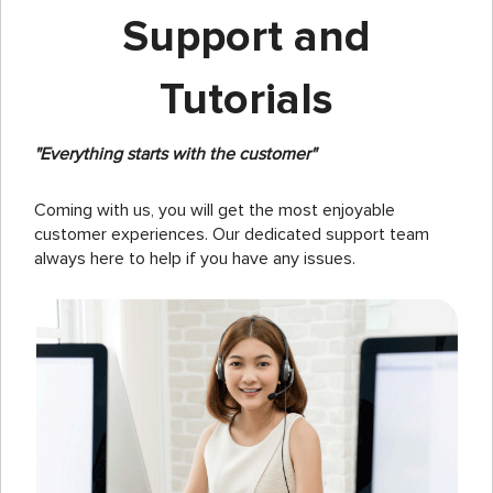
Support and
Tutorials
"Everything starts with the customer"
Coming with us, you will get the most enjoyable
customer experiences. Our dedicated support team
always here to help if you have any issues.