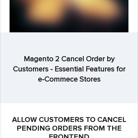
Magento 2 Cancel Order by
Customers - Essential Features for
e-Commece Stores
ALLOW CUSTOMERS TO CANCEL
PENDING ORDERS FROM THE
FRONTEND