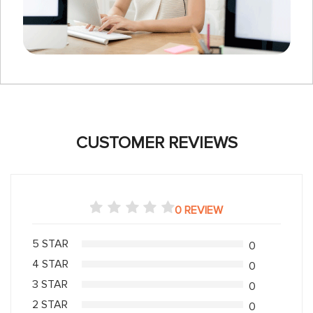
CUSTOMER REVIEWS
0 REVIEW
5 STAR
0
4 STAR
0
3 STAR
0
2 STAR
0