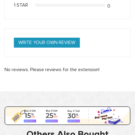
1 STAR
0
WRITE YOUR OWN REVIEW
No reviews. Please reviews for the extension!
Others Also Bought