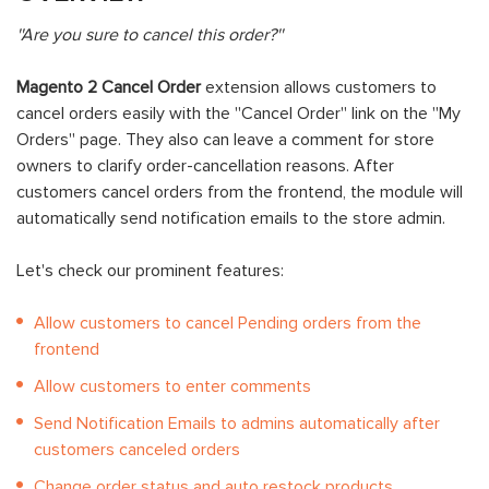
''Are you sure to cancel this order?''
Magento 2 Cancel Order
extension allows customers to
cancel orders easily with the ''Cancel Order'' link on the ''My
Orders'' page. They also can leave a comment for store
owners to clarify order-cancellation reasons. After
customers cancel orders from the frontend, the module will
automatically send notification emails to the store admin.
Let's check our prominent features:
Allow customers to cancel Pending orders from the
frontend
Allow customers to enter comments
Send Notification Emails to admins automatically after
customers canceled orders
Change order status and auto restock products