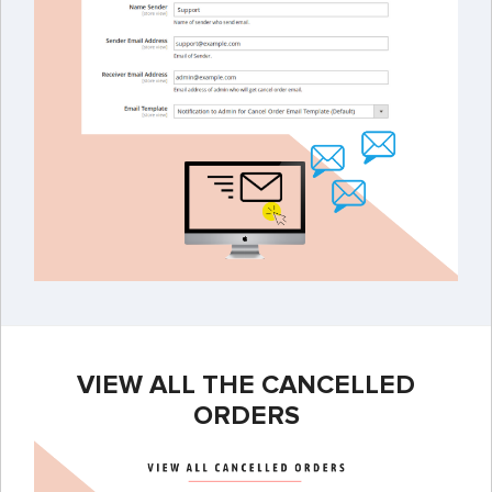
VIEW ALL THE CANCELLED
ORDERS