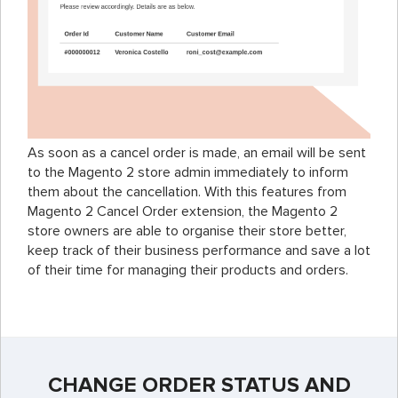
As soon as a cancel order is made, an email will be sent
to the Magento 2 store admin immediately to inform
them about the cancellation. With this features from
Magento 2 Cancel Order extension, the Magento 2
store owners are able to organise their store better,
keep track of their business performance and save a lot
of their time for managing their products and orders.
CHANGE ORDER STATUS AND