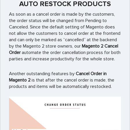
AUTO RESTOCK PRODUCTS
As soon as a cancel order is made by the customers,
the order status will be changed from Pending to
Canceled. Since the default setting of Magento does
not allow the customers to cancel order at the frontend
and can only be marked as “cancelled” at the backend
by the Magento 2 store owners, our
Magento 2 Cancel
Order
automate the order cancellation process for both
parties and increase productivity for the whole store.
Another outstanding features by
Cancel Order in
Magento 2
is that after the cancel order is made, the
products and items will be automatically restocked.