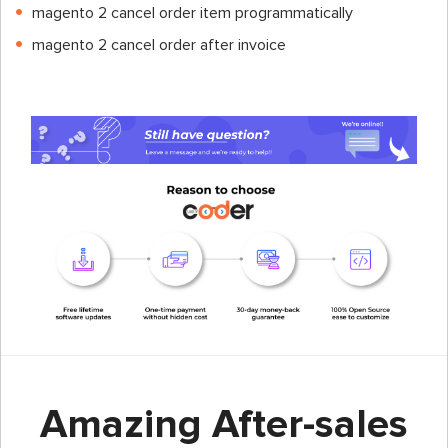
magento 2 cancel order item programmatically
magento 2 cancel order after invoice
Amazing After-sales