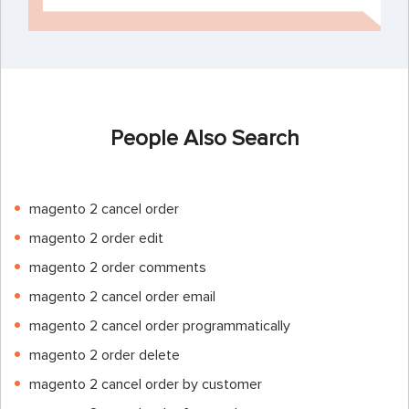
People Also Search
magento 2 cancel order
magento 2 order edit
magento 2 order comments
magento 2 cancel order email
magento 2 cancel order programmatically
magento 2 order delete
magento 2 cancel order by customer