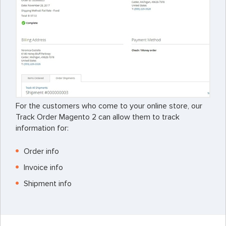
For the customers who come to your online store, our
Track Order Magento 2 can allow them to track
information for:
Order info
Invoice info
Shipment info