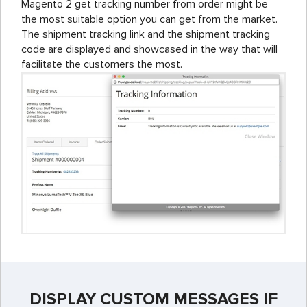
Magento 2 get tracking number from order might be
the most suitable option you can get from the market.
The shipment tracking link and the shipment tracking
code are displayed and showcased in the way that will
facilitate the customers the most.
DISPLAY CUSTOM MESSAGES IF