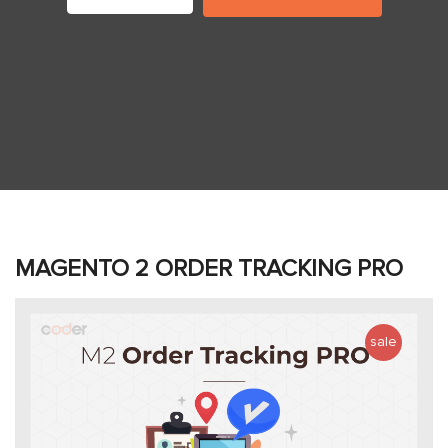
MAGENTO 2 ORDER TRACKING PRO
sale