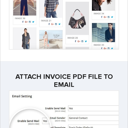
ATTACH INVOICE PDF FILE TO
EMAIL