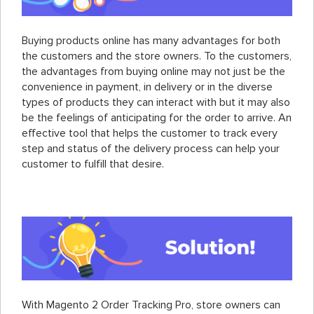
Buying products online has many advantages for both
the customers and the store owners. To the customers,
the advantages from buying online may not just be the
convenience in payment, in delivery or in the diverse
types of products they can interact with but it may also
be the feelings of anticipating for the order to arrive. An
effective tool that helps the customer to track every
step and status of the delivery process can help your
customer to fulfill that desire.
With Magento 2 Order Tracking Pro, store owners can