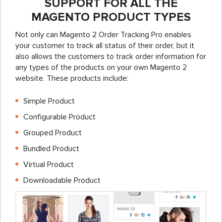
SUPPORT FOR ALL THE
MAGENTO PRODUCT TYPES
Not only can Magento 2 Order Tracking Pro enables
your customer to track all status of their order, but it
also allows the customers to track order information for
any types of the products on your own Magento 2
website. These products include:
Simple Product
Configurable Product
Grouped Product
Bundled Product
Virtual Product
Downloadable Product