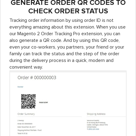
GENERATE ORDER QR CODES TO
CHECK ORDER STATUS
Tracking order information by using order ID is not
everything amazing about this extension. When you use
our Magento 2 Order Tracking Pro extension, you can
also generate a QR code. And by using this QR code,
even your co-workers, you partners, your friend or your
family can track the status and the step of the order
during the delivery process in a quick, modern and
convenient way.