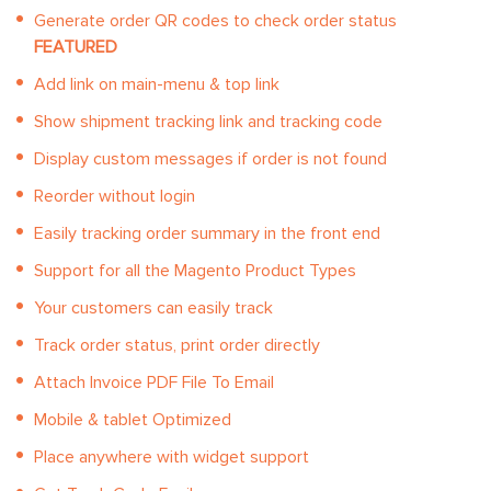
Generate order QR codes to check order status
FEATURED
Add link on main-menu & top link
Show shipment tracking link and tracking code
Display custom messages if order is not found
Reorder without login
Easily tracking order summary in the front end
Support for all the Magento Product Types
Your customers can easily track
Track order status, print order directly
Attach Invoice PDF File To Email
Mobile & tablet Optimized
Place anywhere with widget support