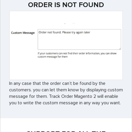
ORDER IS NOT FOUND
In any case that the order can’t be found by the
customers. you can let them know by displaying custom
message for them. Track Order Magento 2 will enable
you to write the custom message in any way you want.