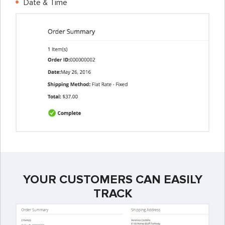
Date & Time
YOUR CUSTOMERS CAN EASILY
TRACK