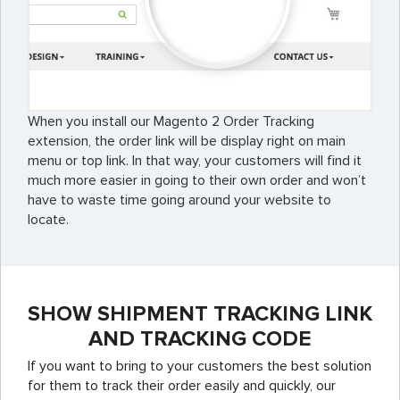
When you install our Magento 2 Order Tracking
extension, the order link will be display right on main
menu or top link. In that way, your customers will find it
much more easier in going to their own order and won’t
have to waste time going around your website to
locate.
SHOW SHIPMENT TRACKING LINK
AND TRACKING CODE
If you want to bring to your customers the best solution
for them to track their order easily and quickly, our