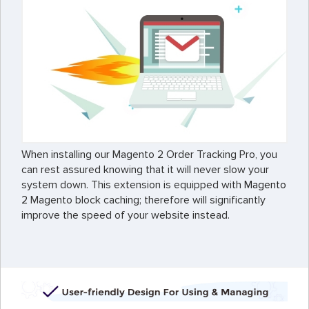
When installing our Magento 2 Order Tracking Pro, you
can rest assured knowing that it will never slow your
system down. This extension is equipped with
Magento
2
Magento block caching; therefore will significantly
improve the speed of your website instead.