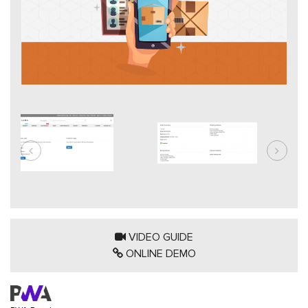
VIDEO GUIDE
ONLINE DEMO