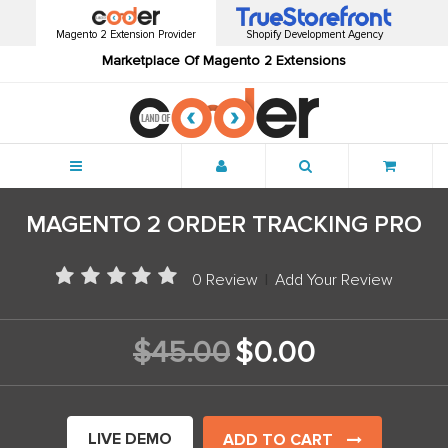
Magento 2 Extension Provider
Shopify Development Agency
Marketplace Of Magento 2 Extensions
Menu
MAGENTO 2 ORDER TRACKING PRO
0 Review
|
Add Your Review
$45.00
$0.00
LIVE DEMO
ADD TO CART