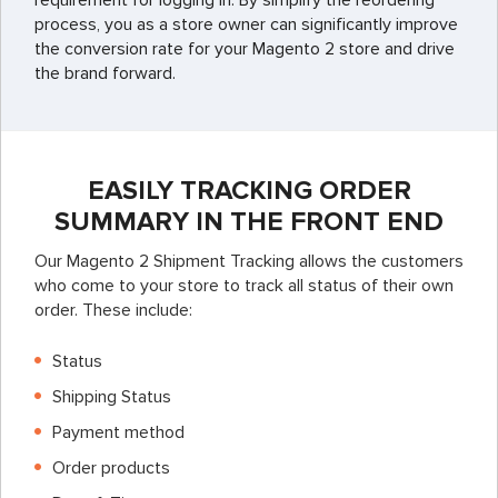
requirement for logging in. By simplify the reordering
process, you as a store owner can significantly improve
the conversion rate for your Magento 2 store and drive
the brand forward.
EASILY TRACKING ORDER
SUMMARY IN THE FRONT END
Our Magento 2 Shipment Tracking allows the customers
who come to your store to track all status of their own
order. These include:
Status
Shipping Status
Payment method
Order products