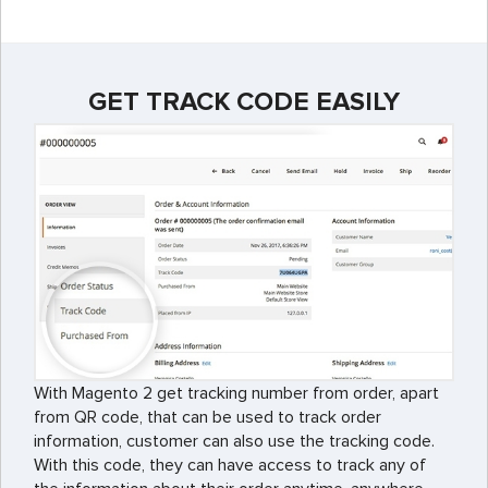
GET TRACK CODE EASILY
With Magento 2 get tracking number from order, apart
from QR code, that can be used to track order
information, customer can also use the tracking code.
With this code, they can have access to track any of