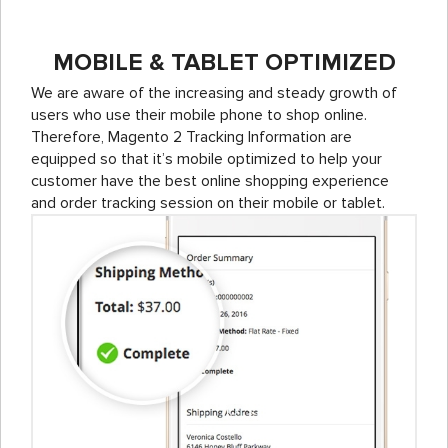
MOBILE & TABLET OPTIMIZED
We are aware of the increasing and steady growth of
users who use their mobile phone to shop online.
Therefore, Magento 2 Tracking Information are
equipped so that it’s mobile optimized to help your
customer have the best online shopping experience
and order tracking session on their mobile or tablet.