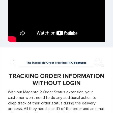
TRACKING ORDER INFORMATION
WITHOUT LOGIN
With our Magento 2 Order Status extension, your
customer won’t need to do any additional action to
keep track of their order status during the delivery
process. All they need is an ID of the order and an email