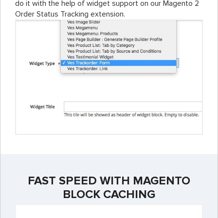
do it with the help of widget support on our Magento 2
Order Status Tracking extension.
FAST SPEED WITH MAGENTO
BLOCK CACHING