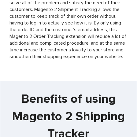
solve all of the problem and satisfy the need of their
customers. Magento 2 Shipment Tracking allows the
customer to keep track of their own order without
having to log in to actually see how it is. By only using
the order ID and the customer’s email address, this
Magento 2 Order Tracking extension will reduce a lot of
additional and complicated procedure, and at the same
time increase the customer’s loyalty to your store and
smoothen their shopping experience on your website.
Benefits of using
Magento 2 Shipping
Tracker