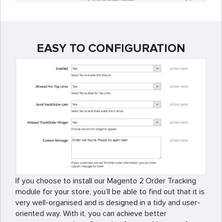
EASY TO CONFIGURATION
If you choose to install our Magento 2 Order Tracking
module for your store, you’ll be able to find out that it is
very well-organised and is designed in a tidy and user-
oriented way. With it, you can achieve better