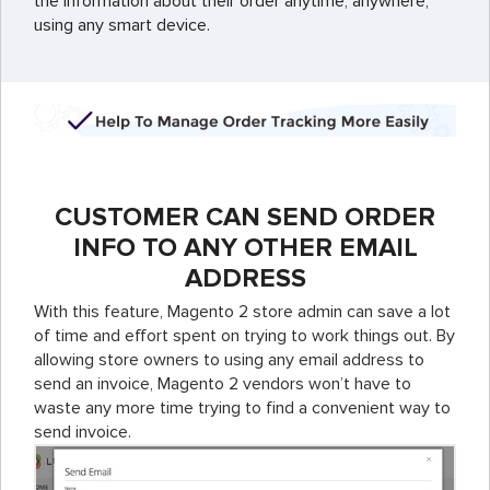
the information about their order anytime, anywhere,
using any smart device.
CUSTOMER CAN SEND ORDER
INFO TO ANY OTHER EMAIL
ADDRESS
With this feature, Magento 2 store admin can save a lot
of time and effort spent on trying to work things out. By
allowing store owners to using any email address to
send an invoice, Magento 2 vendors won’t have to
waste any more time trying to find a convenient way to
send invoice.