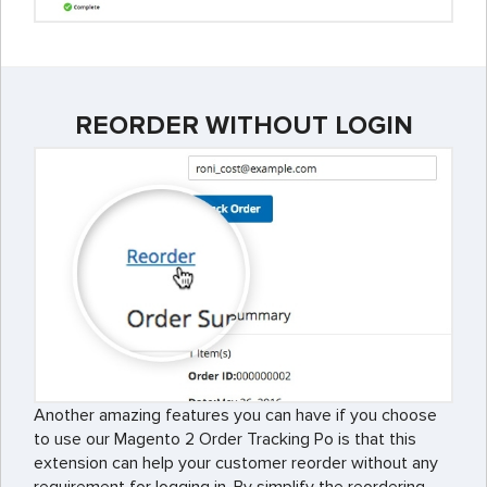
REORDER WITHOUT LOGIN
Another amazing features you can have if you choose
to use our Magento 2 Order Tracking Po is that this
extension can help your customer reorder without any