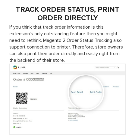
TRACK ORDER STATUS, PRINT
ORDER DIRECTLY
If you think that track order information is this
extension’s only outstanding feature then you might
need to rethink. Magento 2 Order Status Tracking also
support connection to printer. Therefore, store owners
can also print their order directly and easily right from
the backend of their store.