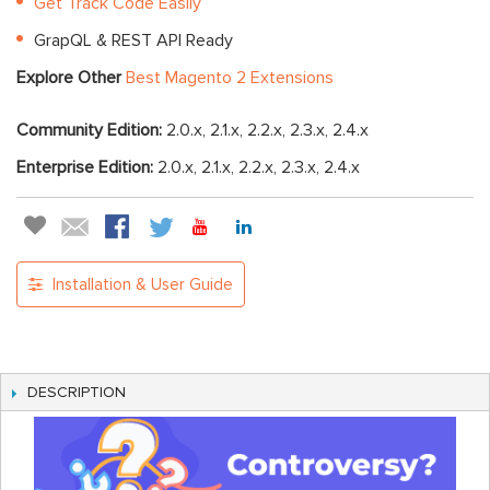
Get Track Code Easily
GrapQL & REST API Ready
Explore Other
Best Magento 2 Extensions
Community Edition:
2.0.x, 2.1.x, 2.2.x, 2.3.x, 2.4.x
Enterprise Edition:
2.0.x, 2.1.x, 2.2.x, 2.3.x, 2.4.x
Installation & User Guide
DESCRIPTION