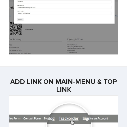
ADD LINK ON MAIN-MENU & TOP
LINK