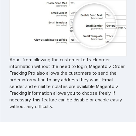
Apart from allowing the customer to track order
information without the need to login, Magento 2 Order
Tracking Pro also allows the customers to send the
order information to any address they want. Email
sender and email templates are available Magento 2
Tracking Information allows you to choose freely. If
necessary, this feature can be disable or enable easily
without any difficulty.