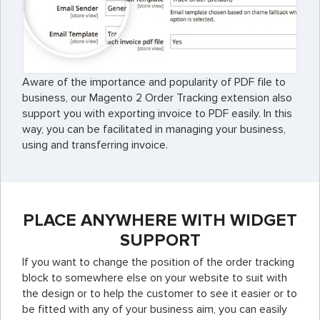
Aware of the importance and popularity of PDF file to
business, our Magento 2 Order Tracking extension also
support you with exporting invoice to PDF easily. In this
way, you can be facilitated in managing your business,
using and transferring invoice.
PLACE ANYWHERE WITH WIDGET
SUPPORT
If you want to change the position of the order tracking
block to somewhere else on your website to suit with
the design or to help the customer to see it easier or to
be fitted with any of your business aim, you can easily