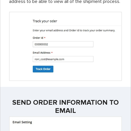
address to be able to view all of the shipment process.
SEND ORDER INFORMATION TO
EMAIL