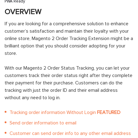
PWA Ready
OVERVIEW
If you are looking for a comprehensive solution to enhance
customer’s satisfaction and maintain their loyalty with your
online store, Magento 2 Order Tracking Extension might be a
brilliant option that you should consider adopting for your
store.
With our Magento 2 Order Status Tracking, you can let your
customers track their order status right after they complete
their payment for their purchase. Customers can do the
tracking with just the order ID and their email address
without any need to log in.
Tracking order information Without Login
FEATURED
Send order information to email
Customer can send order info to any other email address