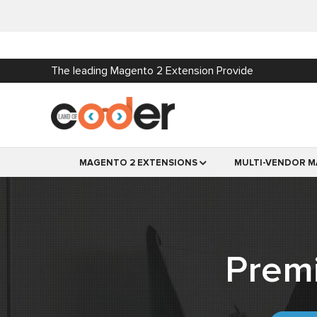
The leading Magento 2 Extension Provide
MAGENTO 2 EXTENSIONS
MULTI-VENDOR M
Prem