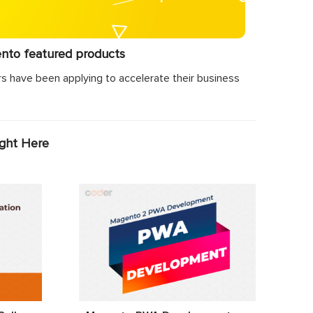
ento featured products
s have been applying to accelerate their business
ight Here