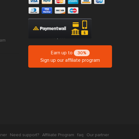
ram
Earn up to
30%
Sign up our affiliate program
tner
Need support?
Affiliate Program
faq
Our partner