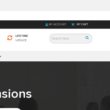
MY ACCOUNT
MY CART
LIFETIME
UPDATE
sions