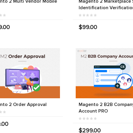
to 2 Multi Vendor Mobile
Magento 2 Marketplace S
Identification Verificatio
9.00
$99.00
nto 2 Order Approval
Magento 2 B2B Compan
Account PRO
.00
$299.00