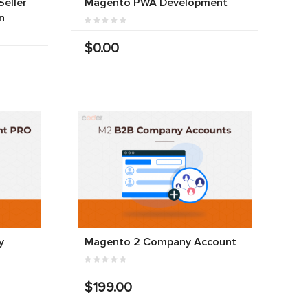
eller
Magento PWA Development
n
$0.00
y
Magento 2 Company Account
$199.00