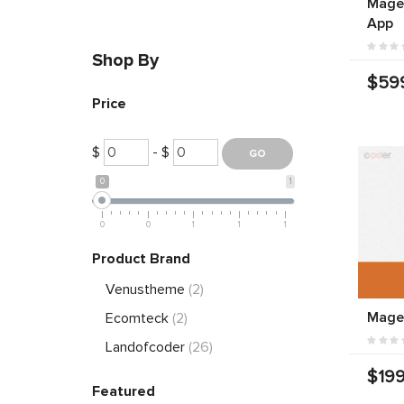
Magen
App
Shop By
$59
Price
$
- $
0
1
0
0
1
1
1
Product Brand
Venustheme
(2)
Mage
Ecomteck
(2)
Landofcoder
(26)
$199
Featured