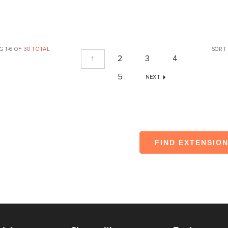
 1-6 OF
30 TOTAL
SORT
2
3
4
1
5
NEXT
FIND EXTENSIO