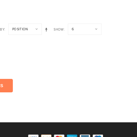
POSITION
6
 BY
SHOW
NS