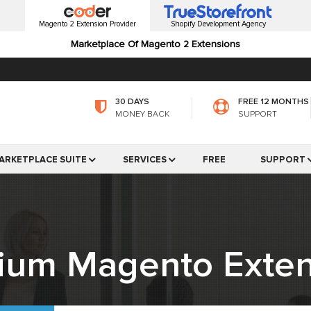
Magento 2 Extension Provider
Shopify Development Agency
Marketplace Of Magento 2 Extensions
30 DAYS
FREE 12 MONTHS
MONEY BACK
SUPPORT
ARKETPLACE SUITE
SERVICES
FREE
SUPPORT
ium Magento Exten