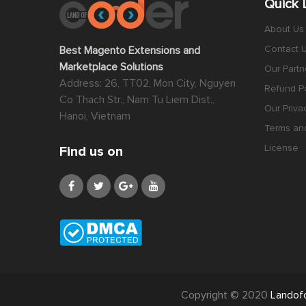
Quick 
About Us
Contact 
Best Magento Extensions and
Marketplace Solutions
Our Partn
Address: 26, TT02, Mon City, Nguyen
Refund Po
Co Thach Str., Nam Tu Liem Dist.,
Our Priva
Hanoi, Vietnam
Terms an
License
Find us on
Copyright © 2020
Landof