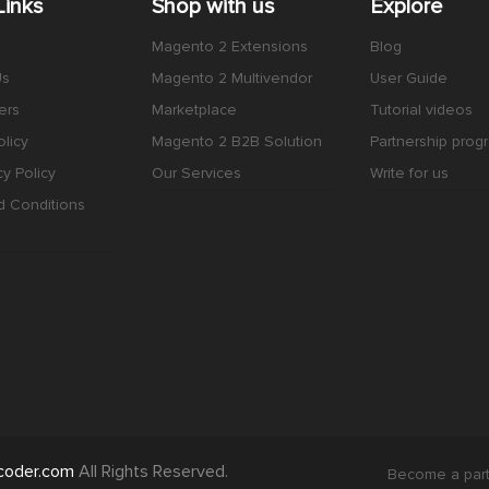
Links
Shop with us
Explore
Magento 2 Extensions
Blog
Us
Magento 2 Multivendor
User Guide
ers
Marketplace
Tutorial videos
licy
Magento 2 B2B Solution
Partnership prog
cy Policy
Our Services
Write for us
d Conditions
coder.com
All Rights Reserved.
Become a par