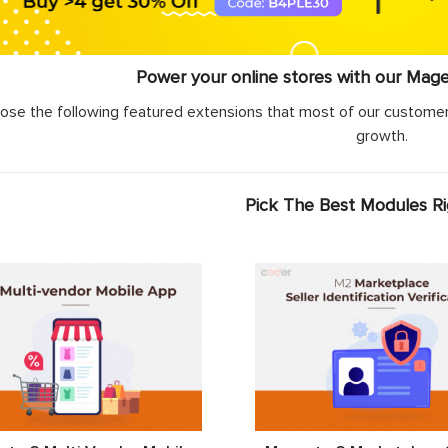
Power your online stores with our Mag
ose the following featured extensions that most of our customer
growth.
Pick The Best Modules R