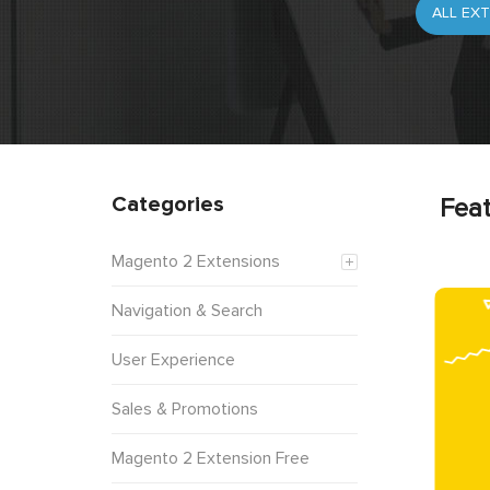
Categories
Feat
Magento 2 Extensions
Navigation & Search
User Experience
Sales & Promotions
Magento 2 Extension Free