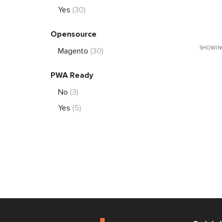
Yes
(30)
Opensource
SHOWING
Magento
(30)
PWA Ready
No
(3)
Yes
(5)