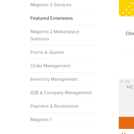
Magento 2 Services
Featured Extensions
Magento 2 Marketplace
Cho
Solutions
Forms & Quotes
Order Management
Inventory Management
B2B & Company Management
Payment & Restrictions
Magento 1