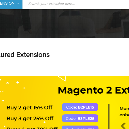
ured Extensions