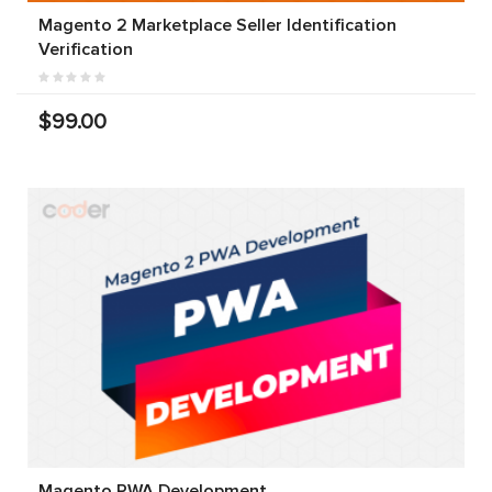
Magento 2 Marketplace Seller Identification
Verification
$99.00
Magento PWA Development