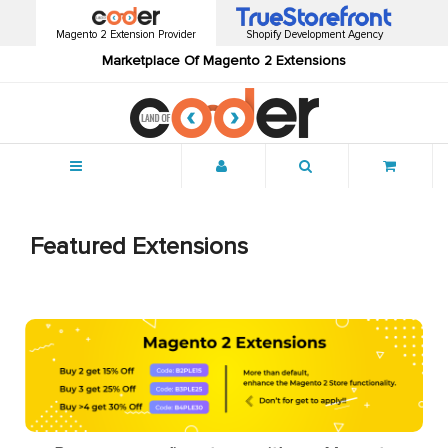
Magento 2 Extension Provider
Shopify Development Agency
Marketplace Of Magento 2 Extensions
Menu
Featured Extensions