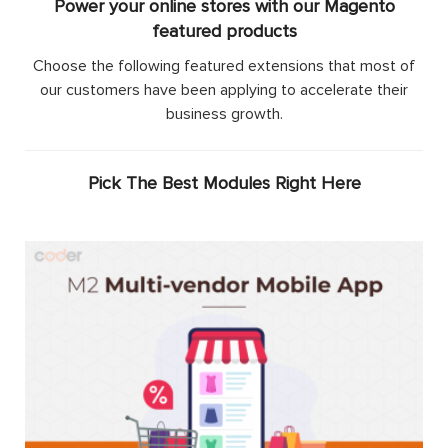
Power your online stores with our Magento
featured products
Choose the following featured extensions that most of
our customers have been applying to accelerate their
business growth.
Pick The Best Modules Right Here