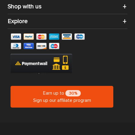
Shop with us
Explore
Earn up to
30%
Sign up our affiliate program