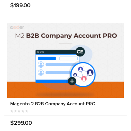
$199.00
Magento 2 B2B Company Account PRO
$299.00