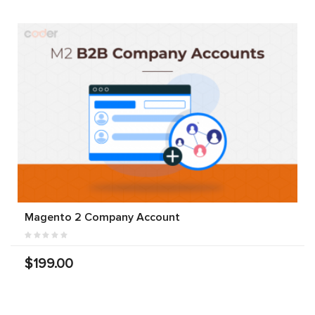
Magento 2 Company Account
$199.00