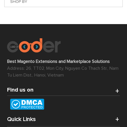
SHOP BY
Best Magento Extensions and Marketplace Solutions
Address: 26, TT02, Mon City, Nguyen Co Thach Str., Nam
Tu Liem Dist., Hanoi, Vietnam
Find us on
Quick Links