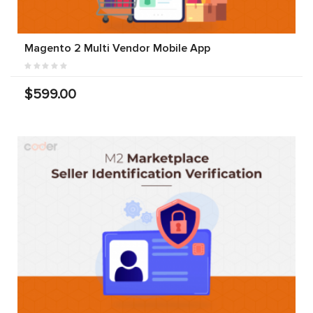
Magento 2 Multi Vendor Mobile App
$599.00