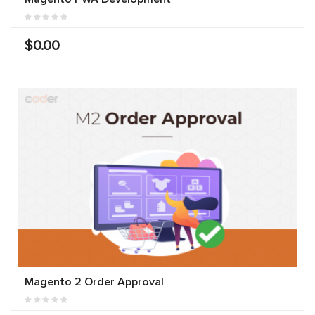
$0.00
Magento 2 Order Approval