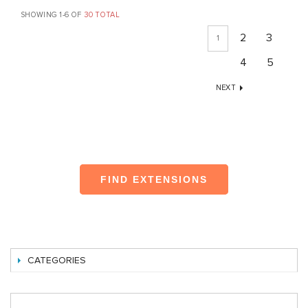
SHOWING 1-6 OF
30 TOTAL
2
3
1
4
5
NEXT
FIND EXTENSIONS
CATEGORIES