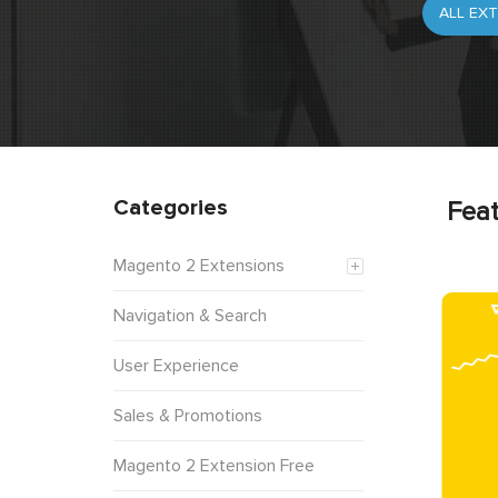
Categories
Feat
Magento 2 Extensions
Navigation & Search
User Experience
Sales & Promotions
Magento 2 Extension Free