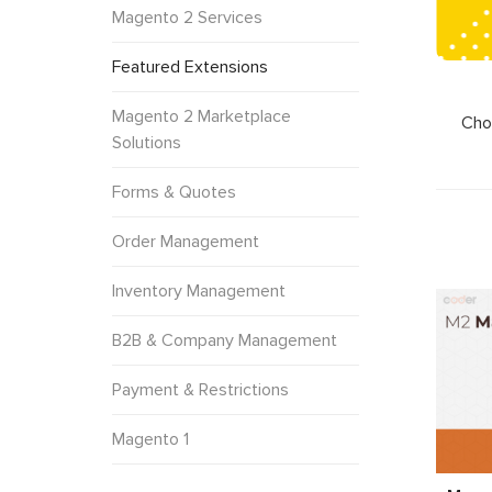
Magento 2 Services
Featured Extensions
Magento 2 Marketplace
Cho
Solutions
Forms & Quotes
Order Management
Inventory Management
B2B & Company Management
Payment & Restrictions
Magento 1