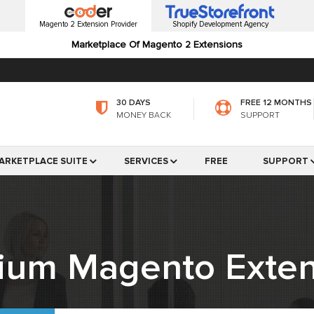
Magento 2 Extension Provider
Shopify Development Agency
Marketplace Of Magento 2 Extensions
30 DAYS
FREE 12 MONTHS
MONEY BACK
SUPPORT
ARKETPLACE SUITE
SERVICES
FREE
SUPPORT
ium Magento Exten