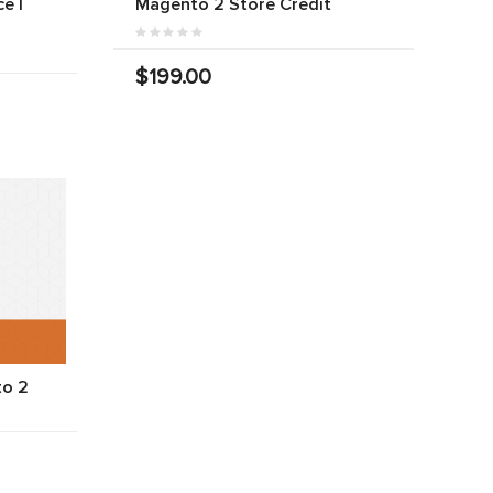
e |
Magento 2 Store Credit
$199.00
to 2