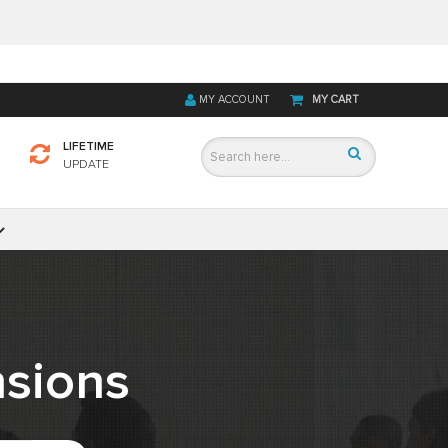
MY ACCOUNT
MY CART
LIFETIME
UPDATE
sions