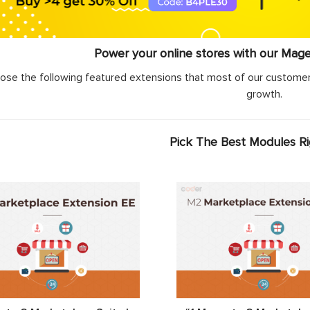
Power your online stores with our Mag
ose the following featured extensions that most of our customer
growth.
Pick The Best Modules R