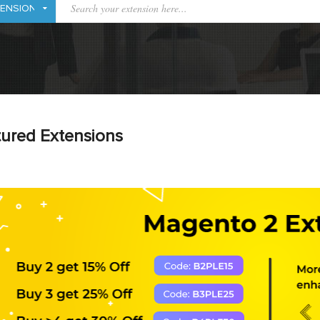
ured Extensions