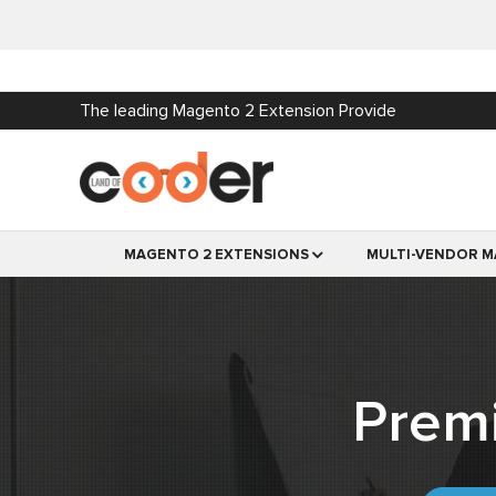
The leading Magento 2 Extension Provide
MAGENTO 2 EXTENSIONS
MULTI-VENDOR M
Prem