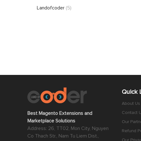
Landofcoder
(5)
Quick 
About Us
Contact 
Best Magento Extensions and
Marketplace Solutions
Our Partn
Address: 26, TT02, Mon City, Nguyen
Refund Po
Co Thach Str., Nam Tu Liem Dist.,
Our Priva