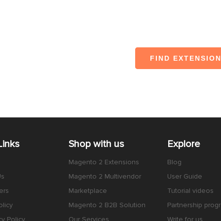
FIND EXTENSIO
Links
Shop with us
Explore
Magento 2 Extensions
Blog
Us
Magento 2 Multivendor
User Guide
ers
Marketplace
Tutorial videos
licy
Magento 2 B2B Solution
Partnership prog
cy Policy
Our Services
Write for us