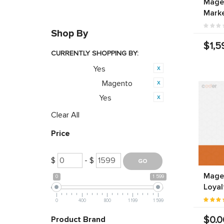
Magen
Marke
Shop By
$1,5
CURRENTLY SHOPPING BY:
Yes
Featured:
Magento
Opensource:
Yes
PWA Ready:
Clear All
Price
$
- $
Magen
0
1 599
Loyal
0
400
800
1 199
1 599
$0.0
Product Brand