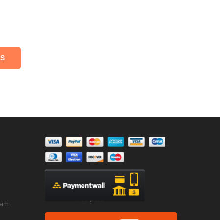
NS
ram