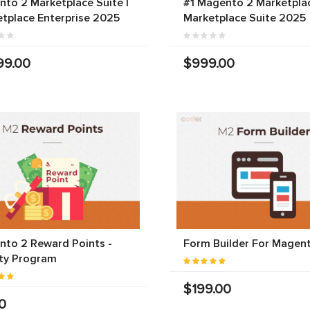
to 2 Marketplace Suite |
#1 Magento 2 Marketplac
tplace Enterprise 2025
Marketplace Suite 2025
99.00
$999.00
to 2 Reward Points -
Form Builder For Magen
ty Program
$199.00
0