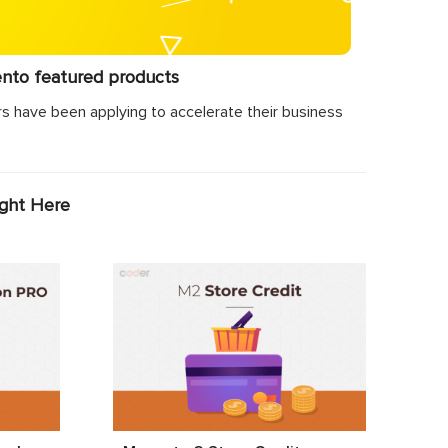
ento featured products
s have been applying to accelerate their business
ight Here