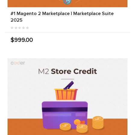
#1 Magento 2 Marketplace | Marketplace Suite
2025
$999.00