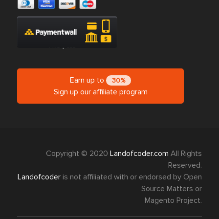
Earn up to
30%
Sign up our affiliate program
Copyright © 2020
Landofcoder.com
All Rights
Reserved.
Landofcoder
is not affiliated with or endorsed by Open
Source Matters or
Magento Project.