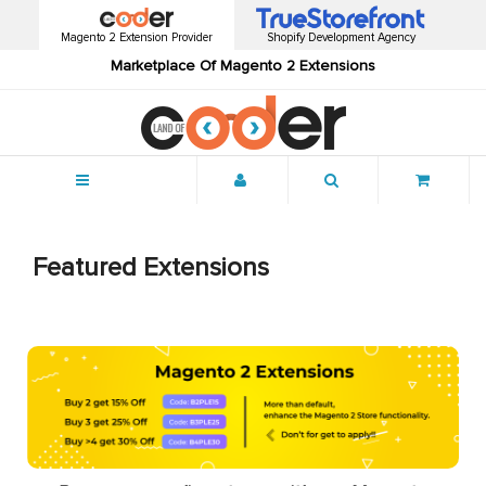
Magento 2 Extension Provider
Shopify Development Agency
Marketplace Of Magento 2 Extensions
Menu
Featured Extensions