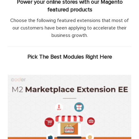
Power your online stores with our Magento
featured products
Choose the following featured extensions that most of
our customers have been applying to accelerate their
business growth.
Pick The Best Modules Right Here