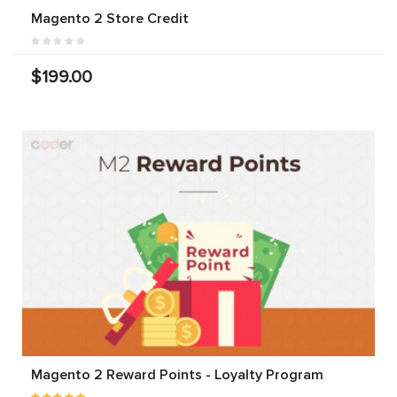
Magento 2 Store Credit
$199.00
Magento 2 Reward Points - Loyalty Program