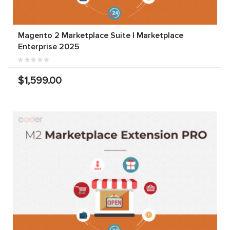
Magento 2 Marketplace Suite | Marketplace
Enterprise 2025
$1,599.00