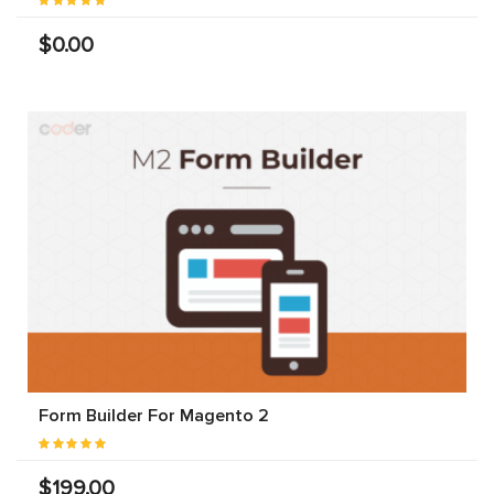
$0.00
Form Builder For Magento 2
$199.00