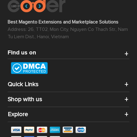
Best Magento Extensions and Marketplace Solutions
Address: 26, TT02, Mon City, Nguyen Co Thach Str., Nam
Tu Liem Dist., Hanoi, Vietnam
Find us on
Quick Links
Shop with us
Explore