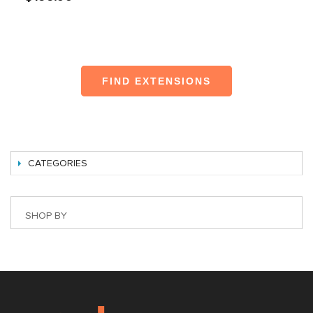
FIND EXTENSIONS
CATEGORIES
SHOP BY