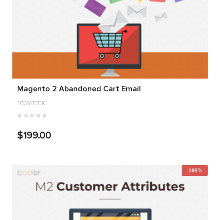
Magento 2 Abandoned Cart Email
ECOMTECK
$199.00
-100%