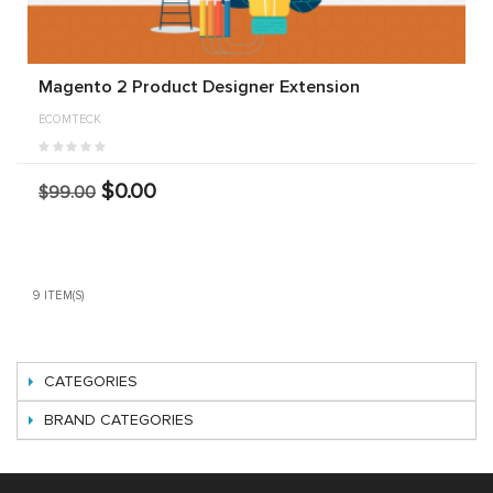
Magento 2 Product Designer Extension
ECOMTECK
$0.00
$99.00
9 ITEM(S)
CATEGORIES
BRAND CATEGORIES