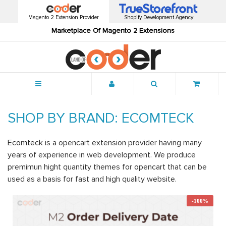
Magento 2 Extension Provider
Shopify Development Agency
Marketplace Of Magento 2 Extensions
Menu
SHOP BY BRAND: ECOMTECK
Ecomteck
is a opencart extension provider having many
years of experience in web development. We produce
premimun hight quantity themes for opencart that can be
used as a basis for fast and high quality website.
-100%