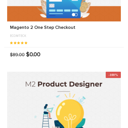
Magento 2 One Step Checkout
ECOMTECK
$0.00
$89.00
-100%