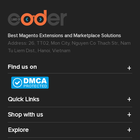
Best Magento Extensions and Marketplace Solutions
Address: 26, TT02, Mon City, Nguyen Co Thach Str., Nam
Tu Liem Dist., Hanoi, Vietnam
Find us on
Quick Links
Shop with us
Explore