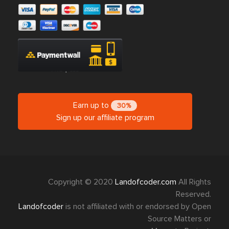
Earn up to
30%
Sign up our affiliate program
Copyright © 2020
Landofcoder.com
All Rights
Reserved.
Landofcoder
is not affiliated with or endorsed by Open
Source Matters or