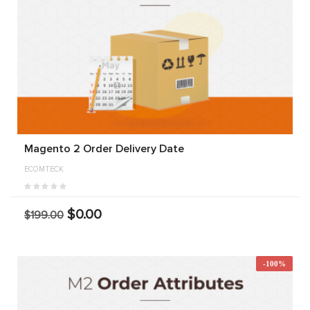
Magento 2 Order Delivery Date
ECOMTECK
$0.00
$199.00
-100%