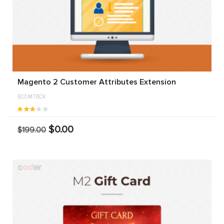
Magento 2 Customer Attributes Extension
ECOMTECK
$0.00
$199.00