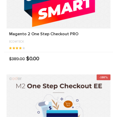
Magento 2 One Step Checkout PRO
ECOMTECK
$0.00
$389.00
-100%