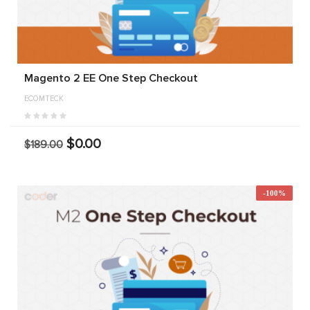
Magento 2 EE One Step Checkout
ECOMTECK
$0.00
$189.00
-100%