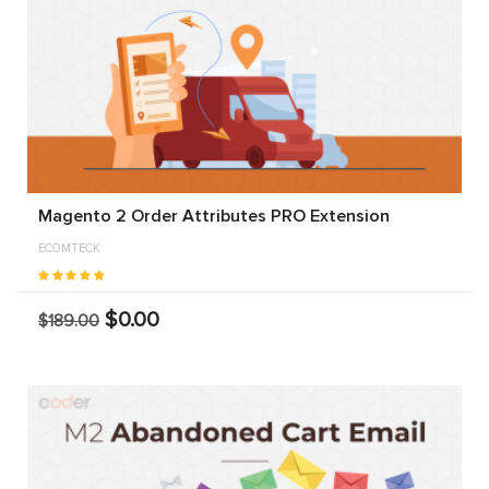
Magento 2 Order Attributes PRO Extension
ECOMTECK
$0.00
$189.00