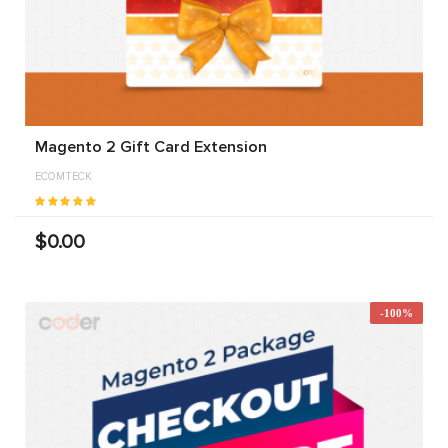
Magento 2 Gift Card Extension
ECOMTECK
$0.00
-100%