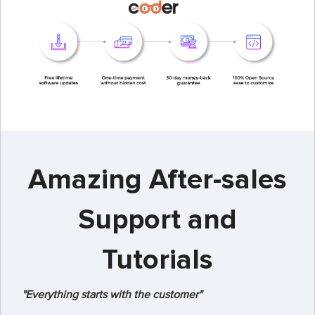
Amazing After-sales
Support and
Tutorials
"Everything starts with the customer"