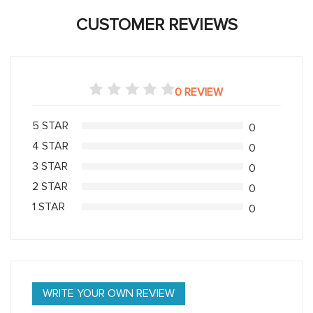
CUSTOMER REVIEWS
0 REVIEW
5 STAR
0
4 STAR
0
3 STAR
0
2 STAR
0
1 STAR
0
WRITE YOUR OWN REVIEW