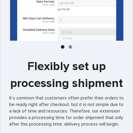
Flexibly set up
processing shipment
It’s common that customers often prefer their orders to
be ready right after checkout, but it is not simple due to
a lack of time and resources. Therefore, our extension
provides a processing time for order shipment that only
after this processing time, delivery process will begin.