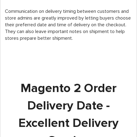
Communication on delivery timing between customers and
store admins are greatly improved by letting buyers choose
their preferred date and time of delivery on the checkout.
They can also leave important notes on shipment to help
stores prepare better shipment.
Magento 2 Order
Delivery Date -
Excellent Delivery