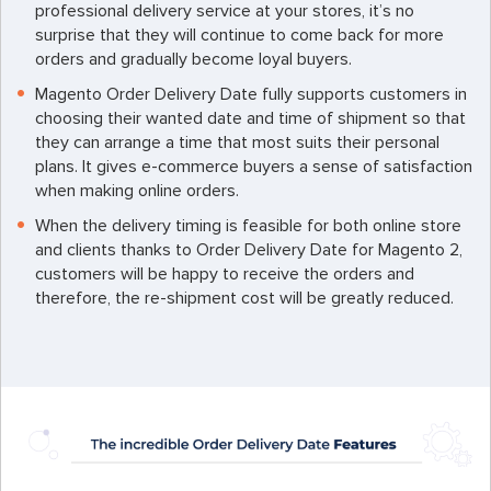
professional delivery service at your stores, it’s no
surprise that they will continue to come back for more
orders and gradually become loyal buyers.
Magento Order Delivery Date fully supports customers in
choosing their wanted date and time of shipment so that
they can arrange a time that most suits their personal
plans. It gives e-commerce buyers a sense of satisfaction
when making online orders.
When the delivery timing is feasible for both online store
and clients thanks to Order Delivery Date for Magento 2,
customers will be happy to receive the orders and
therefore, the re-shipment cost will be greatly reduced.