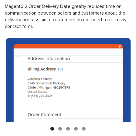
Magento 2 Order Delivery Date greatly reduces time on
communication between sellers and customers about the
delivery process since customers do not need to fill in any
contact form.