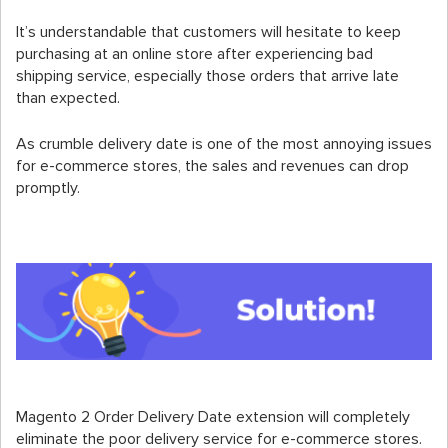
It’s understandable that customers will hesitate to keep
purchasing at an online store after experiencing bad
shipping service, especially those orders that arrive late
than expected.
As crumble delivery date is one of the most annoying issues
for e-commerce stores, the sales and revenues can drop
promptly.
Magento 2 Order Delivery Date extension will completely
eliminate the poor delivery service for e-commerce stores.