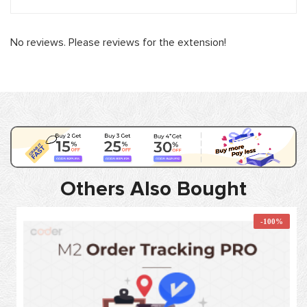
No reviews. Please reviews for the extension!
Others Also Bought
-100%