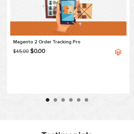
Magento 2 Order Tracking Pro
$0.00
$45.00