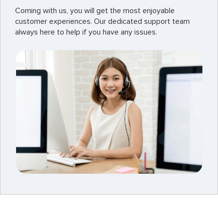
Coming with us, you will get the most enjoyable
customer experiences. Our dedicated support team
always here to help if you have any issues.