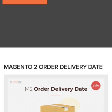
MAGENTO 2 ORDER DELIVERY DATE
sale