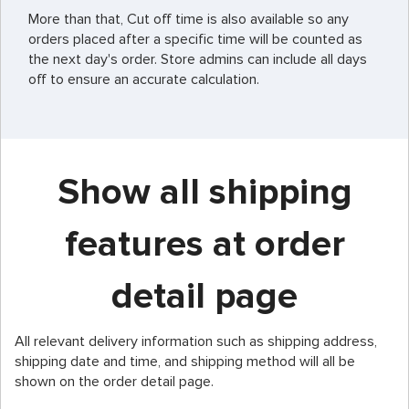
More than that, Cut off time is also available so any
orders placed after a specific time will be counted as
the next day's order. Store admins can include all days
off to ensure an accurate calculation.
Show all shipping
features at order
detail page
All relevant delivery information such as shipping address,
shipping date and time, and shipping method will all be
shown on the order detail page.