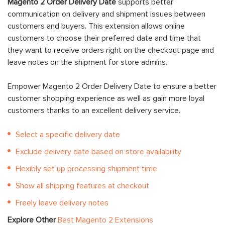
Magento 2 Order Delivery Date
supports better
communication on delivery and shipment issues between
customers and buyers. This extension allows online
customers to choose their preferred date and time that
they want to receive orders right on the checkout page and
leave notes on the shipment for store admins.
Empower Magento 2 Order Delivery Date to ensure a better
customer shopping experience as well as gain more loyal
customers thanks to an excellent delivery service.
Select a specific delivery date
Exclude delivery date based on store availability
Flexibly set up processing shipment time
Show all shipping features at checkout
Freely leave delivery notes
Explore Other
Best Magento 2 Extensions