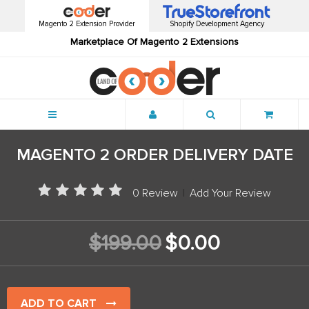
Magento 2 Extension Provider
Shopify Development Agency
Marketplace Of Magento 2 Extensions
Menu
MAGENTO 2 ORDER DELIVERY DATE
0 Review
|
Add Your Review
$199.00
$0.00
ADD TO CART