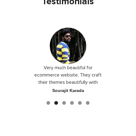
Testimonials
 I love you
Very much beautiful for
Exceptio
the best
ecommerce website. They craft
their themes beautifully with
good color combination.
ace
Sourajit Karada