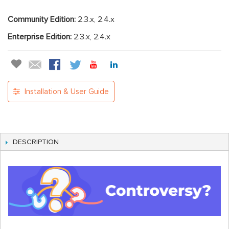
Community Edition:
2.3.x, 2.4.x
Enterprise Edition:
2.3.x, 2.4.x
Installation & User Guide
DESCRIPTION