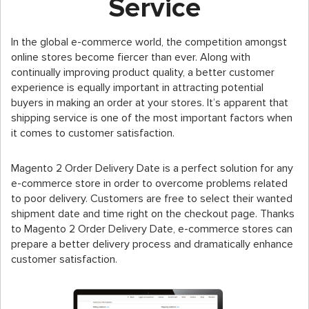
Service
In the global e-commerce world, the competition amongst
online stores become fiercer than ever. Along with
continually improving product quality, a better customer
experience is equally important in attracting potential
buyers in making an order at your stores. It’s apparent that
shipping service is one of the most important factors when
it comes to customer satisfaction.
Magento 2 Order Delivery Date is a perfect solution for any
e-commerce store in order to overcome problems related
to poor delivery. Customers are free to select their wanted
shipment date and time right on the checkout page. Thanks
to Magento 2 Order Delivery Date, e-commerce stores can
prepare a better delivery process and dramatically enhance
customer satisfaction.