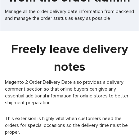
Manage all the order delivery date information from backend
and manage the order status as easy as possible
Freely leave delivery
notes
Magento 2 Order Delivery Date also provides a delivery
comment section so that online buyers can give any
essential additional information for online stores to better
shipment preparation.
This extension is highly vital when customers need the
orders for special occasions so the delivery time must be
proper.