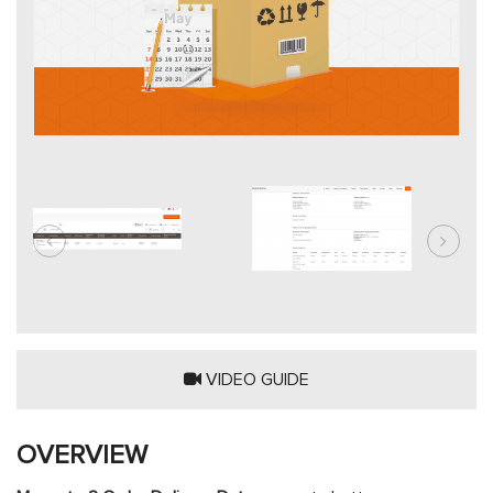
VIDEO GUIDE
OVERVIEW