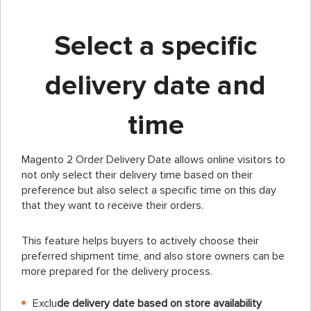
Select a specific
delivery date and
time
Magento 2 Order Delivery Date allows online visitors to
not only select their delivery time based on their
preference but also select a specific time on this day
that they want to receive their orders.
This feature helps buyers to actively choose their
preferred shipment time, and also store owners can be
more prepared for the delivery process.
Exclu
de delivery date based on store availability