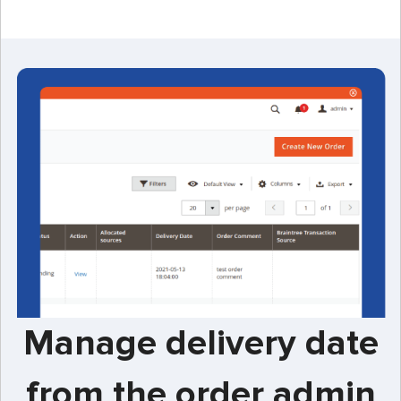
Manage delivery date
from the order admin