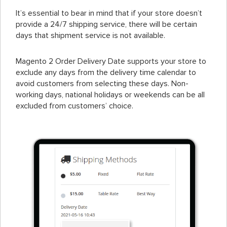
It’s essential to bear in mind that if your store doesn’t
provide a 24/7 shipping service, there will be certain
days that shipment service is not available.
Magento 2 Order Delivery Date supports your store to
exclude any days from the delivery time calendar to
avoid customers from selecting these days. Non-
working days, national holidays or weekends can be all
excluded from customers’ choice.