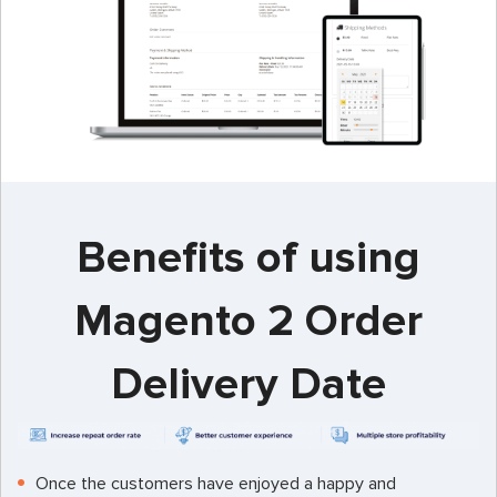
Benefits of using
Magento 2 Order
Delivery Date
Once the customers have enjoyed a happy and