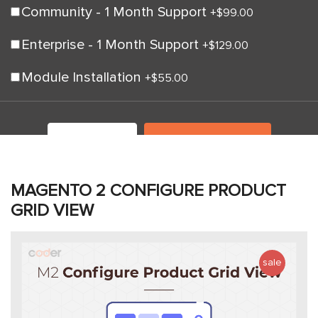
Community - 1 Month Support
+
$99.00
Enterprise - 1 Month Support
+
$129.00
Module Installation
+
$55.00
LIVE DEMO
ADD TO CART
MAGENTO 2 CONFIGURE PRODUCT
GRID VIEW
sale