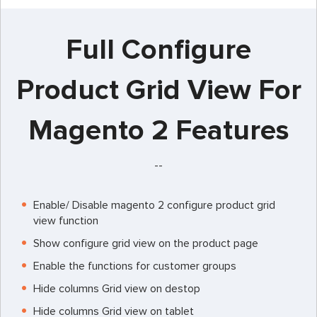
Full Configure
Product Grid View For
Magento 2 Features
--
Enable/ Disable magento 2 configure product grid
view function
Show configure grid view on the product page
Enable the functions for customer groups
Hide columns Grid view on destop
Hide columns Grid view on tablet