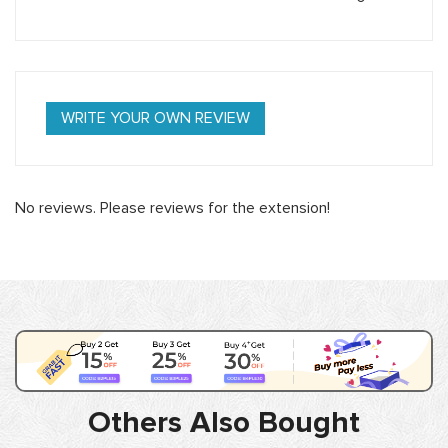
WRITE YOUR OWN REVIEW
No reviews. Please reviews for the extension!
Others Also Bought