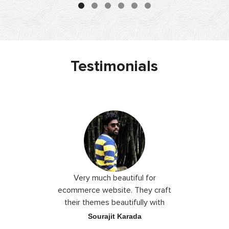
Testimonials
 I love you
Very much beautiful for
Exceptio
the best
ecommerce website. They craft
their themes beautifully with
good color combination.
ace
Sourajit Karada