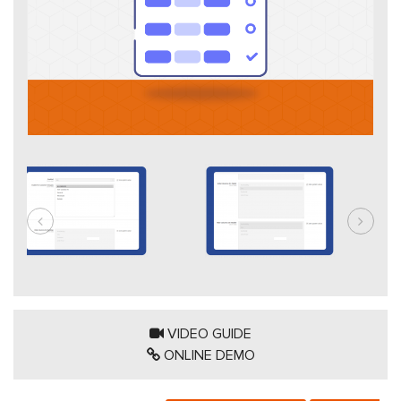
VIDEO GUIDE
ONLINE DEMO