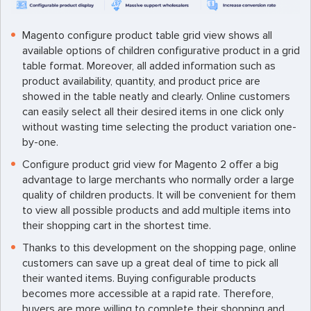
Magento configure product table grid view shows all
available options of children configurative product in a grid
table format. Moreover, all added information such as
product availability, quantity, and product price are
showed in the table neatly and clearly. Online customers
can easily select all their desired items in one click only
without wasting time selecting the product variation one-
by-one.
Configure product grid view for Magento 2 offer a big
advantage to large merchants who normally order a large
quality of children products. It will be convenient for them
to view all possible products and add multiple items into
their shopping cart in the shortest time.
Thanks to this development on the shopping page, online
customers can save up a great deal of time to pick all
their wanted items. Buying configurable products
becomes more accessible at a rapid rate. Therefore,
buyers are more willing to complete their shopping and