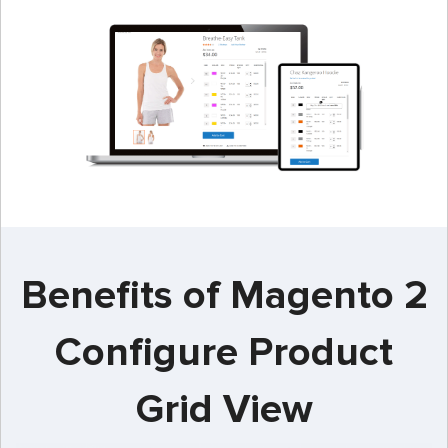
Benefits of Magento 2
Configure Product
Grid View