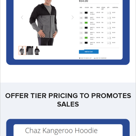
OFFER TIER PRICING TO PROMOTES
SALES