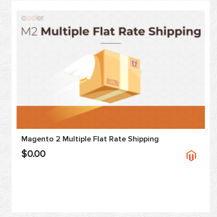
Magento 2 Multiple Flat Rate Shipping
$0.00