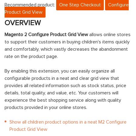
Recommended product:
One Step Checkout
Configure
Product Grid View
OVERVIEW
Magento 2 Configure Product Grid View
allows online stores
to support their customers in buying children's items quickly
and comfortably, which vastly decreases the abandonment
rate on the product page.
By enabling this extension, you can easily organize all
configurable products in a neat and clear grid view that
provides all related information such as stock status, price
details, total quality, and value, etc. Your customers will
experience the best shopping service along with quality
products provided in your online stores.
Show all children product options in a neat M2 Configure
Product Grid View