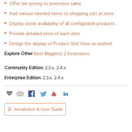
Offer tier pricing to promotes sales
Add various needed items to shopping cart at once
Display stock availability of all configurable products
Provide detailed price of each item
Design the display of Product Grid View as wished
Explore Other
Best Magento 2 Extensions
Community Edition:
2.3.x, 2.4.x
Enterprise Edition:
2.3.x, 2.4.x
Installation & User Guide