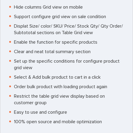
Hide columns Grid view on mobile
Support configure grid view on sale condition
Displat Size/ color/ SKU/ Price/ Stock Qty/ Qty Order/
Subtototal sections on Table Grid view
Enable the function for specific products
Clear and neat total summary section
Set up the specific conditions for configure product
grid view
Select & Add bulk product to cart in a click
Order bulk product with loading product again
Restrict the table grid view display based on
customer group
Easy to use and configure
100% open source and mobile optimization