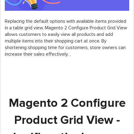
Replacing the default options with available items provided
in a table grid view, Magento 2 Configure Product Grid View
allows customers to easily view all products and add
multiple items into their shopping cart at once. By
shortening shopping time for customers, store owners can
increase their sales effectively. .
Magento 2 Configure
Product Grid View -