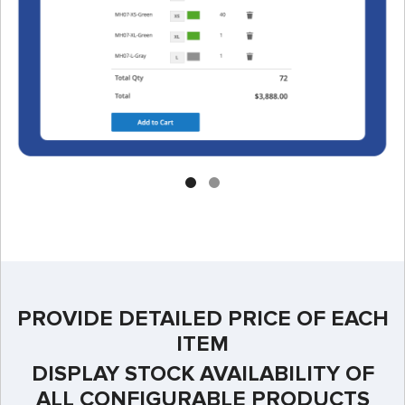
PROVIDE DETAILED PRICE OF EACH
ITEM
DISPLAY STOCK AVAILABILITY OF
ALL CONFIGURABLE PRODUCTS