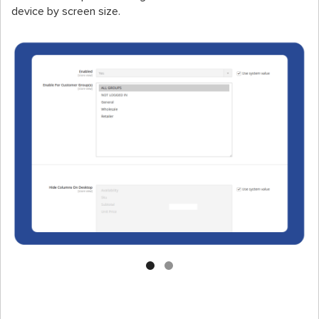
device by screen size.