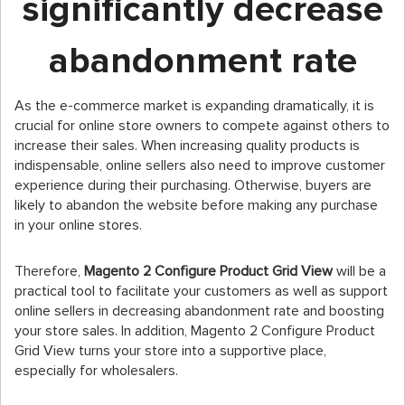
significantly decrease
abandonment rate
As the e-commerce market is expanding dramatically, it is
crucial for online store owners to compete against others to
increase their sales. When increasing quality products is
indispensable, online sellers also need to improve customer
experience during their purchasing. Otherwise, buyers are
likely to abandon the website before making any purchase
in your online stores.
Therefore,
Magento 2 Configure Product Grid View
will be a
practical tool to facilitate your customers as well as support
online sellers in decreasing abandonment rate and boosting
your store sales. In addition, Magento 2 Configure Product
Grid View turns your store into a supportive place,
especially for wholesalers.