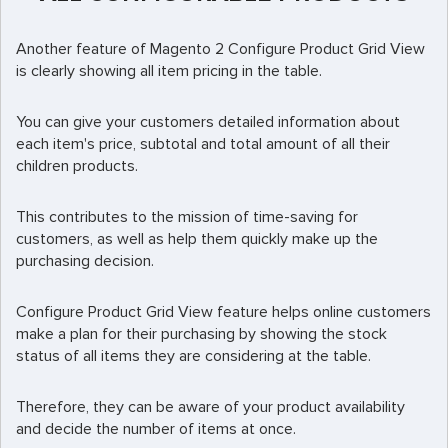
Another feature of Magento 2 Configure Product Grid View
is clearly showing all item pricing in the table.
You can give your customers detailed information about
each item's price, subtotal and total amount of all their
children products.
This contributes to the mission of time-saving for
customers, as well as help them quickly make up the
purchasing decision.
Configure Product Grid View feature helps online customers
make a plan for their purchasing by showing the stock
status of all items they are considering at the table.
Therefore, they can be aware of your product availability
and decide the number of items at once.