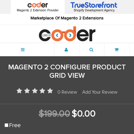
Magento 2 Extension Provider
Shopify Development Agency
Marketplace Of Magento 2 Extensions
Menu
MAGENTO 2 CONFIGURE PRODUCT
GRID VIEW
0 Review
|
Add Your Review
$199.00
$0.00
Free