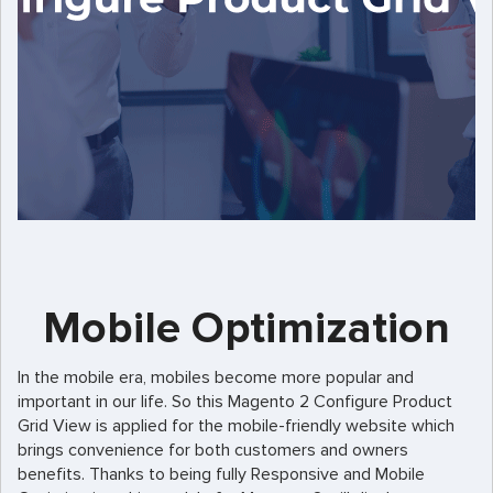
Mobile Optimization
In the mobile era, mobiles become more popular and
important in our life. So this Magento 2 Configure Product
Grid View is applied for the mobile-friendly website which
brings convenience for both customers and owners
benefits. Thanks to being fully Responsive and Mobile