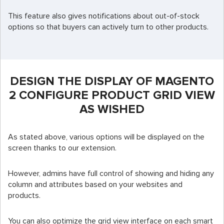
This feature also gives notifications about out-of-stock
options so that buyers can actively turn to other products.
DESIGN THE DISPLAY OF MAGENTO
2 CONFIGURE PRODUCT GRID VIEW
AS WISHED
As stated above, various options will be displayed on the
screen thanks to our extension.
However, admins have full control of showing and hiding any
column and attributes based on your websites and
products.
You can also optimize the grid view interface on each smart