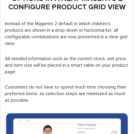
CONFIGURE PRODUCT GRID VIEW
Instead of the Magento 2 default in which children's
products are shown in a drop-down or horizontal list, all
configurable combinations are now presented in a clear grid
view.
All needed information such as the current stock, unit price,
and item size will be placed in a smart table on your product
page.
Customers do not have to spend much time choosing their
preferred items, as selection steps are minimized as much
as possible.