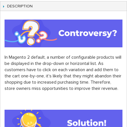
DESCRIPTION
In Magento 2 default, a number of configurable products will
be displayed in the drop-down or horizontal list. As
customers have to click on each variation and add them to
the cart one-by-one, it's likely that they might abandon their
shopping due to increased purchasing time. Therefore,
store owners miss opportunities to improve their revenue.