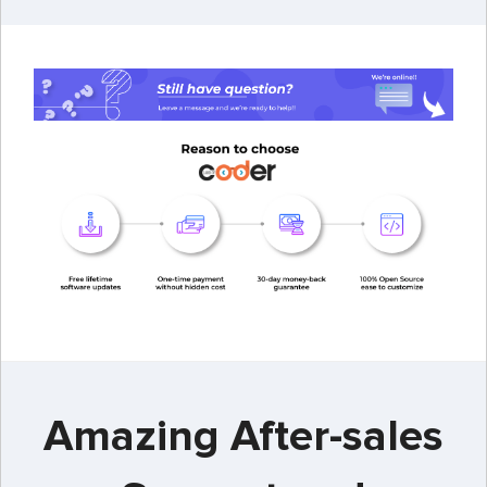
Amazing After-sales