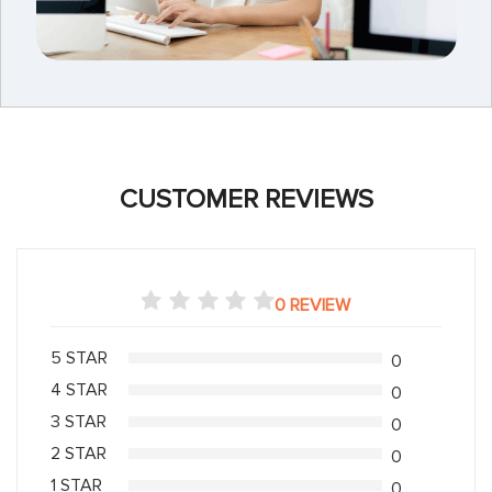
CUSTOMER REVIEWS
0 REVIEW
5 STAR
0
4 STAR
0
3 STAR
0
2 STAR
0
1 STAR
0