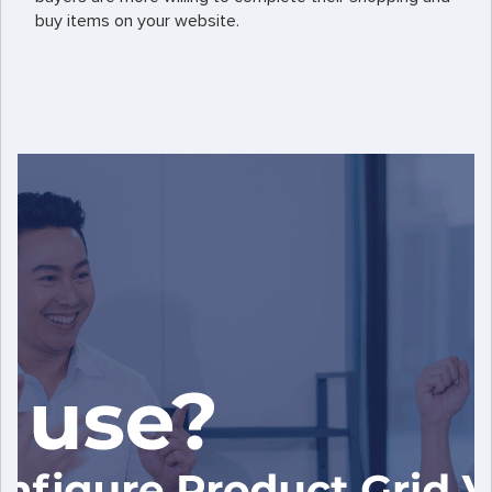
buy items on your website.