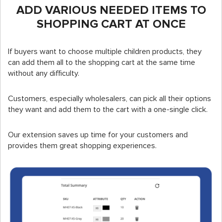
ADD VARIOUS NEEDED ITEMS TO
SHOPPING CART AT ONCE
If buyers want to choose multiple children products, they
can add them all to the shopping cart at the same time
without any difficulty.
Customers, especially wholesalers, can pick all their options
they want and add them to the cart with a one-single click.
Our extension saves up time for your customers and
provides them great shopping experiences.