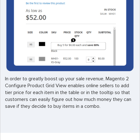
In order to greatly boost up your sale revenue, Magento 2
Configure Product Grid View enables online sellers to add
tier price for each item in the table or in the tooltip so that
customers can easily figure out how much money they can
save if they decide to buy items in a combo.