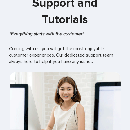
Support and
Tutorials
"Everything starts with the customer"
Coming with us, you will get the most enjoyable
customer experiences. Our dedicated support team
always here to help if you have any issues.