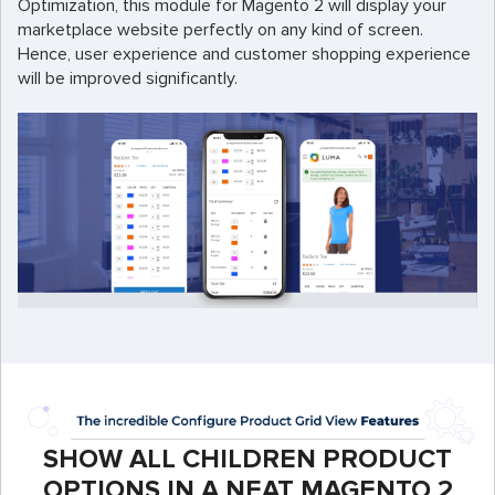
Optimization, this module for Magento 2 will display your
marketplace website perfectly on any kind of screen.
Hence, user experience and customer shopping experience
will be improved significantly.
SHOW ALL CHILDREN PRODUCT
OPTIONS IN A NEAT MAGENTO 2