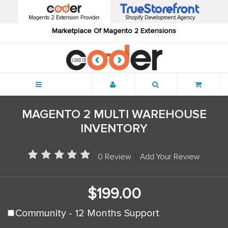
Magento 2 Extension Provider
Shopify Development Agency
Marketplace Of Magento 2 Extensions
Menu
MAGENTO 2 MULTI WAREHOUSE
INVENTORY
0 Review
|
Add Your Review
$199.00
Community - 12 Months Support