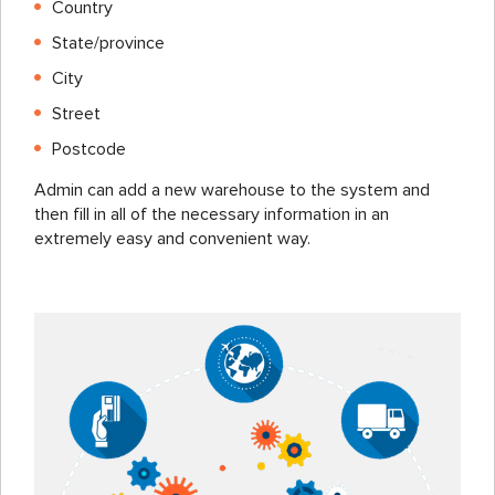
Country
State/province
City
Street
Postcode
Admin can add a new warehouse to the system and
then fill in all of the necessary information in an
extremely easy and convenient way.