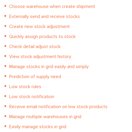
Choose warehouse when create shipment
Externally send and receive stocks
Create new stock adjustment
Quickly assign products to stock
Check detail adjust stock
View stock adjustment history
Manage stocks in grid easily and simply
Prediction of supply need
Low stock rules
Low stock notification
Receive email notification on low stock products
Manage multiple warehouses in grid
Easily manage stocks in grid