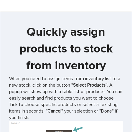
Quickly assign
products to stock
from inventory
When you need to assign items from inventory list to a
new stock, click on the button
''Select Products''
. A
popup will show up with a table list of products. You can
easily search and find products you want to choose.
Tick to choose specific products or select all existing
items in seconds.
''Cancel''
your selection or ''Done'' if
you finish.