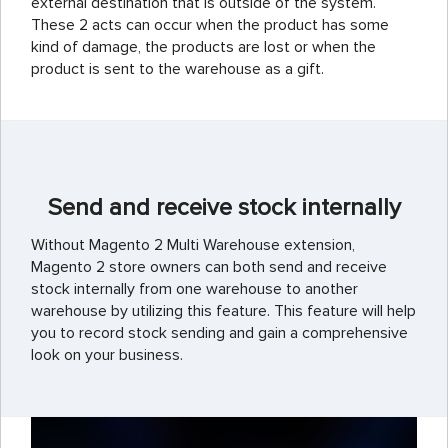
external destination that is outside of the system.
These 2 acts can occur when the product has some
kind of damage, the products are lost or when the
product is sent to the warehouse as a gift.
Send and receive stock internally
Without Magento 2 Multi Warehouse extension,
Magento 2 store owners can both send and receive
stock internally from one warehouse to another
warehouse by utilizing this feature. This feature will help
you to record stock sending and gain a comprehensive
look on your business.