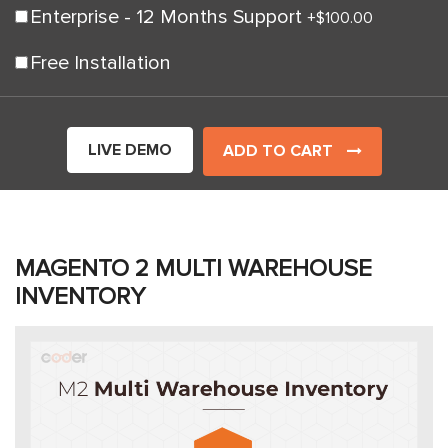
Enterprise - 12 Months Support
+
$100.00
Free Installation
LIVE DEMO
ADD TO CART
MAGENTO 2 MULTI WAREHOUSE
INVENTORY