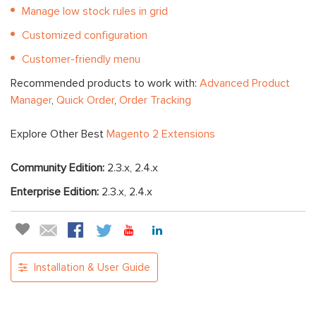
Manage low stock rules in grid
Customized configuration
Customer-friendly menu
Recommended products to work with:
Advanced Product
Manager
,
Quick Order
,
Order Tracking
Explore Other Best
Magento 2 Extensions
Community Edition:
2.3.x, 2.4.x
Enterprise Edition:
2.3.x, 2.4.x
Installation & User Guide