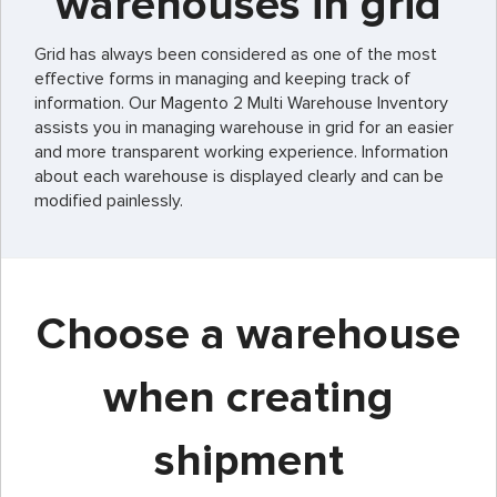
warehouses in grid
Grid has always been considered as one of the most
effective forms in managing and keeping track of
information. Our Magento 2 Multi Warehouse Inventory
assists you in managing warehouse in grid for an easier
and more transparent working experience. Information
about each warehouse is displayed clearly and can be
modified painlessly.
Choose a warehouse
when creating
shipment