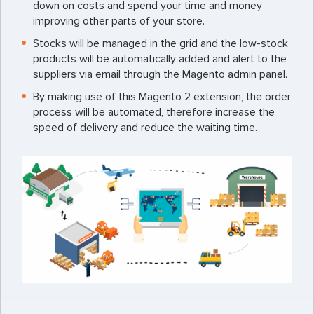
down on costs and spend your time and money
improving other parts of your store.
Stocks will be managed in the grid and the low-stock
products will be automatically added and alert to the
suppliers via email through the Magento admin panel.
By making use of this Magento 2 extension, the order
process will be automated, therefore increase the
speed of delivery and reduce the waiting time.