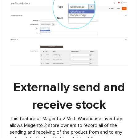
Externally send and
receive stock
This feature of Magento 2 Multi Warehouse Inventory
allows Magento 2 store owners to record all of the
sending and receiving of the product from and to any