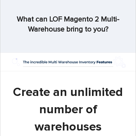
What can LOF Magento 2 Multi-
Warehouse bring to you?
Create an unlimited
number of
warehouses