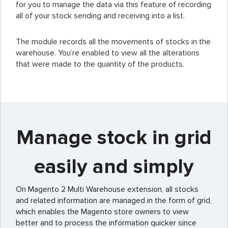
for you to manage the data via this feature of recording
all of your stock sending and receiving into a list.
The module records all the movements of stocks in the
warehouse. You’re enabled to view all the alterations
that were made to the quantity of the products.
Manage stock in grid
easily and simply
On Magento 2 Multi Warehouse extension, all stocks
and related information are managed in the form of grid,
which enables the Magento store owners to view
better and to process the information quicker since