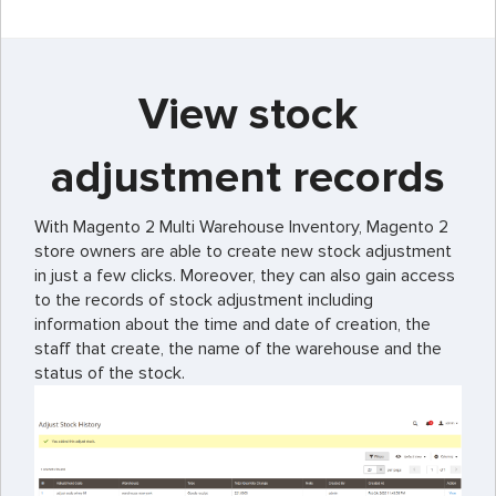
View stock
adjustment records
With Magento 2 Multi Warehouse Inventory, Magento 2
store owners are able to create new stock adjustment
in just a few clicks. Moreover, they can also gain access
to the records of stock adjustment including
information about the time and date of creation, the
staff that create, the name of the warehouse and the
status of the stock.