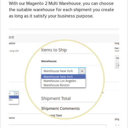
With our Magento 2 Multi Warehouse, you can choose
the suitable warehouse for each shipment you create
as long as it satisfy your business purpose.