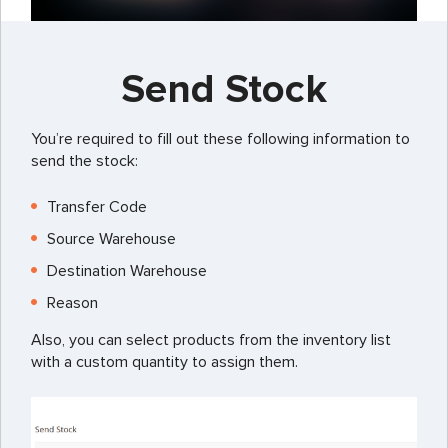
Send Stock
You’re required to fill out these following information to
send the stock:
Transfer Code
Source Warehouse
Destination Warehouse
Reason
Also, you can select products from the inventory list
with a custom quantity to assign them.