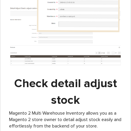
Check detail adjust
stock
Magento 2 Multi Warehouse Inventory allows you as a
Magento 2 store owner to detail adjust stock easily and
effortlessly from the backend of your store.