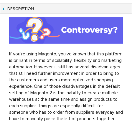
DESCRIPTION
If you’re using Magento, you’ve known that this platform
is brilliant in terms of scalability, flexibility and marketing
automation. However, it still has several disadvantages
that still need further improvement in order to bring to
the customers and users more optimized shopping
experience. One of those disadvantages in the default
setting of Magento 2 is the inability to create multiple
warehouses at the same time and assign products to
each supplier. Things are especially difficult for
someone who has to order from suppliers everyday and
have to manually piece the list of products together.