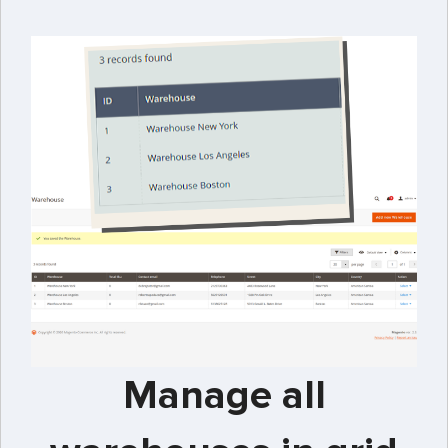
Manage all