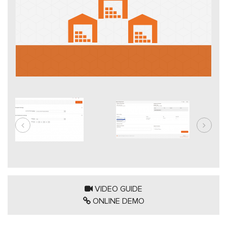
VIDEO GUIDE
ONLINE DEMO