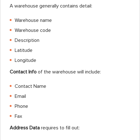
A warehouse generally contains detail:
Warehouse name
Warehouse code
Description
Latitude
Longitude
Contact Info
of the warehouse will include:
Contact Name
Email
Phone
Fax
Address Data
requires to fill out: