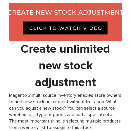
Create unlimited
new stock
adjustment
Magento 2 multi source inventory enables store owners
to add new stock adjustment without limitation. What
can you adjust a new stock? You can select a source
warehouse, a type of goods and add a special note.
The most important thing is selecting multiple products
from inventory list to assign to this stock.