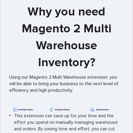
Why you need
Magento 2 Multi
Warehouse
Inventory?
Using our Magento 2 Multi Warehouse extension, you
will be able to bring your business to the next level of
efficiency and high productivity.
This extension can save up for your time and the
effort you spend on manually managing warehouse
and orders. By saving time and effort, you can cut