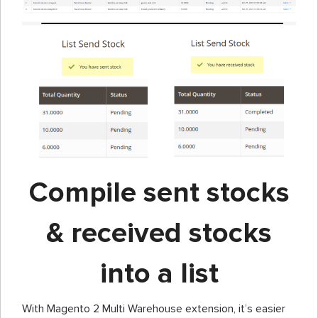
Compile sent stocks
& received stocks
into a list
With Magento 2 Multi Warehouse extension, it’s easier