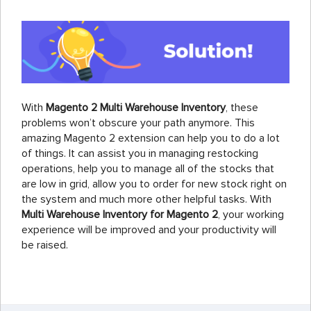
With
Magento 2 Multi Warehouse Inventory
, these
problems won’t obscure your path anymore. This
amazing Magento 2 extension can help you to do a lot
of things. It can assist you in managing restocking
operations, help you to manage all of the stocks that
are low in grid, allow you to order for new stock right on
the system and much more other helpful tasks. With
Multi Warehouse Inventory for Magento 2
, your working
experience will be improved and your productivity will
be raised.