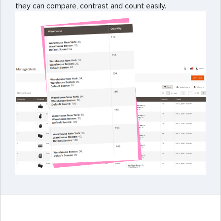
they can compare, contrast and count easily.