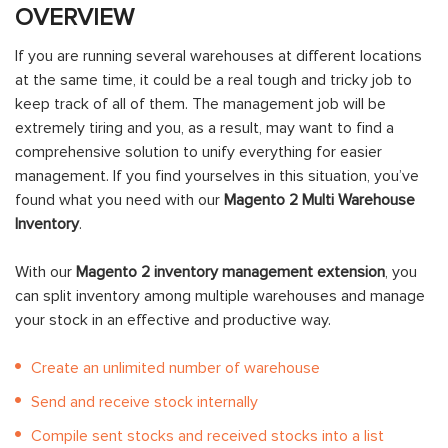
OVERVIEW
If you are running several warehouses at different locations
at the same time, it could be a real tough and tricky job to
keep track of all of them. The management job will be
extremely tiring and you, as a result, may want to find a
comprehensive solution to unify everything for easier
management. If you find yourselves in this situation, you’ve
found what you need with our
Magento 2 Multi Warehouse
Inventory
.
With our
Magento 2 inventory management extension
, you
can split inventory among multiple warehouses and manage
your stock in an effective and productive way.
Create an unlimited number of warehouse
Send and receive stock internally
Compile sent stocks and received stocks into a list