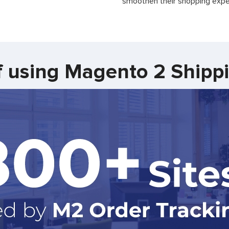
smoothen their shopping expe
f using Magento 2 Shipp