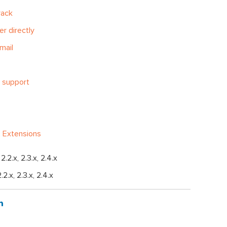
rack
er directly
mail
 support
 Extensions
, 2.2.x, 2.3.x, 2.4.x
2.2.x, 2.3.x, 2.4.x