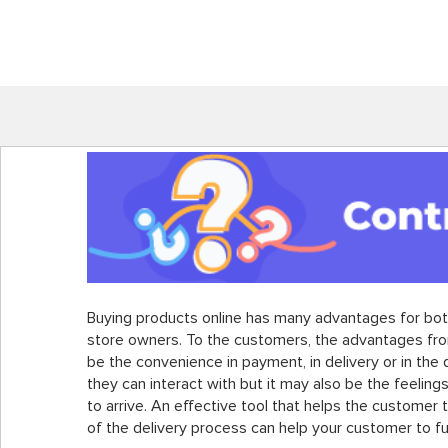
Buying products online has many advantages for bo
store owners. To the customers, the advantages fro
be the convenience in payment, in delivery or in the
they can interact with but it may also be the feelings
to arrive. An effective tool that helps the customer 
of the delivery process can help your customer to fulf