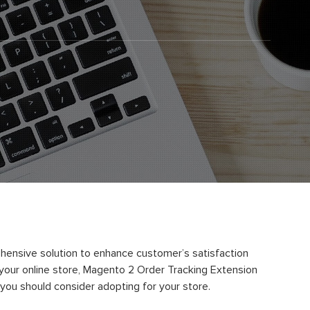
ehensive solution to enhance customer’s satisfaction
h your online store, Magento 2 Order Tracking Extension
t you should consider adopting for your store.