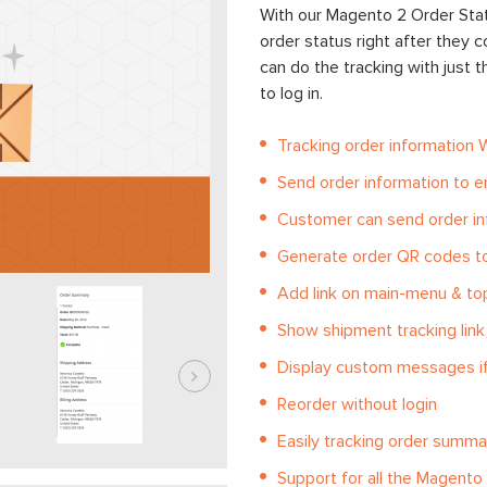
With our Magento 2 Order Stat
order status right after they
can do the tracking with just 
to log in.
Tracking order information 
Send order information to e
Customer can send order in
Generate order QR codes t
Add link on main-menu & top
Show shipment tracking link
Display custom messages if
Reorder without login
Easily tracking order summar
Support for all the Magent