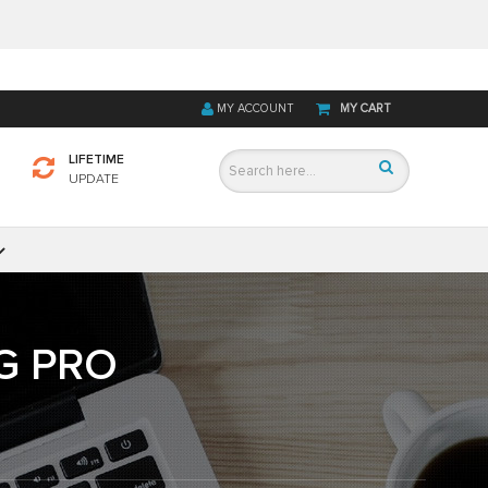
MY ACCOUNT
MY CART
LIFETIME
UPDATE
G PRO