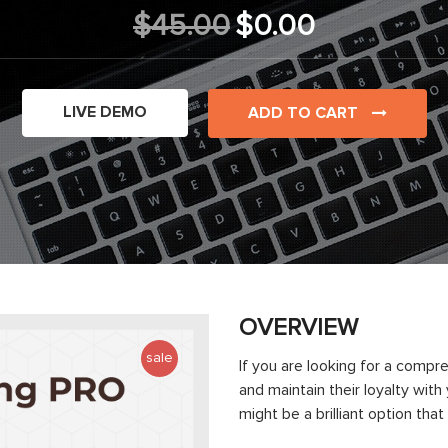
$45.00
$0.00
LIVE DEMO
ADD TO CART
OVERVIEW
sale
If you are looking for a compr
and maintain their loyalty wit
might be a brilliant option tha