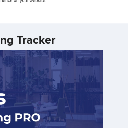
rience on your website.
ing Tracker