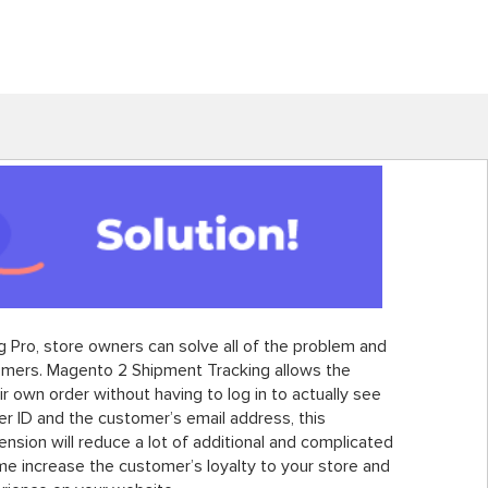
 Pro, store owners can solve all of the problem and
tomers. Magento 2 Shipment Tracking allows the
r own order without having to log in to actually see
der ID and the customer’s email address, this
sion will reduce a lot of additional and complicated
me increase the customer’s loyalty to your store and