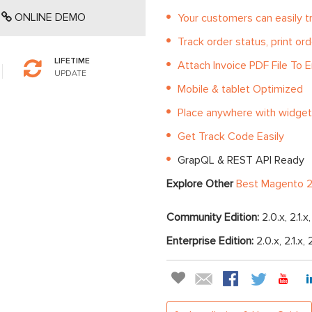
ONLINE DEMO
Your customers can easily t
Track order status, print ord
LIFETIME
Attach Invoice PDF File To E
UPDATE
Mobile & tablet Optimized
Place anywhere with widget
Get Track Code Easily
GrapQL & REST API Ready
Explore Other
Best Magento 2
Community Edition:
2.0.x, 2.1.x
Enterprise Edition:
2.0.x, 2.1.x, 