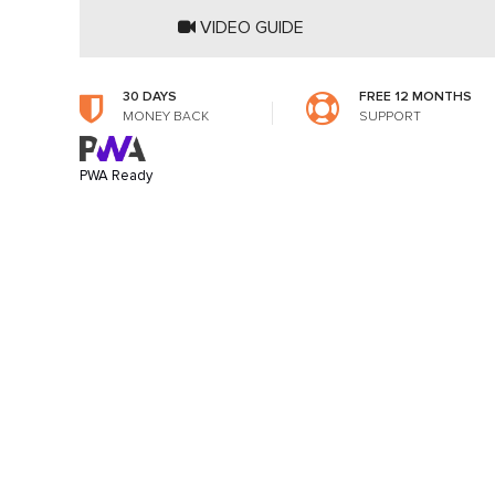
VIDEO GUIDE
30 DAYS
FREE 12 MONTHS
MONEY BACK
SUPPORT
PWA Ready