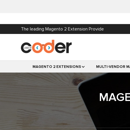
The leading Magento 2 Extension Provide
MAGENTO 2 EXTENSIONS
MULTI-VENDOR M
MAGE