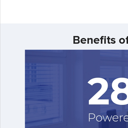
Benefits o