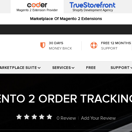
Magento 2 Extension Provider
Shopify Development Agency
Marketplace Of Magento 2 Extensions
30 DAYS
FREE 12 MONTHS
MONEY BACK
SUPPORT
ARKETPLACE SUITE
SERVICES
FREE
SUPPORT
NTO 2 ORDER TRACKIN
0 Review
|
Add Your Review