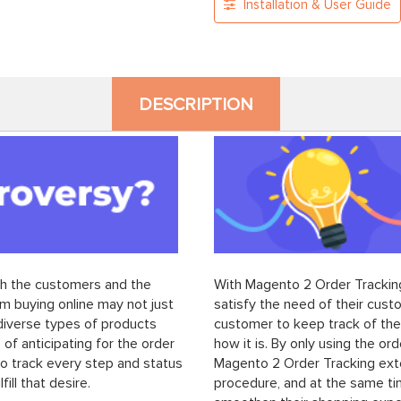
Installation & User Guide
DESCRIPTION
th the customers and the
With Magento 2 Order Tracking
m buying online may not just
satisfy the need of their cus
 diverse types of products
customer to keep track of thei
 of anticipating for the order
how it is. By only using the or
to track every step and status
Magento 2 Order Tracking exten
ill that desire.
procedure, and at the same ti