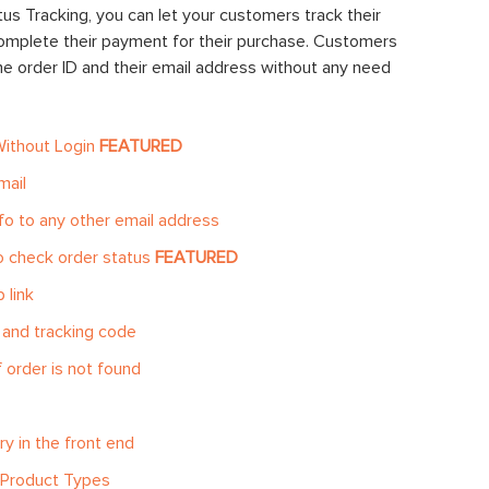
us Tracking, you can let your customers track their
 complete their payment for their purchase. Customers
the order ID and their email address without any need
Without Login
FEATURED
mail
fo to any other email address
o check order status
FEATURED
 link
 and tracking code
 order is not found
y in the front end
o Product Types