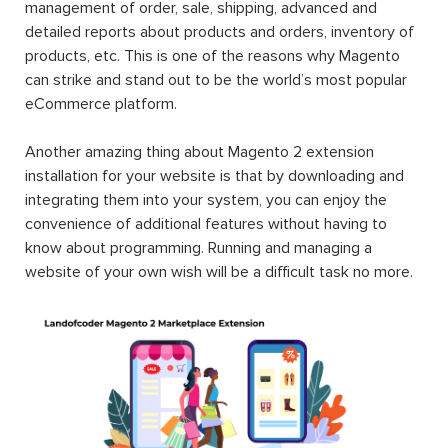
management of order, sale, shipping, advanced and
detailed reports about products and orders, inventory of
products, etc. This is one of the reasons why Magento
can strike and stand out to be the world’s most popular
eCommerce platform.
Another amazing thing about Magento 2 extension
installation for your website is that by downloading and
integrating them into your system, you can enjoy the
convenience of additional features without having to
know about programming. Running and managing a
website of your own wish will be a difficult task no more.