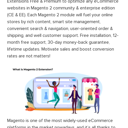
Extensions Free & Premium to optimize any eCommerce
websites in Magento 2 community & enterprise edition
(CE & EE). Each Magento 2 module will fuel your online
stores by rich content, smart site management,
convenient search & navigation, user-oriented order &
shipping, and well customer support. Free installation, 12-
month free support, 30-day money-back guarantee,
lifetime updates. Motivate sales and boost conversion
rates are not matters!
Magento is one of the most widely-used eCommerce
platforms in the market nowadays, and it’s all thanks to