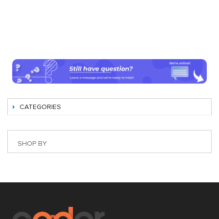
CATEGORIES
SHOP BY