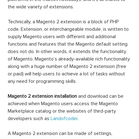
the wide variety of extensions.
Technically, a Magento 2 extension is a block of PHP
code. Extension, or interchangeable module, is written to
supply Magento users with different and additional
functions and features that the Magento default setting
does not do. In other words, it extends the functionality
of Magento. Magento’s already-available rich functionality
along with a huge number of Magento 2 extension (free
or paid) will help users to achieve a lot of tasks without
any need for programming skills.
Magento 2 extension installation
and download can be
achieved when Magento users access the Magento
Marketplace catalog or the websites of third-party
developers such as
Landofcoder
.
A Magento 2 extension can be made of settings,