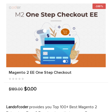
-100%
Magento 2 EE One Step Checkout
$0.00
$189.00
Landofcoder
provides you Top 100+ Best Magento 2