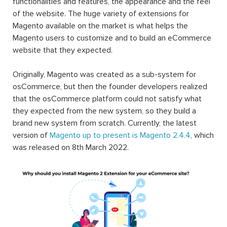
functionalities and features, the appearance and the feel
of the website. The huge variety of extensions for
Magento available on the market is what helps the
Magento users to customize and to build an eCommerce
website that they expected.
Originally, Magento was created as a sub-system for
osCommerce, but then the founder developers realized
that the osCommerce platform could not satisfy what
they expected from the new system, so they build a
brand new system from scratch. Currently, the latest
version of
Magento up to present is Magento 2.4.4
, which
was released on 8th March 2022.