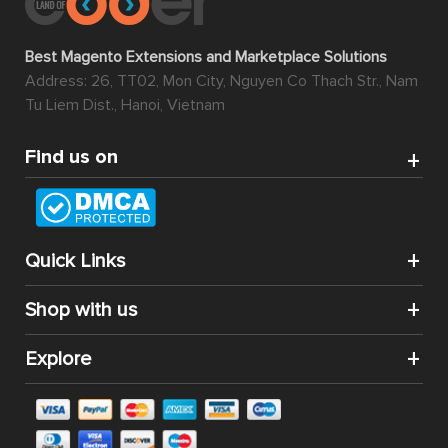
Best Magento Extensions and Marketplace Solutions
Address: 26, TT02, Mon City, Nguyen Co Thach Str., Nam
Tu Liem Dist., Hanoi, Vietnam
Find us on
Quick Links
Shop with us
Explore