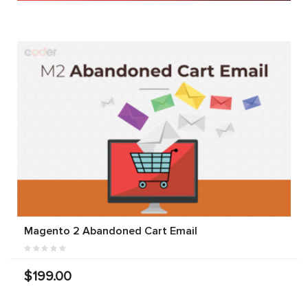
Magento 2 Abandoned Cart Email
$199.00