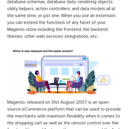
database schemas, database data, rendering objects,
utility helpers, action controllers, and data models all at
the same time, or just one. When you use an extension,
you can extend the functions of any facet of your
Magento store including the frontend, the backend,
themes, other web services’ integrations, etc.
Magento, released on 31st August 2007, is an open-
source eCommerce platform that can be used to provide
the merchants with maximum flexibility when it comes to
the shopping cart as well as the utmost control over the