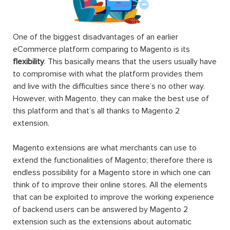
One of the biggest disadvantages of an earlier
eCommerce platform comparing to Magento is its
flexibility
. This basically means that the users usually have
to compromise with what the platform provides them
and live with the difficulties since there’s no other way.
However, with Magento, they can make the best use of
this platform and that’s all thanks to Magento 2
extension.
Magento extensions are what merchants can use to
extend the functionalities of Magento; therefore there is
endless possibility for a Magento store in which one can
think of to improve their online stores. All the elements
that can be exploited to improve the working experience
of backend users can be answered by Magento 2
extension such as the extensions about automatic