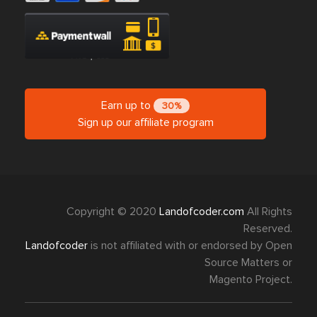
Earn up to
30%
Sign up our affiliate program
Copyright © 2020
Landofcoder.com
All Rights
Reserved.
Landofcoder
is not affiliated with or endorsed by Open
Source Matters or
Magento Project.