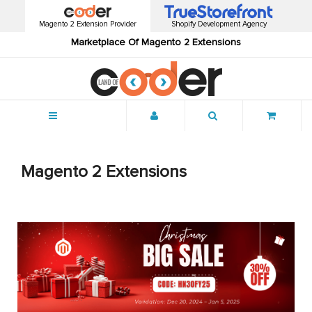
Magento 2 Extension Provider
Shopify Development Agency
Marketplace Of Magento 2 Extensions
Menu
Magento 2 Extensions