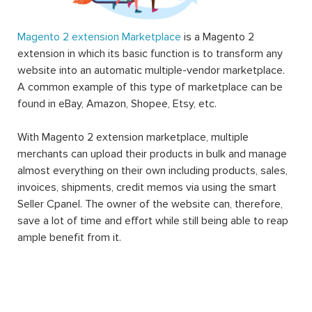
Magento 2 extension Marketplace
is a Magento 2
extension in which its basic function is to transform any
website into an automatic multiple-vendor marketplace.
A common example of this type of marketplace can be
found in eBay, Amazon, Shopee, Etsy, etc.
With Magento 2 extension marketplace, multiple
merchants can upload their products in bulk and manage
almost everything on their own including products, sales,
invoices, shipments, credit memos via using the smart
Seller Cpanel. The owner of the website can, therefore,
save a lot of time and effort while still being able to reap
ample benefit from it.