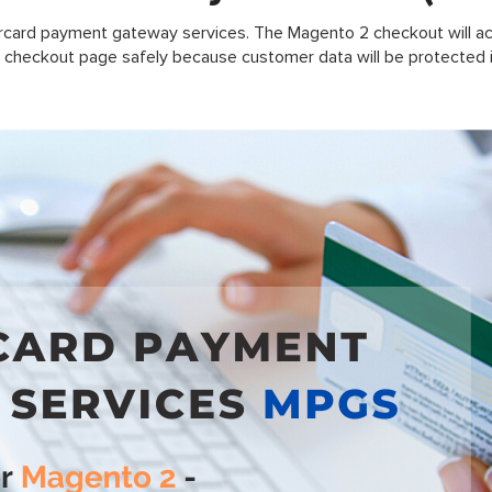
rcard payment gateway services. The Magento 2 checkout will ac
 checkout page safely because customer data will be protected i