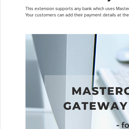
This extension supports any bank which uses Maste
Your customers can add their payment details at the