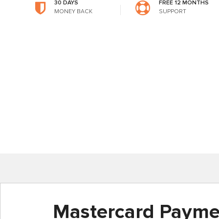
30 DAYS
FREE 12 MONTHS
MONEY BACK
SUPPORT
Mastercard Payme