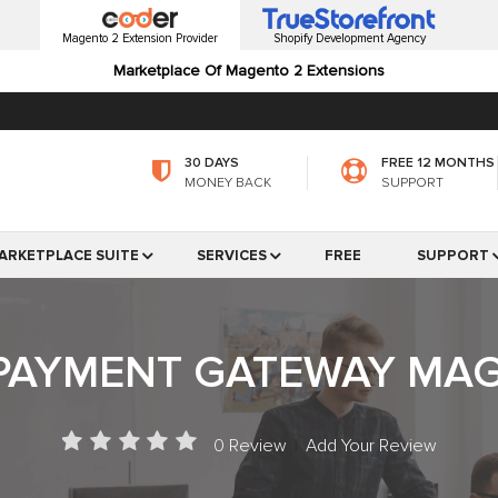
Magento 2 Extension Provider
Shopify Development Agency
Marketplace Of Magento 2 Extensions
30 DAYS
FREE 12 MONTHS
MONEY BACK
SUPPORT
ARKETPLACE SUITE
SERVICES
FREE
SUPPORT
AYMENT GATEWAY MAG
0 Review
|
Add Your Review