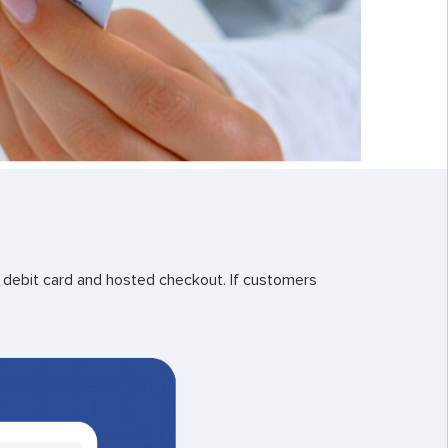
debit card and hosted checkout. If customers