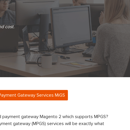
nd cost.
Payment Gateway Services MiGS
ard payment gateway Magento 2 which supports MPGS?
ment gateway (MPGS) services will be exactly what