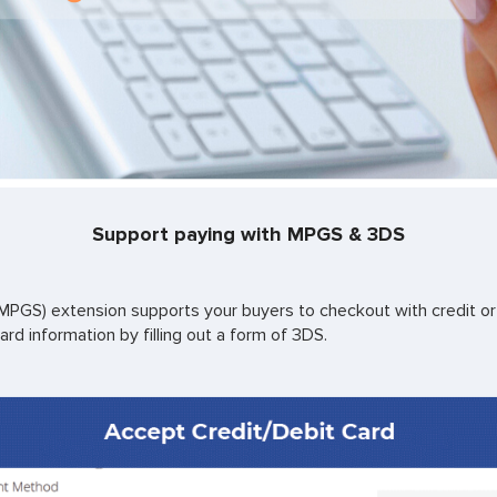
Support paying with MPGS & 3DS
GS) extension supports your buyers to checkout with credit or 
ard information by filling out a form of 3DS.