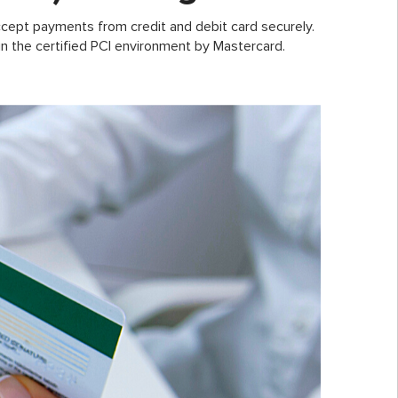
cept payments from credit and debit card securely.
n the certified PCI environment by Mastercard.