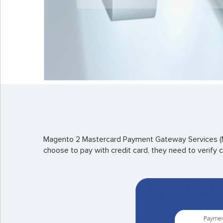
Magento 2 Mastercard Payment Gateway Services (MP
choose to pay with credit card, they need to verify c