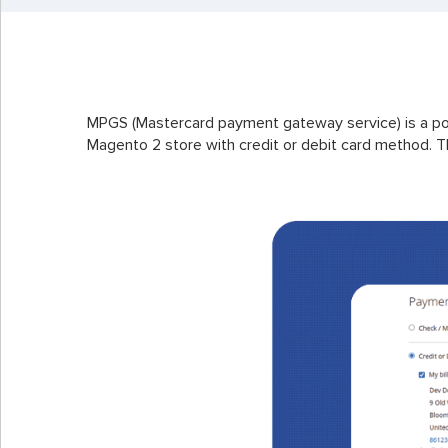
MPGS (Mastercard payment gateway service) is a po
Magento 2 store with credit or debit card method. Th