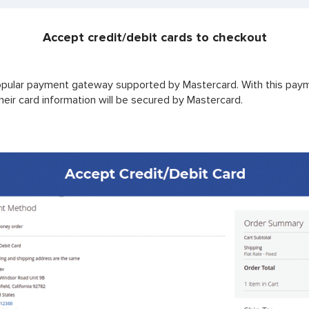
Accept credit/debit cards to checkout
pular payment gateway supported by Mastercard. With this paym
eir card information will be secured by Mastercard.