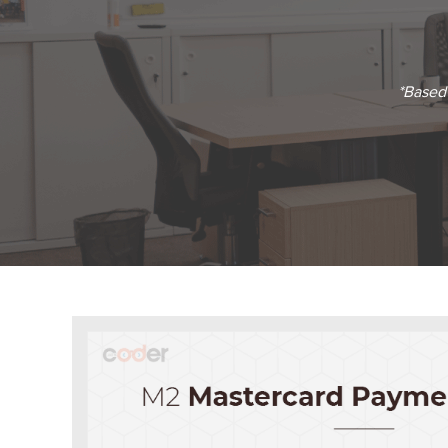
*Based 