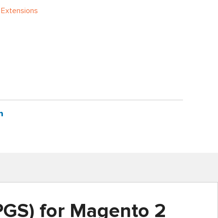
 Extensions
GS) for Magento 2