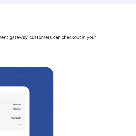
ent gateway, customers can checkout in your