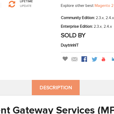
LIFETIME
Explore other best
Magento 2
UPDATE
Community Edition:
2.3.x, 2.4.x
Enterprise Edition:
2.3.x, 2.4.x
SOLD BY
DuytrinhIT
DESCRIPTION
nt Gateway Services (MP