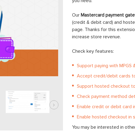
you need.
Our
Mastercard payment gate
(credit & debit card) and hos
page. Thanks for this extens
increase store revenue.
Check key features:
Support paying with MPGS 
Accept credit/debit cards 
Support hosted checkout t
Check payment method deta
Enable credit or debit card i
Enable hosted checkout in s
You may be interested in othe