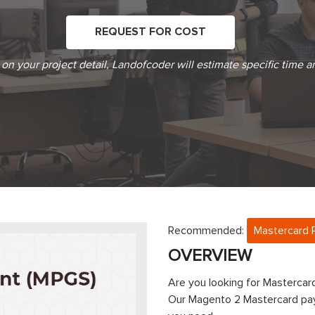
REQUEST FOR COST
on your project detail, Landofcoder will estimate specific time a
Recommended:
Mastercard 
OVERVIEW
Are you looking for Masterc
Our Magento 2 Mastercard pay