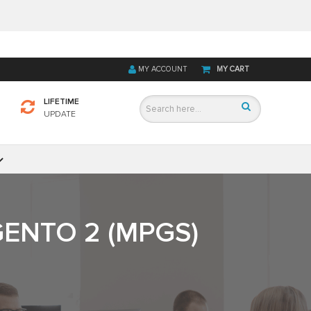
MY ACCOUNT
MY CART
LIFETIME
UPDATE
ENTO 2 (MPGS)