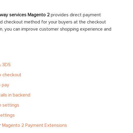
way services Magento 2
provides direct payment
ted checkout method for your buyers at the checkout
ion, you can improve customer shopping experience and
& 3DS
to checkout
o pay
ils in backend
n settings
ettings
r
Magento 2 Payment Extensions