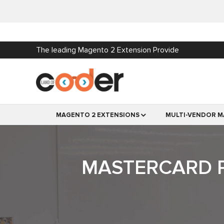
The leading Magento 2 Extension Provide
MAGENTO 2 EXTENSIONS
MULTI-VENDOR M
MASTERCARD P