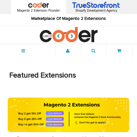
Magento 2 Extension Provider
Shopify Development Agency
Marketplace Of Magento 2 Extensions
Menu
Featured Extensions