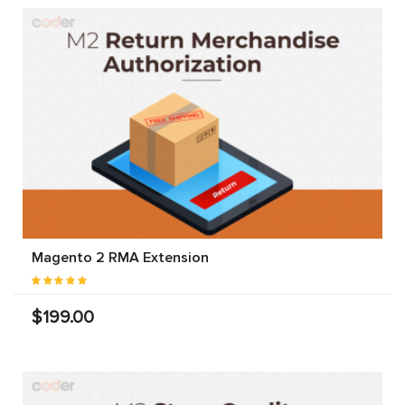
Magento 2 RMA Extension
$199.00