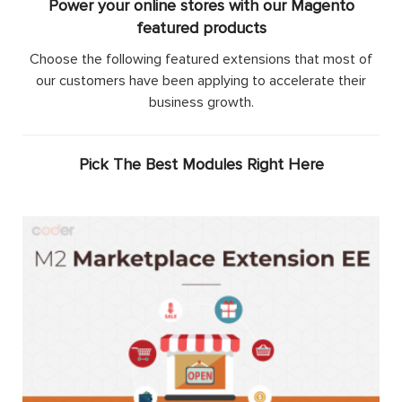
Power your online stores with our Magento
featured products
Choose the following featured extensions that most of
our customers have been applying to accelerate their
business growth.
Pick The Best Modules Right Here