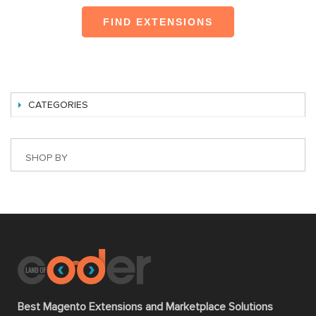
FIND EXTENSIONS
CATEGORIES
SHOP BY
Best Magento Extensions and Marketplace Solutions