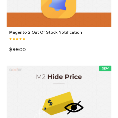
Magento 2 Out Of Stock Notification
$99.00
NEW