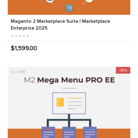
Magento 2 Marketplace Suite | Marketplace
Enterprise 2025
$1,599.00
-33%