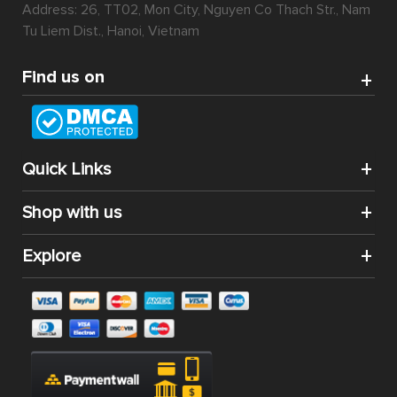
Address: 26, TT02, Mon City, Nguyen Co Thach Str., Nam
Tu Liem Dist., Hanoi, Vietnam
Find us on
Quick Links
Shop with us
Explore