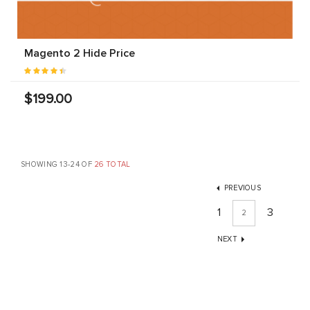
Magento 2 Hide Price
$199.00
SHOWING 13-24 OF
26 TOTAL
PREVIOUS
1
3
2
NEXT