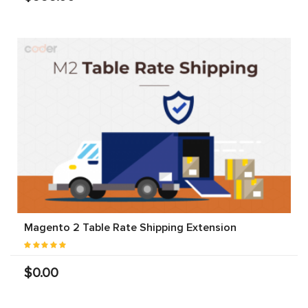
Magento 2 Table Rate Shipping Extension
$0.00