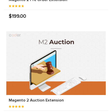
$199.00
Magento 2 Auction Extension