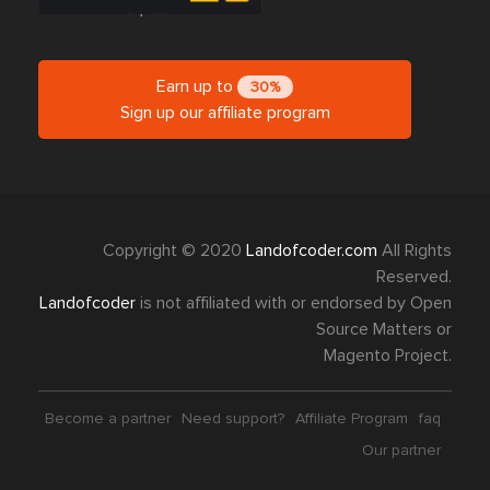
Earn up to
30%
Sign up our affiliate program
Copyright © 2020
Landofcoder.com
All Rights
Reserved.
Landofcoder
is not affiliated with or endorsed by Open
Source Matters or
Magento Project.
Become a partner
Need support?
Affiliate Program
faq
Our partner