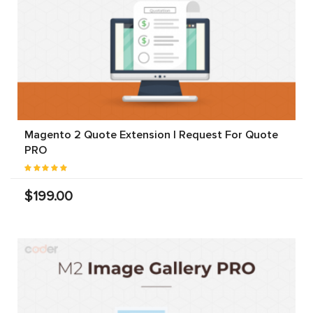
Magento 2 Quote Extension | Request For Quote
PRO
$199.00