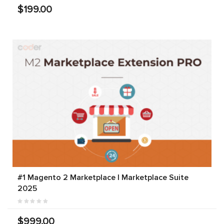
$199.00
#1 Magento 2 Marketplace | Marketplace Suite
2025
$999.00