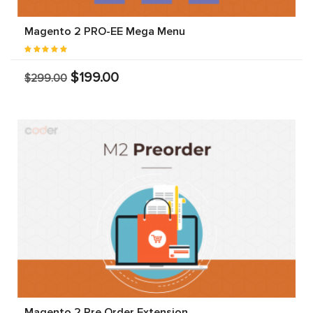
Magento 2 PRO-EE Mega Menu
$199.00
$299.00
Magento 2 Pre Order Extension