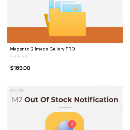
Magento 2 Image Gallery PRO
$169.00