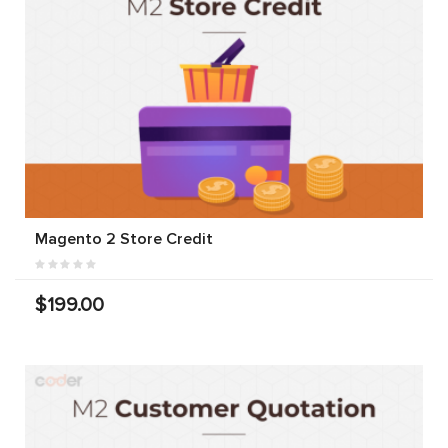
Magento 2 Store Credit
$199.00