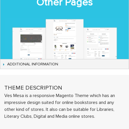
Other Pages
ADDITIONAL INFORMATION
THEME DESCRIPTION
Ves Mesa is a responsive Magento Theme which has an
impressive design suited for online bookstores and any
other kind of stores. It also can be suitable for Libraries,
Literary Clubs, Digital and Media online stores.