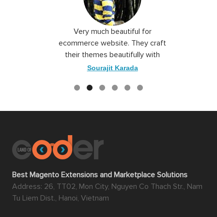
 I love you
Very much beautiful for
Exceptio
the best
ecommerce website. They craft
their themes beautifully with
good color combination.
ace
Sourajit Karada
Best Magento Extensions and Marketplace Solutions
Address: 26, TT02, Mon City, Nguyen Co Thach Str., Nam
Tu Liem Dist., Hanoi, Vietnam