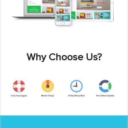
Why Choose Us?