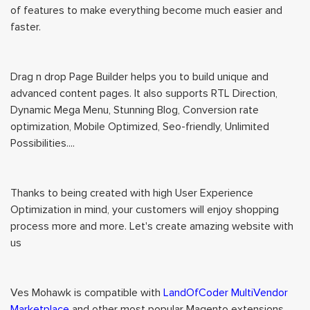
of features to make everything become much easier and
faster.
Drag n drop Page Builder helps you to build unique and
advanced content pages. It also supports RTL Direction,
Dynamic Mega Menu, Stunning Blog, Conversion rate
optimization, Mobile Optimized, Seo-friendly, Unlimited
Possibilities....
Thanks to being created with high User Experience
Optimization in mind, your customers will enjoy shopping
process more and more. Let's create amazing website with
us
Ves Mohawk is compatible with
LandOfCoder MultiVendor
Marketplace
and other most popular Magento extensions