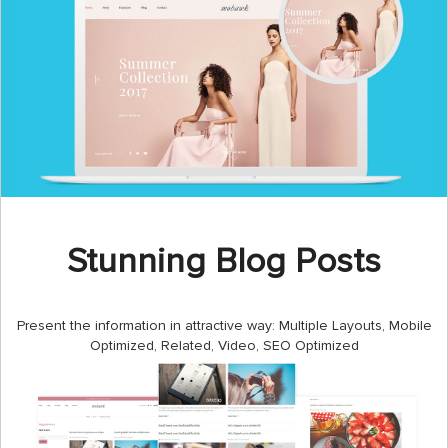
Stunning Blog Posts
Present the information in attractive way: Multiple Layouts, Mobile
Optimized, Related, Video, SEO Optimized