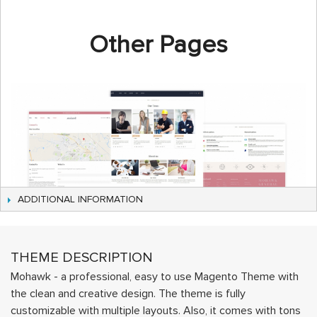
Other Pages
ADDITIONAL INFORMATION
THEME DESCRIPTION
Mohawk - a professional, easy to use Magento Theme with
the clean and creative design. The theme is fully
customizable with multiple layouts. Also, it comes with tons