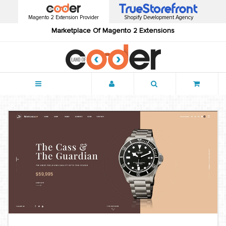
Magento 2 Extension Provider
Shopify Development Agency
Marketplace Of Magento 2 Extensions
Menu