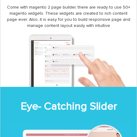
Come with magento 2 page builder, there are ready to use 50+
magento widgets. These widgets are created to rich content
page ever. Also, it is easy for you to build responsive page and
manage content layout easily with intuitive
Eye- Catching Slider