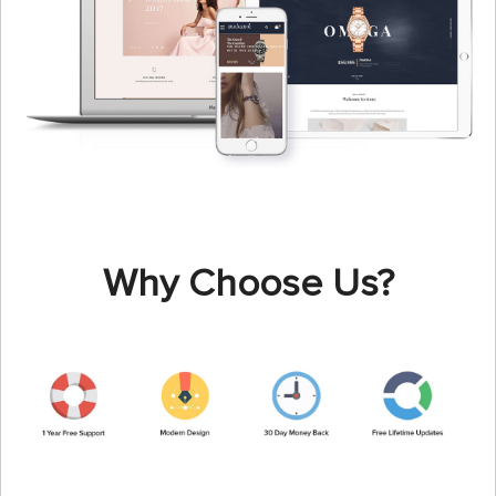
Why Choose Us?