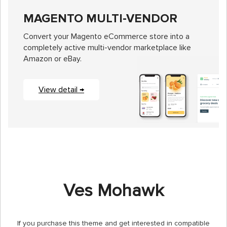
MAGENTO MULTI-VENDOR
Convert your Magento eCommerce store into a
completely active multi-vendor marketplace like
Amazon or eBay.
View detail →
Ves Mohawk
If you purchase this theme and get interested in compatible