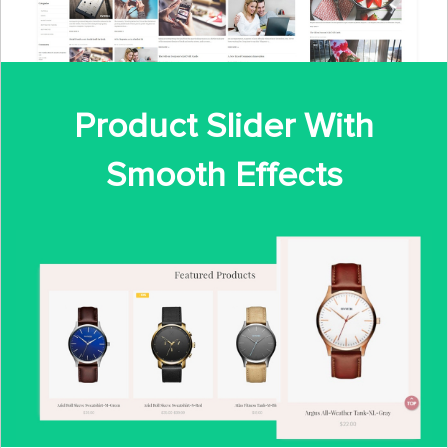
Product Slider With
Smooth Effects