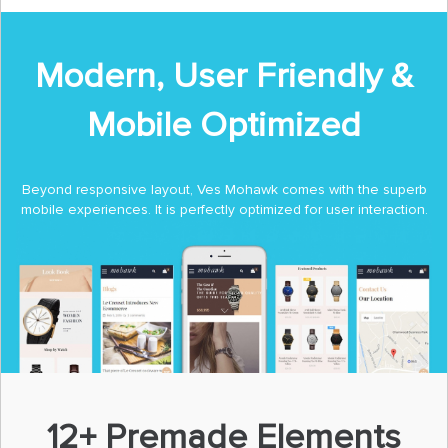
Modern, User Friendly &
Mobile Optimized
Beyond responsive layout, Ves Mohawk comes with the superb
mobile experiences. It is perfectly optimized for user interaction.
12+ Premade Elements