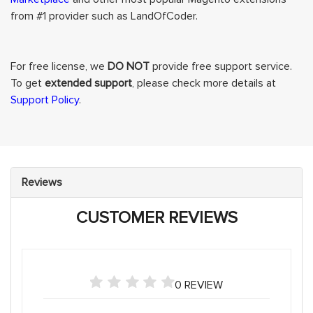
from #1 provider such as LandOfCoder.
For free license, we
DO NOT
provide free support service.
To get
extended support
, please check more details at
Support Policy
.
Reviews
CUSTOMER REVIEWS
0 REVIEW