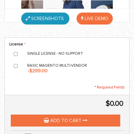
SCREENSHOTS
LIVE DEMO
License
SINGLE LICENSE - NO SUPPORT
BASIC MAGENTO MULTI-VENDOR
$299.00
+
* Required Fields
$0.00
ADD TO CART