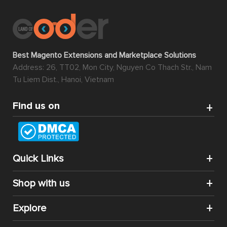
Best Magento Extensions and Marketplace Solutions
Address: 26, TT02, Mon City, Nguyen Co Thach Str., Nam
Tu Liem Dist., Hanoi, Vietnam
Find us on
Quick Links
Shop with us
Explore