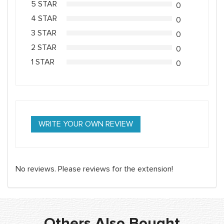
5 STAR
0
4 STAR
0
3 STAR
0
2 STAR
0
1 STAR
0
WRITE YOUR OWN REVIEW
No reviews. Please reviews for the extension!
Others Also Bought