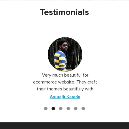
Testimonials
 I love you
Very much beautiful for
Exceptio
the best
ecommerce website. They craft
their themes beautifully with
good color combination.
ace
Sourajit Karada