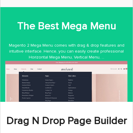
The Best Mega Menu
Magento 2 Mega Menu comes with drag & drop features and
intuitive interface. Hence, you can easily create professional
Horizontal Mega Menu, Vertical Menu, ...
Drag N Drop Page Builder