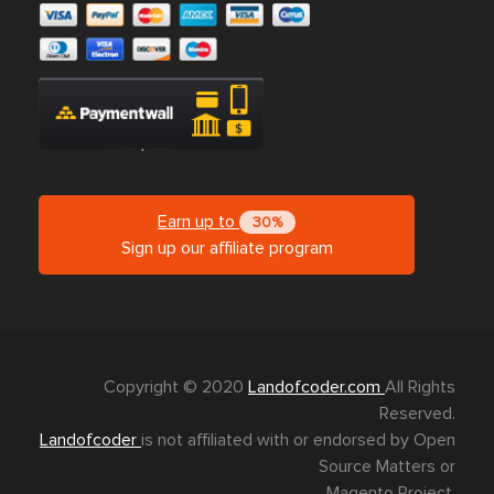
Earn up to
30%
Sign up our affiliate program
Copyright © 2020
Landofcoder.com
All Rights
Reserved.
Landofcoder
is not affiliated with or endorsed by Open
Source Matters or
Magento Project.