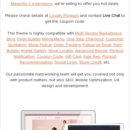
Magento 2 extensions
, we're willing to offer you hot deals.
Please check details at
Loyalty Program
and contact
Live Chat
to
get the coupon code.
This theme is highly compatible with
Multi Vendor Marketplace
,
Blog
,
Page Builder
,
Mega Menu
,
One Step Checkout
,
Customer
Quotation
,
Store Pickup
,
Order Tracking
,
Follow Up Email
,
Form
Builder
,
Image Gallery
,
Store Locator
,
Advanced Report
,
Product
Notification
,
Coupon Code
,
Gift Card
,
Sale Rep
,
Product
Recommendation
,
Social Login
,
Store Credit
, etc.
Our passionate hard-working team will get you covered not only
with product matters, but also SEO, Mobile Optimization, UX,
design and development.