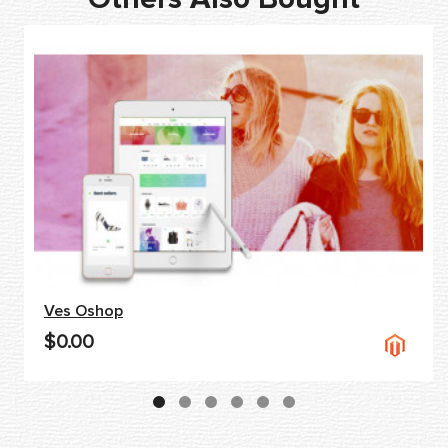
Ves Oshop
$0.00