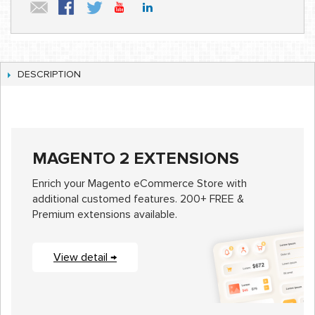
DESCRIPTION
MAGENTO 2 EXTENSIONS
Enrich your Magento eCommerce Store with
additional customed features. 200+ FREE &
Premium extensions available.
View detail →