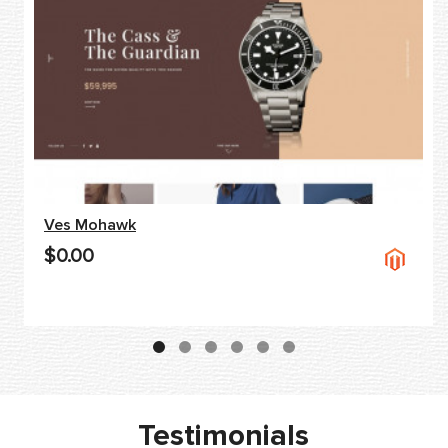
Ves Mohawk
$0.00
Testimonials