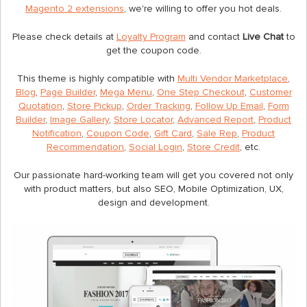
Magento 2 extensions
, we're willing to offer you hot deals.
Please check details at
Loyalty Program
and contact
Live Chat
to
get the coupon code.
This theme is highly compatible with
Multi Vendor Marketplace
,
Blog
,
Page Builder
,
Mega Menu
,
One Step Checkout
,
Customer
Quotation
,
Store Pickup
,
Order Tracking
,
Follow Up Email
,
Form
Builder
,
Image Gallery
,
Store Locator
,
Advanced Report
,
Product
Notification
,
Coupon Code
,
Gift Card
,
Sale Rep
,
Product
Recommendation
,
Social Login
,
Store Credit
, etc.
Our passionate hard-working team will get you covered not only
with product matters, but also SEO, Mobile Optimization, UX,
design and development.