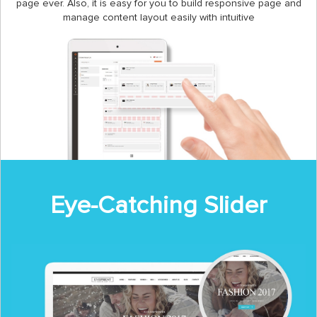
page ever. Also, it is easy for you to build responsive page and
manage content layout easily with intuitive
Eye-Catching Slider