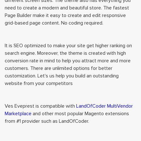
different screen sizes. The theme also has everything you
need to create a modern and beautiful store. The fastest
Page Builder make it easy to create and edit responsive
grid-based page content. No coding required.
It is SEO optimized to make your site get higher ranking on
search engine. Moreover, the theme is created with high
conversion rate in mind to help you attract more and more
customers. There are unlimited options for better
customization. Let's us help you build an outstanding
website from your competitors
Ves Eveprest is compatible with
LandOfCoder MultiVendor
Marketplace
and other most popular Magento extensions
from #1 provider such as LandOfCoder.