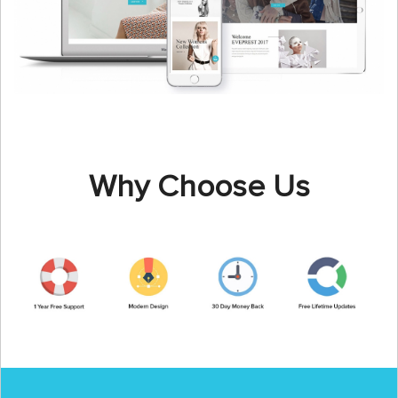
Why Choose Us