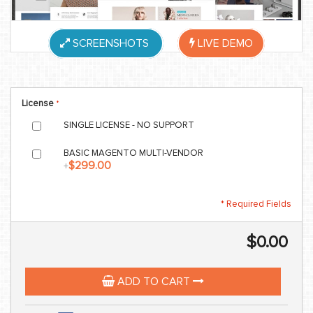
SCREENSHOTS
LIVE DEMO
License
SINGLE LICENSE - NO SUPPORT
BASIC MAGENTO MULTI-VENDOR
$299.00
+
* Required Fields
$0.00
ADD TO CART