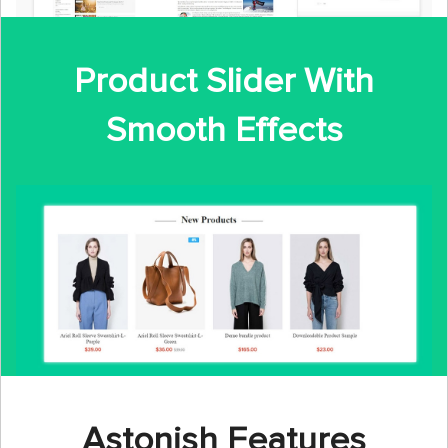
Product Slider With
Smooth Effects
Astonish Features