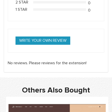
2 STAR
0
1 STAR
0
WRITE YOUR OWN REVIEW
No reviews. Please reviews for the extension!
Others Also Bought