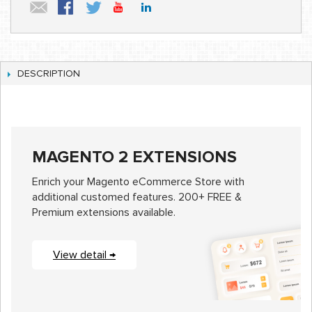
DESCRIPTION
MAGENTO 2 EXTENSIONS
Enrich your Magento eCommerce Store with
additional customed features. 200+ FREE &
Premium extensions available.
View detail →