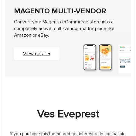
MAGENTO MULTI-VENDOR
Convert your Magento eCommerce store into a
completely active multi-vendor marketplace like
Amazon or eBay.
View detail →
Ves Eveprest
If you purchase this theme and get interested in compatible