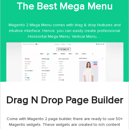
The Best Mega Menu
Magento 2 Mega Menu comes with drag & drop features and
intuitive interface. Hence, you can easily create professional
Horizontal Mega Menu, Vertical Menu, ...
Drag N Drop Page Builder
Come with Magento 2 page builder, there are ready to use 50+
Magento widgets. These widgets are created to rich content