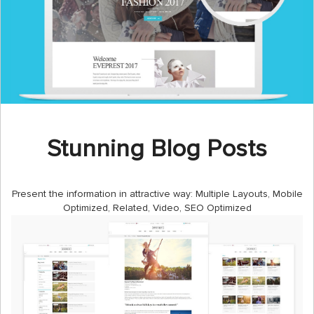
Stunning Blog Posts
Present the information in attractive way: Multiple Layouts, Mobile
Optimized, Related, Video, SEO Optimized