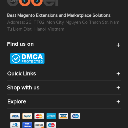
Best Magento Extensions and Marketplace Solutions
Address: 26, TT02, Mon City, Nguyen Co Thach Str., Nam
Tu Liem Dist., Hanoi, Vietnam
Find us on
Quick Links
Shop with us
Explore