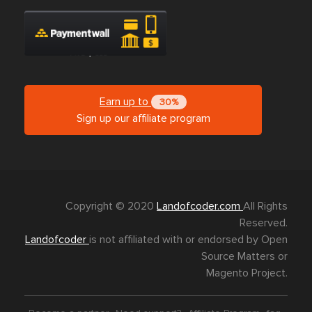
Earn up to
30%
Sign up our affiliate program
Copyright © 2020
Landofcoder.com
All Rights
Reserved.
Landofcoder
is not affiliated with or endorsed by Open
Source Matters or
Magento Project.