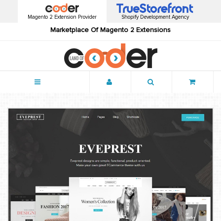
Magento 2 Extension Provider
Shopify Development Agency
Marketplace Of Magento 2 Extensions
Menu