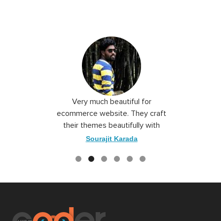
 I love you
Very much beautiful for
Exceptio
the best
ecommerce website. They craft
their themes beautifully with
good color combination.
ace
Sourajit Karada