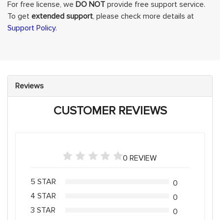
For free license, we
DO NOT
provide free support service.
To get
extended support
, please check more details at
Support Policy
.
Reviews
CUSTOMER REVIEWS
0 REVIEW
5 STAR
0
4 STAR
0
3 STAR
0