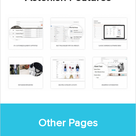
Other Pages