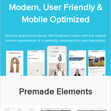
Modern, User Friendly &
Mobile Optimized
Beyond responsive layout, Ves Eveprest comes with the superb
mobile experiences. It is perfectly optimized for user interaction.
Premade Elements