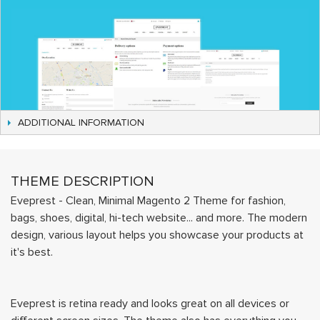
ADDITIONAL INFORMATION
THEME DESCRIPTION
Eveprest - Clean, Minimal Magento 2 Theme for fashion,
bags, shoes, digital, hi-tech website... and more. The modern
design, various layout helps you showcase your products at
it's best.
Eveprest is retina ready and looks great on all devices or