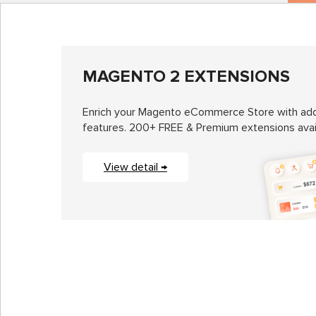
MAGENTO 2 EXTENSIONS
Enrich your Magento eCommerce Store with add
features. 200+ FREE & Premium extensions avai
View detail →