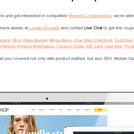
eme and get interested in compatible
Magento 2 extensions
, we're will
heck details at
Loyalty Program
and contact
Live Chat
to get the coup
tplace
,
Blog
,
Page Builder
,
Mega Menu
,
One Step Checkout
,
Customer 
 Report
,
Product Notification
,
Coupon Code
,
Gift Card
,
Sale Rep
,
Prod
et you covered not only with product matters, but also SEO, Mobile O