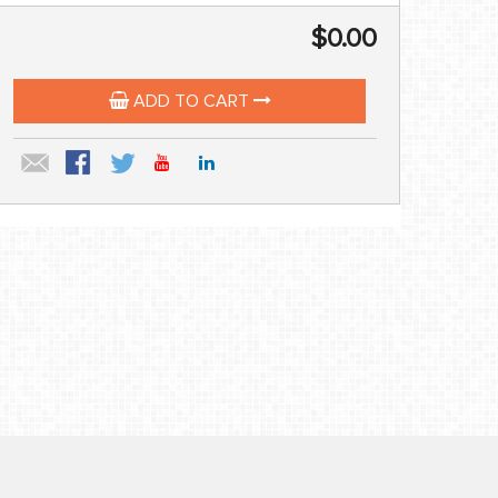
$0.00
ADD TO CART