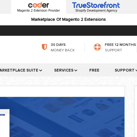
Magento 2 Extension Provider
Shopify Development Agency
Marketplace Of Magento 2 Extensions
30 DAYS
FREE 12 MONTHS
MONEY BACK
SUPPORT
ARKETPLACE SUITE
SERVICES
FREE
SUPPORT