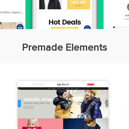
Premade Elements