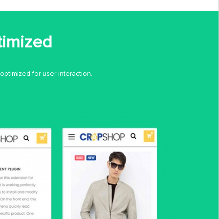
timized
ptimized for user interaction.