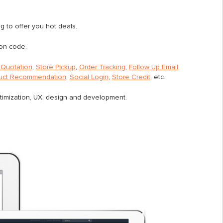
ing to offer you hot deals.
on code.
Quotation
,
Store Pickup
,
Order Tracking
,
Follow Up Email
,
uct Recommendation
,
Social Login
,
Store Credit
, etc.
ptimization, UX, design and development.