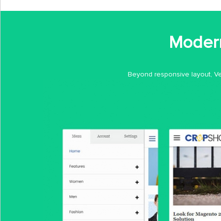
Modern
Beyond responsive layout, Ves