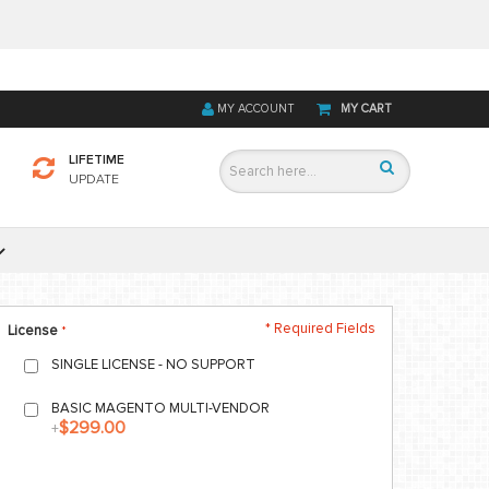
MY ACCOUNT
MY CART
LIFETIME
UPDATE
* Required Fields
License
SINGLE LICENSE - NO SUPPORT
BASIC MAGENTO MULTI-VENDOR
$299.00
+