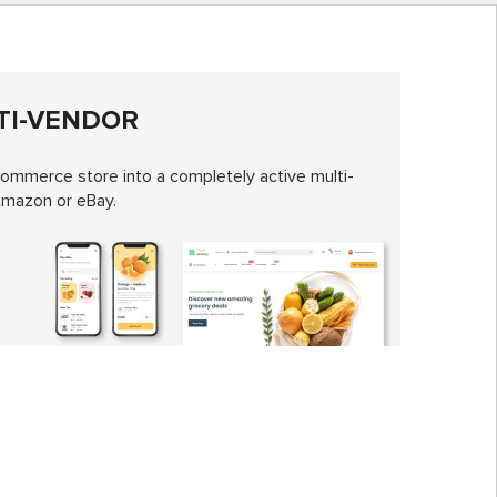
TI-VENDOR
mmerce store into a completely active multi-
Amazon or eBay.