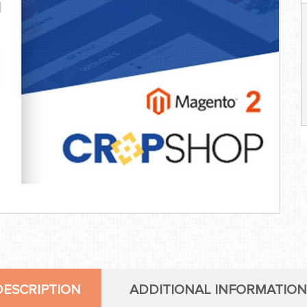
DESCRIPTION
ADDITIONAL INFORMATION