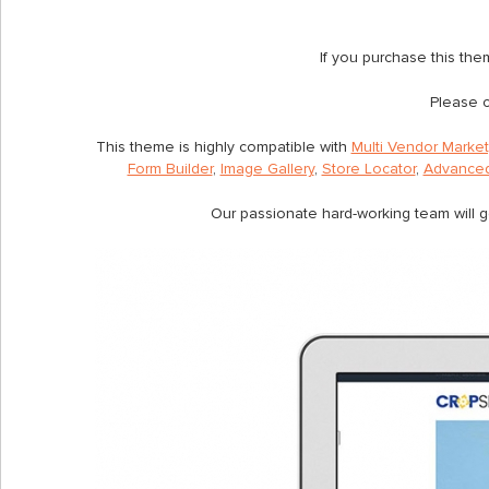
If you purchase this th
Please c
This theme is highly compatible with
Multi Vendor Marke
Form Builder
,
Image Gallery
,
Store Locator
,
Advanced
Our passionate hard-working team will g