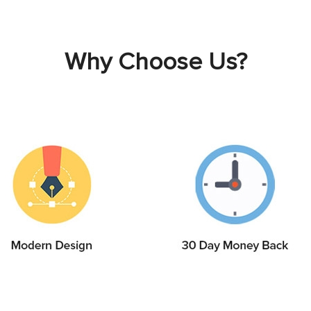
Why Choose Us?