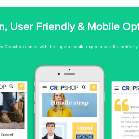
, User Friendly & Mobile Op
 Cropshop comes with the superb mobile experiences. It is perfectly o