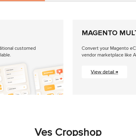
MAGENTO MUL
itional customed
Convert your Magento eCo
lable.
vendor marketplace like 
View detail →
Ves Cropshop