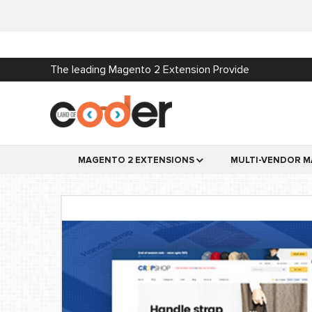
The leading Magento 2 Extension Provide
MAGENTO 2 EXTENSIONS
MULTI-VENDOR M