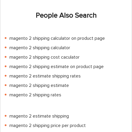
People Also Search
magento 2 shipping calculator on product page
magento 2 shipping calculator
magento 2 shipping cost caculator
magento 2 shipping estimate on product page
magento 2 estimate shipping rates
magento 2 shipping estimate
magento 2 shipping rates
magento 2 estimate shipping
magento 2 shipping price per product