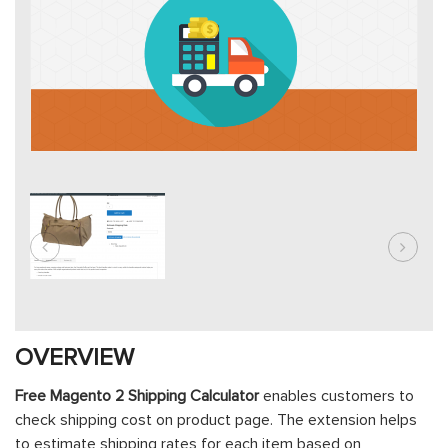
OVERVIEW
Free Magento 2 Shipping Calculator
enables customers to
check shipping cost on product page. The extension helps
to estimate shipping rates for each item based on