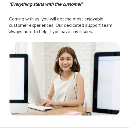
"Everything starts with the customer"
Coming with us, you will get the most enjoyable
customer experiences. Our dedicated support team
always here to help if you have any issues.