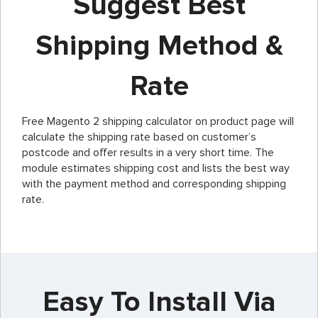
Suggest Best
Shipping Method &
Rate
Free Magento 2 shipping calculator on product page will
calculate the shipping rate based on customer’s
postcode and offer results in a very short time. The
module estimates shipping cost and lists the best way
with the payment method and corresponding shipping
rate.
Easy To Install Via