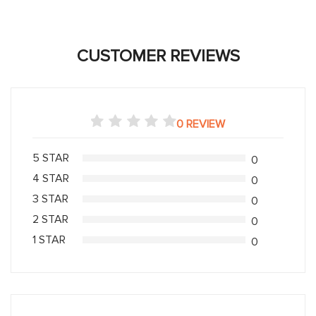
CUSTOMER REVIEWS
0 REVIEW
5 STAR
0
4 STAR
0
3 STAR
0
2 STAR
0
1 STAR
0