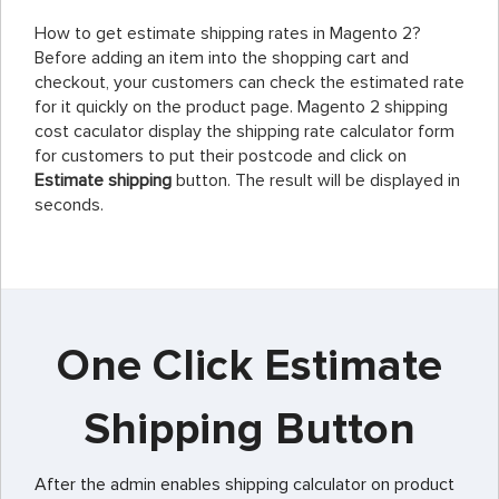
How to get estimate shipping rates in Magento 2?
Before adding an item into the shopping cart and
checkout, your customers can check the estimated rate
for it quickly on the product page. Magento 2 shipping
cost caculator display the shipping rate calculator form
for customers to put their postcode and click on
Estimate shipping
button. The result will be displayed in
seconds.
One Click Estimate
Shipping Button
After the admin enables shipping calculator on product