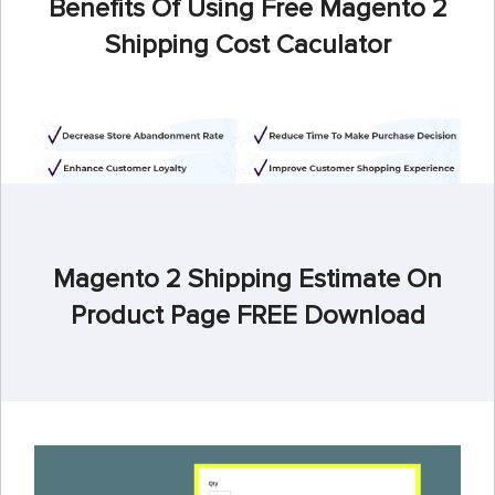
Benefits Of Using Free Magento 2
Shipping Cost Caculator
Magento 2 Shipping Estimate On
Product Page FREE Download