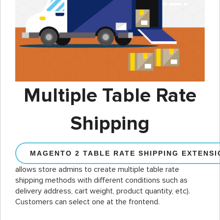
Multiple Table Rate
Shipping
MAGENTO 2 TABLE RATE SHIPPING EXTENSI
allows store admins to create multiple table rate
shipping methods with different conditions such as
delivery address, cart weight, product quantity, etc).
Customers can select one at the frontend.