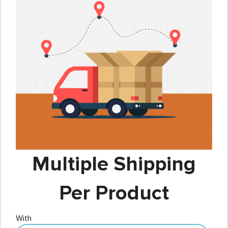
Multiple Shipping
Per Product
With