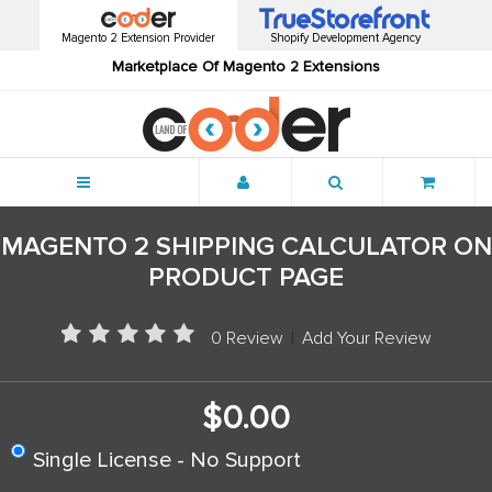
Magento 2 Extension Provider
Shopify Development Agency
Marketplace Of Magento 2 Extensions
Menu
MAGENTO 2 SHIPPING CALCULATOR ON
PRODUCT PAGE
0 Review
|
Add Your Review
$0.00
Single License - No Support