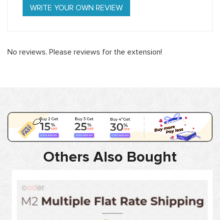
WRITE YOUR OWN REVIEW
No reviews. Please reviews for the extension!
Others Also Bought