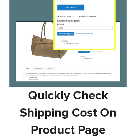
Quickly Check
Shipping Cost On
Product Page