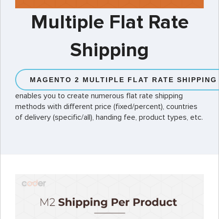
Multiple Flat Rate
Shipping
MAGENTO 2 MULTIPLE FLAT RATE SHIPPING
enables you to create numerous flat rate shipping
methods with different price (fixed/percent), countries
of delivery (specific/all), handing fee, product types, etc.