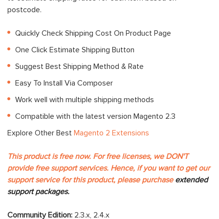
postcode.
Quickly Check Shipping Cost On Product Page
One Click Estimate Shipping Button
Suggest Best Shipping Method & Rate
Easy To Install Via Composer
Work well with multiple shipping methods
Compatible with the latest version Magento 2.3
Explore Other Best
Magento 2 Extensions
This product is free now. For free licenses, we DON'T
provide free support services. Hence, if you want to get our
support service for this product, please purchase
extended
support packages.
Community Edition:
2.3.x, 2.4.x