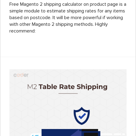
Free Magento 2 shipping calculator on product page is a
simple module to estimate shipping rates for any items
based on postcode. It will be more powerful if working
with other Magento 2 shipping methods. Highly
recommend: