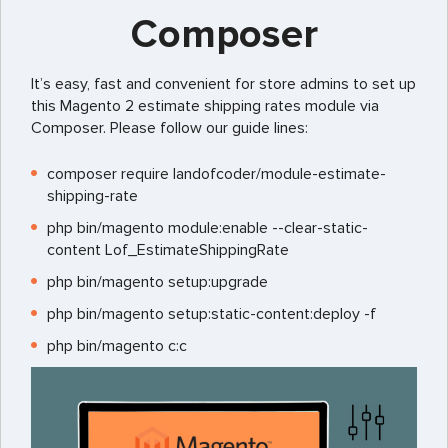
Composer
It’s easy, fast and convenient for store admins to set up
this Magento 2 estimate shipping rates module via
Composer. Please follow our guide lines:
composer require landofcoder/module-estimate-
shipping-rate
php bin/magento module:enable --clear-static-
content Lof_EstimateShippingRate
php bin/magento setup:upgrade
php bin/magento setup:static-content:deploy -f
php bin/magento c:c