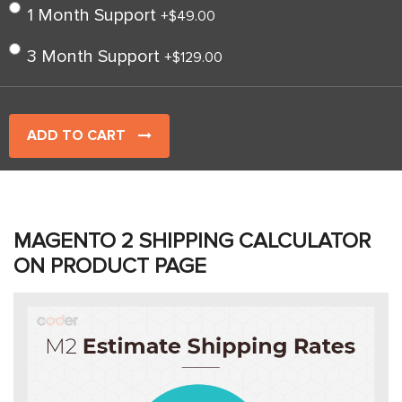
1 Month Support
+
$49.00
3 Month Support
+
$129.00
ADD TO CART
MAGENTO 2 SHIPPING CALCULATOR
ON PRODUCT PAGE