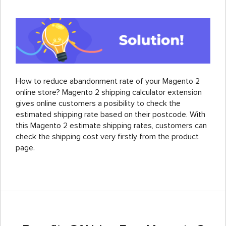
How to reduce abandonment rate of your Magento 2
online store? Magento 2 shipping calculator extension
gives online customers a posibility to check the
estimated shipping rate based on their postcode. With
this Magento 2 estimate shipping rates, customers can
check the shipping cost very firstly from the product
page.