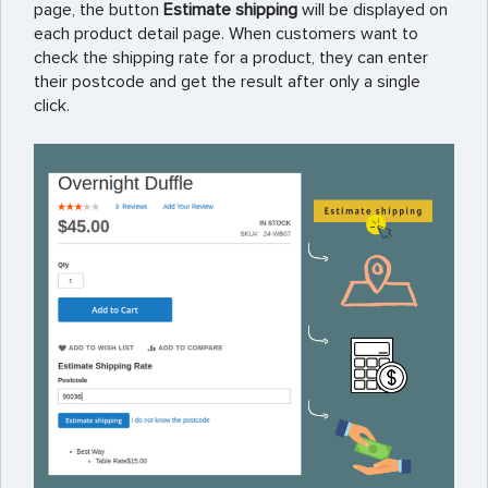
page, the button
Estimate shipping
will be displayed on
each product detail page. When customers want to
check the shipping rate for a product, they can enter
their postcode and get the result after only a single
click.