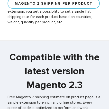
MAGENTO 2 SHIPPING PER PRODUCT
extension, you get a possibility to set a single flat
shipping rate for each product based on countries,
weight, quantity per product, etc.
Compatible with the
latest version
Magento 2.3
Free Magento 2 shipping estimate on product page is a
simple extension to enrich any online stores. Every
piece of code is optimized to perform and work