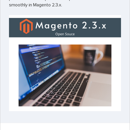
smoothly in Magento 2.3.x.