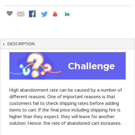
DESCRIPTION
High abandonment rate can be caused by a number of
different reasons. One of important reasons is that
customers fail to check shipping rates before adding
items to cart. If the final price including shipping fee is
higher than they expect, they will leave for another
solution. Hence, the rate of abandoned cart increases.