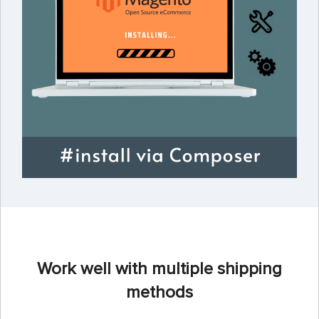
Work well with multiple shipping
methods