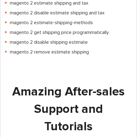
magento 2 estimate shipping and tax
magento 2 disable estimate shipping and tax
magento 2 estimate-shipping-methods
magento 2 get shipping price programmatically
magento 2 disable shipping estimate
magento 2 remove estimate shipping
Amazing After-sales
Support and
Tutorials