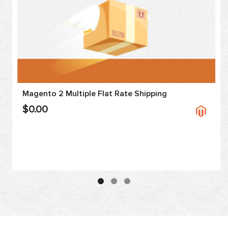
Magento 2 Multiple Flat Rate Shipping
$0.00