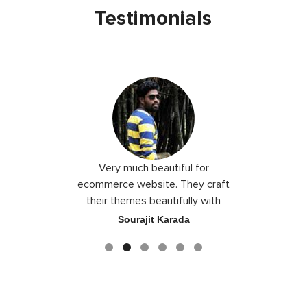
Testimonials
 I love you
Very much beautiful for
Exceptio
the best
ecommerce website. They craft
their themes beautifully with
good color combination.
ace
Sourajit Karada