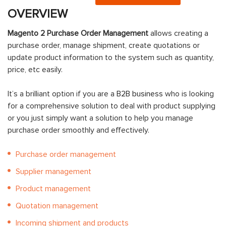
OVERVIEW
Magento 2 Purchase Order Management
allows creating a
purchase order, manage shipment, create quotations or
update product information to the system such as quantity,
price, etc easily.
It’s a brilliant option if you are a
B2B business
who is looking
for a comprehensive solution to deal with product supplying
or you just simply want a solution to help you manage
purchase order smoothly and effectively.
Purchase order management
Supplier management
Product management
Quotation management
Incoming shipment and products