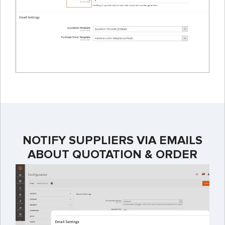
NOTIFY SUPPLIERS VIA EMAILS
ABOUT QUOTATION & ORDER