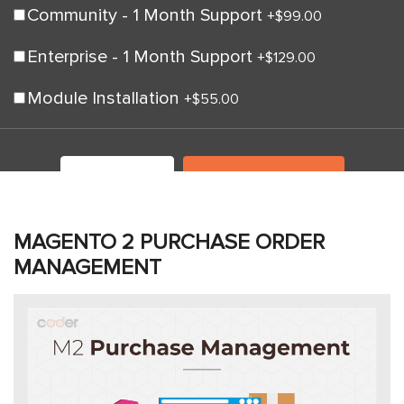
Community - 1 Month Support
+
$99.00
Enterprise - 1 Month Support
+
$129.00
Module Installation
+
$55.00
LIVE DEMO
ADD TO CART
MAGENTO 2 PURCHASE ORDER
MANAGEMENT