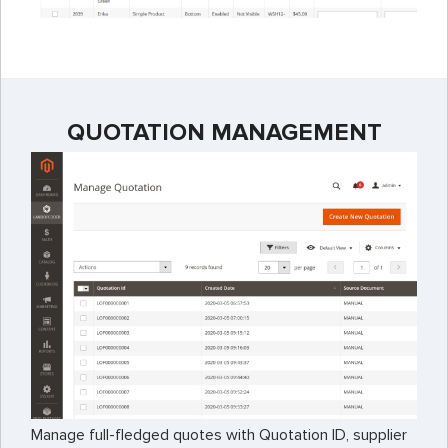
QUOTATION MANAGEMENT
Manage full-fledged quotes with Quotation ID, supplier