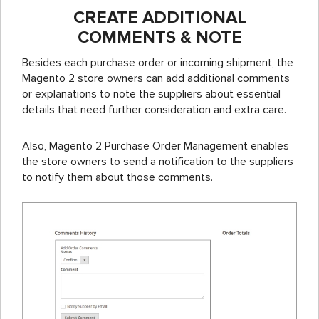
CREATE ADDITIONAL
COMMENTS & NOTE
Besides each purchase order or incoming shipment, the
Magento 2 store owners can add additional comments
or explanations to note the suppliers about essential
details that need further consideration and extra care.
Also, Magento 2 Purchase Order Management enables
the store owners to send a notification to the suppliers
to notify them about those comments.