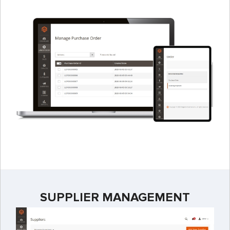
SUPPLIER MANAGEMENT