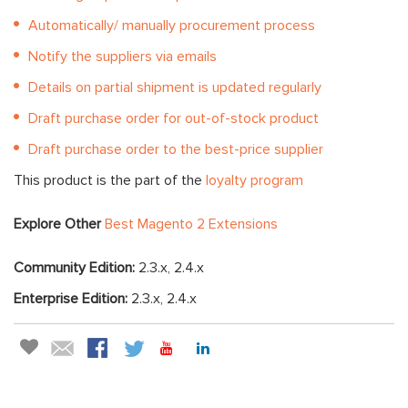
Automatically/ manually procurement process
Notify the suppliers via emails
Details on partial shipment is updated regularly
Draft purchase order for out-of-stock product
Draft purchase order to the best-price supplier
This product is the part of the
loyalty program
Explore Other
Best Magento 2 Extensions
Community Edition:
2.3.x, 2.4.x
Enterprise Edition:
2.3.x, 2.4.x