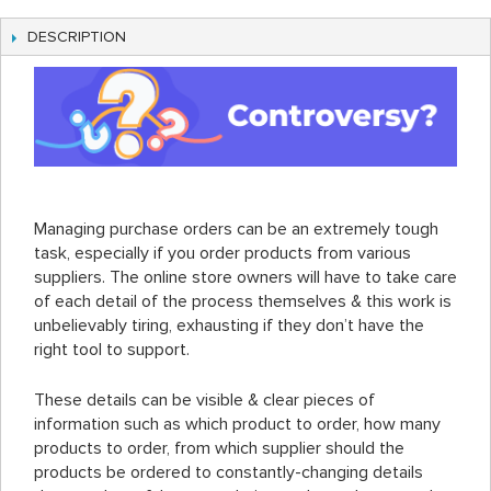
DESCRIPTION
Managing purchase orders can be an extremely tough
task, especially if you order products from various
suppliers. The online store owners will have to take care
of each detail of the process themselves & this work is
unbelievably tiring, exhausting if they don’t have the
right tool to support.
These details can be visible & clear pieces of
information such as which product to order, how many
products to order, from which supplier should the
products be ordered to constantly-changing details