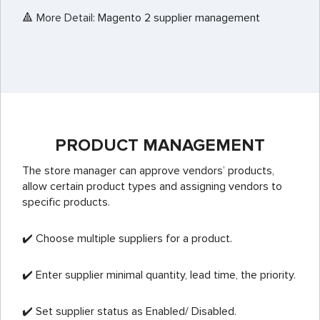
🔺 More Detail:
Magento 2 supplier management
PRODUCT MANAGEMENT
The store manager can approve vendors’ products,
allow certain product types and assigning vendors to
specific products.
✔️ Choose multiple suppliers for a product.
✔️ Enter supplier minimal quantity, lead time, the priority.
✔️ Set supplier status as Enabled/ Disabled.