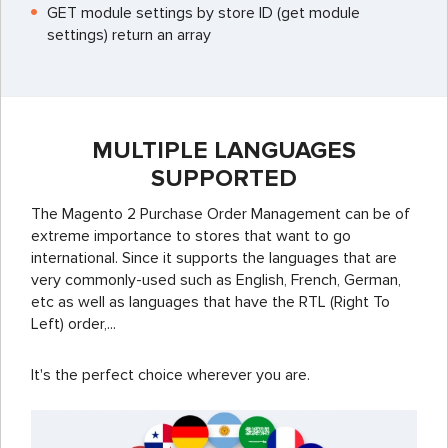
GET module settings by store ID (get module
settings) return an array
MULTIPLE LANGUAGES
SUPPORTED
The Magento 2 Purchase Order Management can be of
extreme importance to stores that want to go
international. Since it supports the languages that are
very commonly-used such as English, French, German,
etc as well as languages that have the RTL (Right To
Left) order,...
It's the perfect choice wherever you are.