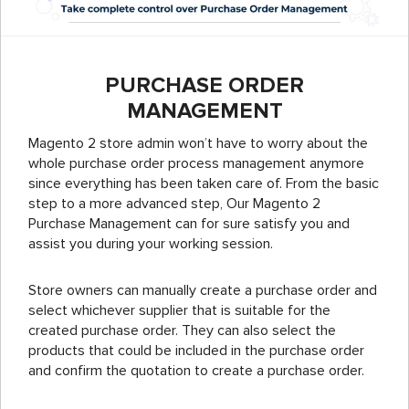
PURCHASE ORDER
MANAGEMENT
Magento 2 store admin won’t have to worry about the
whole purchase order process management anymore
since everything has been taken care of. From the basic
step to a more advanced step, Our Magento 2
Purchase Management can for sure satisfy you and
assist you during your working session.
Store owners can manually create a purchase order and
select whichever supplier that is suitable for the
created purchase order. They can also select the
products that could be included in the purchase order
and confirm the quotation to create a purchase order.