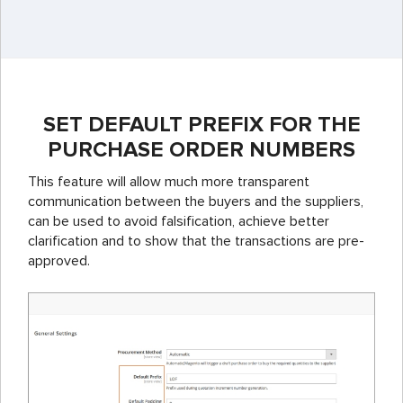
SET DEFAULT PREFIX FOR THE
PURCHASE ORDER NUMBERS
This feature will allow much more transparent
communication between the buyers and the suppliers,
can be used to avoid falsification, achieve better
clarification and to show that the transactions are pre-
approved.