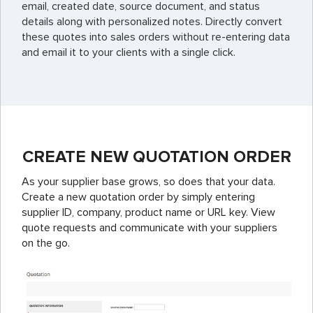
email, created date, source document, and status
details along with personalized notes. Directly convert
these quotes into sales orders without re-entering data
and email it to your clients with a single click.
CREATE NEW QUOTATION ORDER
As your supplier base grows, so does that your data.
Create a new quotation order by simply entering
supplier ID, company, product name or URL key. View
quote requests and communicate with your suppliers
on the go.