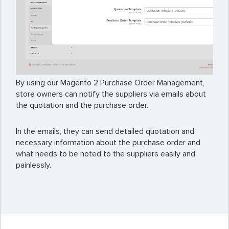
By using our Magento 2 Purchase Order Management,
store owners can notify the suppliers via emails about
the quotation and the purchase order.
In the emails, they can send detailed quotation and
necessary information about the purchase order and
what needs to be noted to the suppliers easily and
painlessly.