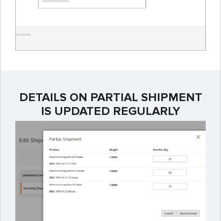
DETAILS ON PARTIAL SHIPMENT
IS UPDATED REGULARLY