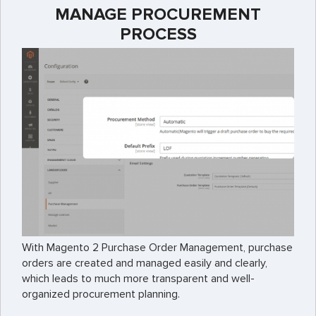
MANAGE PROCUREMENT
PROCESS
With Magento 2 Purchase Order Management, purchase
orders are created and managed easily and clearly,
which leads to much more transparent and well-
organized procurement planning.