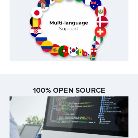
100% OPEN SOURCE