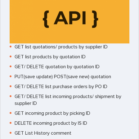
GET list quotations/ products by supplier ID
GET list products by quotation ID
GET/ DELETE quotation by quotation ID
PUT(save update) POST(save new) quotation
GET/ DELETE list purchase orders by PO ID
GET/ DELETE list incoming products/ shipment by
supplier ID
GET incoming product by picking ID
DELETE incoming product by IS ID
GET List History comment