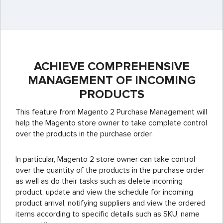
ACHIEVE COMPREHENSIVE
MANAGEMENT OF INCOMING
PRODUCTS
This feature from Magento 2 Purchase Management will
help the Magento store owner to take complete control
over the products in the purchase order.
In particular, Magento 2 store owner can take control
over the quantity of the products in the purchase order
as well as do their tasks such as delete incoming
product, update and view the schedule for incoming
product arrival, notifying suppliers and view the ordered
items according to specific details such as SKU, name