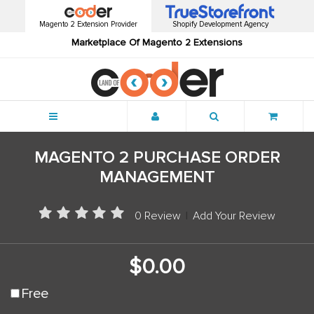
Magento 2 Extension Provider
Shopify Development Agency
Marketplace Of Magento 2 Extensions
Menu
MAGENTO 2 PURCHASE ORDER
MANAGEMENT
0 Review
|
Add Your Review
$0.00
Free