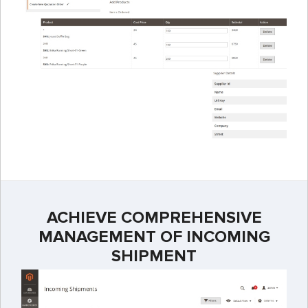
ACHIEVE COMPREHENSIVE
MANAGEMENT OF INCOMING
SHIPMENT