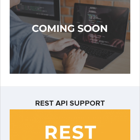
REST API SUPPORT