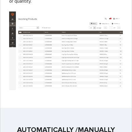
or quantity.
AUTOMATICALLY /MANUALLY