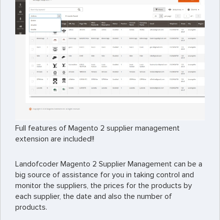
Full features of Magento 2 supplier management
extension are included!!
Landofcoder Magento 2 Supplier Management can be a
big source of assistance for you in taking control and
monitor the suppliers, the prices for the products by
each supplier, the date and also the number of
products.