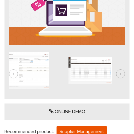
ONLINE DEMO
Recommended product:
Supplier Management