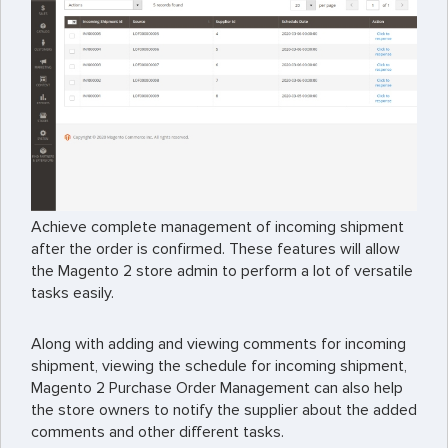
Achieve complete management of incoming shipment
after the order is confirmed. These features will allow
the Magento 2 store admin to perform a lot of versatile
tasks easily.
Along with adding and viewing comments for incoming
shipment, viewing the schedule for incoming shipment,
Magento 2 Purchase Order Management can also help
the store owners to notify the supplier about the added
comments and other different tasks.