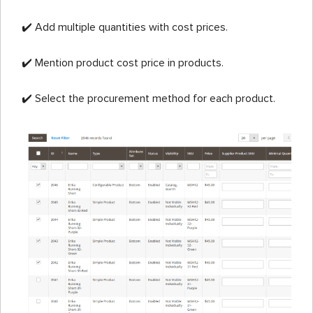
✔️ Add multiple quantities with cost prices.
✔️ Mention product cost price in products.
✔️ Select the procurement method for each product.