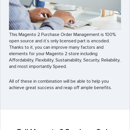
This Magento 2 Purchase Order Management is 100%
open source and it’s only licensed part is encoded.
Thanks to it, you can improve many factors and
elements for your Magento 2 store including
Affordability, Flexibility, Sustainability, Security, Reliability,
and most importantly Speed.
All of these in combination will be able to help you
achieve great success and reap off ample benefits.