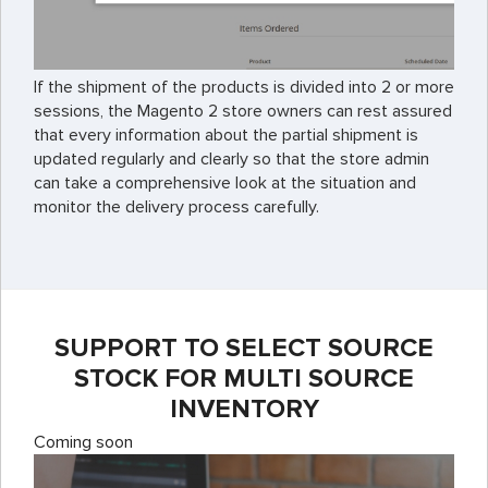
If the shipment of the products is divided into 2 or more
sessions, the Magento 2 store owners can rest assured
that every information about the partial shipment is
updated regularly and clearly so that the store admin
can take a comprehensive look at the situation and
monitor the delivery process carefully.
SUPPORT TO SELECT SOURCE
STOCK FOR MULTI SOURCE
INVENTORY
Coming soon