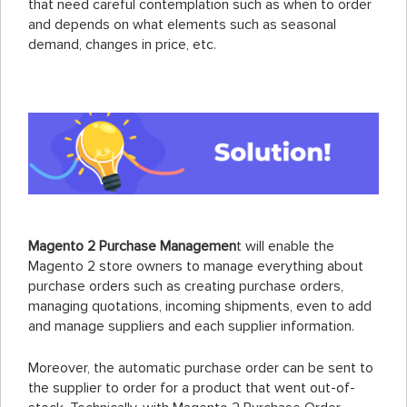
that need careful contemplation such as when to order
and depends on what elements such as seasonal
demand, changes in price, etc.
Magento 2 Purchase Managemen
t will enable the
Magento 2 store owners to manage everything about
purchase orders such as creating purchase orders,
managing quotations, incoming shipments, even to add
and manage suppliers and each supplier information.
Moreover, the automatic purchase order can be sent to
the supplier to order for a product that went out-of-