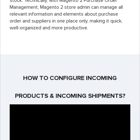
stock. Technically, with Magento 2 Purchase Order
Management, Magento 2 store admin can manage all
relevant information and elements about purchase
order and suppliers in one place only, making it quick,
well-organized and more productive.
HOW TO CONFIGURE INCOMING
PRODUCTS & INCOMING SHIPMENTS?