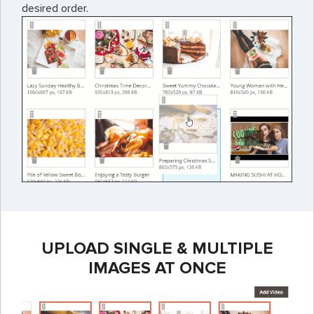
desired order.
UPLOAD SINGLE & MULTIPLE
IMAGES AT ONCE