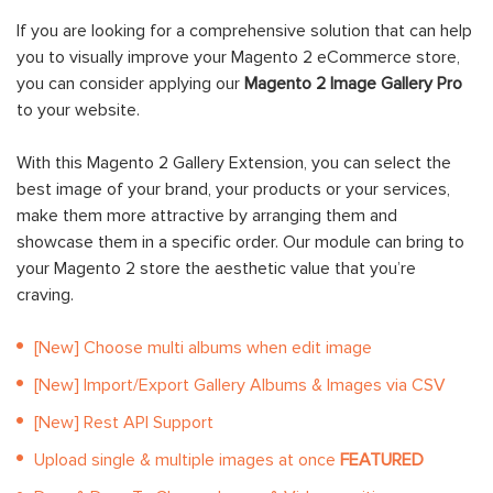
If you are looking for a comprehensive solution that can help
you to visually improve your Magento 2 eCommerce store,
you can consider applying our
Magento 2 Image Gallery Pro
to your website.
With this Magento 2 Gallery Extension, you can select the
best image of your brand, your products or your services,
make them more attractive by arranging them and
showcase them in a specific order. Our module can bring to
your Magento 2 store the aesthetic value that you’re
craving.
[New] Choose multi albums when edit image
[New] Import/Export Gallery Albums & Images via CSV
[New] Rest API Support
Upload single & multiple images at once
FEATURED