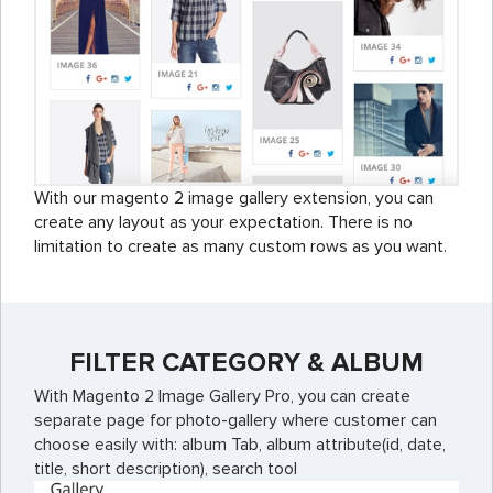
With our magento 2 image gallery extension, you can
create any layout as your expectation. There is no
limitation to create as many custom rows as you want.
FILTER CATEGORY & ALBUM
With Magento 2 Image Gallery Pro, you can create
separate page for photo-gallery where customer can
choose easily with: album Tab, album attribute(id, date,
title, short description), search tool