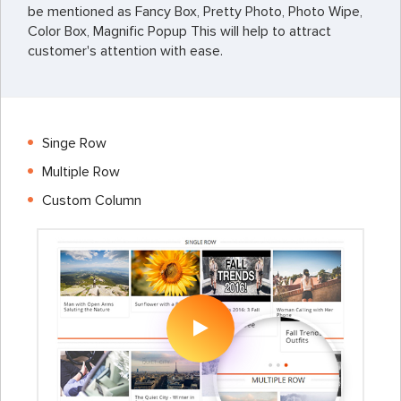
be mentioned as Fancy Box, Pretty Photo, Photo Wipe,
Color Box, Magnific Popup This will help to attract
customer's attention with ease.
Singe Row
Multiple Row
Custom Column