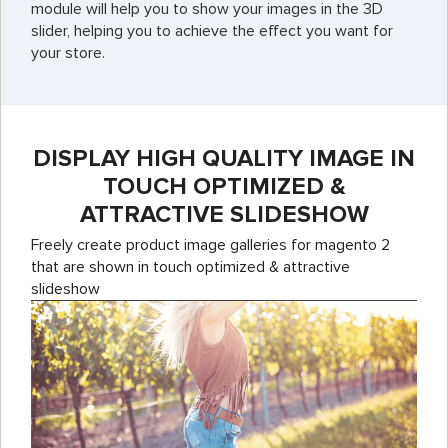
module will help you to show your images in the 3D
slider, helping you to achieve the effect you want for
your store.
DISPLAY HIGH QUALITY IMAGE IN
TOUCH OPTIMIZED &
ATTRACTIVE SLIDESHOW
Freely create product image galleries for magento 2
that are shown in touch optimized & attractive
slideshow