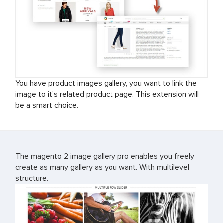
You have product images gallery, you want to link the
image to it's related product page. This extension will
be a smart choice.
The magento 2 image gallery pro enables you freely
create as many gallery as you want. With multilevel
structure.