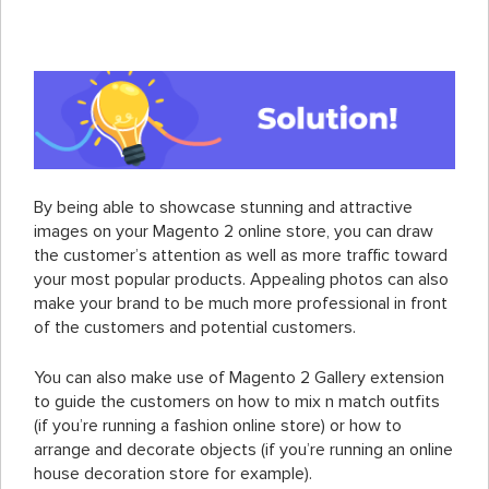
By being able to showcase stunning and attractive
images on your Magento 2 online store, you can draw
the customer’s attention as well as more traffic toward
your most popular products. Appealing photos can also
make your brand to be much more professional in front
of the customers and potential customers.
You can also make use of Magento 2 Gallery extension
to guide the customers on how to mix n match outfits
(if you’re running a fashion online store) or how to
arrange and decorate objects (if you’re running an online
house decoration store for example).