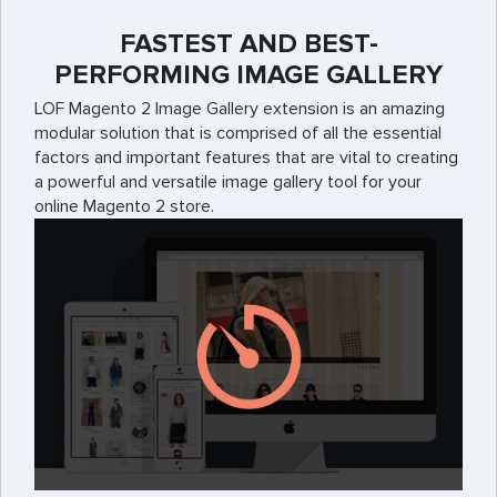
FASTEST AND BEST-
PERFORMING IMAGE GALLERY
LOF Magento 2 Image Gallery extension is an amazing
modular solution that is comprised of all the essential
factors and important features that are vital to creating
a powerful and versatile image gallery tool for your
online Magento 2 store.