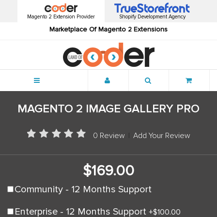
Magento 2 Extension Provider
Shopify Development Agency
Marketplace Of Magento 2 Extensions
Menu
MAGENTO 2 IMAGE GALLERY PRO
0 Review
|
Add Your Review
$169.00
Community - 12 Months Support
Enterprise - 12 Months Support
+
$100.00