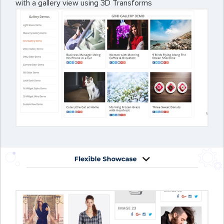
with a gallery view using 3D Transforms