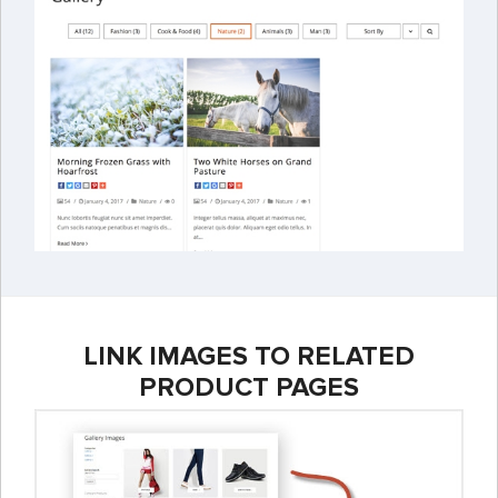
LINK IMAGES TO RELATED
PRODUCT PAGES