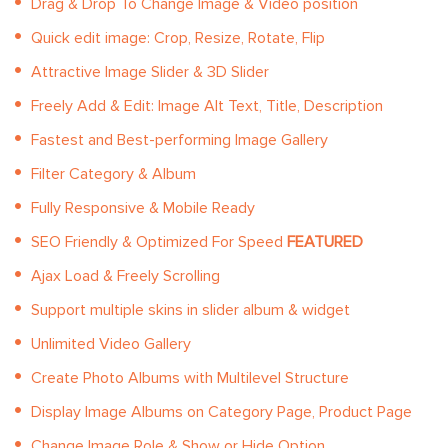
Drag & Drop To Change Image & Video position
Quick edit image: Crop, Resize, Rotate, Flip
Attractive Image Slider & 3D Slider
Freely Add & Edit: Image Alt Text, Title, Description
Fastest and Best-performing Image Gallery
Filter Category & Album
Fully Responsive & Mobile Ready
SEO Friendly & Optimized For Speed
FEATURED
Ajax Load & Freely Scrolling
Support multiple skins in slider album & widget
Unlimited Video Gallery
Create Photo Albums with Multilevel Structure
Display Image Albums on Category Page, Product Page
Change Image Role & Show or Hide Option