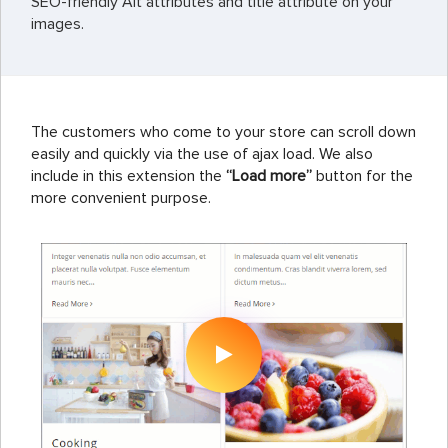
SEO-friendly Alt attributes and title attribute on your
images.
The customers who come to your store can scroll down
easily and quickly via the use of ajax load. We also
include in this extension the
“Load more”
button for the
more convenient purpose.