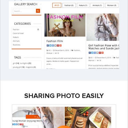
SHARING PHOTO EASILY