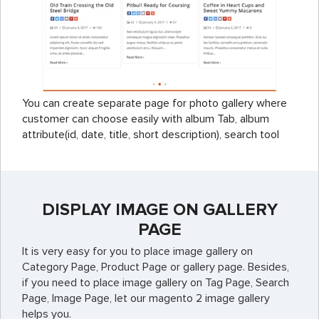
You can create separate page for photo gallery where
customer can choose easily with album Tab, album
attribute(id, date, title, short description), search tool
DISPLAY IMAGE ON GALLERY
PAGE
It is very easy for you to place image gallery on
Category Page, Product Page or gallery page. Besides,
if you need to place image gallery on Tag Page, Search
Page, Image Page, let our magento 2 image gallery
helps you.