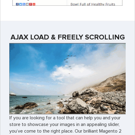
AJAX LOAD & FREELY SCROLLING
If you are looking for a tool that can help you and your
store to showcase your images in an appealing slider,
you’ve come to the right place. Our brilliant Magento 2