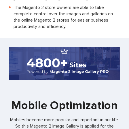
The Magento 2 store owners are able to take
complete control over the images and galleries on
the online Magento 2 stores for easier business
productivity and efficiency.
Mobile Optimization
Mobiles become more popular and important in our life.
So this Magento 2 Image Gallery is applied for the