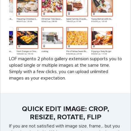
LOF magento 2 photo gallery extension supports you to
upload single or multiple images at the same time.
Simply with a few clicks, you can upload unlimited
images as your expectation.
QUICK EDIT IMAGE: CROP,
RESIZE, ROTATE, FLIP
If you are not satisfied with image size, frame,.. but you