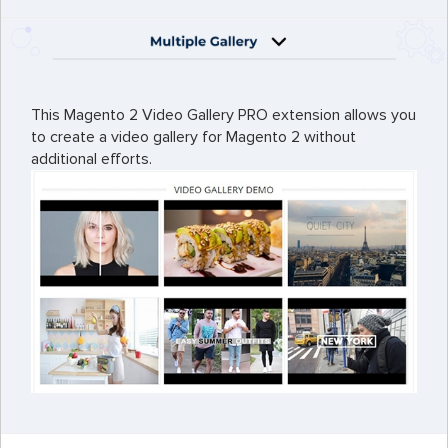
This Magento 2 Video Gallery PRO extension allows you
to create a video gallery for Magento 2 without
additional efforts.