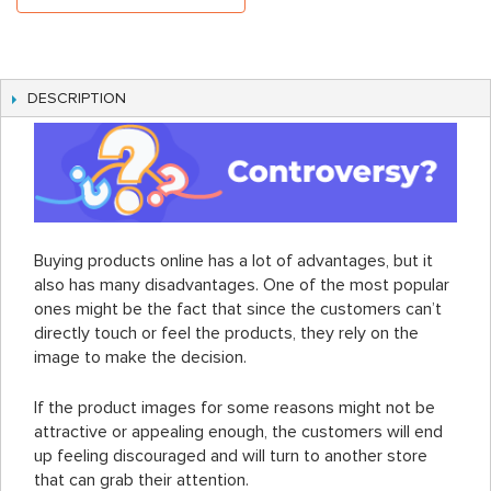
DESCRIPTION
Buying products online has a lot of advantages, but it
also has many disadvantages. One of the most popular
ones might be the fact that since the customers can’t
directly touch or feel the products, they rely on the
image to make the decision.
If the product images for some reasons might not be
attractive or appealing enough, the customers will end
up feeling discouraged and will turn to another store
that can grab their attention.