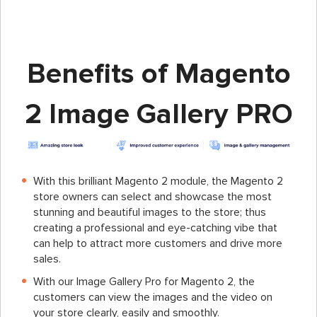
Benefits of Magento
2 Image Gallery PRO
With this brilliant Magento 2 module, the Magento 2
store owners can select and showcase the most
stunning and beautiful images to the store; thus
creating a professional and eye-catching vibe that
can help to attract more customers and drive more
sales.
With our Image Gallery Pro for Magento 2, the
customers can view the images and the video on
your store clearly, easily and smoothly.