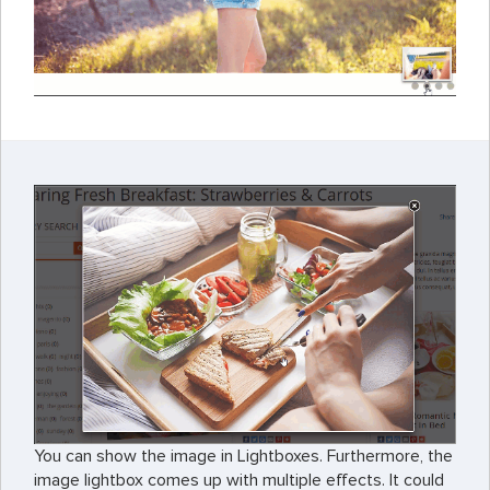
You can show the image in Lightboxes. Furthermore, the
image lightbox comes up with multiple effects. It could