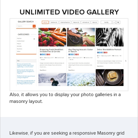
UNLIMITED VIDEO GALLERY
Also, it allows you to display your photo galleries in a
masonry layout.
Likewise, if you are seeking a responsive Masonry grid