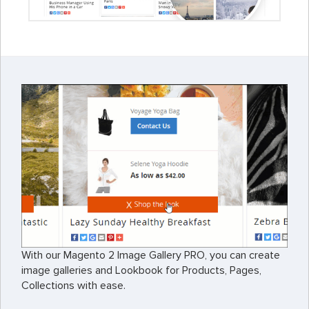
With our Magento 2 Image Gallery PRO, you can create
image galleries and Lookbook for Products, Pages,
Collections with ease.