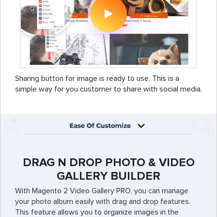
Sharing button for image is ready to use. This is a
simple way for you customer to share with social media.
DRAG N DROP PHOTO & VIDEO
GALLERY BUILDER
With Magento 2 Video Gallery PRO, you can manage
your photo album easily with drag and drop features.
This feature allows you to organize images in the