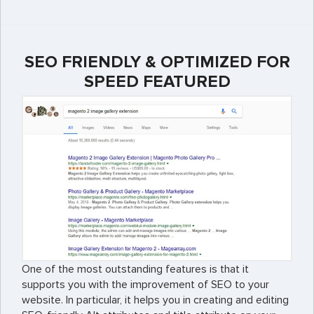
SEO FRIENDLY & OPTIMIZED FOR
SPEED FEATURED
One of the most outstanding features is that it
supports you with the improvement of SEO to your
website. In particular, it helps you in creating and editing