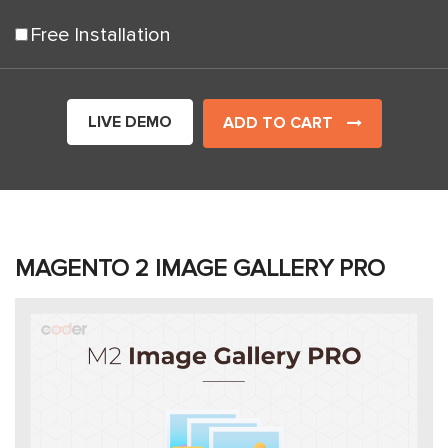
Free Installation
LIVE DEMO
ADD TO CART
MAGENTO 2 IMAGE GALLERY PRO