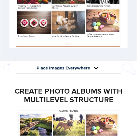
CREATE PHOTO ALBUMS WITH
MULTILEVEL STRUCTURE