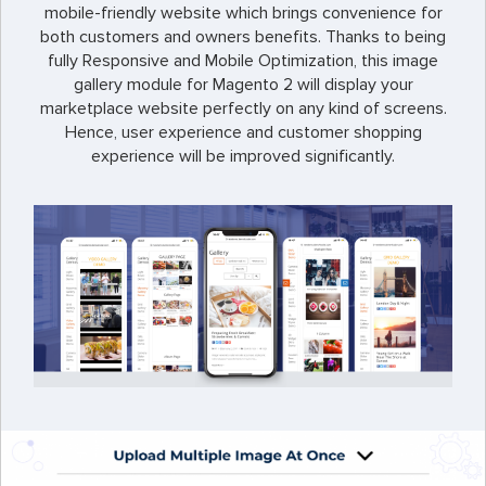
mobile-friendly website which brings convenience for
both customers and owners benefits. Thanks to being
fully Responsive and Mobile Optimization, this image
gallery module for Magento 2 will display your
marketplace website perfectly on any kind of screens.
Hence, user experience and customer shopping
experience will be improved significantly.