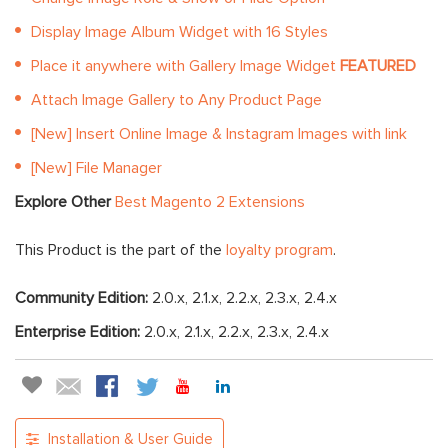
Display Image Album Widget with 16 Styles
Place it anywhere with Gallery Image Widget
FEATURED
Attach Image Gallery to Any Product Page
[New] Insert Online Image & Instagram Images with link
[New] File Manager
Explore Other
Best Magento 2 Extensions
This Product is the part of the
loyalty program
.
Community Edition:
2.0.x, 2.1.x, 2.2.x, 2.3.x, 2.4.x
Enterprise Edition:
2.0.x, 2.1.x, 2.2.x, 2.3.x, 2.4.x
Installation & User Guide