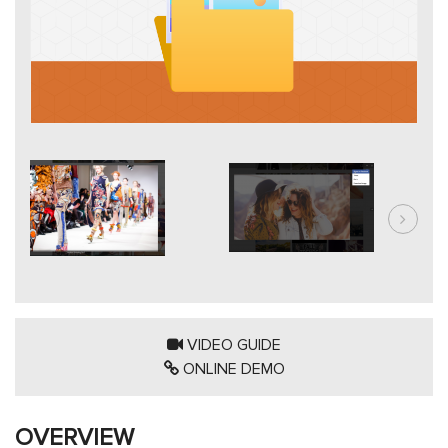
VIDEO GUIDE
ONLINE DEMO
OVERVIEW