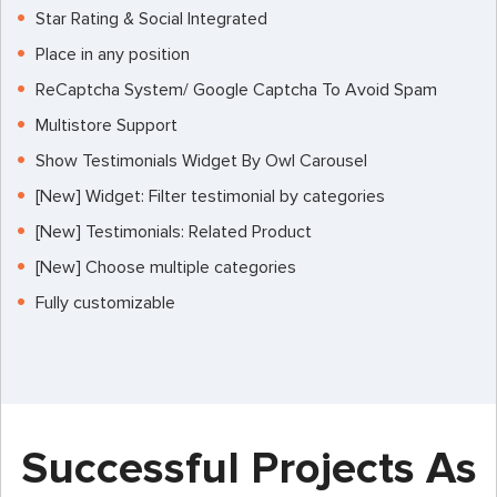
Star Rating & Social Integrated
Place in any position
ReCaptcha System/ Google Captcha To Avoid Spam
Multistore Support
Show Testimonials Widget By Owl Carousel
[New] Widget: Filter testimonial by categories
[New] Testimonials: Related Product
[New] Choose multiple categories
Fully customizable
Successful Projects As