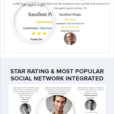
STAR RATING & MOST POPULAR
SOCIAL NETWORK INTEGRATED