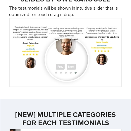
The testimonials will be shown in intuitive slider that is
optimized for touch drag n drop.
[NEW] MULTIPLE CATEGORIES
FOR EACH TESTIMONIALS