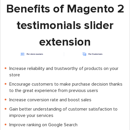
Benefits of Magento 2
testimonials slider
extension
Increase reliability and trustworthy of products on your
store
Encourage customers to make purchase decision thanks
to the great experience from previous users
Increase conversion rate and boost sales
Gain better understanding of customer satisfaction to
improve your services
Improve ranking on Google Search