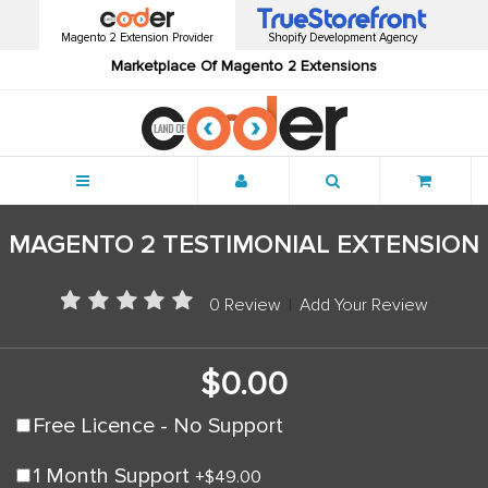
Magento 2 Extension Provider
Shopify Development Agency
Marketplace Of Magento 2 Extensions
Menu
MAGENTO 2 TESTIMONIAL EXTENSION
0 Review
|
Add Your Review
$0.00
Free Licence - No Support
1 Month Support
+
$49.00