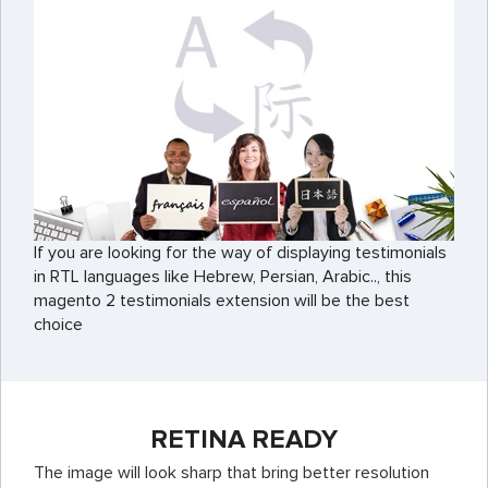
If you are looking for the way of displaying testimonials
in RTL languages like Hebrew, Persian, Arabic.., this
magento 2 testimonials extension will be the best
choice
RETINA READY
The image will look sharp that bring better resolution