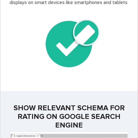
displays on smart devices like smartphones and tablets
SHOW RELEVANT SCHEMA FOR
RATING ON GOOGLE SEARCH
ENGINE