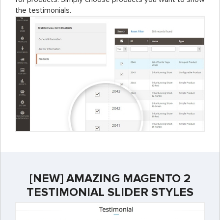
the testimonials.
[NEW] AMAZING MAGENTO 2
TESTIMONIAL SLIDER STYLES