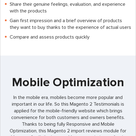
Share their genuine feelings, evaluation, and experience
with the products
Gain first impression and a brief overview of products
they want to buy thanks to the experience of actual users
Compare and assess products quickly
Mobile Optimization
In the mobile era, mobiles become more popular and
important in our life. So this Magento 2 Testimonials is
applied for the mobile-friendly website which brings
convenience for both customers and owners benefits.
Thanks to being fully Responsive and Mobile
Optimization, this
Magento 2 import reviews
module for