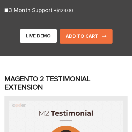
3 Month Support
+
$129.00
LIVE DEMO
ADD TO CART
MAGENTO 2 TESTIMONIAL
EXTENSION