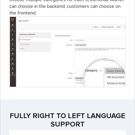
can choose in the backend, customers can choose on
the frontend.
FULLY RIGHT TO LEFT LANGUAGE
SUPPORT