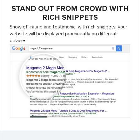
STAND OUT FROM CROWD WITH
RICH SNIPPETS
Show off rating and testimonial with rich snippets, your
website will be displayed prominently on different
devices.