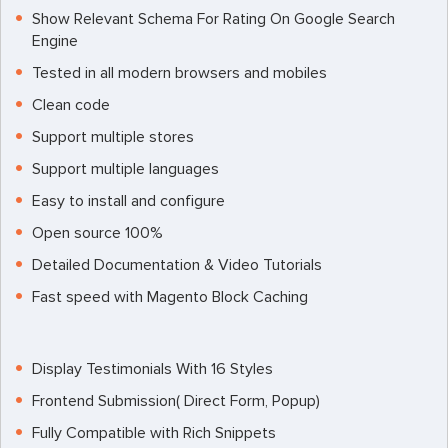
Show Relevant Schema For Rating On Google Search
Engine
Tested in all modern browsers and mobiles
Clean code
Support multiple stores
Support multiple languages
Easy to install and configure
Open source 100%
Detailed Documentation & Video Tutorials
Fast speed with Magento Block Caching
Display Testimonials With 16 Styles
Frontend Submission( Direct Form, Popup)
Fully Compatible with Rich Snippets