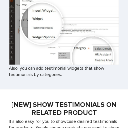
Also, you can add testimonial widgets that show
testimonials by categories.
[NEW] SHOW TESTIMONIALS ON
RELATED PRODUCT
It's also easy for you to showcase desired testimonials
for products. Simply choose products you want to show