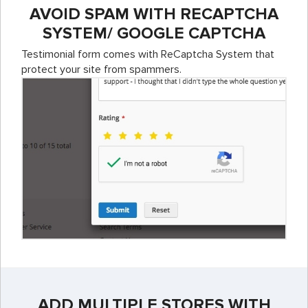
AVOID SPAM WITH RECAPTCHA
SYSTEM/ GOOGLE CAPTCHA
Testimonial form comes with ReCaptcha System that
protect your site from spammers.
ADD MULTIPLE STORES WITH