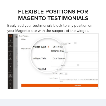
FLEXIBLE POSITIONS FOR
MAGENTO TESTIMONIALS
Easily add your testimonials block to any position on
your Magento site with the support of the widget.