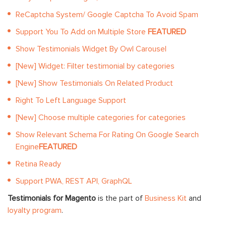
ReCaptcha System/ Google Captcha To Avoid Spam
Support You To Add on Multiple Store
FEATURED
Show Testimonials Widget By Owl Carousel
[New] Widget: Filter testimonial by categories
[New] Show Testimonials On Related Product
Right To Left Language Support
[New] Choose multiple categories for categories
Show Relevant Schema For Rating On Google Search
Engine
FEATURED
Retina Ready
Support PWA, REST API, GraphQL
Testimonials for Magento
is the part of
Business Kit
and
loyalty program
.