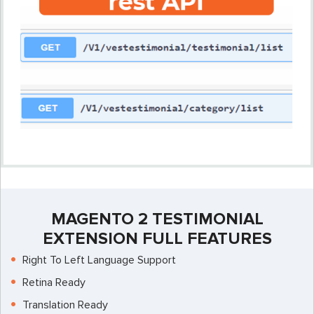
MAGENTO 2 TESTIMONIAL
EXTENSION FULL FEATURES
Right To Left Language Support
Retina Ready
Translation Ready