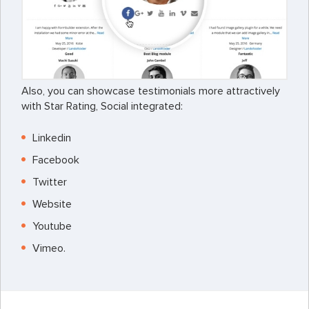
Also, you can showcase testimonials more attractively
with Star Rating, Social integrated:
Linkedin
Facebook
Twitter
Website
Youtube
Vimeo.