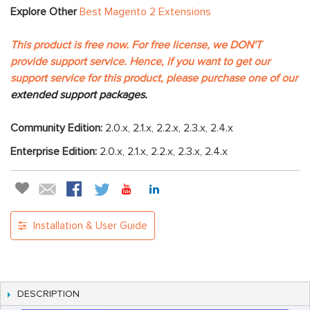
Explore Other
Best Magento 2 Extensions
This product is free now. For free license, we DON'T
provide support service. Hence, if you want to get our
support service for this product, please purchase one of our
extended support packages.
Community Edition:
2.0.x, 2.1.x, 2.2.x, 2.3.x, 2.4.x
Enterprise Edition:
2.0.x, 2.1.x, 2.2.x, 2.3.x, 2.4.x
Installation & User Guide
DESCRIPTION