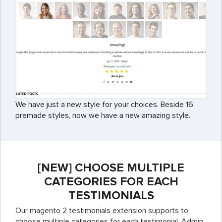
We have just a new style for your choices. Beside 16
premade styles, now we have a new amazing style.
[NEW] CHOOSE MULTIPLE
CATEGORIES FOR EACH
TESTIMONIALS
Our magento 2 testimonials extension supports to
choose multiple categories for each testimonial. Admin