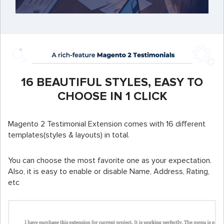
16 BEAUTIFUL STYLES, EASY TO
CHOOSE IN 1 CLICK
Magento 2 Testimonial Extension comes with 16 different
templates(styles & layouts) in total.
You can choose the most favorite one as your expectation.
Also, it is easy to enable or disable Name, Address, Rating,
etc