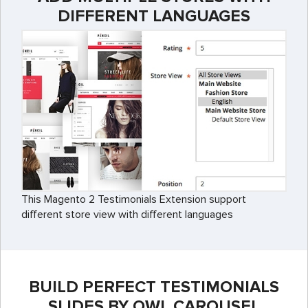
DIFFERENT LANGUAGES
This Magento 2 Testimonials Extension support
different store view with different languages
BUILD PERFECT TESTIMONIALS
SLIDES BY OWL CAROUSEL