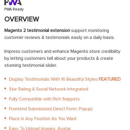
PWA Ready
OVERVIEW
Magento 2 testimonial extension
support monitoring
customer reviews & testimonials easily on a daily basis.
Impress customers and enhance Magento store credibility
by letting customers tell about your products & create
stunning testimonial slider.
Display Testimonials With 16 Beautiful Styles
FEATURED
Star Rating & Social Network Integrated
Fully Compatible with Rich Snippets
Frontend Submission( Direct Form, Popup)
Place In Any Position As You Want
Easy To Upload Images, Avatar