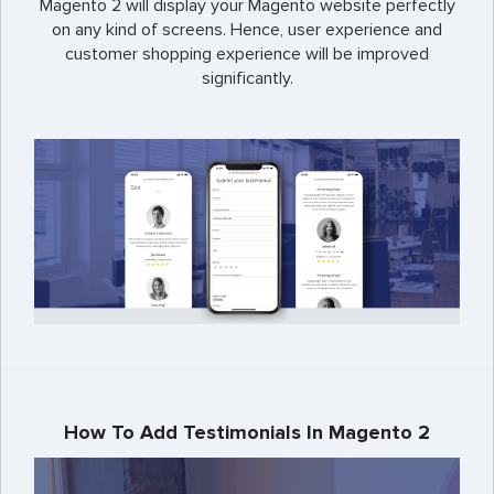
Magento 2 will display your Magento website perfectly
on any kind of screens. Hence, user experience and
customer shopping experience will be improved
significantly.
How To Add Testimonials In Magento 2