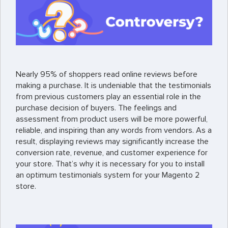
Nearly 95% of shoppers read online reviews before
making a purchase. It is undeniable that the testimonials
from previous customers play an essential role in the
purchase decision of buyers. The feelings and
assessment from product users will be more powerful,
reliable, and inspiring than any words from vendors. As a
result, displaying reviews may significantly increase the
conversion rate, revenue, and customer experience for
your store. That’s why it is necessary for you to install
an optimum testimonials system for your Magento 2
store.