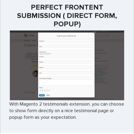
PERFECT FRONTENT
SUBMISSION ( DIRECT FORM,
POPUP)
With Magento 2 testimonials extension, you can choose
to show form directly on a nice testimonial page or
popup form as your expectation.