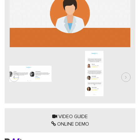
VIDEO GUIDE
ONLINE DEMO