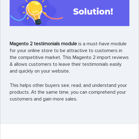
Magento 2 testimonials module
is a must-have module
for your online store to be attractive to customers in
the competitive market. This Magento 2 import reviews
& allows customers to leave their testimonials easily
and quickly on your website.
This helps other buyers see, read, and understand your
products. At the same time, you can comprehend your
customers and gain more sales.