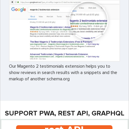
Our Magento 2 testimonials extension helps you to
show reviews in search results with a snippets and the
markup of another schema.org
SUPPORT PWA, REST API, GRAPHQL