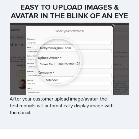
EASY TO UPLOAD IMAGES &
AVATAR IN THE BLINK OF AN EYE
After your customer upload image/avatar, the
testimonials will automatically display image with
thumbnail.