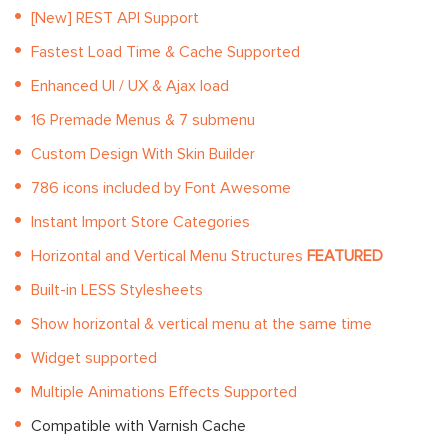
[New] REST API Support
Fastest Load Time & Cache Supported
Enhanced UI / UX & Ajax load
16 Premade Menus & 7 submenu
Custom Design With Skin Builder
786 icons included by Font Awesome
Instant Import Store Categories
Horizontal and Vertical Menu Structures
FEATURED
Built-in LESS Stylesheets
Show horizontal & vertical menu at the same time
Widget supported
Multiple Animations Effects Supported
Compatible with Varnish Cache