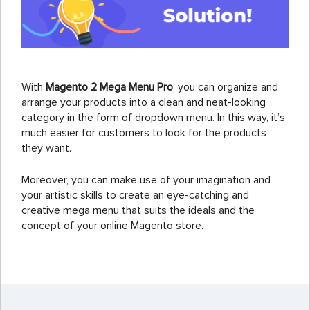
With
Magento 2 Mega Menu Pro
, you can organize and
arrange your products into a clean and neat-looking
category in the form of dropdown menu. In this way, it’s
much easier for customers to look for the products
they want.
Moreover, you can make use of your imagination and
your artistic skills to create an eye-catching and
creative mega menu that suits the ideals and the
concept of your online Magento store.