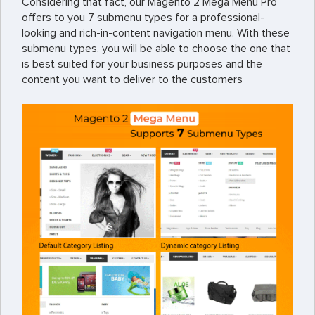
Considering that fact, our Magento 2 Mega Menu Pro
offers to you 7 submenu types for a professional-
looking and rich-in-content navigation menu. With these
submenu types, you will be able to choose the one that
is best suited for your business purposes and the
content you want to deliver to the customers