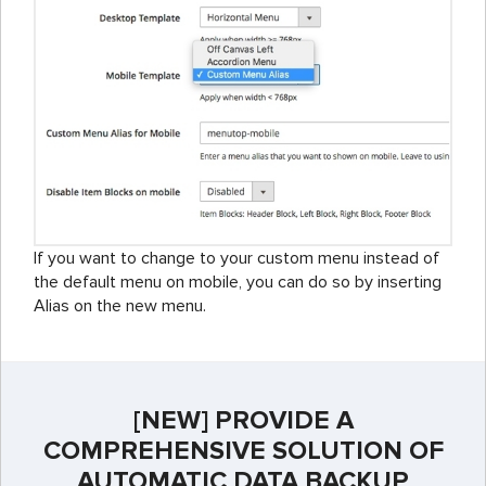
If you want to change to your custom menu instead of
the default menu on mobile, you can do so by inserting
Alias on the new menu.
[NEW] PROVIDE A
COMPREHENSIVE SOLUTION OF
AUTOMATIC DATA BACKUP