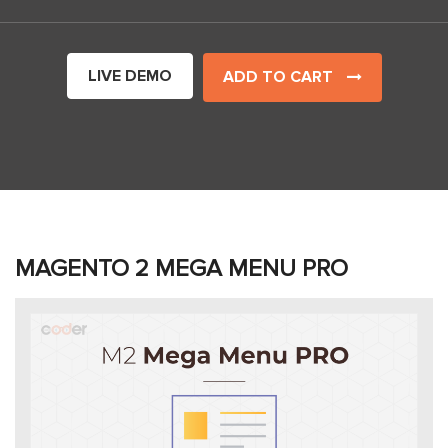
LIVE DEMO
ADD TO CART
MAGENTO 2 MEGA MENU PRO