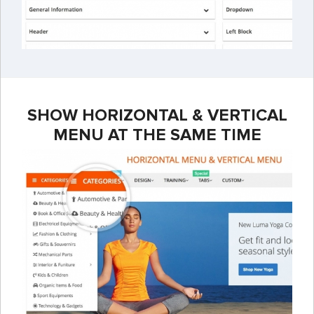
SHOW HORIZONTAL & VERTICAL
MENU AT THE SAME TIME