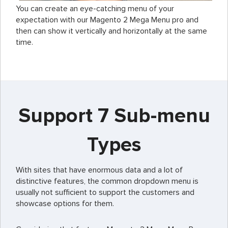
You can create an eye-catching menu of your
expectation with our Magento 2 Mega Menu pro and
then can show it vertically and horizontally at the same
time.
Support 7 Sub-menu
Types
With sites that have enormous data and a lot of
distinctive features, the common dropdown menu is
usually not sufficient to support the customers and
showcase options for them.