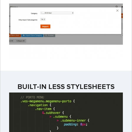
BUILT-IN LESS STYLESHEETS