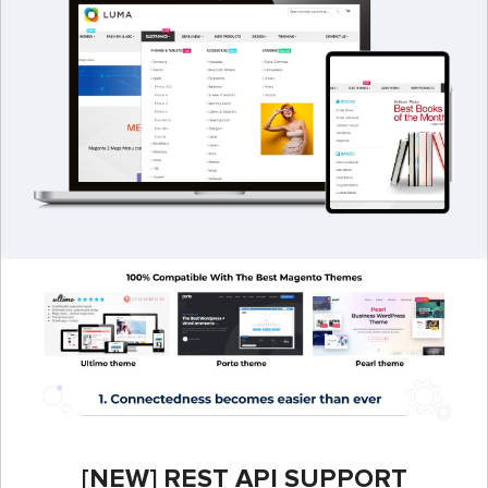
[NEW] REST API SUPPORT