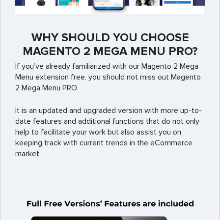
WHY SHOULD YOU CHOOSE
MAGENTO 2 MEGA MENU PRO?
If you’ve already familiarized with our Magento 2 Mega
Menu extension free, you should not miss out Magento
2 Mega Menu PRO.
It is an updated and upgraded version with more up-to-
date features and additional functions that do not only
help to facilitate your work but also assist you on
keeping track with current trends in the eCommerce
market.