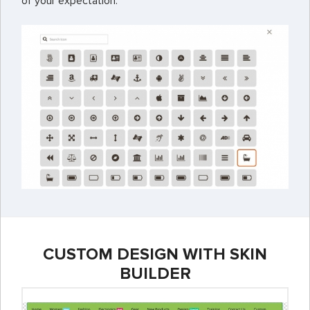
of your expectation.
CUSTOM DESIGN WITH SKIN
BUILDER