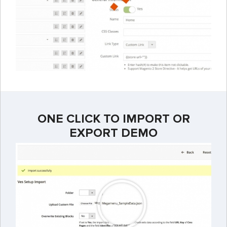
ONE CLICK TO IMPORT OR
EXPORT DEMO