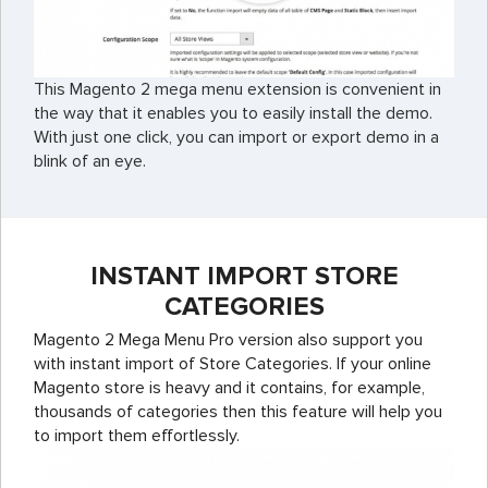
This Magento 2 mega menu extension is convenient in
the way that it enables you to easily install the demo.
With just one click, you can import or export demo in a
blink of an eye.
INSTANT IMPORT STORE
CATEGORIES
Magento 2 Mega Menu Pro version also support you
with instant import of Store Categories. If your online
Magento store is heavy and it contains, for example,
thousands of categories then this feature will help you
to import them effortlessly.