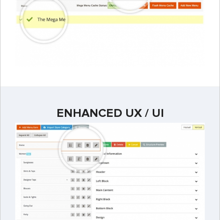
ENHANCED UX / UI