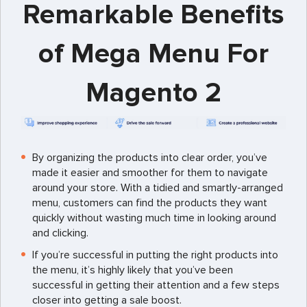
Remarkable Benefits
of Mega Menu For
Magento 2
By organizing the products into clear order, you’ve
made it easier and smoother for them to navigate
around your store. With a tidied and smartly-arranged
menu, customers can find the products they want
quickly without wasting much time in looking around
and clicking.
If you’re successful in putting the right products into
the menu, it’s highly likely that you’ve been
successful in getting their attention and a few steps
closer into getting a sale boost.