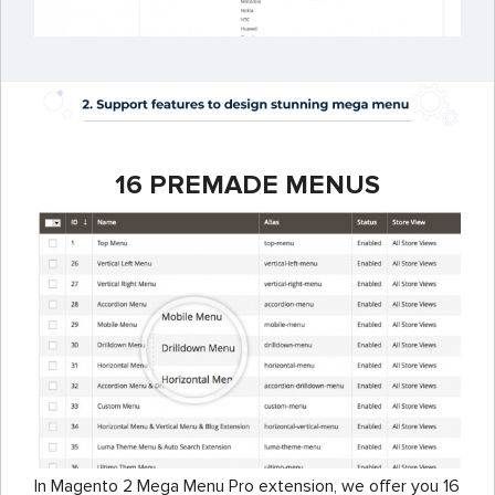
16 PREMADE MENUS
In Magento 2 Mega Menu Pro extension, we offer you 16