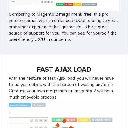
Comparing to Magento 2 mega menu free, this pro
version comes with an enhanced UX/UI to bring to you a
smoother experience that guarantee to be a great
source of support for you. You can see for yourself the
user-friendly UX/UI in our demo.
FAST AJAX LOAD
With the feature of fast Ajax load, you will never have
to tie yourselves with the burden of waiting anymore.
Creating your own mega menu in magento 2 will be a
much enjoyable process.