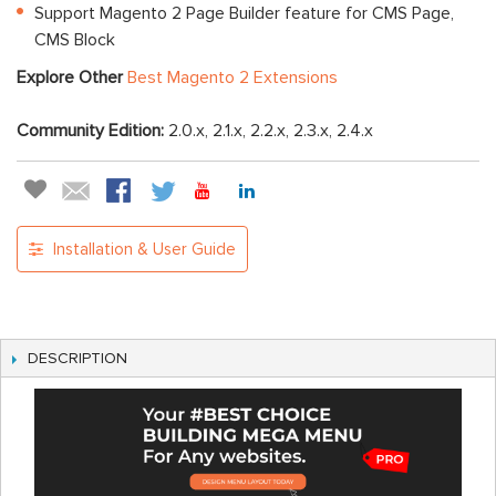
Support Magento 2 Page Builder feature for CMS Page,
CMS Block
Explore Other
Best Magento 2 Extensions
Community Edition:
2.0.x, 2.1.x, 2.2.x, 2.3.x, 2.4.x
Installation & User Guide
DESCRIPTION