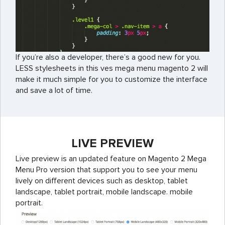
If you’re also a developer, there’s a good new for you.
LESS stylesheets in this ves mega menu magento 2 will
make it much simple for you to customize the interface
and save a lot of time.
LIVE PREVIEW
Live preview is an updated feature on Magento 2 Mega
Menu Pro version that support you to see your menu
lively on different devices such as desktop, tablet
landscape, tablet portrait, mobile landscape. mobile
portrait.