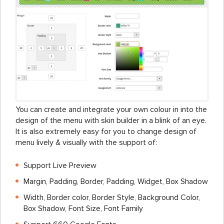
You can create and integrate your own colour in into the
design of the menu with skin builder in a blink of an eye.
It is also extremely easy for you to change design of
menu lively & visually with the support of:
Support Live Preview
Margin, Padding, Border, Padding, Widget, Box Shadow
Width, Border color, Border Style, Background Color,
Box Shadow, Font Size, Font Family