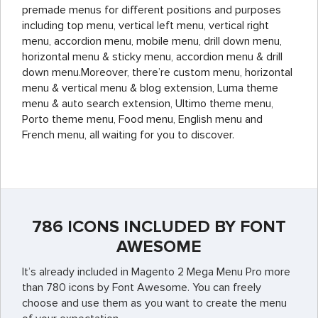
premade menus for different positions and purposes
including top menu, vertical left menu, vertical right
menu, accordion menu, mobile menu, drill down menu,
horizontal menu & sticky menu, accordion menu & drill
down menu.Moreover, there’re custom menu, horizontal
menu & vertical menu & blog extension, Luma theme
menu & auto search extension, Ultimo theme menu,
Porto theme menu, Food menu, English menu and
French menu, all waiting for you to discover.
786 ICONS INCLUDED BY FONT
AWESOME
It’s already included in Magento 2 Mega Menu Pro more
than 780 icons by Font Awesome. You can freely
choose and use them as you want to create the menu