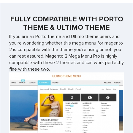
FULLY COMPATIBLE WITH PORTO
THEME & ULTIMO THEME
If you are an Porto theme and Ultimo theme users and
you’re wondering whether this mega menu for magento
2 is compatible with the theme you’re using or not, you
can rest assured. Magento 2 Mega Menu Pro is highly
compatible with these 2 themes and can work perfectly
fine with these two.