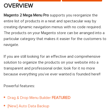
OVERVIEW
Magento 2 Mega Menu Pro
supports you reorganize the
entire list of products in a neat and spectacular way by
creating dynamic navigation menus with no code required.
The products on your Magento store can be arranged into a
particular category that makes it easier for the customers to
navigate.
If you are still looking for an effective and comprehensive
solution to organize the products on your website into a
transparent and professional order, look for it no more
because everything you’ve ever wanted is founded here!!
Powerful features:
Drag & Drop Menu Builder
FEATURED
[New] Auto Data Backup