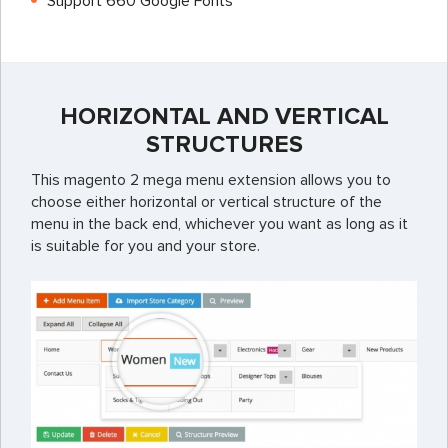
Support 660 Google Fonts
HORIZONTAL AND VERTICAL
STRUCTURES
This magento 2 mega menu extension allows you to
choose either horizontal or vertical structure of the
menu in the back end, whichever you want as long as it
is suitable for you and your store.