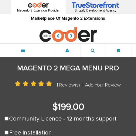
Magento 2 Extension Provider
Shopify Development Agency
Marketplace Of Magento 2 Extensions
Menu
MAGENTO 2 MEGA MENU PRO
1 Review(s)
|
Add Your Review
$199.00
Community Licence - 12 months support
Free Installation