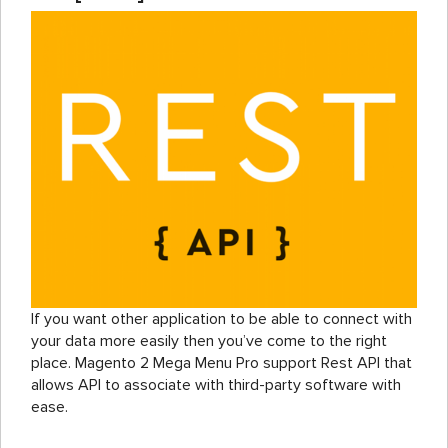
If you want other application to be able to connect with
your data more easily then you’ve come to the right
place. Magento 2 Mega Menu Pro support Rest API that
allows API to associate with third-party software with
ease.