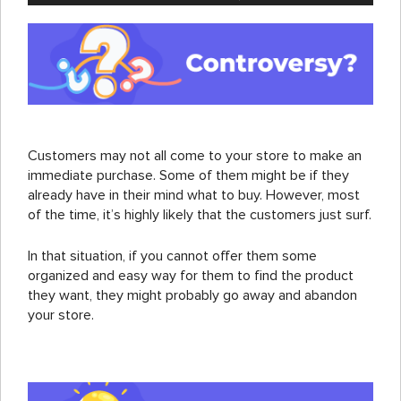
Customers may not all come to your store to make an
immediate purchase. Some of them might be if they
already have in their mind what to buy. However, most
of the time, it’s highly likely that the customers just surf.
In that situation, if you cannot offer them some
organized and easy way for them to find the product
they want, they might probably go away and abandon
your store.