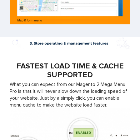
FASTEST LOAD TIME & CACHE
SUPPORTED
What you can expect from our Magento 2 Mega Menu
Pro is that it will never slow down the loading speed of
your website. Just by a simply click, you can enable
menu cache to make the website load faster.