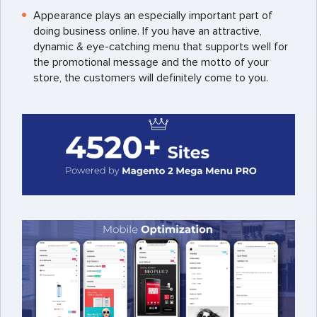
Appearance plays an especially important part of
doing business online. If you have an attractive,
dynamic & eye-catching menu that supports well for
the promotional message and the motto of your
store, the customers will definitely come to you.