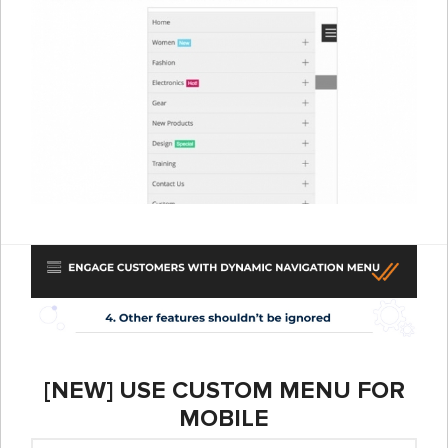
[NEW] USE CUSTOM MENU FOR
MOBILE