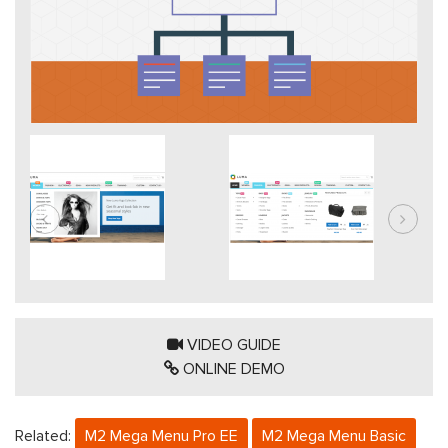
VIDEO GUIDE
ONLINE DEMO
Related:
M2 Mega Menu Pro EE
M2 Mega Menu Basic