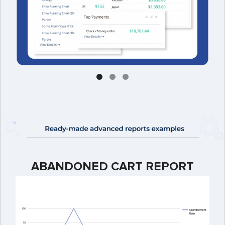
ABANDONED CART REPORT