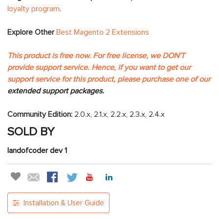
loyalty program
.
Explore Other
Best Magento 2 Extensions
This product is free now. For free license, we DON'T
provide support service. Hence, if you want to get our
support service for this product, please purchase one of our
extended support packages.
Community Edition:
2.0.x, 2.1.x, 2.2.x, 2.3.x, 2.4.x
SOLD BY
landofcoder dev 1
Installation & User Guide