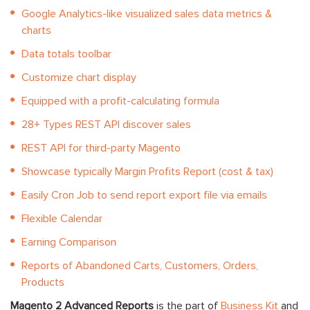
Google Analytics-like visualized sales data metrics &
charts
Data totals toolbar
Customize chart display
Equipped with a profit-calculating formula
28+ Types REST API discover sales
REST API for third-party Magento
Showcase typically Margin Profits Report (cost & tax)
Easily Cron Job to send report export file via emails
Flexible Calendar
Earning Comparison
Reports of Abandoned Carts, Customers, Orders,
Products
Magento 2 Advanced Reports
is the part of
Business Kit
and