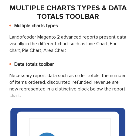
MULTIPLE CHARTS TYPES & DATA
TOTALS TOOLBAR
Multiple charts types
Landofcoder Magento 2 advanced reports present data
visually in the different chart such as Line Chart, Bar
chart, Pie Chart, Area Chart
Data totals toolbar
Necessary report data such as order totals, the number
of items ordered, discounted, refunded, revenue are
now represented in a distinctive block below the report
chart.