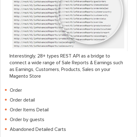
Interestingly, 28+ types REST API as a bridge to
connect a wide range of Sale Reports & Earnings such
as Earnings, Customers, Products, Sales on your
Magento Store
Order
Order detail
Order Items Detail
Order by guests
Abandoned Detailed Carts