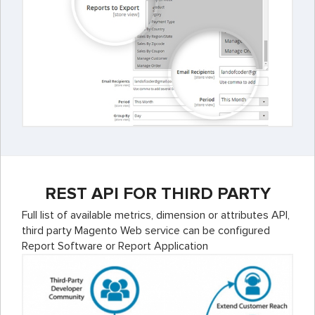
REST API FOR THIRD PARTY
Full list of available metrics, dimension or attributes API,
third party Magento Web service can be configured
Report Software or Report Application