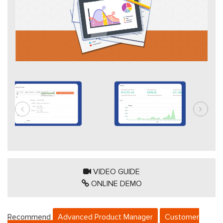
VIDEO GUIDE
ONLINE DEMO
Recommend
Advanced Product Manager
Customer