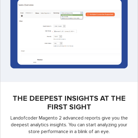
THE DEEPEST INSIGHTS AT THE
FIRST SIGHT
Landofcoder Magento 2 advanced reports give you the
deepest analytics insights. You can start analyzing your
store performance in a blink of an eye.