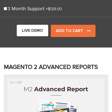
3 Month Support
+
$129.00
LIVE DEMO
ADD TO CART
MAGENTO 2 ADVANCED REPORTS