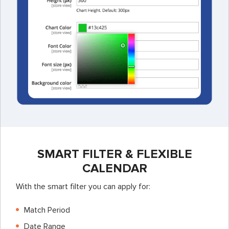
SMART FILTER & FLEXIBLE
CALENDAR
With the smart filter you can apply for:
Match Period
Date Range