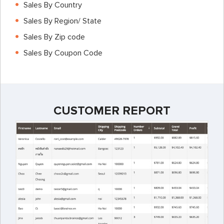
Sales By Country
Sales By Region/ State
Sales By Zip code
Sales By Coupon Code
CUSTOMER REPORT