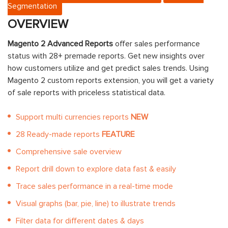
Segmentation
OVERVIEW
Magento 2 Advanced Reports
offer sales performance
status with 28+ premade reports. Get new insights over
how customers utilize and get predict sales trends. Using
Magento 2 custom reports extension, you will get a variety
of sale reports with priceless statistical data.
Support multi currencies reports
NEW
28 Ready-made reports
FEATURE
Comprehensive sale overview
Report drill down to explore data fast & easily
Trace sales performance in a real-time mode
Visual graphs (bar, pie, line) to illustrate trends
Filter data for different dates & days