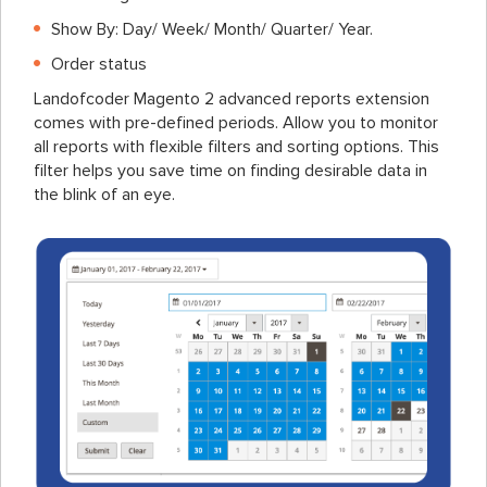
Show By: Day/ Week/ Month/ Quarter/ Year.
Order status
Landofcoder Magento 2 advanced reports extension
comes with pre-defined periods. Allow you to monitor
all reports with flexible filters and sorting options. This
filter helps you save time on finding desirable data in
the blink of an eye.