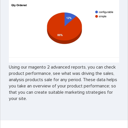
Using our magento 2 advanced reports, you can check
product performance, see what was driving the sales,
analysis products sale for any period. These data helps
you take an overview of your product performance; so
that you can create suitable marketing strategies for
your site.