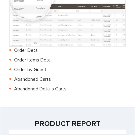
Order Detail
Order Items Detail
Order by Guest
Abandoned Carts
Abandoned Details Carts
PRODUCT REPORT