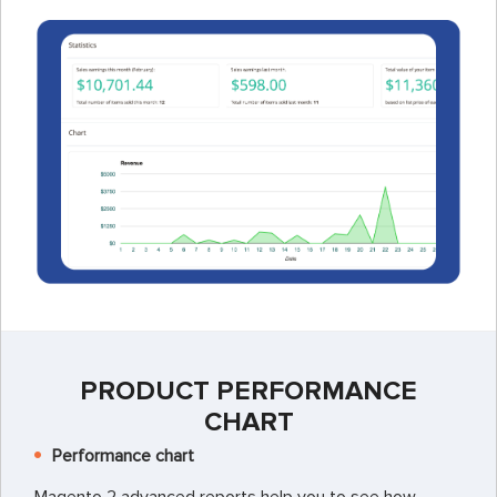
PRODUCT PERFORMANCE
CHART
Performance chart