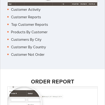
Customer Activity
Customer Reports
Top Customer Reports
Products By Customer
Customers By City
Customer By Country
Customer Not Order
ORDER REPORT