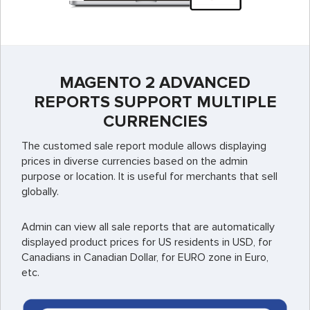
MAGENTO 2 ADVANCED
REPORTS SUPPORT MULTIPLE
CURRENCIES
The customed sale report module allows displaying
prices in diverse currencies based on the admin
purpose or location. It is useful for merchants that sell
globally.
Admin can view all sale reports that are automatically
displayed product prices for US residents in USD, for
Canadians in Canadian Dollar, for EURO zone in Euro,
etc.