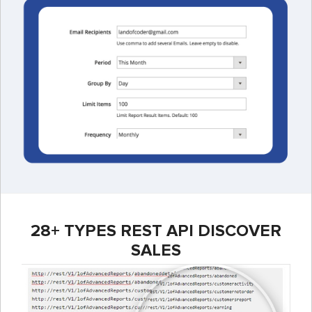
28+ TYPES REST API DISCOVER
SALES