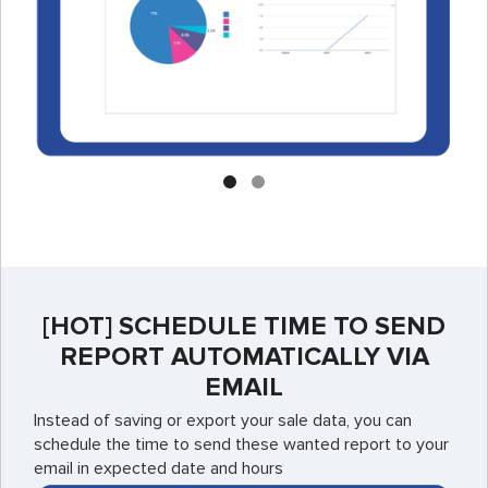
[HOT] SCHEDULE TIME TO SEND
REPORT AUTOMATICALLY VIA
EMAIL
Instead of saving or export your sale data, you can
schedule the time to send these wanted report to your
email in expected date and hours