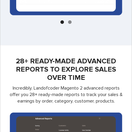
28+ READY-MADE ADVANCED
REPORTS TO EXPLORE SALES
OVER TIME
Incredibly, Landofcoder Magento 2 advanced reports
offer you 28+ ready-made reports to track your sales &
earnings by order, category, customer, products.