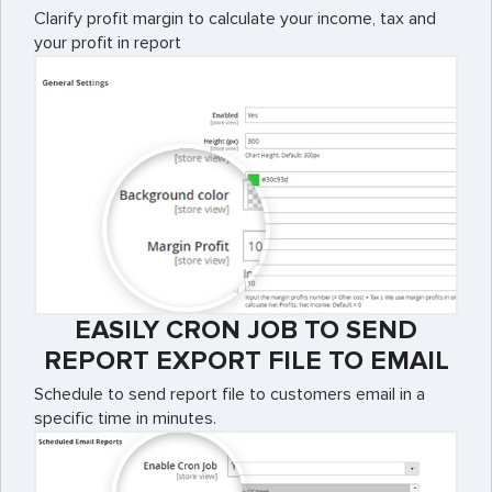
Clarify profit margin to calculate your income, tax and
your profit in report
EASILY CRON JOB TO SEND
REPORT EXPORT FILE TO EMAIL
Schedule to send report file to customers email in a
specific time in minutes.