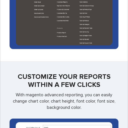
CUSTOMIZE YOUR REPORTS
WITHIN A FEW CLICKS
With magento advanced reporting, you can easily
change chart color, chart height, font color, font size,
background color.