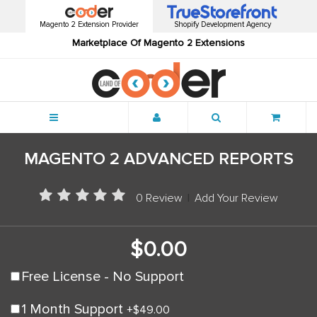
Magento 2 Extension Provider
Shopify Development Agency
Marketplace Of Magento 2 Extensions
Menu
MAGENTO 2 ADVANCED REPORTS
0 Review
|
Add Your Review
$0.00
Free License - No Support
1 Month Support
+
$49.00