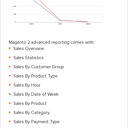
Magento 2 advanced reporting comes with:
Sales Overview
Sales Statistics
Sales By Customer Group
Sales By Product Type
Sales By Hour
Sales By Date of Week
Sales By Product
Sales By Category
Sales By Payment Type