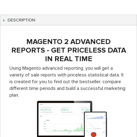
DESCRIPTION
MAGENTO 2 ADVANCED
REPORTS - GET PRICELESS DATA
IN REAL TIME
Using Magento advanced reporting, you will get a
variety of sale reports with priceless statistical data. It
is created for you to find out the bestseller, compare
different time periods and build a successful marketing
plan.