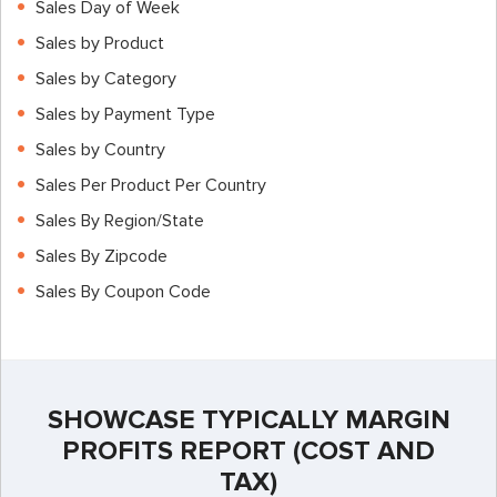
Sales Day of Week
Sales by Product
Sales by Category
Sales by Payment Type
Sales by Country
Sales Per Product Per Country
Sales By Region/State
Sales By Zipcode
Sales By Coupon Code
SHOWCASE TYPICALLY MARGIN
PROFITS REPORT (COST AND
TAX)