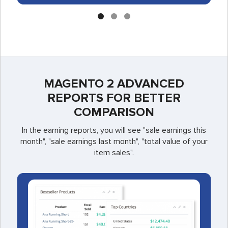
MAGENTO 2 ADVANCED
REPORTS FOR BETTER
COMPARISON
In the earning reports, you will see "sale earnings this
month", "sale earnings last month", "total value of your
item sales".