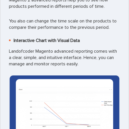
Magento 2 advanced reports help you to see how
products performed in different periods of time.
You also can change the time scale on the products to
compare their performance to the previous period.
Interactive Chart with Visual Data
Landofcoder Magento advanced reporting comes with
a clear, simple, and intuitive interface. Hence, you can
manage and monitor reports easily.