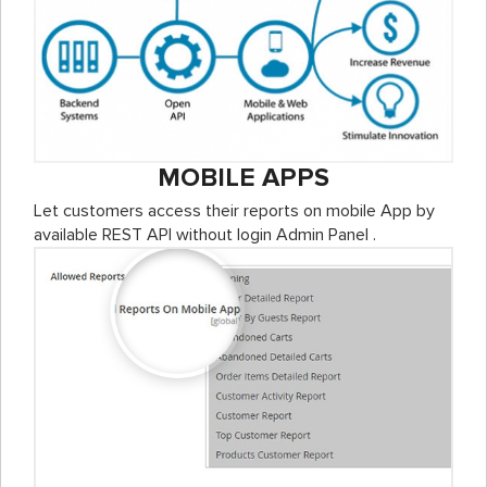
MOBILE APPS
Let customers access their reports on mobile App by
available REST API without login Admin Panel .