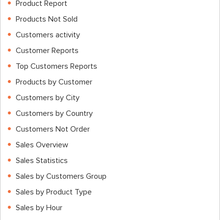
Product Report
Products Not Sold
Customers activity
Customer Reports
Top Customers Reports
Products by Customer
Customers by City
Customers by Country
Customers Not Order
Sales Overview
Sales Statistics
Sales by Customers Group
Sales by Product Type
Sales by Hour