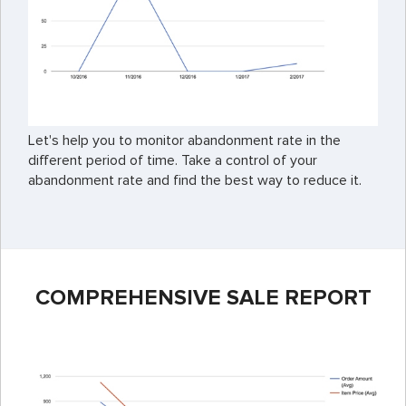
Let's help you to monitor abandonment rate in the
different period of time. Take a control of your
abandonment rate and find the best way to reduce it.
COMPREHENSIVE SALE REPORT