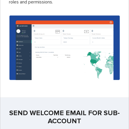
roles and permissions.
SEND WELCOME EMAIL FOR SUB-
ACCOUNT