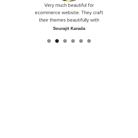
 I love you
Very much beautiful for
Exceptio
the best
ecommerce website. They craft
their themes beautifully with
good color combination.
ace
Sourajit Karada