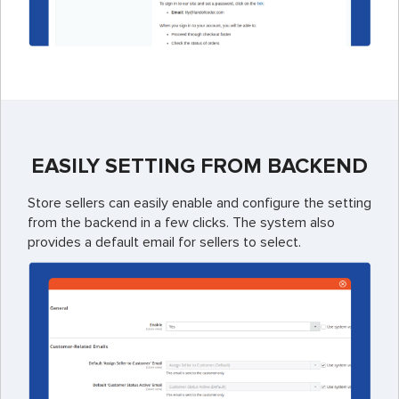
EASILY SETTING FROM BACKEND
Store sellers can easily enable and configure the setting
from the backend in a few clicks. The system also
provides a default email for sellers to select.