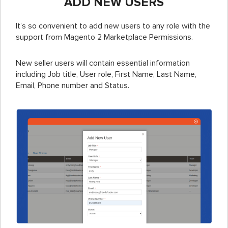
ADD NEW USERS
It’s so convenient to add new users to any role with the
support from Magento 2 Marketplace Permissions.
New seller users will contain essential information
including Job title, User role, First Name, Last Name,
Email, Phone number and Status.