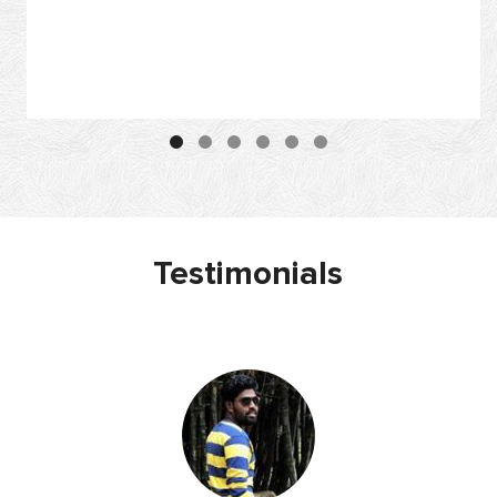
Testimonials