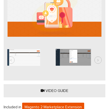
VIDEO GUIDE
Included in
Magento 2 Marketplace Extension