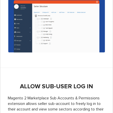
ALLOW SUB-USER LOG IN
Magento 2 Marketplace Sub Accounts & Permissions
extension allows seller sub-account to freely log in to
their account and view some sectors according to their