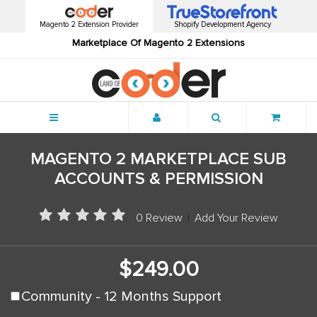
Magento 2 Extension Provider
Shopify Development Agency
Marketplace Of Magento 2 Extensions
Menu
MAGENTO 2 MARKETPLACE SUB
ACCOUNTS & PERMISSION
0 Review
|
Add Your Review
$249.00
Community - 12 Months Support