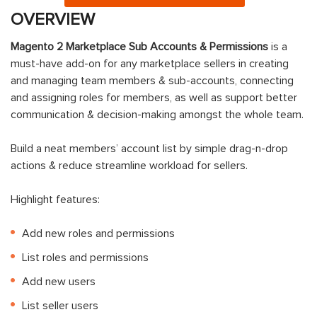
OVERVIEW
Magento 2 Marketplace Sub Accounts & Permissions
is a
must-have add-on for any marketplace sellers in creating
and managing team members & sub-accounts, connecting
and assigning roles for members, as well as support better
communication & decision-making amongst the whole team.
Build a neat members’ account list by simple drag-n-drop
actions & reduce streamline workload for sellers.
Highlight features:
Add new roles and permissions
List roles and permissions
Add new users
List seller users