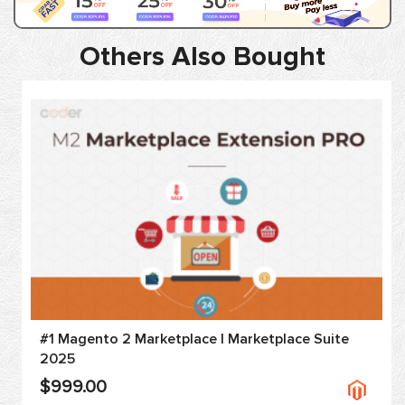
Others Also Bought
#1 Magento 2 Marketplace | Marketplace Suite
2025
$999.00