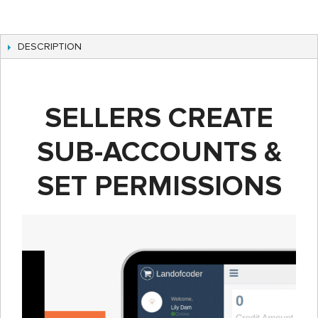
DESCRIPTION
SELLERS CREATE
SUB-ACCOUNTS &
SET PERMISSIONS