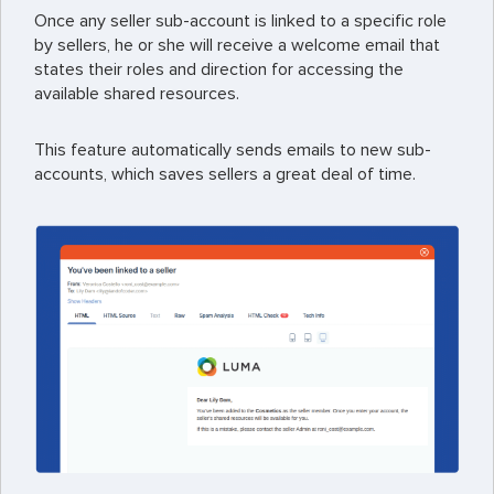
Once any seller sub-account is linked to a specific role
by sellers, he or she will receive a welcome email that
states their roles and direction for accessing the
available shared resources.
This feature automatically sends emails to new sub-
accounts, which saves sellers a great deal of time.