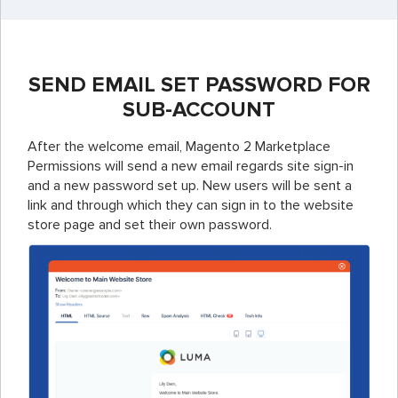
SEND EMAIL SET PASSWORD FOR
SUB-ACCOUNT
After the welcome email, Magento 2 Marketplace
Permissions will send a new email regards site sign-in
and a new password set up. New users will be sent a
link and through which they can sign in to the website
store page and set their own password.