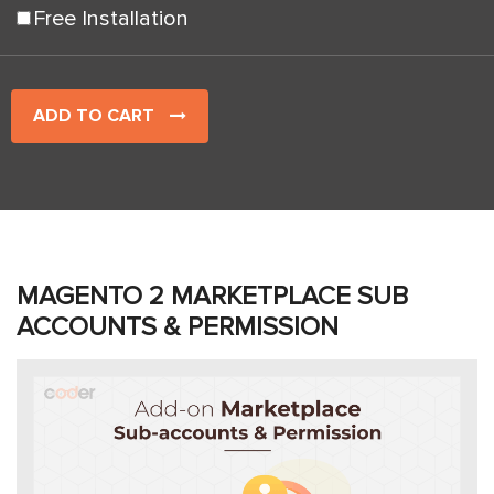
Free Installation
ADD TO CART
MAGENTO 2 MARKETPLACE SUB
ACCOUNTS & PERMISSION