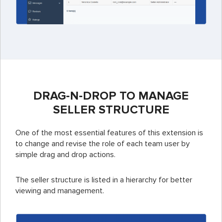
DRAG-N-DROP TO MANAGE
SELLER STRUCTURE
One of the most essential features of this extension is
to change and revise the role of each team user by
simple drag and drop actions.
The seller structure is listed in a hierarchy for better
viewing and management.