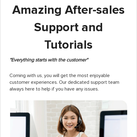
Amazing After-sales
Support and
Tutorials
"Everything starts with the customer"
Coming with us, you will get the most enjoyable
customer experiences. Our dedicated support team
always here to help if you have any issues.