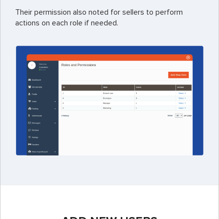
Their permission also noted for sellers to perform
actions on each role if needed.