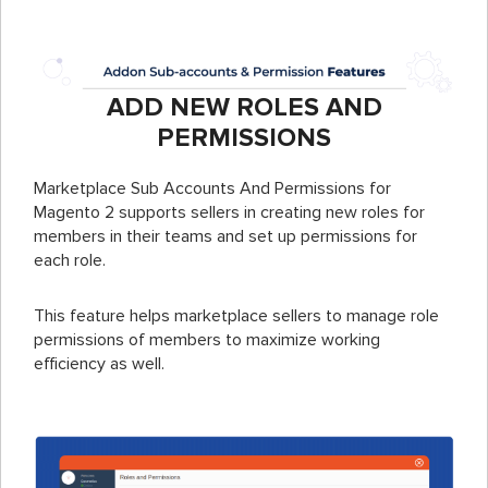
ADD NEW ROLES AND
PERMISSIONS
Marketplace Sub Accounts And Permissions for
Magento 2 supports sellers in creating new roles for
members in their teams and set up permissions for
each role.
This feature helps marketplace sellers to manage role
permissions of members to maximize working
efficiency as well.