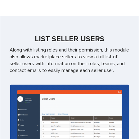
LIST SELLER USERS
Along with listing roles and their permission, this module
also allows marketplace sellers to view a full list of
seller users with information on their roles, teams, and
contact emails to easily manage each seller user.