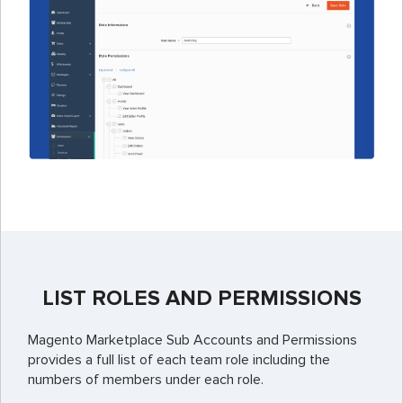
LIST ROLES AND PERMISSIONS
Magento Marketplace Sub Accounts and Permissions
provides a full list of each team role including the
numbers of members under each role.