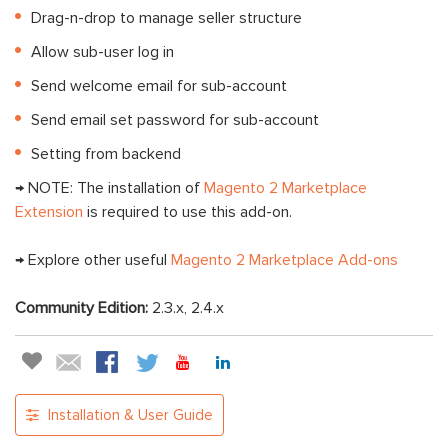
Drag-n-drop to manage seller structure
Allow sub-user log in
Send welcome email for sub-account
Send email set password for sub-account
Setting from backend
→ NOTE: The installation of
Magento 2 Marketplace
Extension
is required to use this add-on.
→ Explore other useful
Magento 2 Marketplace Add-ons
Community Edition:
2.3.x, 2.4.x
Installation & User Guide