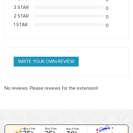
3 STAR
0
2 STAR
0
1 STAR
0
WRITE YOUR OWN REVIEW
No reviews. Please reviews for the extension!