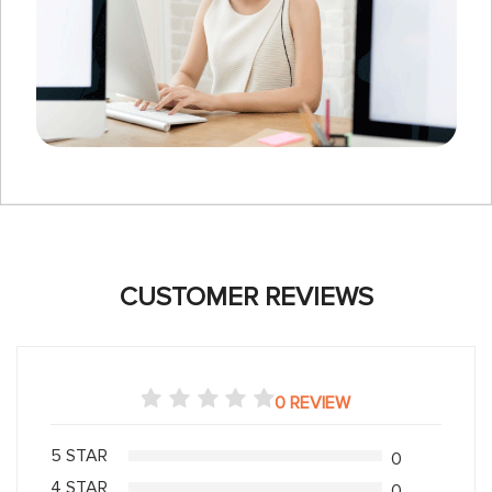
CUSTOMER REVIEWS
0 REVIEW
5 STAR
0
4 STAR
0